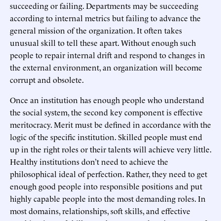
succeeding or failing. Departments may be succeeding
according to internal metrics but failing to advance the
general mission of the organization. It often takes
unusual skill to tell these apart. Without enough such
people to repair internal drift and respond to changes in
the external environment, an organization will become
corrupt and obsolete.
Once an institution has enough people who understand
the social system, the second key component is effective
meritocracy. Merit must be defined in accordance with the
logic of the specific institution. Skilled people must end
up in the right roles or their talents will achieve very little.
Healthy institutions don’t need to achieve the
philosophical ideal of perfection. Rather, they need to get
enough good people into responsible positions and put
highly capable people into the most demanding roles. In
most domains, relationships, soft skills, and effective