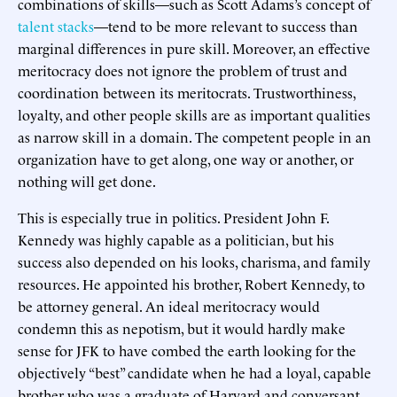
combinations of skills—such as Scott Adams’s concept of
talent stacks
—tend to be more relevant to success than
marginal differences in pure skill. Moreover, an effective
meritocracy does not ignore the problem of trust and
coordination between its meritocrats. Trustworthiness,
loyalty, and other people skills are as important qualities
as narrow skill in a domain. The competent people in an
organization have to get along, one way or another, or
nothing will get done.
This is especially true in politics. President John F.
Kennedy was highly capable as a politician, but his
success also depended on his looks, charisma, and family
resources. He appointed his brother, Robert Kennedy, to
be attorney general. An ideal meritocracy would
condemn this as nepotism, but it would hardly make
sense for JFK to have combed the earth looking for the
objectively “best” candidate when he had a loyal, capable
brother who was a graduate of Harvard and conversant