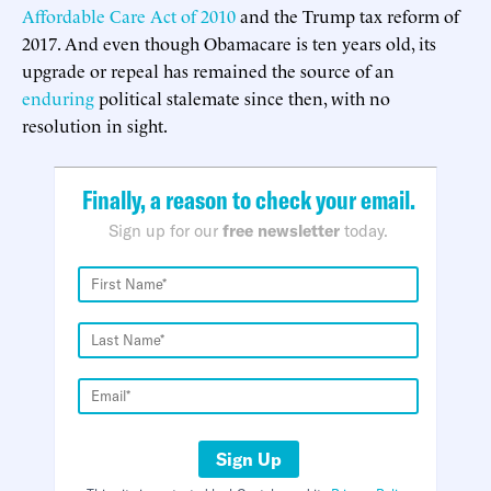
Affordable Care Act of 2010
and the Trump tax reform of
2017. And even though Obamacare is ten years old, its
upgrade or repeal has remained the source of an
enduring
political stalemate since then, with no
resolution in sight.
Finally, a reason to check your email.
Sign up for our
free newsletter
today.
Sign Up