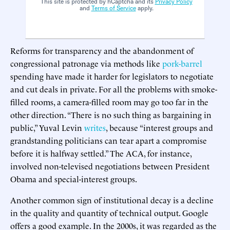
This site is protected by hCaptcha and its
Privacy Policy
and
Terms of Service
apply.
Reforms for transparency and the abandonment of
congressional patronage via methods like
pork-barrel
spending have made it harder for legislators to negotiate
and cut deals in private. For all the problems with smoke-
filled rooms, a camera-filled room may go too far in the
other direction. “There is no such thing as bargaining in
public,” Yuval Levin
writes
, because “interest groups and
grandstanding politicians can tear apart a compromise
before it is halfway settled.” The ACA, for instance,
involved non-televised negotiations between President
Obama and special-interest groups.
Another common sign of institutional decay is a decline
in the quality and quantity of technical output. Google
offers a good example. In the 2000s, it was regarded as the