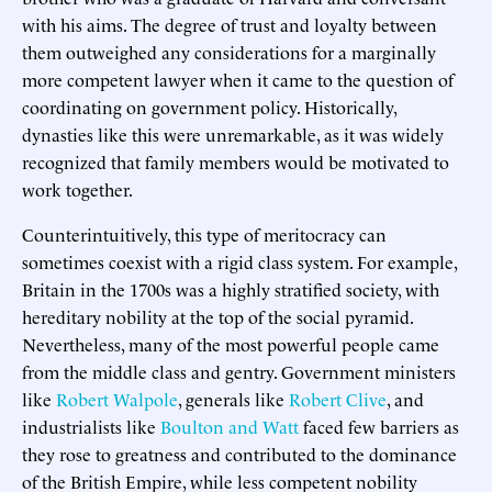
with his aims. The degree of trust and loyalty between
them outweighed any considerations for a marginally
more competent lawyer when it came to the question of
coordinating on government policy. Historically,
dynasties like this were unremarkable, as it was widely
recognized that family members would be motivated to
work together.
Counterintuitively, this type of meritocracy can
sometimes coexist with a rigid class system. For example,
Britain in the 1700s was a highly stratified society, with
hereditary nobility at the top of the social pyramid.
Nevertheless, many of the most powerful people came
from the middle class and gentry. Government ministers
like
Robert Walpole
, generals like
Robert Clive
, and
industrialists like
Boulton and Watt
faced few barriers as
they rose to greatness and contributed to the dominance
of the British Empire, while less competent nobility