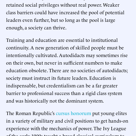
retained social privileges without real power. Weaker
class barriers could have increased the pool of potential
leaders even further, but so long as the pool is large
enough, a society can thrive.
Training and education are essential to institutional
continuity. A new generation of skilled people must be
intentionally cultivated. Autodidacts may sometimes rise
on their own, but never in sufficient numbers to make
education obsolete. There are no societies of autodidacts;
society must instruct its future leaders. Education is
indispensable, but credentialism can be a far greater
barrier to professional success than a rigid class system
and was historically not the dominant system.
The Roman Republic’s
cursus honorum
put young elites
in a variety of military and civil positions to get hands-on
experience with the mechanics of power. The Ivy League
of the early 1900s taught a broad classical curriculum to