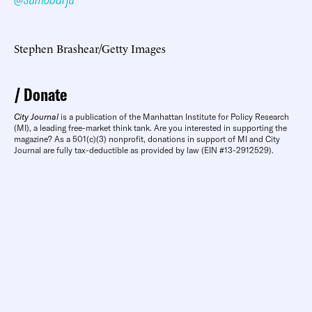
Stephen Brashear/Getty Images
Donate
City Journal
is a publication of the Manhattan Institute for Policy Research
(MI), a leading free-market think tank. Are you interested in supporting the
magazine? As a 501(c)(3) nonprofit, donations in support of MI and City
Journal are fully tax-deductible as provided by law (EIN #13-2912529).