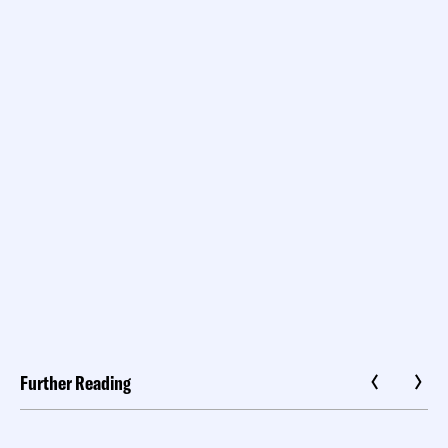
Further Reading