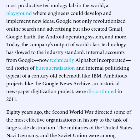
most productive technology lab in the world, a
playground
where engineers could develop and
implement new ideas. Google not only revolutionized
online search and advertising but also created Gmail,
Google Earth, the Android operating system, and more.
Today, the company’s output of world-class technology
has slowed to the industry standard. Internal accounts
from Google—now
technically
Alphabet Incorporated—
tell stories of
bureaucratization
and internal politicking
typical of a century-old behemoth like IBM. Ambitious
projects like the Google News Archive, an historical-
newspaper digitization project, were
discontinued
in
2011.
Eighty years ago, the Second World War directed some of
the most effective organizations in history to the task of
large-scale destruction. The militaries of the United States,
Nazi Germany, and the Soviet Union were among