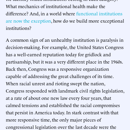
What mechanics of institutional health make the
difference? And, in a world where
functional institutions
are now the exception
, how do we build more exceptional
institutions?
A common sign of an unhealthy institution is paralysis in
decision-making. For example, the United States Congress
has a well-earned reputation today for gridlock and
partisanship, but it was a very different place in the 1960s.
Back then, Congress was a responsive organization
capable of addressing the great challenges of its time.
When racial unrest and rioting swept the nation,
Congress responded with landmark civil rights legislation,
at a rate of about one new law every four years, that
calmed tensions and established the racial compromises
that persist in America today. In stark contrast with that
more responsive time, the only major pieces of
congressional legislation over the last decade were the