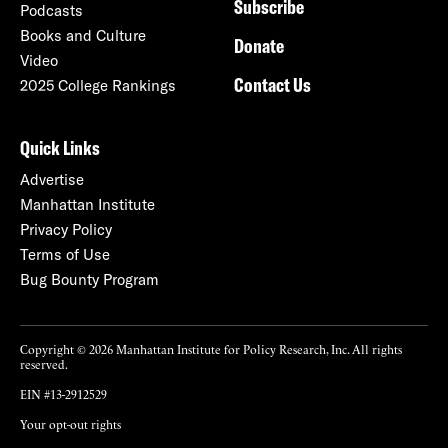
Subscribe
Podcasts
Books and Culture
Donate
Video
Contact Us
2025 College Rankings
Quick Links
Advertise
Manhattan Institute
Privacy Policy
Terms of Use
Bug Bounty Program
Copyright © 2026 Manhattan Institute for Policy Research, Inc. All rights
reserved.
EIN #13-2912529
Your opt-out rights