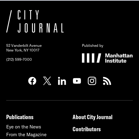
52 Vanderbilt Avenue
Published by
New York, NY 10017
(212) 599-7000
Publications
About City Journal
Eye on the News
Contributors
From the Magazine