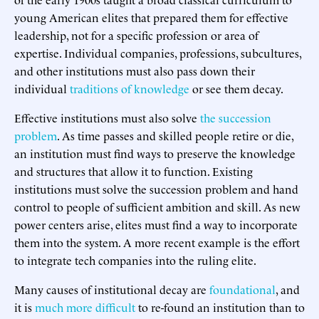
young American elites that prepared them for effective
leadership, not for a specific profession or area of
expertise. Individual companies, professions, subcultures,
and other institutions must also pass down their
individual
traditions of knowledge
or see them decay.
Effective institutions must also solve
the succession
problem
. As time passes and skilled people retire or die,
an institution must find ways to preserve the knowledge
and structures that allow it to function. Existing
institutions must solve the succession problem and hand
control to people of sufficient ambition and skill. As new
power centers arise, elites must find a way to incorporate
them into the system. A more recent example is the effort
to integrate tech companies into the ruling elite.
Many causes of institutional decay are
foundational
, and
it is
much more difficult
to re-found an institution than to