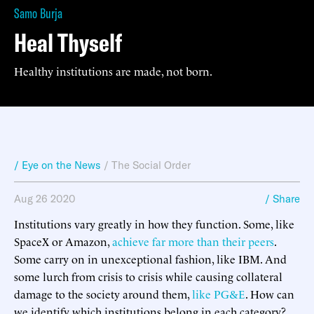
Samo Burja
Heal Thyself
Healthy institutions are made, not born.
/ Eye on the News
/
The Social Order
Aug 26 2020
/ Share
Institutions vary greatly in how they function. Some, like
SpaceX or Amazon,
achieve far more than their peers
.
Some carry on in unexceptional fashion, like IBM. And
some lurch from crisis to crisis while causing collateral
damage to the society around them,
like PG&E
. How can
we identify which institutions belong in each category?