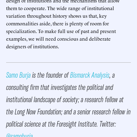
design of institutions and the mechanisms that allow
them to cooperate. The wide range of institutional
variation throughout history shows us that, key
commonalities aside, there is plenty of room for
specialization. To make full use of past and present
examples, we will need conscious and deliberate
designers of institutions.
Samo Burja
is the founder of
Bismarck Analysis
, a
consulting firm that investigates the political and
institutional landscape of society; a research fellow at
the Long Now Foundation; and a senior research fellow in
political science at the Foresight Institute. Twitter:
@samoburja