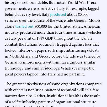
history’s most formidable. But not all World War II-era
governments were so effective. Italy, for example, lagged
behind at every level. Italy
produced
about 80,000
vehicles over the course of the war, while General Motors
alone
turned out
800,000 for the United States. American
industry produced more than four times as many vehicles
as Italy per unit of 1939 GDP throughout the war. In
combat, the Italians routinely struggled against foes that
looked inferior on paper, suffering embarrassing defeats
in North Africa and Greece before the tide was turned by
German reinforcements with similar numbers, similar
technology, and similar ideology. Whatever magic the
great powers tapped into, Italy had no part in it.
The greater effectiveness of some organizations compared
with others is not just a matter of technical skill in a few
narrow domains. Rather, institutional health is the result
of a self-reinforcing pattern of organizational structure.