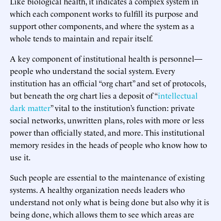
Like biological health, it indicates a complex system in
which each component works to fulfill its purpose and
support other components, and where the system as a
whole tends to maintain and repair itself.
A key component of institutional health is personnel—
people who understand the social system. Every
institution has an official “org chart” and set of protocols,
but beneath the org chart lies a deposit of “
intellectual
dark matter
” vital to the institution’s function: private
social networks, unwritten plans, roles with more or less
power than officially stated, and more. This institutional
memory resides in the heads of people who know how to
use it.
Such people are essential to the maintenance of existing
systems. A healthy organization needs leaders who
understand not only what is being done but also why it is
being done, which allows them to see which areas are