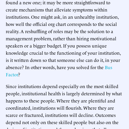
found a new one; it may be more straightforward to
create mechanisms that alleviate symptoms within
institutions. One might ask, in an unhealthy institution,
how well the official org chart corresponds to the social
reality. A reshuffling of roles may be the solution to a
management problem, rather than hiring motivational
speakers or a bigger budget. If you possess unique
knowledge crucial to the functioning of your institution,
is it written down so that someone else can do it, in your
absence? In other words, have you solved for the
Bus
Factor
?
Since institutions depend especially on the most skilled
people, institutional health is largely determined by what
happens to these people. Where they are plentiful and
coordinated, institutions will flourish. Where they are
scarce or fractured, institutions will decline. Outcomes
depend not only on these skilled people but also on the