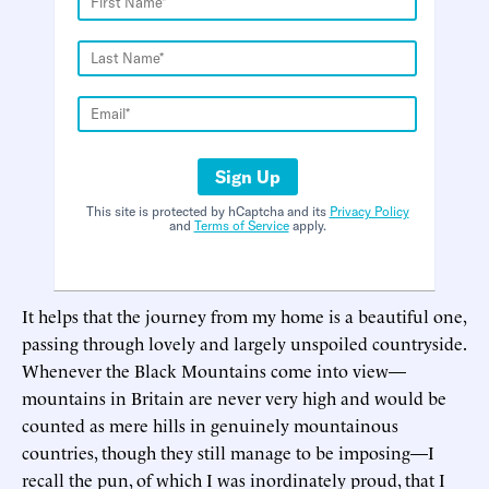
Sign Up
This site is protected by hCaptcha and its
Privacy Policy
and
Terms of Service
apply.
It helps that the journey from my home is a beautiful one,
passing through lovely and largely unspoiled countryside.
Whenever the Black Mountains come into view—
mountains in Britain are never very high and would be
counted as mere hills in genuinely mountainous
countries, though they still manage to be imposing—I
recall the pun, of which I was inordinately proud, that I