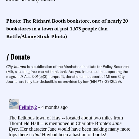
Photo: The Richard Booth bookstore, one of nearly 20
bookstores in a town of just 1,675 people (Ian
Bottle/Alamy Stock Photo)
Donate
City Journal
is a publication of the Manhattan Institute for Policy Research
(MI), a leading free-market think tank. Are you interested in supporting the
magazine? As a 501(c)(3) nonprofit, donations in support of MI and City
Journal are fully tax-deductible as provided by law (EIN #13-2912529).