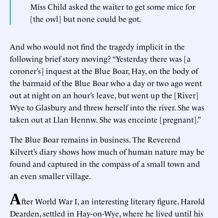
Miss Child asked the waiter to get some mice for
[the owl] but none could be got.
And who would not find the tragedy implicit in the
following brief story moving? “Yesterday there was [a
coroner’s] inquest at the Blue Boar, Hay, on the body of
the barmaid of the Blue Boar who a day or two ago went
out at night on an hour’s leave, but went up the [River]
Wye to Glasbury and threw herself into the river. She was
taken out at Llan Hennw. She was enceinte [pregnant].”
The Blue Boar remains in business. The Reverend
Kilvert’s diary shows how much of human nature may be
found and captured in the compass of a small town and
an even smaller village.
A
fter World War I, an interesting literary figure, Harold
Dearden, settled in Hay-on-Wye, where he lived until his