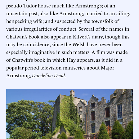
pseudo-Tudor house much like Armstrong’s; of an
uncertain past, also like Armstrong; married to an ailing,
henpecking wife; and suspected by the townsfolk of
various irregularities of conduct. Several of the names in
Chatwin’s book also appear in Kilvert’s diary, though this
may be coincidence, since the Welsh have never been
especially imaginative in such matters. A film was made
of Chatwin’s book in which Hay appears, as it did in a
popular period television miniseries about Major
Armstrong,
Dandelion Dead
.