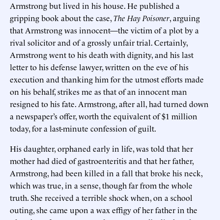
Armstrong but lived in his house. He published a
gripping book about the case,
The Hay Poisoner
, arguing
that Armstrong was innocent—the victim of a plot by a
rival solicitor and of a grossly unfair trial. Certainly,
Armstrong went to his death with dignity, and his last
letter to his defense lawyer, written on the eve of his
execution and thanking him for the utmost efforts made
on his behalf, strikes me as that of an innocent man
resigned to his fate. Armstrong, after all, had turned down
a newspaper’s offer, worth the equivalent of $1 million
today, for a last-minute confession of guilt.
His daughter, orphaned early in life, was told that her
mother had died of gastroenteritis and that her father,
Armstrong, had been killed in a fall that broke his neck,
which was true, in a sense, though far from the whole
truth. She received a terrible shock when, on a school
outing, she came upon a wax effigy of her father in the