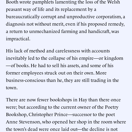
Booth wrote pamphlets lamenting the loss of the Welsh
peasant way of life and its replacement by a
bureaucratically corrupt and unproductive corporatism, a
diagnosis not without merit, even if his proposed remedy,
a return to unmechanized farming and handicraft, was
impractical.
His lack of method and carelessness with accounts
inevitably led to the collapse of his empire—or kingdom
—of books. He had to sell his assets, and some of his
former employees struck out on their own. More
business-conscious than he, they are still trading in the
town.
There are now fewer bookshops in Hay than there once
were; but according to the current owner of the Poetry
Bookshop, Christopher Prince—successor to the poet
Anne Stevenson, who opened her shop in the room where
the town’s dead were once laid out—the decline is not