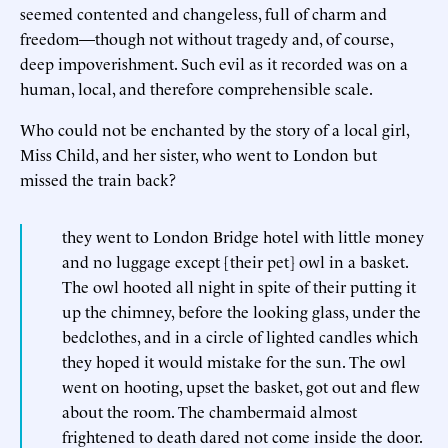
seemed contented and changeless, full of charm and
freedom—though not without tragedy and, of course,
deep impoverishment. Such evil as it recorded was on a
human, local, and therefore comprehensible scale.
Who could not be enchanted by the story of a local girl,
Miss Child, and her sister, who went to London but
missed the train back?
they went to London Bridge hotel with little money
and no luggage except [their pet] owl in a basket.
The owl hooted all night in spite of their putting it
up the chimney, before the looking glass, under the
bedclothes, and in a circle of lighted candles which
they hoped it would mistake for the sun. The owl
went on hooting, upset the basket, got out and flew
about the room. The chambermaid almost
frightened to death dared not come inside the door.