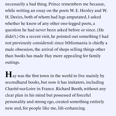
necessarily a bad thing. Prince remembers me because,
while writing an essay on the poets W. E. Henley and W.
H. Davies, both of whom had legs amputated, I asked
whether he knew of any other one-legged poets, a
question he had never been asked before or since. (He
didn’t.) On a recent visit, he pointed out something I had
not previously considered: since bibliomania is chiefly a
male obsession, the arrival of shops selling things other
than books has made Hay more appealing for family
outings.
H
ay was the first town in the world to live mainly by
secondhand books, but now it has imitators, including
Charité-sur-Loire in France. Richard Booth, without any
clear plan in his mind but possessed of forceful
personality and strong ego, created something entirely
new and, for people like me, life-enhancing.