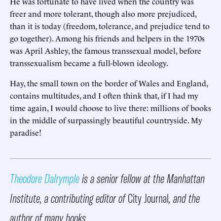
He was fortunate to have lived when the country was
freer and more tolerant, though also more prejudiced,
than it is today (freedom, tolerance, and prejudice tend to
go together). Among his friends and helpers in the 1970s
was April Ashley, the famous transsexual model, before
transsexualism became a full-blown ideology.
Hay, the small town on the border of Wales and England,
contains multitudes, and I often think that, if I had my
time again, I would choose to live there: millions of books
in the middle of surpassingly beautiful countryside. My
paradise!
Theodore Dalrymple
is a senior fellow at the Manhattan
Institute, a contributing editor of
City Journal
, and the
author of many books.