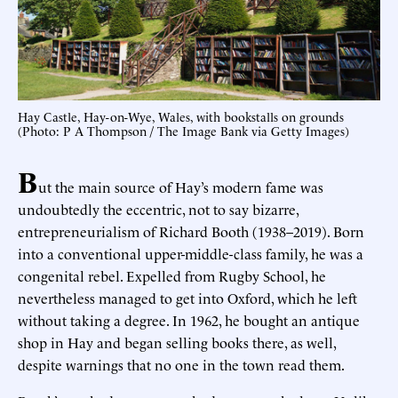
Hay Castle, Hay-on-Wye, Wales, with bookstalls on grounds
(Photo: P A Thompson / The Image Bank via Getty Images)
B
ut the main source of Hay’s modern fame was
undoubtedly the eccentric, not to say bizarre,
entrepreneurialism of Richard Booth (1938–2019). Born
into a conventional upper-middle-class family, he was a
congenital rebel. Expelled from Rugby School, he
nevertheless managed to get into Oxford, which he left
without taking a degree. In 1962, he bought an antique
shop in Hay and began selling books there, as well,
despite warnings that no one in the town read them.