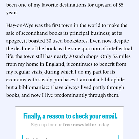
been one of my favorite destinations for upward of 55
years.
Hay-on-Wye was the first town in the world to make the
sale of secondhand books its principal business; at its
apogee, it boasted 30 used bookstores. Even now, despite
the decline of the book as the sine qua non of intellectual
life, the town still has nearly 20 such shops. Only 52 miles
from my home in England, it continues to benefit from
my regular visits, during which I do my part for its
economy with steady purchases. I am not a bibliophile
but a bibliomaniac: I have always lived partly through
books, and now I live predominantly through them.
Finally, a reason to check your email.
Sign up for our
free newsletter
today.