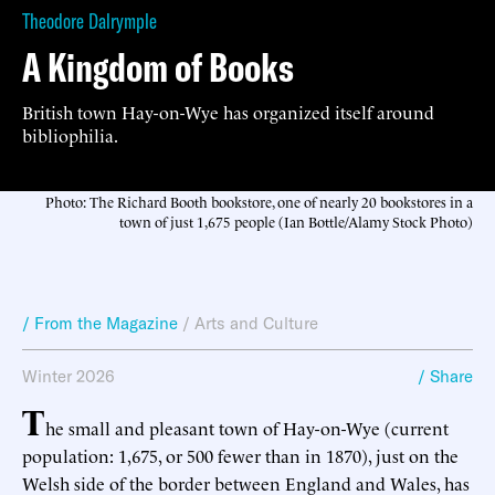
Theodore Dalrymple
A Kingdom of Books
British town Hay-on-Wye has organized itself around
bibliophilia.
Photo: The Richard Booth bookstore, one of nearly 20 bookstores in a
town of just 1,675 people (Ian Bottle/Alamy Stock Photo)
/ From the Magazine
/
Arts and Culture
Winter 2026
/ Share
T
he small and pleasant town of Hay-on-Wye (current
population: 1,675, or 500 fewer than in 1870), just on the
Welsh side of the border between England and Wales, has