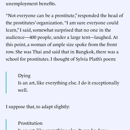
unemployment benefits.
“Not everyone can be a prostitute,” responded the head of
the prostitutes’ organization. “I am sure everyone could
learn,” I said, somewhat surprised that no one in the
audience—400 people, under a large tent—laughed. At
this point, a woman of ample size spoke from the front
row. She was Thai and said that in Bangkok, there was a
school for prostitutes. I thought of Sylvia Plath’s poem:
Dying
Is an art, like everything else. I do it exceptionally
well.
I suppose that, to adapt slightly:
Prostitution