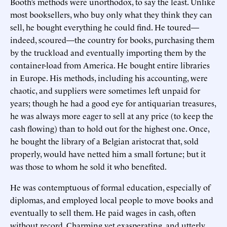
Booth’s methods were unorthodox, to say the least. Unlike
most booksellers, who buy only what they think they can
sell, he bought everything he could find. He toured—
indeed, scoured—the country for books, purchasing them
by the truckload and eventually importing them by the
container-load from America. He bought entire libraries
in Europe. His methods, including his accounting, were
chaotic, and suppliers were sometimes left unpaid for
years; though he had a good eye for antiquarian treasures,
he was always more eager to sell at any price (to keep the
cash flowing) than to hold out for the highest one. Once,
he bought the library of a Belgian aristocrat that, sold
properly, would have netted him a small fortune; but it
was those to whom he sold it who benefited.
He was contemptuous of formal education, especially of
diplomas, and employed local people to move books and
eventually to sell them. He paid wages in cash, often
without record. Charming yet exasperating, and utterly