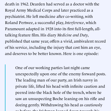
death in 1962. Dearden had served as a doctor with the
Royal Army Medical Corps and later practiced as a
psychiatrist. He left medicine after co-writing, with
Roland Pertwee, a successful play,
Interference
, which
Paramount adapted in 1928 into its first full-length, all-
talking feature film. His diary
Medicine and Duty
,
published that same year, offers a vivid, ambivalent record
of his service, including the injury that cost him an eye,
and deserves to be better known. Here is one episode:
One of our working parties last night came
unexpectedly upon one of the enemy forward posts.
The leading man of our party, an Irish navvy in
private life, lifted his head with infinite caution and
peered into the black hole of the trench, where he
saw an unsuspecting Boche leaning on his rifle and
dozing gently. Withdrawing his head as cautiously
as before, the Irishman leaned down towards his