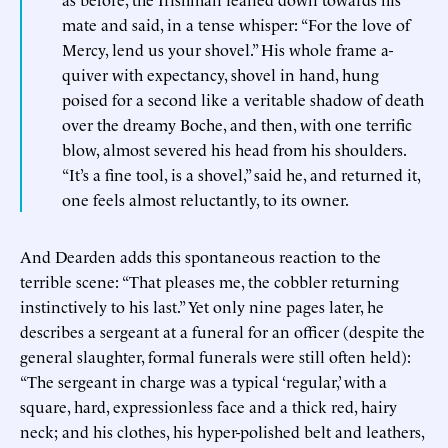
mate and said, in a tense whisper: “For the love of
Mercy, lend us your shovel.” His whole frame a-
quiver with expectancy, shovel in hand, hung
poised for a second like a veritable shadow of death
over the dreamy Boche, and then, with one terrific
blow, almost severed his head from his shoulders.
“It’s a fine tool, is a shovel,” said he, and returned it,
one feels almost reluctantly, to its owner.
And Dearden adds this spontaneous reaction to the
terrible scene: “That pleases me, the cobbler returning
instinctively to his last.” Yet only nine pages later, he
describes a sergeant at a funeral for an officer (despite the
general slaughter, formal funerals were still often held):
“The sergeant in charge was a typical ‘regular,’ with a
square, hard, expressionless face and a thick red, hairy
neck; and his clothes, his hyper-polished belt and leathers,