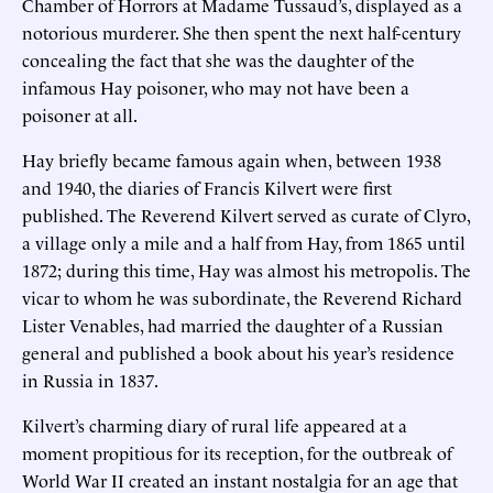
Chamber of Horrors at Madame Tussaud’s, displayed as a
notorious murderer. She then spent the next half-century
concealing the fact that she was the daughter of the
infamous Hay poisoner, who may not have been a
poisoner at all.
Hay briefly became famous again when, between 1938
and 1940, the diaries of Francis Kilvert were first
published. The Reverend Kilvert served as curate of Clyro,
a village only a mile and a half from Hay, from 1865 until
1872; during this time, Hay was almost his metropolis. The
vicar to whom he was subordinate, the Reverend Richard
Lister Venables, had married the daughter of a Russian
general and published a book about his year’s residence
in Russia in 1837.
Kilvert’s charming diary of rural life appeared at a
moment propitious for its reception, for the outbreak of
World War II created an instant nostalgia for an age that