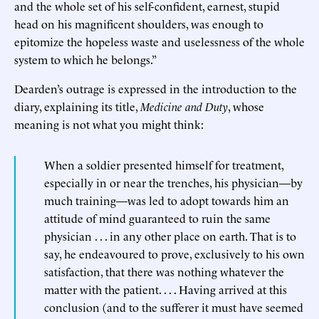
and the whole set of his self-confident, earnest, stupid
head on his magnificent shoulders, was enough to
epitomize the hopeless waste and uselessness of the whole
system to which he belongs.”
Dearden’s outrage is expressed in the introduction to the
diary, explaining its title,
Medicine and Duty
, whose
meaning is not what you might think:
When a soldier presented himself for treatment,
especially in or near the trenches, his physician—by
much training—was led to adopt towards him an
attitude of mind guaranteed to ruin the same
physician . . . in any other place on earth. That is to
say, he endeavoured to prove, exclusively to his own
satisfaction, that there was nothing whatever the
matter with the patient. . . . Having arrived at this
conclusion (and to the sufferer it must have seemed