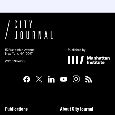
52 Vanderbilt Avenue
Published by
New York, NY 10017
(212) 599-7000
Publications
About City Journal