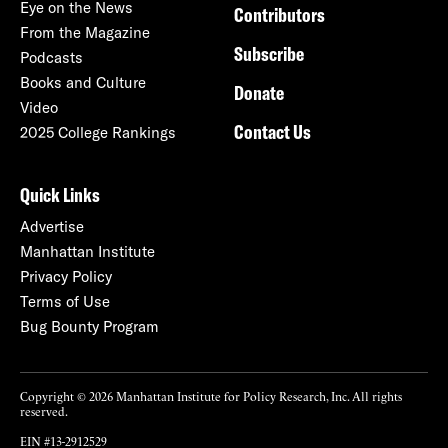
Eye on the News
Contributors
From the Magazine
Subscribe
Podcasts
Books and Culture
Donate
Video
Contact Us
2025 College Rankings
Quick Links
Advertise
Manhattan Institute
Privacy Policy
Terms of Use
Bug Bounty Program
Copyright © 2026 Manhattan Institute for Policy Research, Inc. All rights
reserved.
EIN #13-2912529