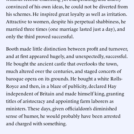
convinced of his own ideas, he could not be diverted from
his schemes. He inspired great loyalty as well as irritation.
Attractive to women, despite his perpetual shabbiness, he
married three times (one marriage lasted just a day), and
only the third proved successful.
Booth made little distinction between profit and turnover,
and at first appeared hugely, and unexpectedly, successful.
He bought the ancient castle that overlooks the town,
much altered over the centuries, and staged concerts of
baroque opera on its grounds. He bought a white Rolls-
Royce and then, in a blaze of publicity, declared Hay
independent of Britain and made himself king, granting
titles of aristocracy and appointing farm laborers as
ministers. These days, given officialdom’s diminished
sense of humor, he would probably have been arrested
and charged with something.