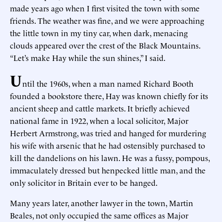
made years ago when I first visited the town with some
friends. The weather was fine, and we were approaching
the little town in my tiny car, when dark, menacing
clouds appeared over the crest of the Black Mountains.
“Let’s make Hay while the sun shines,” I said.
U
ntil the 1960s, when a man named Richard Booth
founded a bookstore there, Hay was known chiefly for its
ancient sheep and cattle markets. It briefly achieved
national fame in 1922, when a local solicitor, Major
Herbert Armstrong, was tried and hanged for murdering
his wife with arsenic that he had ostensibly purchased to
kill the dandelions on his lawn. He was a fussy, pompous,
immaculately dressed but henpecked little man, and the
only solicitor in Britain ever to be hanged.
Many years later, another lawyer in the town, Martin
Beales, not only occupied the same offices as Major