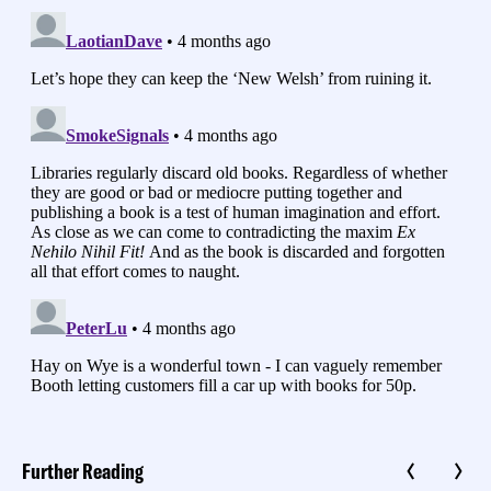
Further Reading