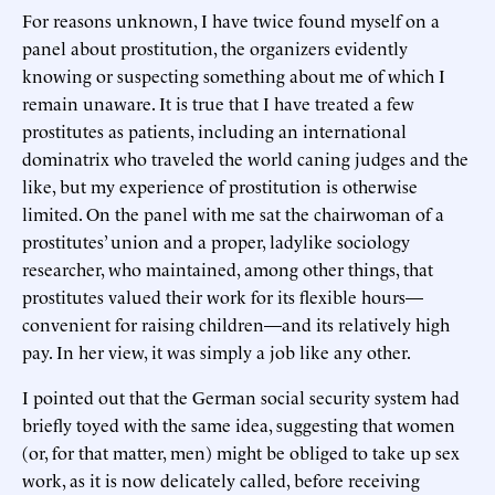
For reasons unknown, I have twice found myself on a
panel about prostitution, the organizers evidently
knowing or suspecting something about me of which I
remain unaware. It is true that I have treated a few
prostitutes as patients, including an international
dominatrix who traveled the world caning judges and the
like, but my experience of prostitution is otherwise
limited. On the panel with me sat the chairwoman of a
prostitutes’ union and a proper, ladylike sociology
researcher, who maintained, among other things, that
prostitutes valued their work for its flexible hours—
convenient for raising children—and its relatively high
pay. In her view, it was simply a job like any other.
I pointed out that the German social security system had
briefly toyed with the same idea, suggesting that women
(or, for that matter, men) might be obliged to take up sex
work, as it is now delicately called, before receiving