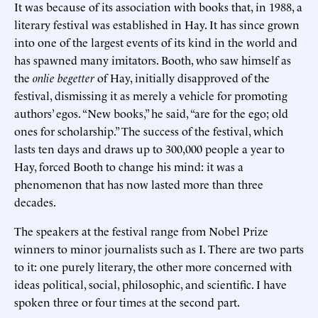
It was because of its association with books that, in 1988, a
literary festival was established in Hay. It has since grown
into one of the largest events of its kind in the world and
has spawned many imitators. Booth, who saw himself as
the
onlie begetter
of Hay, initially disapproved of the
festival, dismissing it as merely a vehicle for promoting
authors’ egos. “New books,” he said, “are for the ego; old
ones for scholarship.” The success of the festival, which
lasts ten days and draws up to 300,000 people a year to
Hay, forced Booth to change his mind: it was a
phenomenon that has now lasted more than three
decades.
The speakers at the festival range from Nobel Prize
winners to minor journalists such as I. There are two parts
to it: one purely literary, the other more concerned with
ideas political, social, philosophic, and scientific. I have
spoken three or four times at the second part.