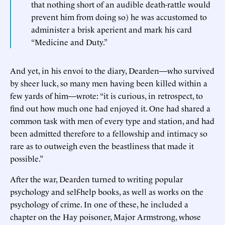
that nothing short of an audible death-rattle would
prevent him from doing so) he was accustomed to
administer a brisk aperient and mark his card
“Medicine and Duty.”
And yet, in his envoi to the diary, Dearden—who survived
by sheer luck, so many men having been killed within a
few yards of him—wrote: “it is curious, in retrospect, to
find out how much one had enjoyed it. One had shared a
common task with men of every type and station, and had
been admitted therefore to a fellowship and intimacy so
rare as to outweigh even the beastliness that made it
possible.”
After the war, Dearden turned to writing popular
psychology and self-help books, as well as works on the
psychology of crime. In one of these, he included a
chapter on the Hay poisoner, Major Armstrong, whose