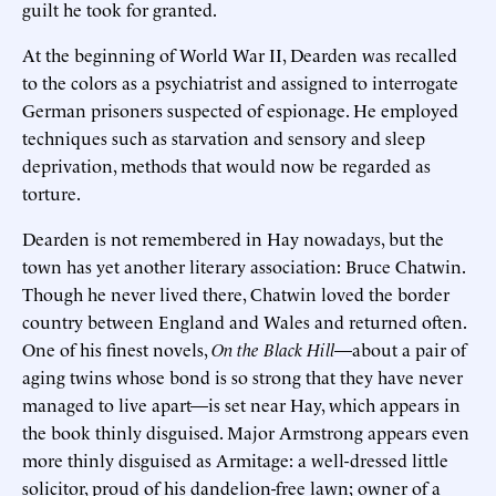
guilt he took for granted.
At the beginning of World War II, Dearden was recalled
to the colors as a psychiatrist and assigned to interrogate
German prisoners suspected of espionage. He employed
techniques such as starvation and sensory and sleep
deprivation, methods that would now be regarded as
torture.
Dearden is not remembered in Hay nowadays, but the
town has yet another literary association: Bruce Chatwin.
Though he never lived there, Chatwin loved the border
country between England and Wales and returned often.
One of his finest novels,
On the Black Hill
—about a pair of
aging twins whose bond is so strong that they have never
managed to live apart—is set near Hay, which appears in
the book thinly disguised. Major Armstrong appears even
more thinly disguised as Armitage: a well-dressed little
solicitor, proud of his dandelion-free lawn; owner of a