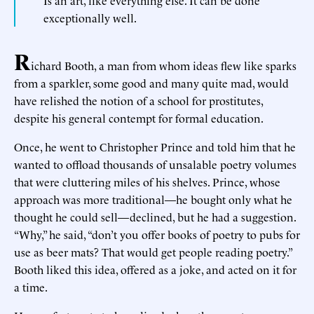
Is an art, like everything else. It can be done
exceptionally well.
R
ichard Booth, a man from whom ideas flew like sparks
from a sparkler, some good and many quite mad, would
have relished the notion of a school for prostitutes,
despite his general contempt for formal education.
Once, he went to Christopher Prince and told him that he
wanted to offload thousands of unsalable poetry volumes
that were cluttering miles of his shelves. Prince, whose
approach was more traditional—he bought only what he
thought he could sell—declined, but he had a suggestion.
“Why,” he said, “don’t you offer books of poetry to pubs for
use as beer mats? That would get people reading poetry.”
Booth liked this idea, offered as a joke, and acted on it for
a time.