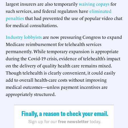
largest insurers are also temporarily
waiving copays
for
such services, and federal regulators have
eliminated
penalties
that had prevented the use of popular video chat
for medical consultations.
Industry lobbyists
are now pressuring Congress to expand
Medicare reimbursement for telehealth services
permanently. While temporary expansion is appropriate
during the Covid-19 crisis, evidence of telehealth’s impact
on the delivery of quality health care remains mixed.
Though telehealth is clearly convenient, it could easily
add to overall health-care costs without improving
medical outcomes—unless payment incentives are
appropriately structured.
Finally, a reason to check your email.
Sign up for our
free newsletter
today.