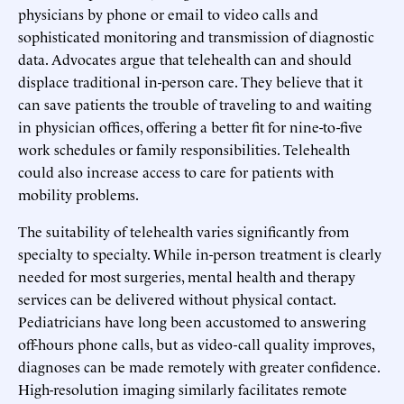
physicians by phone or email to video calls and
sophisticated monitoring and transmission of diagnostic
data. Advocates argue that telehealth can and should
displace traditional in-person care. They believe that it
can save patients the trouble of traveling to and waiting
in physician offices, offering a better fit for nine-to-five
work schedules or family responsibilities. Telehealth
could also increase access to care for patients with
mobility problems.
The suitability of telehealth varies significantly from
specialty to specialty. While in-person treatment is clearly
needed for most surgeries, mental health and therapy
services can be delivered without physical contact.
Pediatricians have long been accustomed to answering
off-hours phone calls, but as video-call quality improves,
diagnoses can be made remotely with greater confidence.
High-resolution imaging similarly facilitates remote