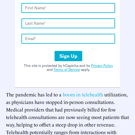
Sign Up
This site is protected by hCaptcha and its
Privacy Policy
and
Terms of Service
apply.
The pandemic has led to a
boom in telehealth
utilization,
as physicians have stopped in-person consultations.
Medical providers that had previously billed for few
telehealth consultations are now seeing most patients that
way, helping to offset a steep drop in other revenue.
Telehealth potentially ranges from interactions with