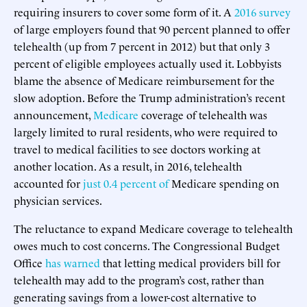
requiring insurers to cover some form of it. A
2016 survey
of large employers found that 90 percent planned to offer
telehealth (up from 7 percent in 2012) but that only 3
percent of eligible employees actually used it. Lobbyists
blame the absence of Medicare reimbursement for the
slow adoption. Before the Trump administration’s recent
announcement,
Medicare
coverage of telehealth was
largely limited to rural residents, who were required to
travel to medical facilities to see doctors working at
another location. As a result, in 2016, telehealth
accounted for
just 0.4 percent of
Medicare spending on
physician services.
The reluctance to expand Medicare coverage to telehealth
owes much to cost concerns. The Congressional Budget
Office
has warned
that letting medical providers bill for
telehealth may add to the program’s cost, rather than
generating savings from a lower-cost alternative to