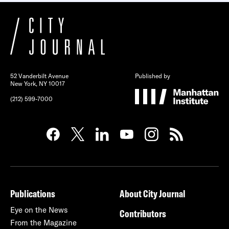
52 Vanderbilt Avenue
Published by
New York, NY 10017
(212) 599-7000
Publications
About City Journal
Eye on the News
Contributors
From the Magazine