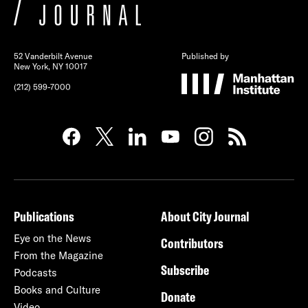
52 Vanderbilt Avenue
Published by
New York, NY 10017
(212) 599-7000
Publications
About City Journal
Eye on the News
Contributors
From the Magazine
Subscribe
Podcasts
Books and Culture
Donate
Video