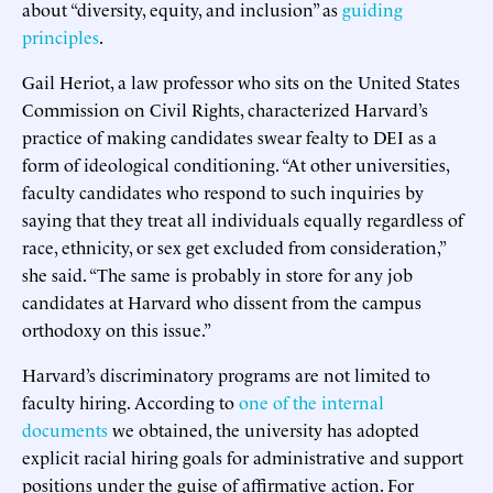
about “diversity, equity, and inclusion” as
guiding
principles
.
Gail Heriot, a law professor who sits on the United States
Commission on Civil Rights, characterized Harvard’s
practice of making candidates swear fealty to DEI as a
form of ideological conditioning. “At other universities,
faculty candidates who respond to such inquiries by
saying that they treat all individuals equally regardless of
race, ethnicity, or sex get excluded from consideration,”
she said. “The same is probably in store for any job
candidates at Harvard who dissent from the campus
orthodoxy on this issue.”
Harvard’s discriminatory programs are not limited to
faculty hiring. According to
one of the internal
documents
we obtained, the university has adopted
explicit racial hiring goals for administrative and support
positions under the guise of affirmative action. For