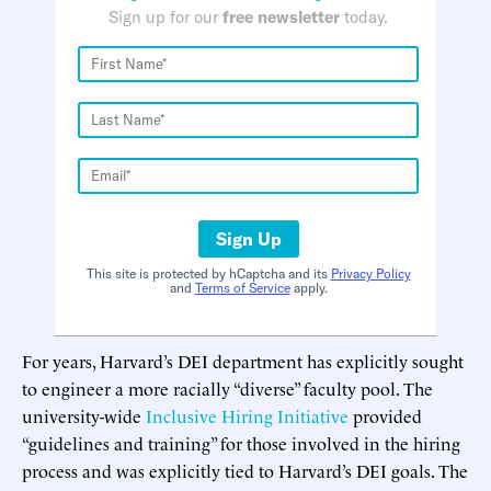
Sign up for our
free newsletter
today.
Sign Up
This site is protected by hCaptcha and its
Privacy Policy
and
Terms of Service
apply.
For years, Harvard’s DEI department has explicitly sought
to engineer a more racially “diverse” faculty pool. The
university-wide
Inclusive Hiring Initiative
provided
“guidelines and training” for those involved in the hiring
process and was explicitly tied to Harvard’s DEI goals. The