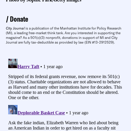
Donate
City Journal
is a publication of the Manhattan Institute for Policy Research
(MI), a leading free-market think tank. Are you interested in supporting the
magazine? As a 501(c)(3) nonprofit, donations in support of MI and City
Journal are fully tax-deductible as provided by law (EIN #13-2912529).