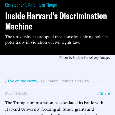
Christopher F. Rufo
,
Ryan Thorpe
Inside Harvard’s Discrimination
Machine
The university has adopted race-conscious hiring policies,
potentially in violation of civil rights law.
Photo by Sophie Park/Getty Images
/ Eye on the News
/
Education
,
Politics and Law
May 14 2025
/ Share
The Trump administration has escalated its battle with
Harvard University, freezing all future grants and