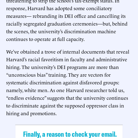
threatening to strip the school’s tax-exempt status. In
response, Harvard has adopted some conciliatory
measures— rebranding its DEI office and cancelling its
racially segregated graduation ceremonies—but, behind
the scenes, the university’s discrimination machine
continues to operate at full capacity.
We’ve obtained a trove of internal documents that reveal
Harvard’s racial favoritism in faculty and administrative
hiring. The university’s DEI programs are more than
“unconscious bias” training. They are vectors for
systematic discrimination against disfavored groups:
namely, white men. As one Harvard researcher told us,
“endless evidence” suggests that the university continues
to discriminate against the supposed oppressor class in
hiring and promotions.
Finally, a reason to check your email.