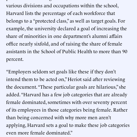
various divisions and occupations within the school,
Harvard lists the percentage of each workforce that
belongs to a “protected class,” as well as target goals. For
example, the university declared a goal of increasing the
share of minorities in one department’s alumni affairs
office nearly sixfold, and of raising the share of female
assistants in the School of Public Health to more than 90
percent.
“Employers seldom set goals like these if they don’t
intend them to be acted on,” Heriot said after reviewing
the document. “These particular goals are hilarious,” she
added. “Harvard has a few job categories that are already
female dominated, sometimes with over seventy percent
of its employees in those categories being female. Rather
than being concerned with why more men aren’t
applying, Harvard sets a goal to make these job categories
even more female dominated.”