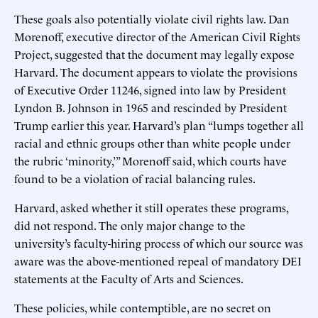
These goals also potentially violate civil rights law. Dan
Morenoff, executive director of the American Civil Rights
Project, suggested that the document may legally expose
Harvard. The document appears to violate the provisions
of Executive Order 11246, signed into law by President
Lyndon B. Johnson in 1965 and rescinded by President
Trump earlier this year. Harvard’s plan “lumps together all
racial and ethnic groups other than white people under
the rubric ‘minority,’” Morenoff said, which courts have
found to be a violation of racial balancing rules.
Harvard, asked whether it still operates these programs,
did not respond. The only major change to the
university’s faculty-hiring process of which our source was
aware was the above-mentioned repeal of mandatory DEI
statements at the Faculty of Arts and Sciences.
These policies, while contemptible, are no secret on