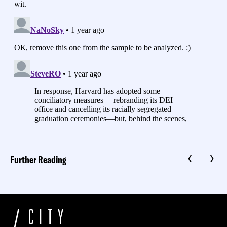
Further Reading