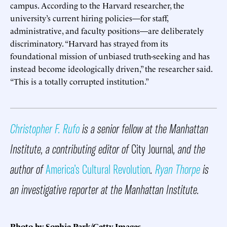
campus. According to the Harvard researcher, the
university’s current hiring policies—for staff,
administrative, and faculty positions—are deliberately
discriminatory. “Harvard has strayed from its
foundational mission of unbiased truth-seeking and has
instead become ideologically driven,” the researcher said.
“This is a totally corrupted institution.”
Christopher F. Rufo
is a senior fellow at the Manhattan
Institute, a contributing editor of
City Journal
, and the
author of
America’s Cultural Revolution
.
Ryan Thorpe
is
an investigative reporter at the Manhattan Institute.
Photo by Sophie Park/Getty Images