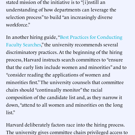
stated mission of the initiative is to “[i]nstill an
understanding of how departments can leverage the
selection process” to build “an increasingly diverse
workforce.”
In another hiring guide, “
Best Practices for Conducting
Faculty Searches
,” the university recommends several
discriminatory practices. At the beginning of the hiring
process, Harvard instructs search committees to “ensure
that the early lists include women and minorities” and to
“consider reading the applications of women and
minorities first.” The university counsels that committee
chairs should “continually monitor” the racial
composition of the candidate list and, as they narrow it
down, “attend to all women and minorities on the long
list.”
Harvard deliberately factors race into the hiring process.
The university gives committee chairs privileged access to