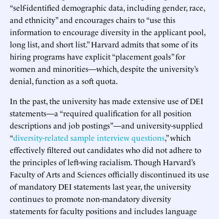
“self-identified demographic data, including gender, race,
and ethnicity” and encourages chairs to “use this
information to encourage diversity in the applicant pool,
long list, and short list.” Harvard admits that some of its
hiring programs have explicit “placement goals” for
women and minorities—which, despite the university’s
denial, function as a soft quota.
In the past, the university has made extensive use of DEI
statements—a “required qualification for all position
descriptions and job postings”—and university-supplied
“
diversity-related sample interview questions
,” which
effectively filtered out candidates who did not adhere to
the principles of left-wing racialism. Though Harvard’s
Faculty of Arts and Sciences officially discontinued its use
of mandatory DEI statements last year, the university
continues to promote non-mandatory diversity
statements for faculty positions and includes language