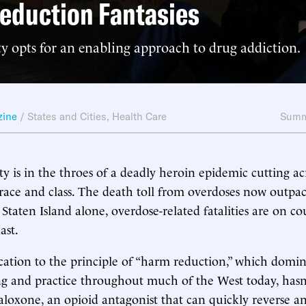
eduction Fantasies
y opts for an enabling approach to drug addiction.
zine
/
States and Cities
,
Health Care
Summ
y is in the throes of a deadly heroin epidemic cutting ac
race and class. The death toll from overdoses now outpa
Staten Island alone, overdose-related fatalities are on co
ast.
ication to the principle of “harm reduction,” which dom
ing and practice throughout much of the West today, hasn
aloxone, an opioid antagonist that can quickly reverse an