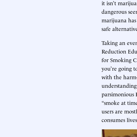
it isn’t mariju
dangerous seem
marijuana has 
safe alternativ
Taking an even
Reduction Educ
for Smoking Cr
you’re going t
with the harm-
understanding,
parsimonious 
“smoke at time
users are mostl
consumes lives