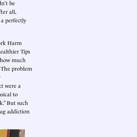
n’t be
er all,
a perfectly
York Harm
ealthier Tips
de how much
.” The problem
y
ct were a
ical to
k.” But such
rug addiction