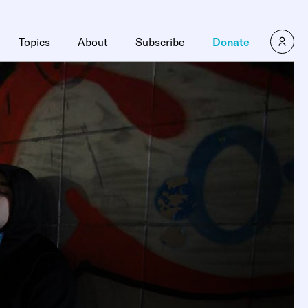
Topics
About
Subscribe
Donate