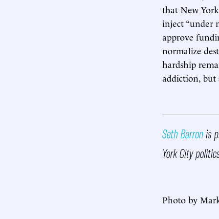
that New York e
inject “under 
approve fundin
normalize dest
hardship remai
addiction, but
Seth Barron
is p
York City politi
Photo by Mark