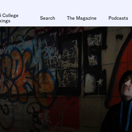
 College
Search
The Magazine
Podcasts
kings