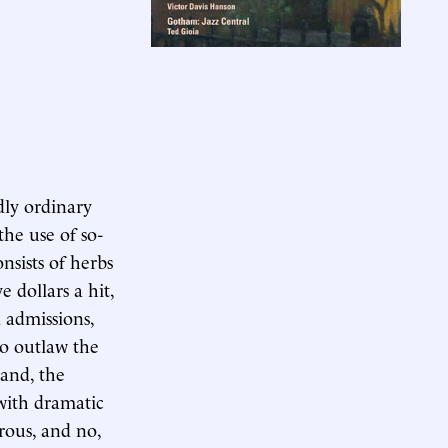
ly ordinary
he use of so-
nsists of herbs
 dollars a hit,
 admissions,
to outlaw the
mand, the
with dramatic
rous, and no,