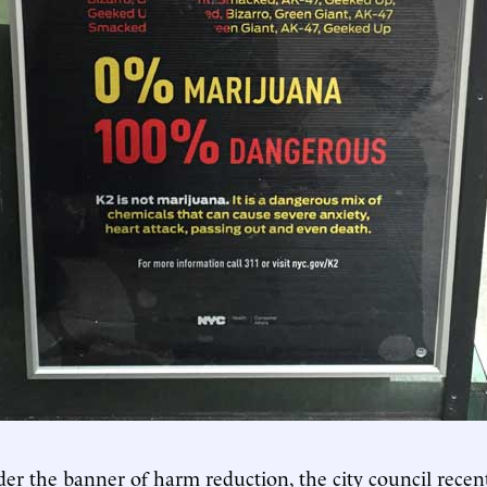
nder the banner of harm reduction, the city council recen