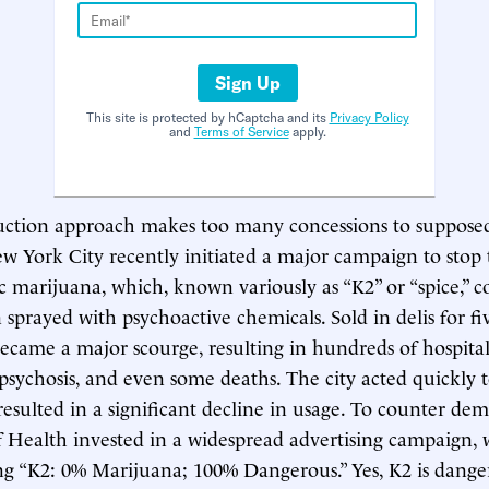
Sign Up
This site is protected by hCaptcha and its
Privacy Policy
and
Terms of Service
apply.
ction approach makes too many concessions to supposed
w York City recently initiated a major campaign to stop t
c marijuana, which, known variously as “K2” or “spice,” co
sprayed with psychoactive chemicals. Sold in delis for five
became a major scourge, resulting in hundreds of hospital
psychosis, and even some deaths. The city acted quickly 
resulted in a significant decline in usage. To counter de
Health invested in a widespread advertising campaign, 
ng “K2: 0% Marijuana; 100% Dangerous.” Yes, K2 is dange