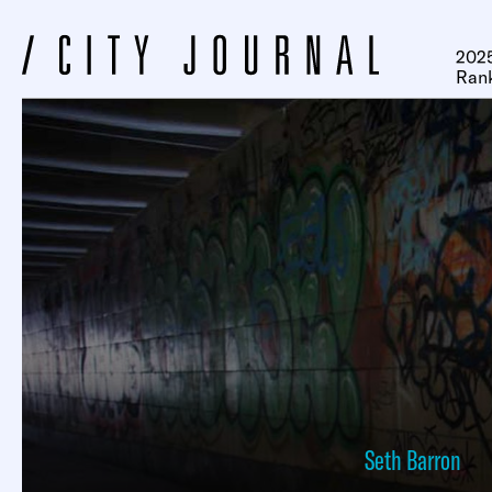
2025
Ran
Seth Barron