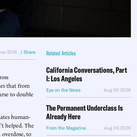
er 2016
/ Share
Related Articles
California Conversations, Part
ross
I: Los Angeles
ces that from
Eye on the News
Aug 06 2026
urse to double
The Permanent Underclass Is
Already Here
inates human-
’t helped. The
From the Magazine
Aug 05 2026
 overdose, to