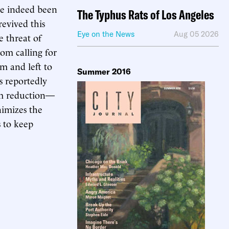
ave indeed been
The Typhus Rats of Los Angeles
evived this
Eye on the News
Aug 05 2026
e threat of
rom calling for
im and left to
Summer 2016
s reportedly
arm reduction—
nimizes the
s to keep