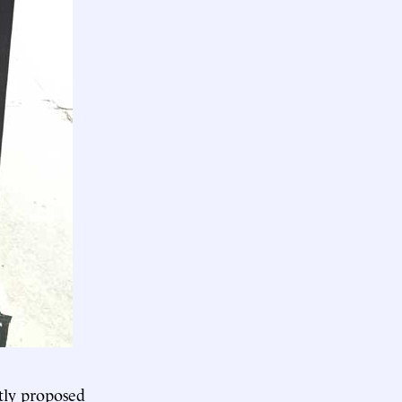
tly proposed