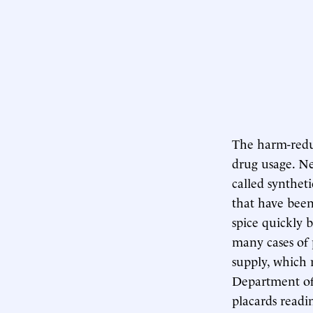
The harm-redu
drug usage. Ne
called syntheti
that have been 
spice quickly 
many cases of 
supply, which 
Department of 
placards readi