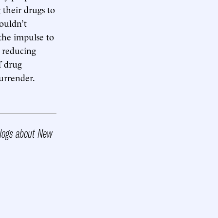
 their drugs to
wouldn’t
 the impulse to
d reducing
f drug
urrender.
 blogs about New