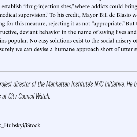
stablish “drug-injection sites,” where addicts could bring
medical supervision.” To his credit, Mayor Bill de Blasio 
g for this measure, rejecting it as not “appropriate.” But
ructive, deviant behavior in the name of saving lives an
ns popular. No easy solutions exist to the social misery o
 surely we can devise a humane approach short of utter s
roject director of the Manhattan Institute’s NYC Initiative. He
cs at City Council Watch.
_Hubskyi/iStock