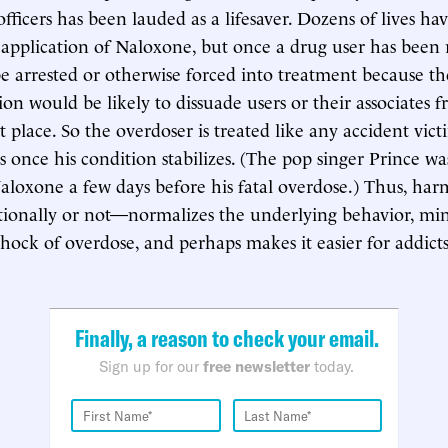
ficers has been lauded as a lifesaver. Dozens of lives h
application of Naloxone, but once a drug user has been r
be arrested or otherwise forced into treatment because th
on would be likely to dissuade users or their associates f
st place. So the overdoser is treated like any accident vict
s once his condition stabilizes. (The pop singer Prince wa
aloxone a few days before his fatal overdose.) Thus, h
tionally or not—normalizes the underlying behavior, mi
shock of overdose, and perhaps makes it easier for addict
Finally, a reason to check your email.
Sign up for our
free newsletter
today.