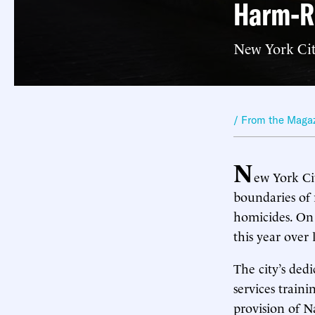
Harm-R
New York Cit
/ From the Maga
N
ew York Cit
boundaries of 
homicides. On 
this year over l
The city’s ded
services train
provision of N