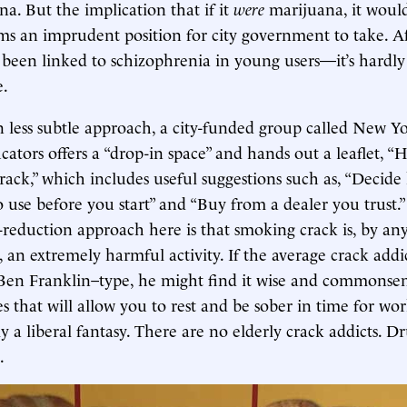
ana. But the implication that if it
were
marijuana, it would
s an imprudent position for city government to take. Aft
been linked to schizophrenia in young users—it’s hardly 
e.
 less subtle approach, a city-funded group called New 
ators offers a “drop-in space” and hands out a leaflet, “H
ack,” which includes useful suggestions such as, “Deci
o use before you start” and “Buy from a dealer you trust
reduction approach here is that smoking crack is, by an
 an extremely harmful activity. If the average crack addi
Ben Franklin–type, he might find it wise and commonsens
s that will allow you to rest and be sober in time for wor
y a liberal fantasy. There are no elderly crack addicts. D
.