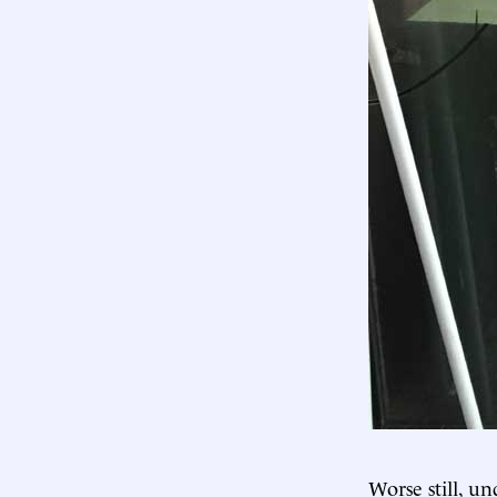
Worse still, u