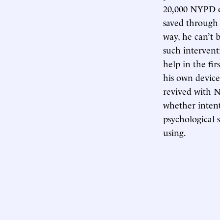
20,000 NYPD of
saved through 
way, he can’t 
such interventi
help in the fir
his own device
revived with N
whether inten
psychological 
using.