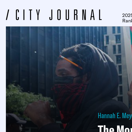
2025
Ran
Hannah E. Mey
The Mor