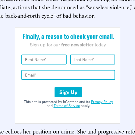
taliate, actions that she denounced as “senseless violence,
he back-and-forth cycle” of bad behavior.
Finally, a reason to check your email.
Sign up for our
free newsletter
today.
Sign Up
This site is protected by hCaptcha and its
Privacy Policy
and
Terms of Service
apply.
e echoes her position on crime. She and progressive ref