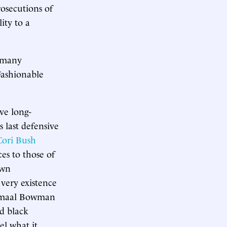
osecutions of
ity to a
o many
 Fashionable
ave long-
s last defensive
Cori Bush
es to those of
own
 very existence
Jamaal Bowman
nd black
el what it