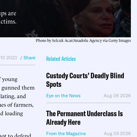
ups are
ictims.
Photo by Selcuk Acar/Anadolu Agency via Getty Images
 10 2023
/ Share
Related Articles
Custody Courts’ Deadly Blind
 young
Spots
hey gunned them
lating, and
Eye on the News
Aug 06 2026
s of farmers,
The Permanent Underclass Is
nd loading
Already Here
From the Magazine
Aug 05 2026
not to defend