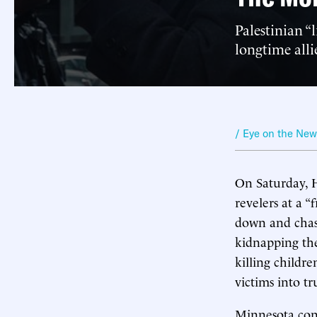
Palestinian “
longtime alli
/ Eye on the Ne
On Saturday, H
revelers at a “
down and chase
kidnapping the
killing childr
victims into tr
Minnesota con