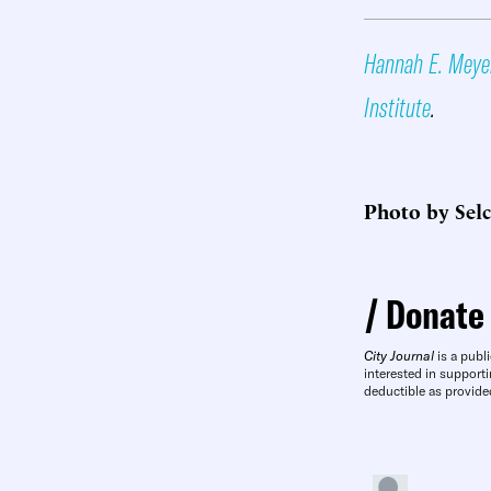
Hannah E. Meye
Institute
.
Photo by Sel
Donate
City Journal
is a publi
interested in supporti
deductible as provide