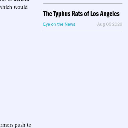
” which would
The Typhus Rats of Los Angeles
Eye on the News
Aug 05 2026
ormers push to