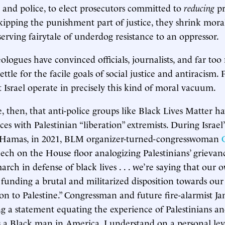
s and police, to elect prosecutors committed to
reducing
pr
kipping the punishment part of justice, they shrink moral
f-serving fairytale of underdog resistance to an oppressor.
eologues have convinced officials, journalists, and far to
ttle for the facile goals of social justice and antiracism.
 Israel operate in precisely this kind of moral vacuum.
se, then, that anti-police groups like Black Lives Matter h
ces with Palestinian “liberation” extremists. During Israel’
t Hamas, in 2021, BLM organizer-turned-congresswoman
eech on the House floor analogizing Palestinians’ grievanc
rch in defense of black lives . . . we’re saying that our 
funding a brutal and militarized disposition towards our
n to Palestine.” Congressman and future fire-alarmist 
ing a statement equating the experience of Palestinians a
 a Black man in America, I understand on a personal lev