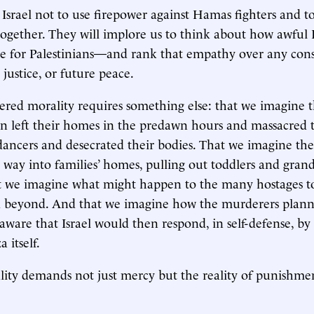
 Israel not to use firepower against Hamas fighters and t
together. They will implore us to think about how awful Is
be for Palestinians—and rank that empathy over any cons
, justice, or future peace.
ered morality requires something else: that we imagine
left their homes in the predawn hours and massacred 
 dancers and desecrated their bodies. That we imagine t
r way into families’ homes, pulling out toddlers and gran
at we imagine what might happen to the many hostages t
 beyond. And that we imagine how the murderers plann
 aware that Israel would then respond, in self-defense, by
 itself.
ity demands not just mercy but the reality of punishme