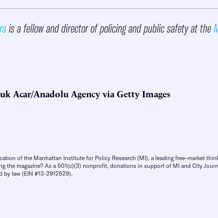
rs
is a fellow and director of policing and public safety at the
M
cuk Acar/Anadolu Agency via Getty Images
cation of the Manhattan Institute for Policy Research (MI), a leading free-market thin
ng the magazine? As a 501(c)(3) nonprofit, donations in support of MI and City Journa
d by law (EIN #13-2912529).