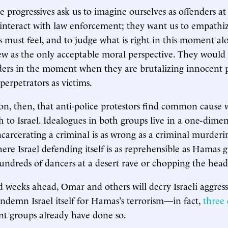
ce progressives ask us to imagine ourselves as offenders 
 interact with law enforcement; they want us to empath
s must feel, and to judge what is right in this moment al
ew as the only acceptable moral perspective. They would
ders in the moment when they are brutalizing innocent 
perpetrators as victims.
son, then, that anti-police protestors find common cause 
 to Israel. Idealogues in both groups live in a one-dime
carcerating a criminal is as wrong as a criminal murder
ere Israel defending itself is as reprehensible as Hama
undreds of dancers at a desert rave or chopping the heads
d weeks ahead, Omar and others will decry Israeli aggress
condemn Israel itself for Hamas’s terrorism—in fact,
three
t groups already have done so.