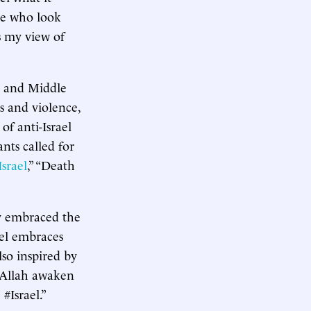
ple who look
s my view of
e and Middle
s and violence,
f anti-Israel
nts called for
srael
,” “Death
dy embraced the
el embraces
lso inspired by
y Allah awaken
#Israel.”