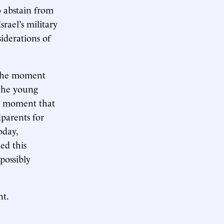
o abstain from
rael’s military
iderations of
 the moment
the young
he moment that
dparents for
oday,
ed this
 possibly
nt.