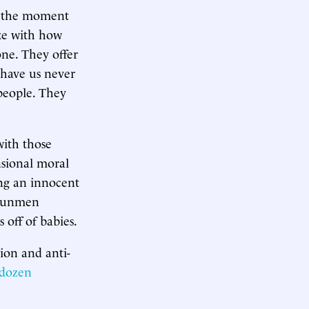
at the moment
ize with how
one. They offer
 have us never
people. They
with those
nsional moral
ing an innocent
s gunmen
 off of babies.
ion and anti-
 dozen