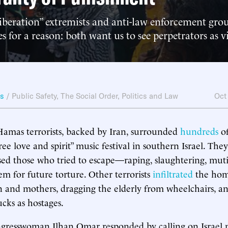
liberation” extremists and anti-law enforcement gro
es for a reason: both want us to see perpetrators as v
ws
/
Public Safety
,
The Social Order
,
Politics and Law
Oct
amas terrorists, backed by Iran, surrounded
hundreds
of
free love and spirit” music festival in southern Israel. T
d those who tried to escape—raping, slaughtering, muti
m for future torture. Other terrorists
infiltrated
the home
en and mothers, dragging the elderly from wheelchairs, a
ucks as hostages.
gresswoman Ilhan Omar responded by calling on Israel 