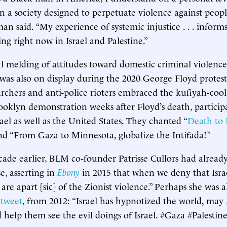
in a society designed to perpetuate violence against peo
an said. “My experience of systemic injustice . . . inform
ng right now in Israel and Palestine.”
al melding of attitudes toward domestic criminal violenc
 was also on display during the 2020 George Floyd protest
ers and anti-police rioters embraced the kufiyah-cool o
rooklyn demonstration weeks after Floyd’s death, participa
ael as well as the United States. They chanted “
Death to I
nd “From Gaza to Minnesota, globalize the Intifada!”
cade earlier, BLM co-founder Patrisse Cullors had alrea
se, asserting in
Ebony
in 2015 that when we deny that Isra
are apart [sic] of the Zionist violence.” Perhaps she was a
r
tweet
, from 2012: “Israel has hypnotized the world, ma
help them see the evil doings of Israel. #Gaza #Palestine 