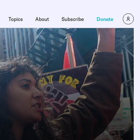
Topics
About
Subscribe
Donate