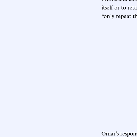
itself or to re
“only repeat t
Omar’s respons