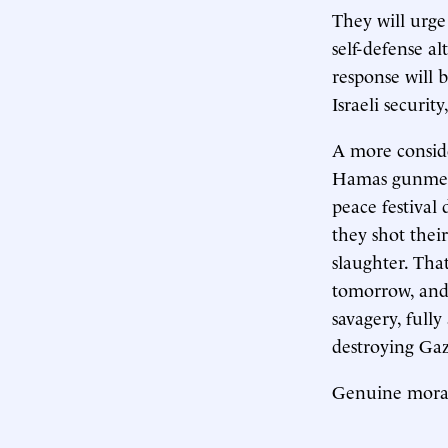
They will urge
self-defense al
response will 
Israeli security
A more consid
Hamas gunmen 
peace festival
they shot thei
slaughter. Th
tomorrow, and
savagery, fully
destroying Gaza
Genuine moral