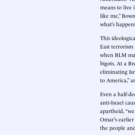
means to live 
like me,” Bowm
what’s happeni
This ideologic
East terrorism
when BLM march
bigots. At a B
eliminating Isr
to America,” a
Even a half-de
anti-Israel cau
apartheid, “we 
Omar’s earlie
the people and 