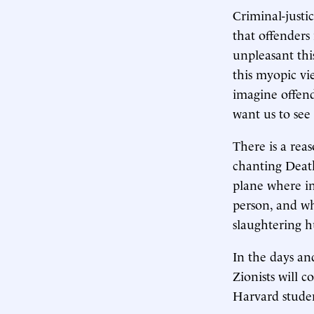
Criminal-justi
that offenders
unpleasant thi
this myopic vi
imagine offen
want us to see 
There is a rea
chanting Death
plane where in
person, and wh
slaughtering h
In the days an
Zionists will 
Harvard studen