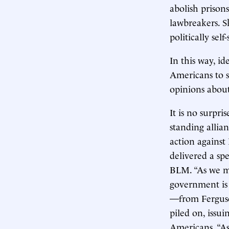
abolish prison
lawbreakers. S
politically sel
In this way, id
Americans to se
opinions about
It is no surpri
standing allian
action agains
delivered a sp
BLM. “As we ma
government is 
—from Ferguso
piled on, issu
Americans. “As