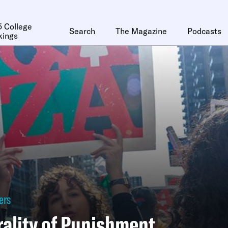
 College
Search
The Magazine
Podcasts
kings
ers
ality of Punishment