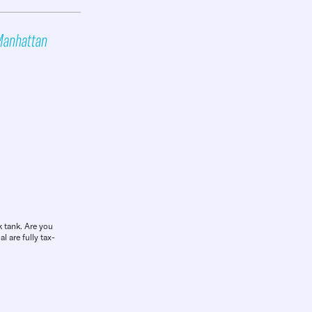
anhattan
k tank. Are you
l are fully tax-