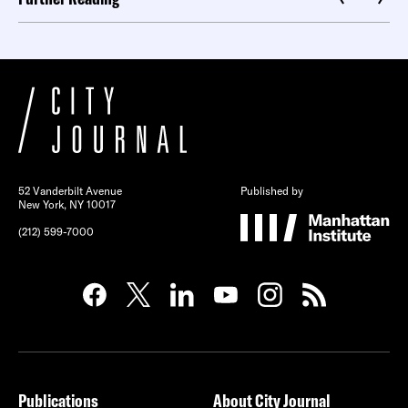
52 Vanderbilt Avenue
Published by
New York, NY 10017
(212) 599-7000
Publications
About City Journal