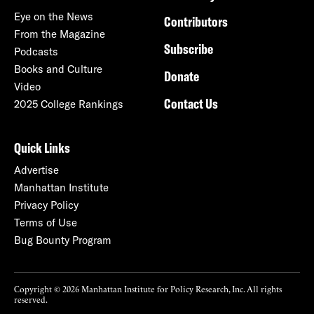
Eye on the News
Contributors
From the Magazine
Subscribe
Podcasts
Books and Culture
Donate
Video
Contact Us
2025 College Rankings
Quick Links
Advertise
Manhattan Institute
Privacy Policy
Terms of Use
Bug Bounty Program
Copyright © 2026 Manhattan Institute for Policy Research, Inc. All rights
reserved.