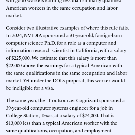
American workers in the same occupation and labor
market.
Consider two illustrative examples of where this rule fails.
In 2024, NVIDIA sponsored a 31-year-old, foreign-born
computer science Ph.D. for a role as a computer and
information research scientist in California, with a salary
of $225,000. We estimate that this salary is more than
$22,000 above the earnings for a typical American with
the same qualifications in the same occupation and labor
market. Yet under the DOL’s proposal, this worker would
be ineligible for a visa.
The same year, the IT outsourcer Cognizant sponsored a
39-year-old computer systems engineer for a job in
College Station, Texas, at a salary of $74,000. That is
$13,000 less than a typical American worker with the
same qualifications, occupation, and employment