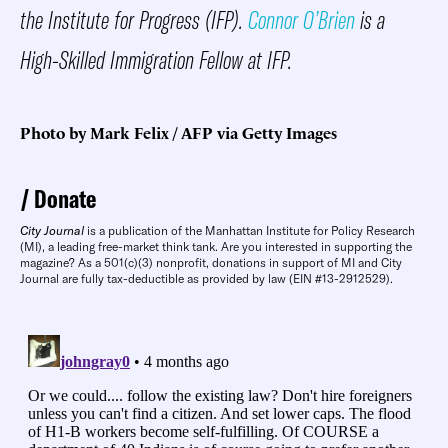
the Institute for Progress (IFP).
Connor O’Brien
is a
High-Skilled Immigration Fellow at IFP.
Photo by Mark Felix / AFP via Getty Images
Donate
City Journal
is a publication of the Manhattan Institute for Policy Research
(MI), a leading free-market think tank. Are you interested in supporting the
magazine? As a 501(c)(3) nonprofit, donations in support of MI and City
Journal are fully tax-deductible as provided by law (EIN #13-2912529).