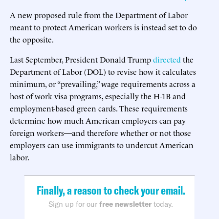
A new proposed rule from the Department of Labor
meant to protect American workers is instead set to do
the opposite.
Last September, President Donald Trump
directed
the
Department of Labor (DOL) to revise how it calculates
minimum, or “prevailing,” wage requirements across a
host of work visa programs, especially the H-1B and
employment-based green cards. These requirements
determine how much American employers can pay
foreign workers—and therefore whether or not those
employers can use immigrants to undercut American
labor.
Finally, a reason to check your email.
Sign up for our
free newsletter
today.