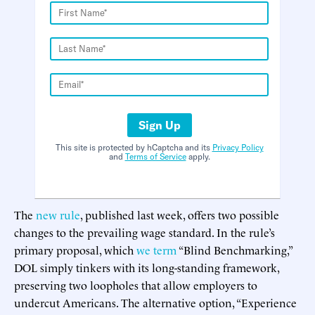
Sign Up
This site is protected by hCaptcha and its
Privacy Policy
and
Terms of Service
apply.
The
new rule
, published last week, offers two possible
changes to the prevailing wage standard. In the rule’s
primary proposal, which
we term
“Blind Benchmarking,”
DOL simply tinkers with its long-standing framework,
preserving two loopholes that allow employers to
undercut Americans. The alternative option, “Experience