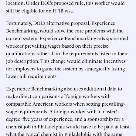
location. Under DOL’s proposed rule, this worker would
still be eligible for an H-1B visa.
Fortunately, DOL’s alternative proposal, Experience
Benchmarking, would solve the core problems with the
current system. Experience Benchmarking sets sponsored
workers’ prevailing wages based on their precise
qualifications rather than the requirements listed in their
job description. This change would eliminate incentives
for employers to game the system by strategically listing
lower job requirements.
Experience Benchmarking also uses additional data to
make direct comparisons of foreign workers with
comparable American workers when setting prevailing-
wage requirements. A foreign worker with a master’s
degree, five years of experience, and a sponsorship for a
chemist job in Philadelphia would have to be paid at least
what the typical chemist in Philadelphia with the same