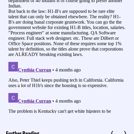
Further Reading