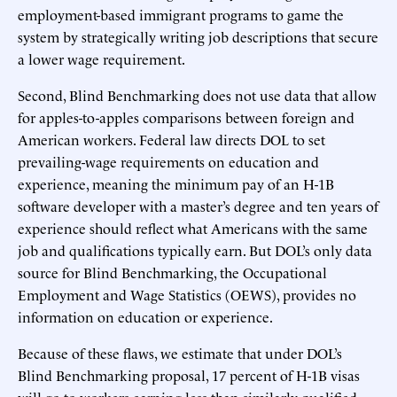
employment-based immigrant programs to game the
system by strategically writing job descriptions that secure
a lower wage requirement.
Second, Blind Benchmarking does not use data that allow
for apples-to-apples comparisons between foreign and
American workers. Federal law directs DOL to set
prevailing-wage requirements on education and
experience, meaning the minimum pay of an H-1B
software developer with a master’s degree and ten years of
experience should reflect what Americans with the same
job and qualifications typically earn. But DOL’s only data
source for Blind Benchmarking, the Occupational
Employment and Wage Statistics (OEWS), provides no
information on education or experience.
Because of these flaws, we estimate that under DOL’s
Blind Benchmarking proposal, 17 percent of H-1B visas
will go to workers earning less than similarly qualified