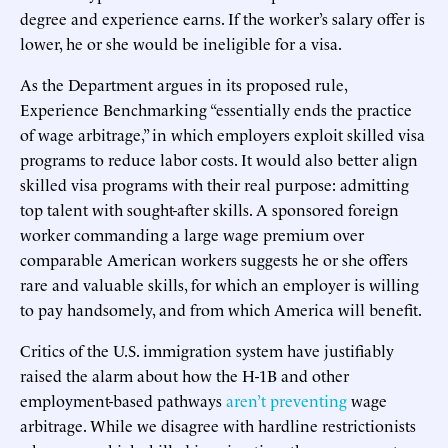
degree and experience earns. If the worker’s salary offer is
lower, he or she would be ineligible for a visa.
As the Department argues in its proposed rule,
Experience Benchmarking “essentially ends the practice
of wage arbitrage,” in which employers exploit skilled visa
programs to reduce labor costs. It would also better align
skilled visa programs with their real purpose: admitting
top talent with sought-after skills. A sponsored foreign
worker commanding a large wage premium over
comparable American workers suggests he or she offers
rare and valuable skills, for which an employer is willing
to pay handsomely, and from which America will benefit.
Critics of the U.S. immigration system have justifiably
raised the alarm about how the H-1B and other
employment-based pathways
aren’t preventing
wage
arbitrage. While we disagree with hardline restrictionists