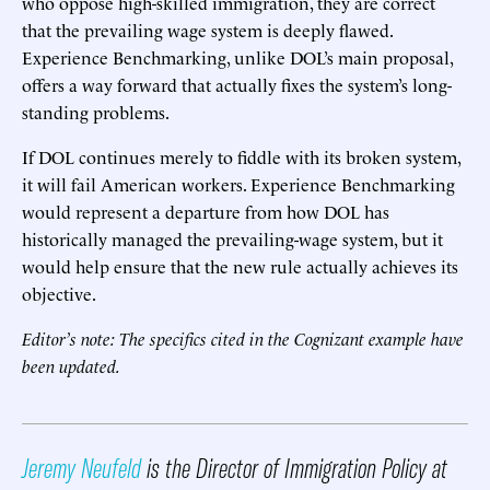
who oppose high-skilled immigration, they are correct
that the prevailing wage system is deeply flawed.
Experience Benchmarking, unlike DOL’s main proposal,
offers a way forward that actually fixes the system’s long-
standing problems.
If DOL continues merely to fiddle with its broken system,
it will fail American workers. Experience Benchmarking
would represent a departure from how DOL has
historically managed the prevailing-wage system, but it
would help ensure that the new rule actually achieves its
objective.
Editor’s note: The specifics cited in the Cognizant example have
been updated.
Jeremy Neufeld
is the Director of Immigration Policy at