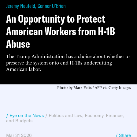
Jeremy Neufeld
,
Connor O’Brien
An Opportunity to Protect
American Workers from H-1B
Abuse
The Trump Administration has a choice about whether to
preserve the system or to end H-1Bs undercutting
American labor.
Photo by Mark Felix / AFP via Getty Images
/ Eye on the News
/
Politics and Law
,
Economy, Finance,
and Budgets
Mar 31 2026
/ Share