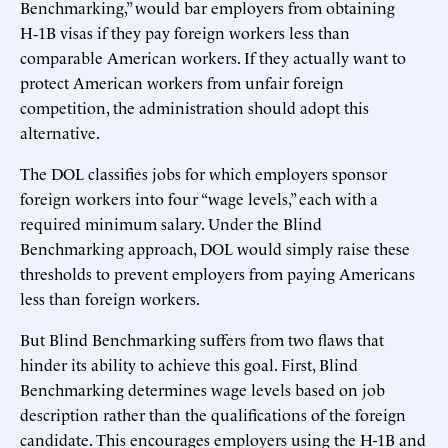
Benchmarking,” would bar employers from obtaining
H‑1B visas if they pay foreign workers less than
comparable American workers. If they actually want to
protect American workers from unfair foreign
competition, the administration should adopt this
alternative.
The DOL classifies jobs for which employers sponsor
foreign workers into four “wage levels,” each with a
required minimum salary. Under the Blind
Benchmarking approach, DOL would simply raise these
thresholds to prevent employers from paying Americans
less than foreign workers.
But Blind Benchmarking suffers from two flaws that
hinder its ability to achieve this goal. First, Blind
Benchmarking determines wage levels based on job
description rather than the qualifications of the foreign
candidate. This encourages employers using the H-1B and