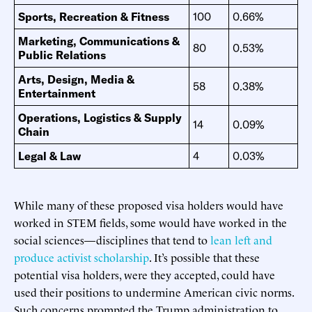
Sports, Recreation & Fitness
100
0.66%
Marketing, Communications &
80
0.53%
Public Relations
Arts, Design, Media &
58
0.38%
Entertainment
Operations, Logistics & Supply
14
0.09%
Chain
Legal & Law
4
0.03%
While many of these proposed visa holders would have
worked in STEM fields, some would have worked in the
social sciences—disciplines that tend to
lean left
and
produce
activist scholarship
. It’s possible that these
potential visa holders, were they accepted, could have
used their positions to undermine American civic norms.
Such concerns prompted the Trump administration to