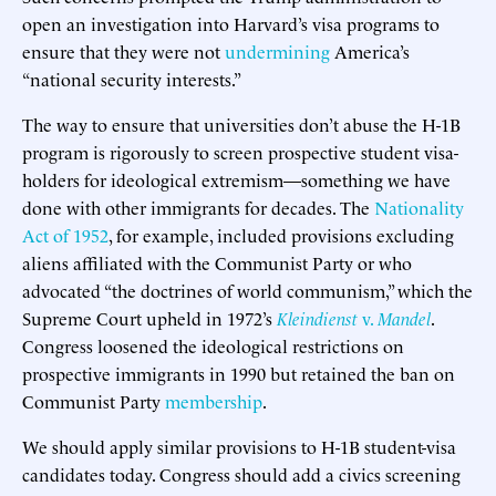
open an investigation into Harvard’s visa programs to
ensure that they were not
undermining
America’s
“national security interests.”
The way to ensure that universities don’t abuse the H-1B
program is rigorously to screen prospective student visa-
holders for ideological extremism—something we have
done with other immigrants for decades. The
Nationality
Act of 1952
, for example, included provisions excluding
aliens affiliated with the Communist Party or who
advocated “the doctrines of world communism,” which the
Supreme Court upheld in 1972’s
Kleindienst
v.
Mandel
.
Congress loosened the ideological restrictions on
prospective immigrants in 1990 but retained the ban on
Communist Party
membership
.
We should apply similar provisions to H-1B student-visa
candidates today. Congress should add a civics screening