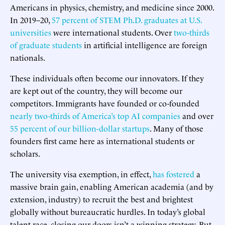
Americans in physics, chemistry, and medicine since 2000.
In 2019–20,
57 percent of STEM Ph.D. graduates at U.S.
universities
were international students. Over
two-thirds
of graduate students
in artificial intelligence are foreign
nationals.
These individuals often become our innovators. If they
are kept out of the country, they will become our
competitors. Immigrants have founded or co-founded
nearly two-thirds of America’s top AI companies
and over
55 percent of our billion-dollar startups
. Many of those
founders first came here as international students or
scholars.
The university visa exemption, in effect,
has fostered
a
massive brain gain, enabling American academia (and by
extension, industry) to recruit the best and brightest
globally without bureaucratic hurdles. In today’s global
talent race, closing our doors isn’t a winning strategy. But