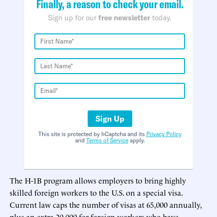
Finally, a reason to check your email.
Sign up for our
free newsletter
today.
Sign Up
This site is protected by hCaptcha and its
Privacy Policy
and
Terms of Service
apply.
The H-1B program allows employers to bring highly
skilled foreign workers to the U.S. on a special visa.
Current law caps the number of visas at 65,000 annually,
plus an extra 20,000 for foreign workers who have