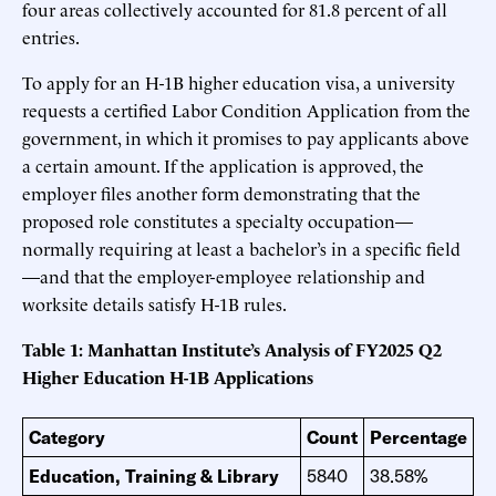
four areas collectively accounted for 81.8 percent of all
entries.
To apply for an H-1B higher education visa, a university
requests a certified Labor Condition Application from the
government, in which it promises to pay applicants above
a certain amount. If the application is approved, the
employer files another form demonstrating that the
proposed role constitutes a specialty occupation—
normally requiring at least a bachelor’s in a specific field
—and that the employer-employee relationship and
worksite details satisfy H-1B rules.
Table 1: Manhattan Institute’s Analysis of FY2025 Q2
Higher Education H-1B Applications
Category
Count
Percentage
Education, Training & Library
5840
38.58%