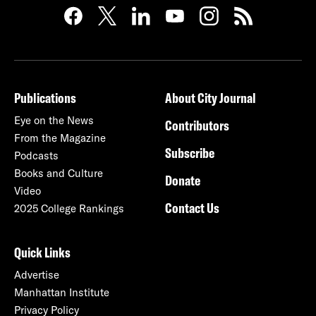
Publications
About City Journal
Eye on the News
Contributors
From the Magazine
Subscribe
Podcasts
Books and Culture
Donate
Video
Contact Us
2025 College Rankings
Quick Links
Advertise
Manhattan Institute
Privacy Policy