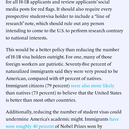
for all H-1B applicants and review applicants’ social
media posts for red flags. It should also require every
prospective student-visa holder to include a “line of
research” note, which should rule out any person
intending to come to the U.S. to perform research contrary
to national interests.
This would be a better policy than reducing the number
of H-1B visa holders outright. For one, many of those
foreign workers are patriotic. Seventy-five percent of
naturalized immigrants said they were very proud to be
American, compared with 69 percent of natives.
Immigrant citizens (79 percent)
were also more likely
than natives (73 percent) to believe that the United States
is better than most other countries.
Additionally, reducing the number of student visas could
undermine America’s academic might. Immigrants
have
won roughly 40 percent
of Nobel Prizes won by