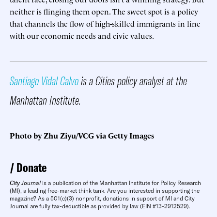
neither is flinging them open. The sweet spot is a policy
that channels the flow of high-skilled immigrants in line
with our economic needs and civic values.
Santiago Vidal Calvo
is a Cities policy analyst at the
Manhattan Institute.
Photo by Zhu Ziyu/VCG via Getty Images
Donate
City Journal
is a publication of the Manhattan Institute for Policy Research
(MI), a leading free-market think tank. Are you interested in supporting the
magazine? As a 501(c)(3) nonprofit, donations in support of MI and City
Journal are fully tax-deductible as provided by law (EIN #13-2912529).