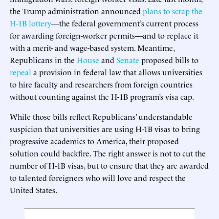
the Trump administration announced
plans to scrap the
H-1B lottery
—the federal government’s current process
for awarding foreign-worker permits—and to replace it
with a merit- and wage-based system. Meantime,
Republicans in the
House
and
Senate
proposed bills to
repeal
a provision in federal law that allows universities
to hire faculty and researchers from foreign countries
without counting against the H-1B program’s visa cap.
While those bills reflect Republicans’ understandable
suspicion that universities are using H-1B visas to bring
progressive academics to America, their proposed
solution could backfire. The right answer is not to cut the
number of H-1B visas, but to ensure that they are awarded
to talented foreigners who will love and respect the
United States.