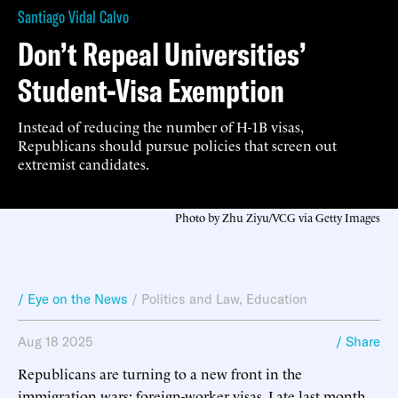
Santiago Vidal Calvo
Don’t Repeal Universities’
Student-Visa Exemption
Instead of reducing the number of H-1B visas,
Republicans should pursue policies that screen out
extremist candidates.
Photo by Zhu Ziyu/VCG via Getty Images
/ Eye on the News
/
Politics and Law
,
Education
Aug 18 2025
/ Share
Republicans are turning to a new front in the
immigration wars: foreign-worker visas. Late last month,