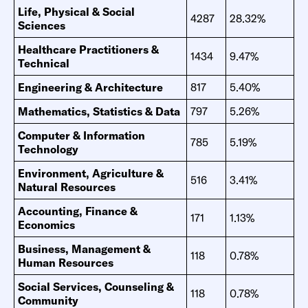
Life, Physical & Social
4287
28.32%
Sciences
Healthcare Practitioners &
1434
9.47%
Technical
Engineering & Architecture
817
5.40%
Mathematics, Statistics & Data
797
5.26%
Computer & Information
785
5.19%
Technology
Environment, Agriculture &
516
3.41%
Natural Resources
Accounting, Finance &
171
1.13%
Economics
Business, Management &
118
0.78%
Human Resources
Social Services, Counseling &
118
0.78%
Community