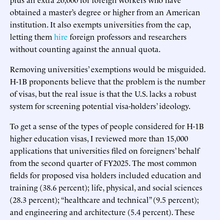
obtained a master’s degree or higher from an American
institution. It also exempts universities from the cap,
letting them
hire
foreign professors and researchers
without counting against the annual quota.
Removing universities’ exemptions would be misguided.
H-1B proponents believe that the problem is the number
of visas, but the real issue is that the U.S. lacks a robust
system for screening potential visa-holders’ ideology.
To get a sense of the types of people considered for H-1B
higher education visas, I reviewed more than 15,000
applications that universities filed on foreigners’ behalf
from the second quarter of FY2025. The most common
fields for proposed visa holders included education and
training (38.6 percent); life, physical, and social sciences
(28.3 percent); “healthcare and technical” (9.5 percent);
and engineering and architecture (5.4 percent). These