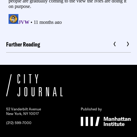
Further Reading
52 Vanderbilt Avenue
Published by
New York, NY 10017
(212) 599-7000