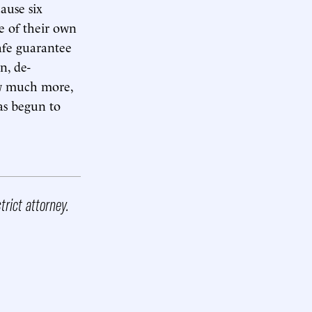
ause six
 of their own
afe guarantee
n, de-
ow much more,
as begun to
trict attorney.