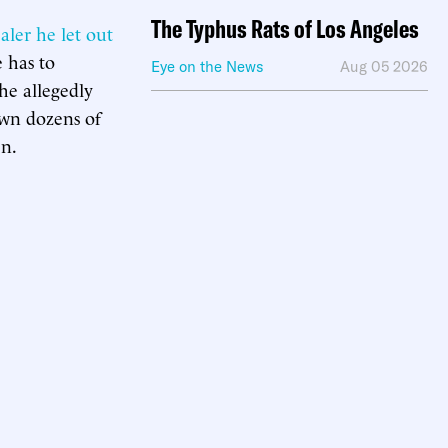
The Typhus Rats of Los Angeles
aler he let out
 has to
Eye on the News
Aug 05 2026
he allegedly
own dozens of
en.