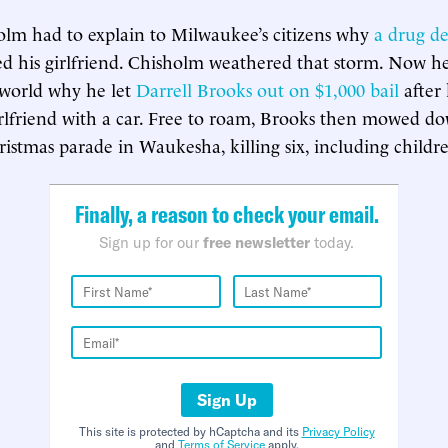
olm had to explain to Milwaukee’s citizens why
a drug de
 his girlfriend. Chisholm weathered that storm. Now he
 world why he let
Darrell Brooks out on $1,000 bail
after 
irlfriend with a car. Free to roam, Brooks then mowed d
ristmas parade in Waukesha, killing six, including childr
Finally, a reason to check your email.
Sign up for our
free newsletter
today.
Sign Up
This site is protected by hCaptcha and its
Privacy Policy
and
Terms of Service
apply.