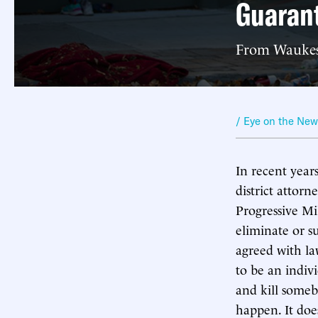
Guaran
From Waukesh
/ Eye on the Ne
In recent year
district attorn
Progressive Mi
eliminate or s
agreed with la
to be an indiv
and kill someb
happen. It doe