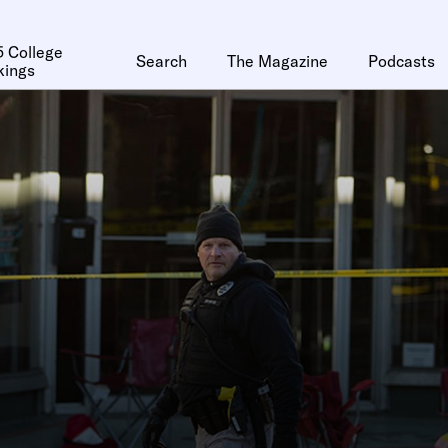
 College
Search
The Magazine
Podcasts
kings