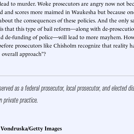
lead to murder. Woke prosecutors are angry now not bec
ad and scores more maimed in Waukesha but because one
 about the consequences of these policies. And the only s
is that this type of bail reform—along with de-prosecutio
and de-funding of police—will lead to more mayhem. H
efore prosecutors like Chisholm recognize that reality h
e overall approach”?
erved as a federal prosecutor, local prosecutor, and elected dis
n private practice.
 Vondruska/Getty Images