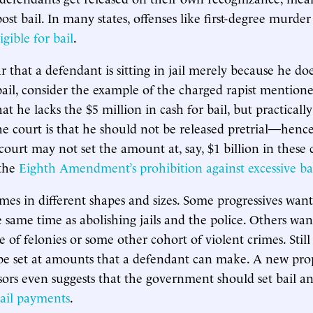
ost bail. In many states, offenses like first-degree murde
igible for bail
.
that a defendant is sitting in jail merely because he do
ail, consider the example of the charged rapist mentioned
that he lacks the $5 million in cash for bail, but practicall
e court is that he should not be released pretrial—hence
ourt may not set the amount at, say, $1 billion in these c
 the
Eighth Amendment’s prohibition against excessive ba
mes in different shapes and sizes. Some progressives wan
 same time as abolishing jails and the police. Others wan
e of felonies or some other cohort of violent crimes. Stil
 be set at amounts that a defendant can make. A new pro
sors even suggests that the government should set bail a
bail payments
.