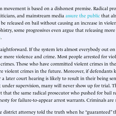
m movement is based on a dishonest premise. Radical pro
liticians, and mainstream media
assure the public
that al
be released on bail without causing an increase in violen
histry, some progressives even argue that releasing more
e
.
traightforward. If the system lets almost everybody out on
 see more violence and crime. Most people arrested for vio
e crimes. Those who have committed violent crimes in the 
 violent crimes in the future. Moreover, if defendants 
a later court hearing is likely to result in their being sen
 under supervision, many will never show up for trial. 
et that the same radical prosecutor who pushed for bail r
esty for failure-to-appear arrest warrants. Criminals are 
district attorney told the truth when he “guaranteed” th