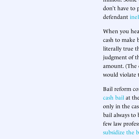
don’t have to p
defendant
inel
When you hear 
cash to make b
literally true 
judgment of th
amount. (The c
would violate
Bail reform co
cash bail
at the
only in the cas
bail always to
few law profes
subsidize the 