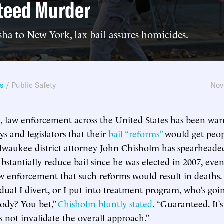
teed Murder
a to New York, lax bail assures homicides.
ws
/
Public Safety
Nov
s, law enforcement across the United States has been war
eys and legislators that their
bail “reforms”
would get peopl
lwaukee district attorney John Chisholm has spearheaded
ubstantially reduce bail since he was elected in 2007, ev
w enforcement that such reforms would result in deaths. 
idual I divert, or I put into treatment program, who’s goi
ody? You bet,”
Chisholm bluntly stated
. “Guaranteed. It’
s not invalidate the overall approach.”