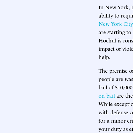
In New York,
ability to requ
New York City
are starting 
Hochul is con
impact of viol
help.
The premise o
people are was
bail of $10,000
on bail
are the
While exceptio
with defense c
for a minor cr
your duty as ef