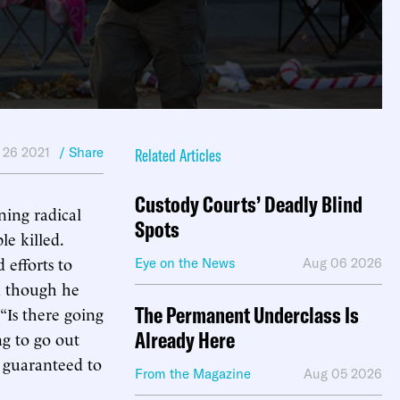
 26 2021
/ Share
Related Articles
Custody Courts’ Deadly Blind
ning radical
Spots
e killed.
 efforts to
Eye on the News
Aug 06 2026
en though he
The Permanent Underclass Is
“Is there going
Already Here
ng to go out
s guaranteed to
From the Magazine
Aug 05 2026