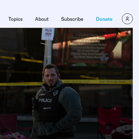
Topics
About
Subscribe
Donate