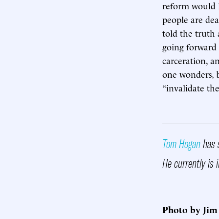
reform would 
people are de
told the truth
going forward 
carceration, 
one wonders, b
“invalidate th
Tom Hogan
has s
He currently is i
Photo by Jim