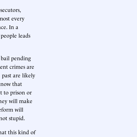
secutors,
most every
ce. In a
 people leads
 bail pending
lent crimes are
past are likely
know that
t to prison or
They will make
eform will
not stupid.
at this kind of