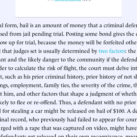
onal form, bail is an amount of money that a criminal def
ased from jail pending trial. Posting some bond gives the
how up for trial, because the money will be forfeited oth
 that judges set is usually determined by
two factors
: the
nt and the likely danger to the community if the defend
der to calculate the risk of flight, the court must delve int
 such as his prior criminal history, prior history of not 
ngs, employment, family ties, the severity of the crime, t
st him, and other factors that shape a judgment of wheth
kely to flee or re-offend. Thus, a defendant with no prior
d for stealing a car might be released on bail of $100. A 
inal record, who previously had failed to appear for cour
rged with a rape that was captured on video, might have b
defendants get released on their own recognizance, mea