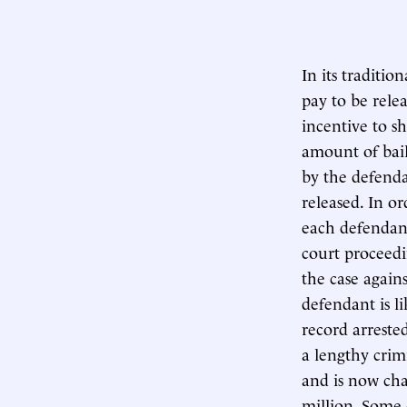
In its traditi
pay to be rele
incentive to s
amount of bail
by the defenda
released. In or
each defendant,
court proceedi
the case again
defendant is li
record arreste
a lengthy crim
and is now cha
million. Some 