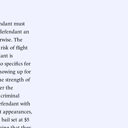
endant must
 defendant an
erwise. The
 risk of flight
ant is
o specifics for
showing up for
he strength of
er the
 criminal
defendant with
t appearances,
ail set at $5
ning that they