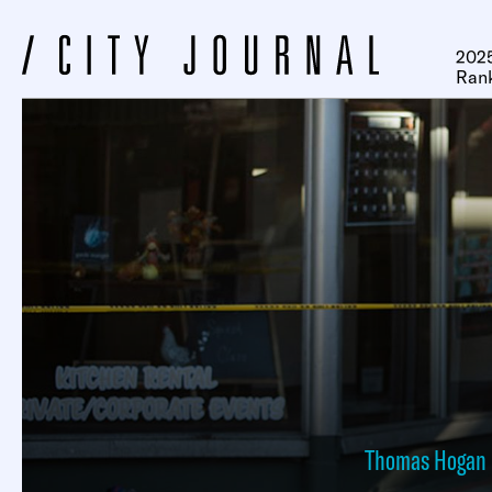
2025
Ran
Thomas Hogan