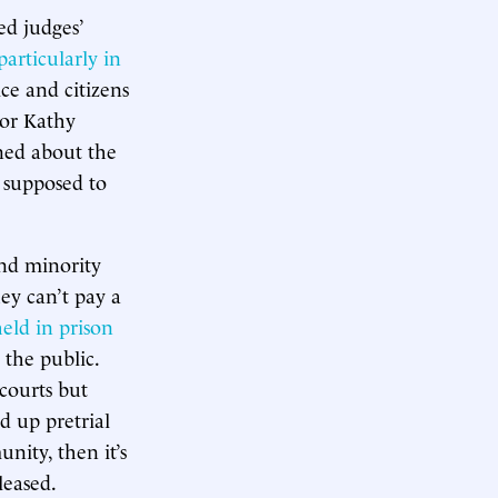
ed judges’
particularly in
ce and citizens
nor Kathy
ned about the
 supposed to
and minority
hey can’t pay a
eld in prison
 the public.
 courts but
d up pretrial
nity, then it’s
leased.