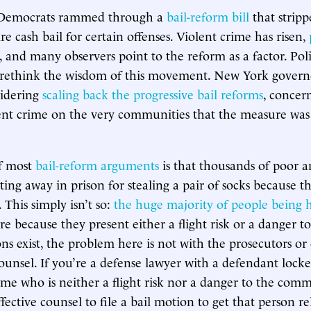
 Democrats rammed through a
bail-reform bill
that stripp
ire cash bail for certain offenses. Violent crime has risen,
, and many observers point to the reform as a factor. Poli
to rethink the wisdom of this movement. New York gover
sidering
scaling back the progressive bail reforms
, concer
ent crime on the very communities that the measure was
f most
bail-reform arguments
is that thousands of poor 
ting away in prison for stealing a pair of socks because t
. This simply isn’t so:
the huge majority of people being h
re because they present either a flight risk or a danger to
ns exist, the problem here is not with the prosecutors or
ounsel. If you’re a defense lawyer with a defendant locke
ime who is neither a flight risk nor a danger to the commu
fective counsel to file a bail motion to get that person re