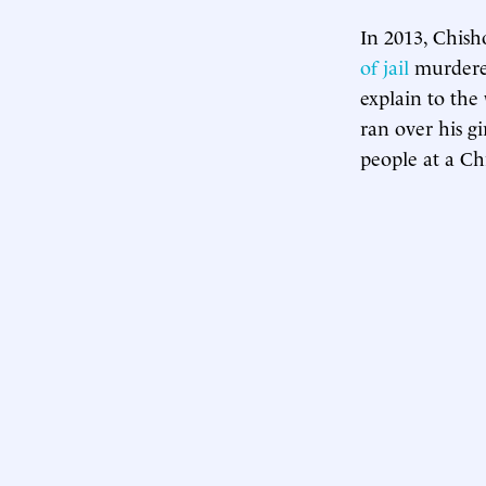
In 2013, Chish
of jail
murdered
explain to the
ran over his g
people at a Ch