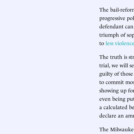
The bail-refor
progressive po
defendant can 
triumph of sop
to
less violenc
The truth is s
trial, we will
guilty of thos
to commit more
showing up for 
even being put
a calculated b
declare an amn
The Milwaukee 