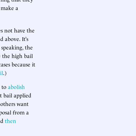
r make a
es not have the
 above. It’s
y speaking, the
 the high bail
ases because it
il
.)
t to
abolish
t bail applied
l others want
posal from a
nd
then