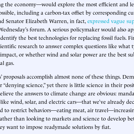
g the economy—would explore the most efficient and lea
sible, including a carbon-tax offset by corresponding cu
nd Senator Elizabeth Warren, in fact,
expressed vague sup
Wednesday’s forum. A serious policymaker would also ap
identify the best technologies for replacing fossil fuels. Fi
ientific research to answer complex questions like what 
 impact, or whether wind and solar power are the best sub
al gas.
’ proposals accomplish almost none of these things. Dem
 “denying science,” yet there is little science in their posi
believe the answers to climate change are obvious: mand
ike wind, solar, and electric cars—that we’ve already dec
 to restrict behaviors—eating meat, air travel—increasi
ather than looking to markets and science to develop be
ey want to impose readymade solutions by fiat.