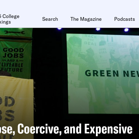
 College
Search
The Magazine
Podcasts
kings
se, Coercive, and Expensive