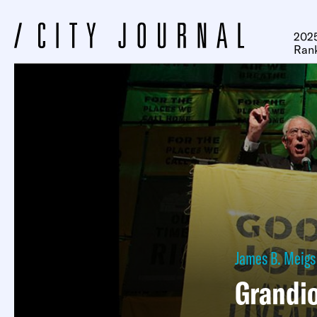
2025
Ran
James B. Meigs
Grandio