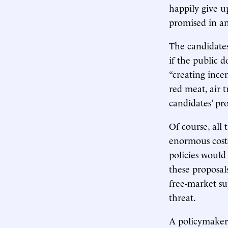
happily give up
promised in an
The candidates
if the public 
“creating incen
red meat, air t
candidates’ pro
Of course, all 
enormous costs
policies would
these proposal
free-market su
threat.
A policymaker