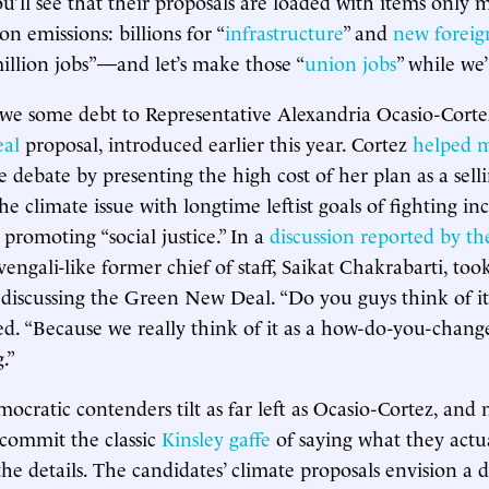
ou’ll see that their proposals are loaded with items only 
on emissions: billions for “
infrastructure
” and
new foreig
million jobs”—and let’s make those “
union jobs
” while we’
owe some debt to Representative Alexandria Ocasio-Corte
al
proposal, introduced earlier this year. Cortez
helped 
e debate by presenting the high cost of her plan as a sell
he climate issue with longtime leftist goals of fighting i
promoting “social justice.” In a
discussion reported by t
Svengali-like former chief of staff, Saikat Chakrabarti, to
discussing the Green New Deal. “Do you guys think of it
ed. “Because we really think of it as a how-do-you-change
.”
ocratic contenders tilt as far left as Ocasio-Cortez, an
 commit the classic
Kinsley gaffe
of saying what they actua
 the details. The candidates’ climate proposals envision a 