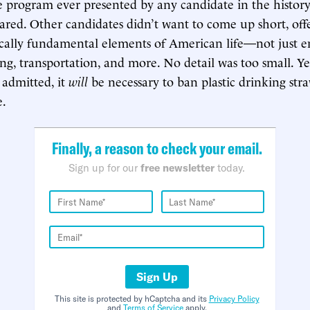
program ever presented by any candidate in the history
clared. Other candidates didn’t want to come up short, off
cally fundamental elements of American life—not just e
ng, transportation, and more. No detail was too small. Ye
admitted, it
will
be necessary to ban plastic drinking stra
e.
Finally, a reason to check your email.
Sign up for our
free newsletter
today.
Sign Up
This site is protected by hCaptcha and its
Privacy Policy
and
Terms of Service
apply.