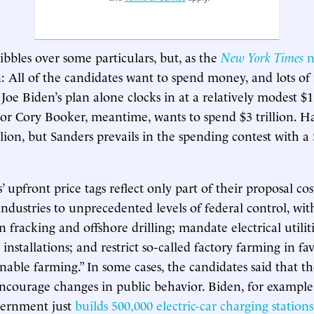
bbles over some particulars, but, as the
New York Times
n
n: All of the candidates want to spend money, and lots of 
Joe Biden’s plan alone clocks in at a relatively modest $1.
tor Cory Booker, meantime, wants to spend $3 trillion. Ha
llion, but Sanders prevails in the spending contest with a
 upfront price tags reflect only part of their proposal co
industries to unprecedented levels of federal control, wit
 fracking and offshore drilling; mandate electrical utiliti
installations; and restrict so-called factory farming in fa
nable farming.” In some cases, the candidates said that th
encourage changes in public behavior. Biden, for example
overnment just
builds 500,000 electric-car charging stations