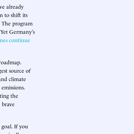
ve already
 to shift its
r. The program
. Yet Germany’s
ines continue
.
 roadmap.
gest source of
and climate
 emissions.
ting the
e brave
 goal. If you