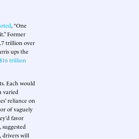
oted
, “One
it.” Former
7 trillion over
rris ups the
$16 trillion
sts. Each would
h varied
es’ reliance on
vor of vaguely
ey’d favor
, suggested
, drivers will