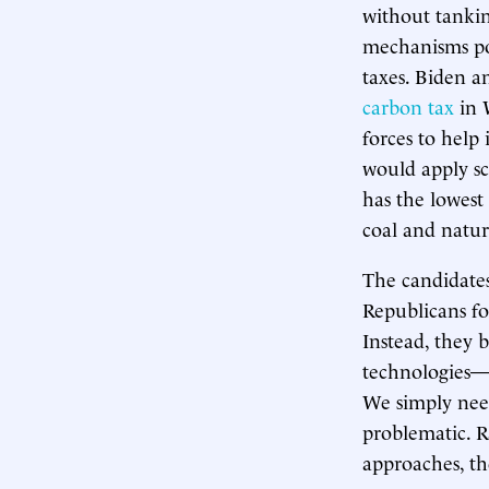
without tankin
mechanisms pos
taxes. Biden a
carbon tax
in 
forces to help 
would apply sc
has the lowest
coal and natur
The candidates
Republicans for
Instead, they 
technologies—l
We simply need
problematic. R
approaches, th