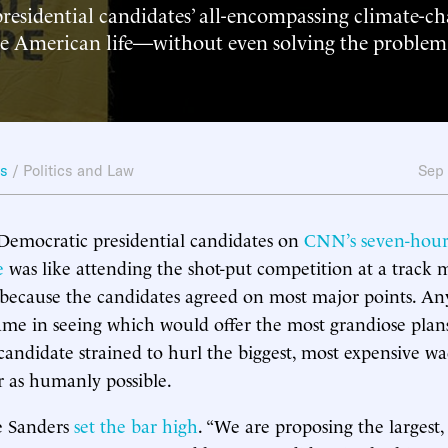
residential candidates’ all-encompassing climate-c
 American life—without even solving the problem
ws
/
Politics and Law
Sep
Democratic presidential candidates on
CNN’s seven-hour
e
was like attending the shot-put competition at a track m
because the candidates agreed on most major points. Any
me in seeing which would offer the most grandiose plans
candidate strained to hurl the biggest, most expensive wa
ar as humanly possible.
e Sanders
set the bar high
. “We are proposing the largest,