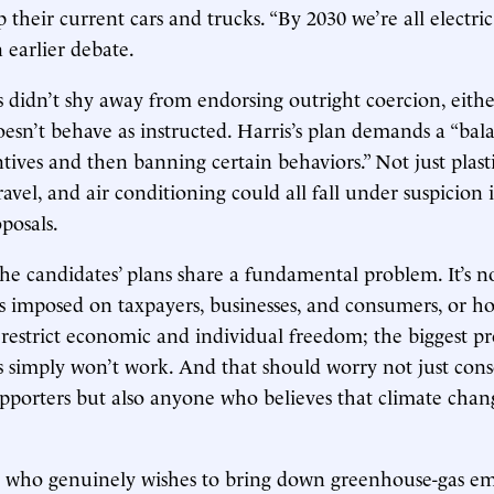
 their current cars and trucks. “By 2030 we’re all electric
 earlier debate.
 didn’t shy away from endorsing outright coercion, eith
doesn’t behave as instructed. Harris’s plan demands a “ba
tives and then banning certain behaviors.” Not just plasti
ravel, and air conditioning could all fall under suspicion 
posals.
the candidates’ plans share a fundamental problem. It’s no
 imposed on taxpayers, businesses, and consumers, or ho
 restrict economic and individual freedom; the biggest pr
s simply won’t work. And that should worry not just cons
pporters but also anyone who believes that climate chang
 who genuinely wishes to bring down greenhouse-gas e