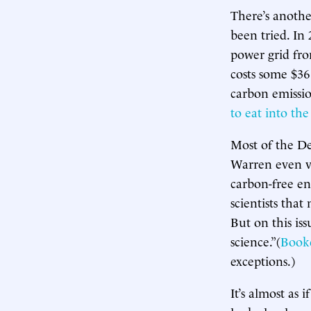
There’s anothe
been tried. In
power grid fr
costs some $36
carbon emission
to eat into th
Most of the De
Warren even 
carbon-free e
scientists tha
But on this is
science.”(
Book
exceptions.)
It’s almost as 