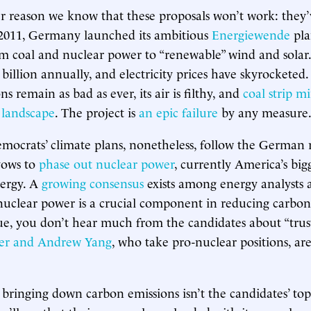
r reason we know that these proposals won’t work: they’
 2011, Germany launched its ambitious
Energiewende
plan
om coal and nuclear power to “renewable” wind and sola
 billion annually, and electricity prices have skyrocketed
s remain as bad as ever, its air is filthy, and
coal strip m
e landscape
. The project is
an epic failure
by any measure
mocrats’ climate plans, nonetheless, follow the German
vows to
phase out nuclear power
, currently America’s big
nergy. A
growing consensus
exists among energy analysts 
t nuclear power is a crucial component in reducing carbon
sue, you don’t hear much from the candidates about “trus
er and Andrew Yang
, who take pro-nuclear positions, ar
if bringing down carbon emissions isn’t the candidates’ top