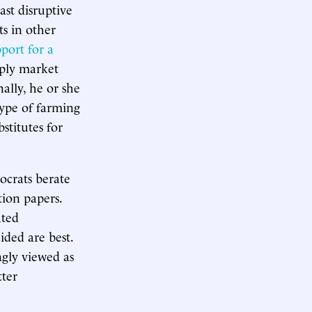
st disruptive
ts in other
port for a
ply market
nally, he or she
type of farming
stitutes for
ocrats berate
tion papers.
ated
ided are best.
ngly viewed as
tter