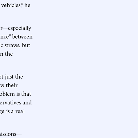
 vehicles,” he
er—especially
lance” between
c straws, but
in the
t just the
w their
oblem is that
ervatives and
e is a real
missions—