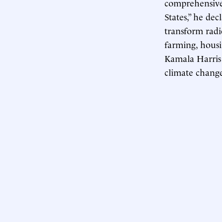
comprehensive 
States,” he de
transform radi
farming, housi
Kamala Harris 
climate chang