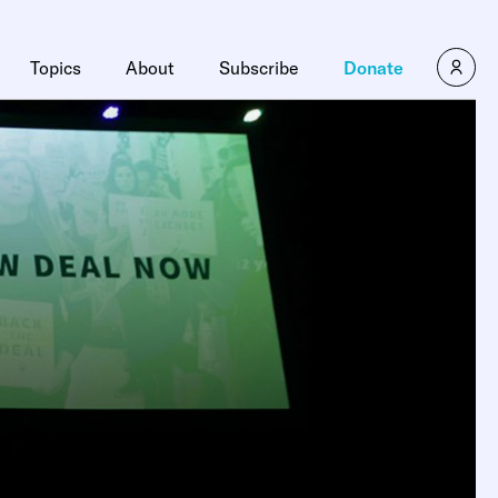
Topics
About
Subscribe
Donate