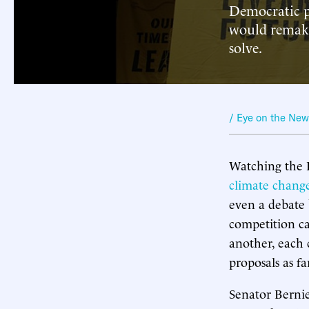
Democratic p
would remake
solve.
/ Eye on the Ne
Watching the 
climate chang
even a debate 
competition ca
another, each 
proposals as f
Senator Berni