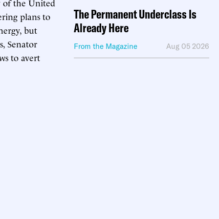
 of the United
The Permanent Underclass Is
ering plans to
Already Here
nergy, but
s, Senator
From the Magazine
Aug 05 2026
ws to avert