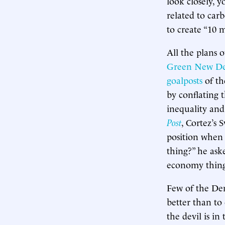
look closely, y
related to carb
to create “10 
All the plans 
Green New De
goalposts
of th
by conflating t
inequality and 
Post
, Cortez’s 
position when 
thing?” he ask
economy thing
Few of the Dem
better than to
the devil is in