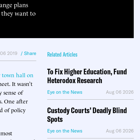
hange plans
 they want to
 06 2019
/ Share
Related Articles
To Fix Higher Education, Fund
 town hall on
Heterodox Research
eet. It wasn’t
 sense of
Eye on the News
Aug 06 2026
. One after
Custody Courts’ Deadly Blind
d of policy
Spots
Eye on the News
Aug 06 2026
 most