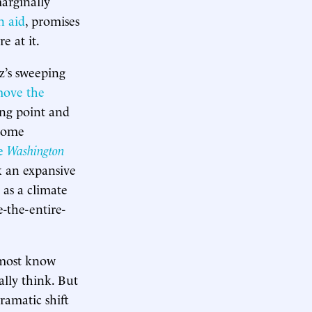
marginally
n aid
, promises
re at it.
z’s sweeping
move the
ing point and
ncome
he
Washington
ok an expansive
 as a climate
-the-entire-
d most know
lly think. But
dramatic shift