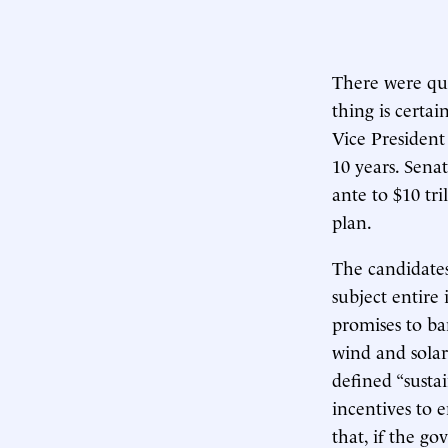
There were qui
thing is certai
Vice President 
10 years. Sena
ante to $10 tri
plan.
The candidates’
subject entire 
promises to ban
wind and solar 
defined “sustai
incentives to 
that, if the g