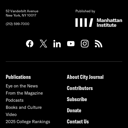
52 Vanderbilt Avenue
Published by
New York, NY 10017
(212) 599-7000
Publications
About City Journal
Eye on the News
Contributors
From the Magazine
Subscribe
Podcasts
Books and Culture
Donate
Video
Contact Us
2025 College Rankings