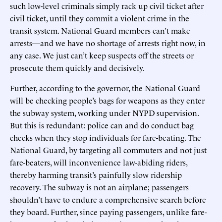
such low-level criminals simply rack up civil ticket after
civil ticket, until they commit a violent crime in the
transit system. National Guard members can’t make
arrests—and we have no shortage of arrests right now, in
any case. We just can’t keep suspects off the streets or
prosecute them quickly and decisively.
Further, according to the governor, the National Guard
will be checking people’s bags for weapons as they enter
the subway system, working under NYPD supervision.
But this is redundant: police can and do conduct bag
checks when they stop individuals for fare-beating. The
National Guard, by targeting all commuters and not just
fare-beaters, will inconvenience law-abiding riders,
thereby harming transit’s painfully slow ridership
recovery. The subway is not an airplane; passengers
shouldn’t have to endure a comprehensive search before
they board. Further, since paying passengers, unlike fare-