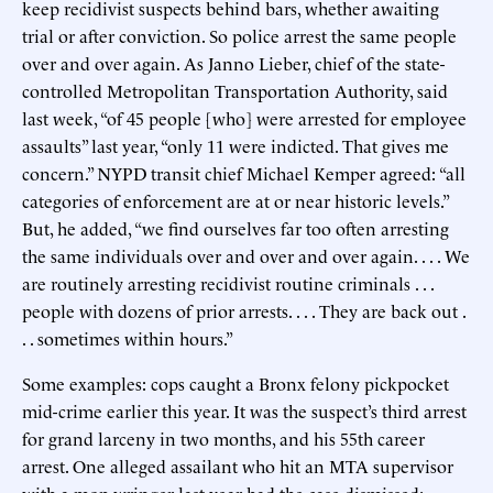
keep recidivist suspects behind bars, whether awaiting
trial or after conviction. So police arrest the same people
over and over again. As Janno Lieber, chief of the state-
controlled Metropolitan Transportation Authority, said
last week, “of 45 people [who] were arrested for employee
assaults” last year, “only 11 were indicted. That gives me
concern.” NYPD transit chief Michael Kemper agreed: “all
categories of enforcement are at or near historic levels.”
But, he added, “we find ourselves far too often arresting
the same individuals over and over and over again. . . . We
are routinely arresting recidivist routine criminals . . .
people with dozens of prior arrests. . . . They are back out .
. . sometimes within hours.”
Some examples: cops caught a Bronx felony pickpocket
mid-crime earlier this year. It was the suspect’s third arrest
for grand larceny in two months, and his 55th career
arrest. One alleged assailant who hit an MTA supervisor
with a mop wringer last year had the case dismissed;