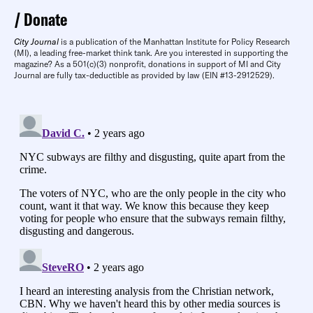
Donate
City Journal
is a publication of the Manhattan Institute for Policy Research
(MI), a leading free-market think tank. Are you interested in supporting the
magazine? As a 501(c)(3) nonprofit, donations in support of MI and City
Journal are fully tax-deductible as provided by law (EIN #13-2912529).