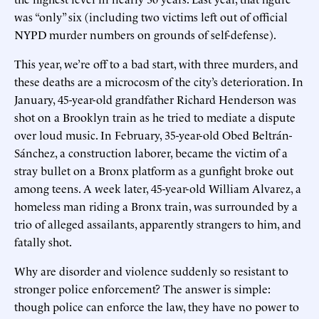
was “only” six (including two victims left out of official
NYPD murder numbers on grounds of self-defense).
This year, we’re off to a bad start, with three murders, and
these deaths are a microcosm of the city’s deterioration. In
January, 45-year-old grandfather Richard Henderson was
shot on a Brooklyn train as he tried to mediate a dispute
over loud music. In February, 35-year-old Obed Beltrán-
Sánchez, a construction laborer, became the victim of a
stray bullet on a Bronx platform as a gunfight broke out
among teens. A week later, 45-year-old William Alvarez, a
homeless man riding a Bronx train, was surrounded by a
trio of alleged assailants, apparently strangers to him, and
fatally shot.
Why are disorder and violence suddenly so resistant to
stronger police enforcement? The answer is simple:
though police can enforce the law, they have no power to