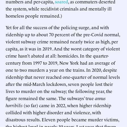
numbers and per-capita,
soared
, as commuters deserted
the system, while recidivist criminals and mentally ill
homeless people remained.)
Yet for all the success of the policing surge, and with
ridership up to about 70 percent of the pre-Covid normal,
violent subway crime remained nearly twice as high, per
capita, as it was in 2019. And the worst category of violent
crime hasn’t abated at all: homicides. In the quarter-
century from 1997 to 2019, New York had an average of
one to two murders a year on the trains. In 2020, despite
ridership that never reached one-quarter of normal levels
after the mid-March lockdown, seven people lost their
lives to murder on the subway; the following year, the
figure remained the same. The subways’ true
annus
horribilis
(so far) came in 2022, when higher ridership
collided with higher disorder and violence, with
disastrous results. Eleven people became murder victims,
the highest level in nearly 30 years. Last year, that figure