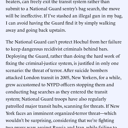
beaters, can freely exit the transit system rather than
submit to a National Guard sentry’s bag search, the move
will be ineffective. If I’ve stashed an illegal gun in my bag,
I can avoid having the Guard find it by simply walking
away and going back upstairs.
The National Guard can’t protect Hochul from her failure
to keep dangerous recidivist criminals behind bars.
Deploying the Guard, rather than doing the hard work of
fixing the criminal-justice system, is justified in only one
scenario: the threat of terror. After suicide bombers
attacked London transit in 2005, New Yorkers, for a while,
grew accustomed to NYPD officers stopping them and
conducting bag searches as they entered the transit
system; National Guard troops have also regularly
patrolled major transit hubs, scanning for threats. If New
York faces an imminent organized-terror threat—which
wouldn’t be surprising, considering that we’re fighting
two proxy wars against Russia and Iran, while failing to