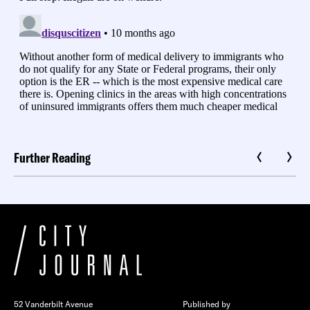
Further Reading
52 Vanderbilt Avenue
Published by