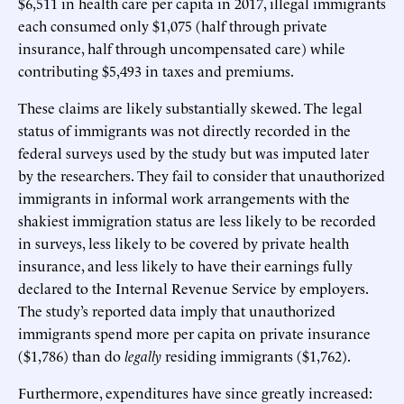
$6,511 in health care per capita in 2017, illegal immigrants
each consumed only $1,075 (half through private
insurance, half through uncompensated care) while
contributing $5,493 in taxes and premiums.
These claims are likely substantially skewed. The legal
status of immigrants was not directly recorded in the
federal surveys used by the study but was imputed later
by the researchers. They fail to consider that unauthorized
immigrants in informal work arrangements with the
shakiest immigration status are less likely to be recorded
in surveys, less likely to be covered by private health
insurance, and less likely to have their earnings fully
declared to the Internal Revenue Service by employers.
The study’s reported data imply that unauthorized
immigrants spend more per capita on private insurance
($1,786) than do
legally
residing immigrants ($1,762).
Furthermore, expenditures have since greatly increased: