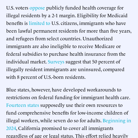
U.S. voters
oppose
publicly funded health coverage for
illegal residents by a 2-1 margin. Eligibility for Medicaid
benefits is
limited to
U.S. citizens, immigrants who have
been lawful permanent residents for more than five years,
and refugees from select countries. Unauthorized
immigrants are also ineligible to receive Medicare or
federal subsidies to purchase health insurance from the
individual market.
Surveys
suggest that 50 percent of
illegally resident immigrants are uninsured, compared
with 8 percent of U.S.-born residents.
Blue states, however, have developed workarounds to
restrictions on federal funding for immigrant health care.
Fourteen states
supposedly use their own resources to
fund comprehensive benefits for low-income children of
illegal workers, while seven do so for adults.
Beginning in
2024
, California promised to cover all immigrants
regardless of age or legal status. This effort relied heavily