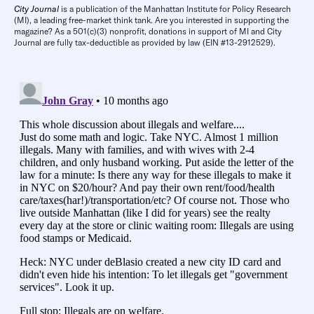
City Journal
is a publication of the Manhattan Institute for Policy Research
(MI), a leading free-market think tank. Are you interested in supporting the
magazine? As a 501(c)(3) nonprofit, donations in support of MI and City
Journal are fully tax-deductible as provided by law (EIN #13-2912529).