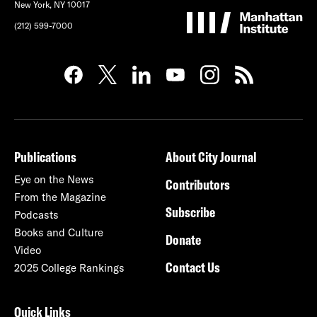
New York, NY 10017
(212) 599-7000
Publications
About City Journal
Eye on the News
Contributors
From the Magazine
Subscribe
Podcasts
Books and Culture
Donate
Video
Contact Us
2025 College Rankings
Quick Links