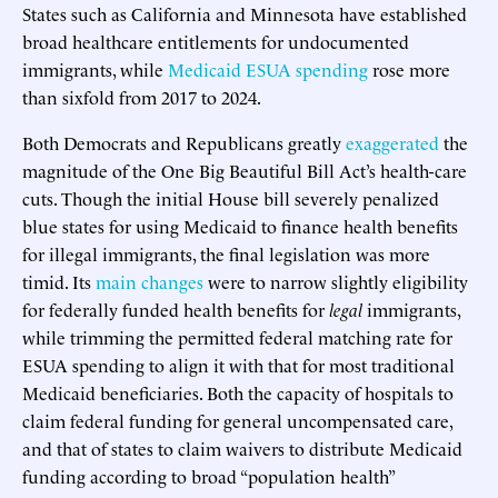
States such as California and Minnesota have established
broad healthcare entitlements for undocumented
immigrants, while
Medicaid ESUA spending
rose more
than sixfold from 2017 to 2024.
Both Democrats and Republicans greatly
exaggerated
the
magnitude of the One Big Beautiful Bill Act’s health-care
cuts. Though the initial House bill severely penalized
blue states for using Medicaid to finance health benefits
for illegal immigrants, the final legislation was more
timid. Its
main changes
were to narrow slightly eligibility
for federally funded health benefits for
legal
immigrants,
while trimming the permitted federal matching rate for
ESUA spending to align it with that for most traditional
Medicaid beneficiaries. Both the capacity of hospitals to
claim federal funding for general uncompensated care,
and that of states to claim waivers to distribute Medicaid
funding according to broad “population health”