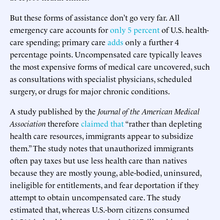
But these forms of assistance don’t go very far. All
emergency care accounts for
only 5 percent
of U.S. health-
care spending; primary care
adds
only a further 4
percentage points. Uncompensated care typically leaves
the most expensive forms of medical care uncovered, such
as consultations with specialist physicians, scheduled
surgery, or drugs for major chronic conditions.
A study published by the
Journal of the American Medical
Association
therefore
claimed that
“rather than depleting
health care resources, immigrants appear to subsidize
them.” The study notes that unauthorized immigrants
often pay taxes but use less health care than natives
because they are mostly young, able-bodied, uninsured,
ineligible for entitlements, and fear deportation if they
attempt to obtain uncompensated care. The study
estimated that, whereas U.S.-born citizens consumed