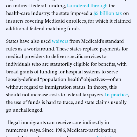
on indirect federal funding,
laundered through
the
health-care industry: the state imposed a
$5 billion tax
on
insurers covering Medicaid enrollees, for which it claimed
additional federal matching funds.
States have also used
waivers
from Medicaid’s standard
rules as a workaround. These states replace payments for
medical providers to deliver specific services to
individuals who are statutorily eligible for benefits, with
broad grants of funding for hospital systems to serve
loosely-defined “population health” objectives—often
without regard to immigration status. In theory, this
should not increase costs to federal taxpayers.
In practice
,
the use of funds is hard to trace, and state claims usually
go unchallenged.
Illegal immigrants can receive care indirectly in
numerous ways. Since 1986, Medicare-participating