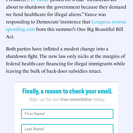
about to shutdown the government because they demand
we fund healthcare for illegal aliens.” Vance was
responding to Democrats’ insistence that
Congress reverse
spending cuts
from this summer’s One Big Beautiful Bill
Act.
Both parties have inflated a modest change into a
shutdown fight. The new law only nicks at the margins of
federal health-care financing for illegal immigrants while
leaving the bulk of back-door subsidies intact.
Finally, a reason to check your email.
Sign up for our
free newsletter
today.