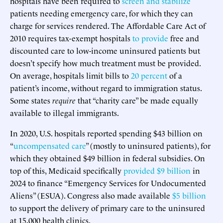
hospitals have been required to
screen and stabilize
patients needing emergency care, for which they can
charge for services rendered. The Affordable Care Act of
2010 requires tax-exempt hospitals
to provide
free and
discounted care to low-income uninsured patients but
doesn’t specify how much treatment must be provided.
On average, hospitals limit bills to
20 percent
of a
patient’s income, without regard to immigration status.
Some states
require
that “charity care” be made equally
available to illegal immigrants.
In 2020, U.S. hospitals reported spending $43 billion on
“
uncompensated care
” (mostly to uninsured patients), for
which they obtained $49 billion in federal subsidies. On
top of this, Medicaid specifically
provided $9 billion
in
2024 to finance “Emergency Services for Undocumented
Aliens” (ESUA). Congress also made available
$5 billion
to support the delivery of primary care to the uninsured
at 15,000 health clinics.