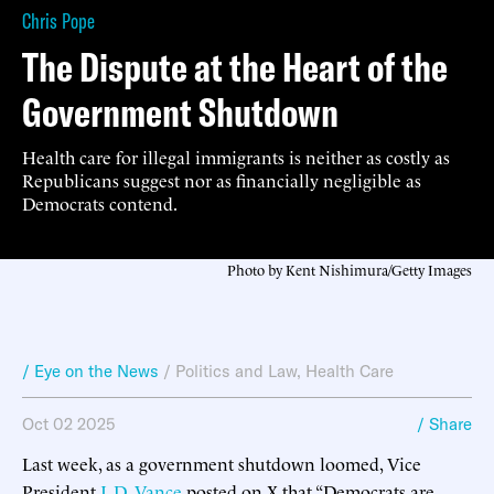
Chris Pope
The Dispute at the Heart of the
Government Shutdown
Health care for illegal immigrants is neither as costly as
Republicans suggest nor as financially negligible as
Democrats contend.
Photo by Kent Nishimura/Getty Images
/ Eye on the News
/
Politics and Law
,
Health Care
Oct 02 2025
/ Share
Last week, as a government shutdown loomed, Vice
President
J. D. Vance
posted on X that “Democrats are