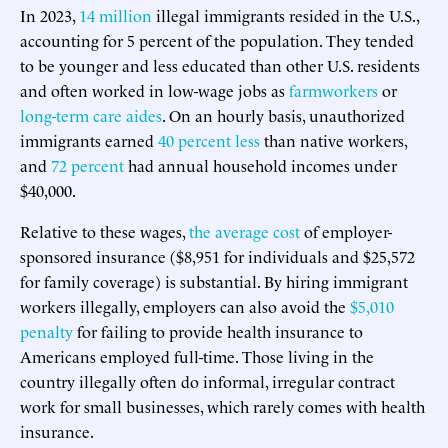
In 2023,
14 million
illegal immigrants resided in the U.S.,
accounting for 5 percent of the population. They tended
to be younger and less educated than other U.S. residents
and often worked in low-wage jobs as
farmworkers
or
long-term care aides
. On an hourly basis, unauthorized
immigrants earned
40 percent less
than native workers,
and
72 percent
had annual household incomes under
$40,000.
Relative to these wages,
the average cost
of employer-
sponsored insurance ($8,951 for individuals and $25,572
for family coverage) is substantial. By hiring immigrant
workers illegally, employers can also avoid the
$5,010
penalty
for failing to provide health insurance to
Americans employed full-time. Those living in the
country illegally often do informal, irregular contract
work for small businesses, which rarely comes with health
insurance.