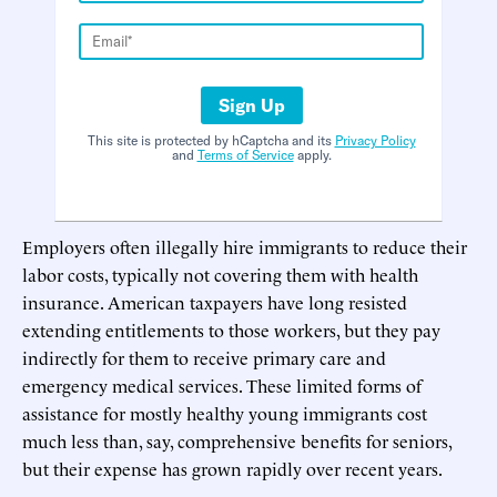
Sign Up
This site is protected by hCaptcha and its
Privacy Policy
and
Terms of Service
apply.
Employers often illegally hire immigrants to reduce their
labor costs, typically not covering them with health
insurance. American taxpayers have long resisted
extending entitlements to those workers, but they pay
indirectly for them to receive primary care and
emergency medical services. These limited forms of
assistance for mostly healthy young immigrants cost
much less than, say, comprehensive benefits for seniors,
but their expense has grown rapidly over recent years.