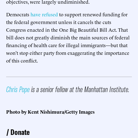
objectives, were largely undiminished.
Democrats
have refused
to support renewed funding for
the federal government unless it cancels the cuts
Congress enacted in the One Big Beautiful Bill Act. That
bill does not greatly diminish the main sources of federal
financing of health care for illegal immigrants—but that
won’t stop either party from exaggerating the importance
of this conflict.
Chris Pope
is a senior fellow at the Manhattan Institute.
Photo by Kent Nishimura/Getty Images
Donate