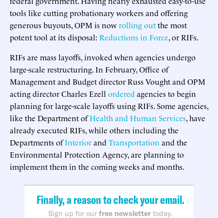
federal government. Having nearly exhausted easy-to-use
tools like cutting probationary workers and offering
generous buyouts, OPM is now
rolling out
the most
potent tool at its disposal:
Reductions in Force
, or RIFs.
RIFs are mass layoffs, invoked when agencies undergo
large-scale restructuring. In February, Office of
Management and Budget director Russ Vought and OPM
acting director Charles Ezell
ordered
agencies to begin
planning for large-scale layoffs using RIFs. Some agencies,
like the Department of
Health and Human Services
, have
already executed RIFs, while others including the
Departments of
Interior
and
Transportation
and the
Environmental Protection Agency, are planning to
implement them in the coming weeks and months.
Finally, a reason to check your email.
Sign up for our
free newsletter
today.