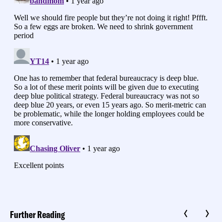
Further Reading