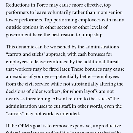
Reductions in Force may cause more effective, top
performers to leave voluntarily rather than more senior,
lower performers. Top-performing employees with many
outside options in other sectors or other levels of
government have the best reason to jump ship.
This dynamic can be worsened by the administration’s
“carrots and sticks” approach, with cash bonuses for
employees to leave reinforced by the additional threat
that workers may be fired later. These bonuses may cause
an exodus of younger—potentially better—employees
from the civil service while not substantially altering the
decisions of older workers, for whom layoffs are not
nearly as threatening. Absent reform to the “sticks” the
administration uses to cut staff, in other words, even the
“carrots” may not work as intended.
If the OPM’s goal is to remove expensive, unproductive
federal employees and build a leaner, more technically