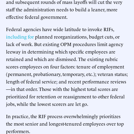
and subsequent rounds of mass layoffs will cut the very
staff the administration needs to build a leaner, more
effective federal government.
Federal agencies have wide latitude to invoke RIFs,
including for
planned reorganizations, budget cuts, or
lack of work. But existing OPM procedures limit agency
leeway in determining which specific employees are
retained and which are dismissed. The existing rubric
scores employees on four factors: tenure of employment
(permanent, probationary, temporary, etc.); veteran status;
length of federal service; and recent performance reviews
—in that order. Those with the highest total scores are
prioritized for retention or reassignment to other federal
jobs, while the lowest scorers are let go.
In practice, the RIF process overwhelmingly prioritizes
the most senior and longest-tenured employees over top
performers.