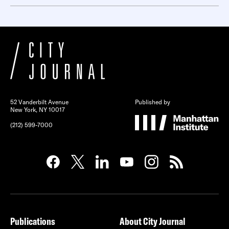
52 Vanderbilt Avenue
Published by
New York, NY 10017
(212) 599-7000
Publications
About City Journal