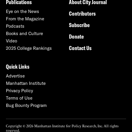
Publications
About City Journal
Eye on the News
Contributors
From the Magazine
Subscribe
Podcasts
Books and Culture
Donate
Video
Contact Us
2025 College Rankings
Quick Links
Advertise
Manhattan Institute
Privacy Policy
Terms of Use
Bug Bounty Program
Copyright © 2026 Manhattan Institute for Policy Research, Inc. All rights
reserved.