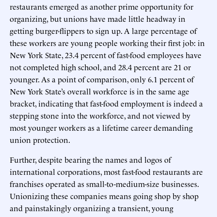
restaurants emerged as another prime opportunity for
organizing, but unions have made little headway in
getting burger-flippers to sign up. A large percentage of
these workers are young people working their first job: in
New York State, 23.4 percent of fast-food employees have
not completed high school, and 28.4 percent are 21 or
younger. As a point of comparison, only 6.1 percent of
New York State’s overall workforce is in the same age
bracket, indicating that fast-food employment is indeed a
stepping stone into the workforce, and not viewed by
most younger workers as a lifetime career demanding
union protection.
Further, despite bearing the names and logos of
international corporations, most fast-food restaurants are
franchises operated as small-to-medium-size businesses.
Unionizing these companies means going shop by shop
and painstakingly organizing a transient, young