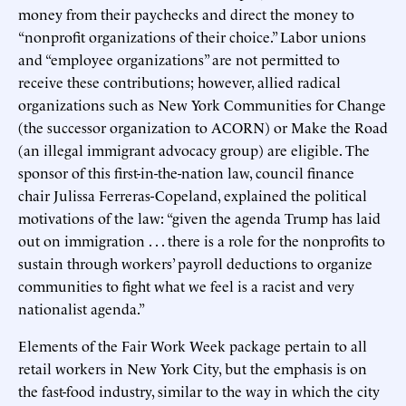
money from their paychecks and direct the money to
“nonprofit organizations of their choice.” Labor unions
and “employee organizations” are not permitted to
receive these contributions; however, allied radical
organizations such as New York Communities for Change
(the successor organization to ACORN) or Make the Road
(an illegal immigrant advocacy group) are eligible. The
sponsor of this first-in-the-nation law, council finance
chair Julissa Ferreras-Copeland, explained the political
motivations of the law: “given the agenda Trump has laid
out on immigration . . . there is a role for the nonprofits to
sustain through workers’ payroll deductions to organize
communities to fight what we feel is a racist and very
nationalist agenda.”
Elements of the Fair Work Week package pertain to all
retail workers in New York City, but the emphasis is on
the fast-food industry, similar to the way in which the city