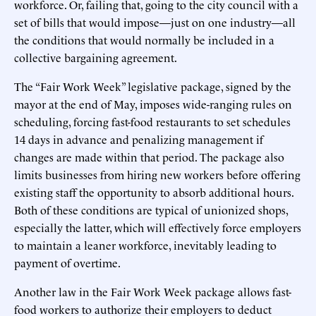
workforce. Or, failing that, going to the city council with a
set of bills that would impose—just on one industry—all
the conditions that would normally be included in a
collective bargaining agreement.
The “Fair Work Week” legislative package, signed by the
mayor at the end of May, imposes wide-ranging rules on
scheduling, forcing fast-food restaurants to set schedules
14 days in advance and penalizing management if
changes are made within that period. The package also
limits businesses from hiring new workers before offering
existing staff the opportunity to absorb additional hours.
Both of these conditions are typical of unionized shops,
especially the latter, which will effectively force employers
to maintain a leaner workforce, inevitably leading to
payment of overtime.
Another law in the Fair Work Week package allows fast-
food workers to authorize their employers to deduct