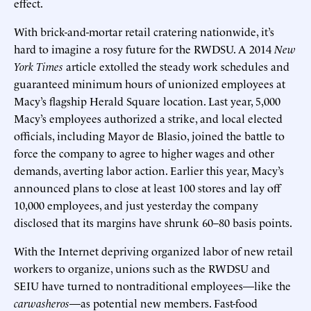
effect.
With brick-and-mortar retail cratering nationwide, it’s
hard to imagine a rosy future for the RWDSU. A 2014
New
York Times
article extolled the steady work schedules and
guaranteed minimum hours of unionized employees at
Macy’s flagship Herald Square location. Last year, 5,000
Macy’s employees authorized a strike, and local elected
officials, including Mayor de Blasio, joined the battle to
force the company to agree to higher wages and other
demands, averting labor action. Earlier this year, Macy’s
announced plans to close at least 100 stores and lay off
10,000 employees, and just yesterday the company
disclosed that its margins have shrunk 60–80 basis points.
With the Internet depriving organized labor of new retail
workers to organize, unions such as the RWDSU and
SEIU have turned to nontraditional employees—like the
carwasheros
—as potential new members. Fast-food