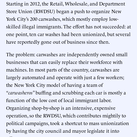
Starting in 2012, the Retail, Wholesale, and Department
Store Union (RWDSU) began a push to organize New
York City’s 200 carwashes, which mostly employ low-
skilled illegal immigrants. The effort has not succeeded: at
one point, ten car washes had been unionized, but several
have reportedly gone out of business since then.
The problem: carwashes are independently owned small
businesses that can easily replace their workforce with
machines. In most parts of the country, carwashes are
largely automated and operate with just a few workers;
the New York City model of having a team of
“
carwasheros
” buffing and scrubbing each car is mostly a
function of the low cost of local immigrant labor.
Organizing shop-by-shop is an intensive, expensive
operation, so the RWDSU, which contributes mightily to
political campaigns, took a shortcut to mass unionization
by having the city council and mayor legislate it into