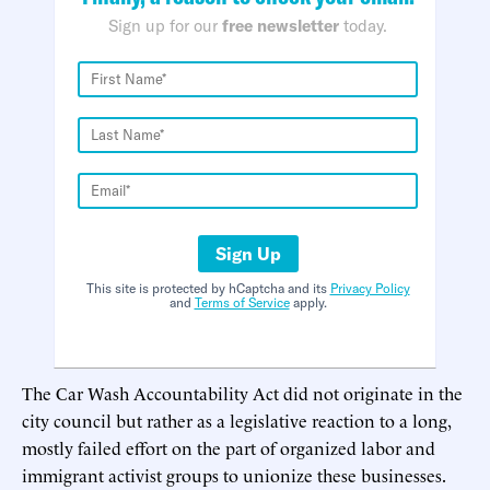
Sign up for our
free newsletter
today.
Sign Up
This site is protected by hCaptcha and its
Privacy Policy
and
Terms of Service
apply.
The Car Wash Accountability Act did not originate in the
city council but rather as a legislative reaction to a long,
mostly failed effort on the part of organized labor and
immigrant activist groups to unionize these businesses.