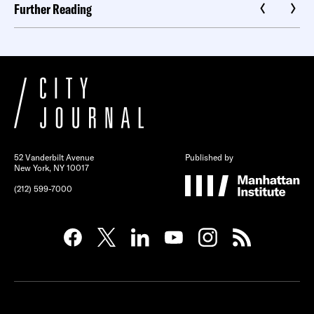
Further Reading
52 Vanderbilt Avenue
Published by
New York, NY 10017
(212) 599-7000