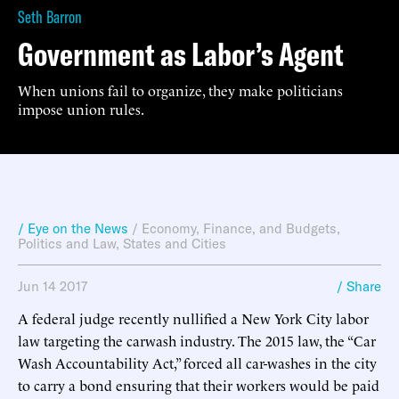
Seth Barron
Government as Labor’s Agent
When unions fail to organize, they make politicians
impose union rules.
/ Eye on the News
/
Economy, Finance, and Budgets
,
Politics and Law
,
States and Cities
Jun 14 2017
/ Share
A federal judge recently nullified a New York City labor
law targeting the carwash industry. The 2015 law, the “Car
Wash Accountability Act,” forced all car-washes in the city
to carry a bond ensuring that their workers would be paid