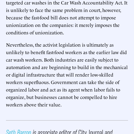
targeted car washes in the Car Wash Accountability Act. It
is unlikely to face the same problem in court, however,
because the fast-food bill does not attempt to impose
unionization on the companies: it merely imposes the
conditions of unionization.
Nevertheless, the activist legislation is ultimately as
unlikely to benefit fast-food workers as the earlier law did
car wash workers. Both industries are easily subject to
automation and are beginning to build in the mechanical
or digital infrastructure that will render low-skilled
workers superfluous. Government can take the side of
organized labor and act as its agent when labor fails to
organize, but businesses cannot be compelled to hire
workers above their value.
Seth Barron
is associate editor of
City Journal
and