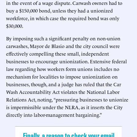
in the event of a wage dispute. Carwash owners had to
buy a $150,000 bond, unless they had a unionized
workforce, in which case the required bond was only
$30,000.
By imposing such a significant penalty on non-union
carwashes, Mayor de Blasio and the city council were
effectively compelling these small, independent
businesses to encourage unionization. Extensive federal
law regarding how workers form unions includes no
mechanism for localities to impose unionization on
businesses, though, and a judge has ruled that the Car
Wash Accountability Act violates the National Labor
Relations Act, noting, “pressuring businesses to unionize
is impermissible under the NLRA, as it inserts the City
directly into labor-management bargaining.” ​
Finally, a reason to check your email.