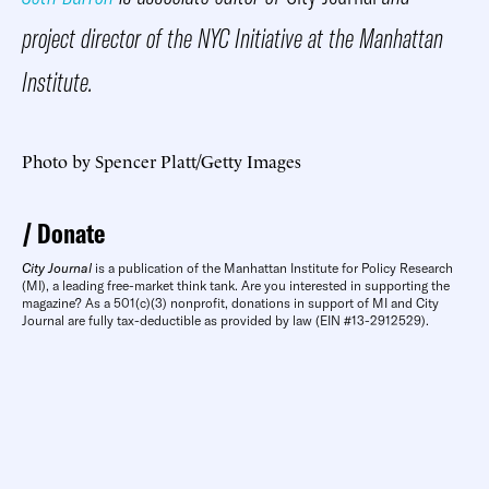
project director of the NYC Initiative at the Manhattan
Institute.
Photo by Spencer Platt/Getty Images
Donate
City Journal
is a publication of the Manhattan Institute for Policy Research
(MI), a leading free-market think tank. Are you interested in supporting the
magazine? As a 501(c)(3) nonprofit, donations in support of MI and City
Journal are fully tax-deductible as provided by law (EIN #13-2912529).