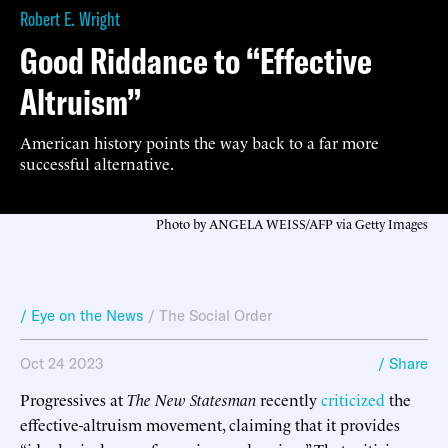
Robert E. Wright
Good Riddance to “Effective
Altruism”
American history points the way back to a far more
successful alternative.
Photo by ANGELA WEISS/AFP via Getty Images
/ Eye on the News
/
The Social Order
Oct 24 2023
/ Share
Progressives at
The New Statesman
recently
criticized
the
effective-altruism movement, claiming that it provides