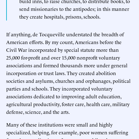
build inns, to raise churches, to distribute books, to
send missionaries to the antipodes; in this manner
they create hospitals, prisons, schools.
If anything, de Tocqueville understated the breadth of
American efforts. By my count, Americans before the
Civil War incorporated by special statute more than
25,000 for-profit and over 15,000 nonprofit voluntary
associations and formed thousands more under general
incorporation or trust laws. They created abolition
societies and asylums, churches and orphanages, political
parties and schools. They incorporated voluntary
associations dedicated to improving adult education,
agricultural productivity, foster care, health care, military
defense, science, and the arts.
Many of these institutions were small and highly
specialized, helping, for example, poor women suffering