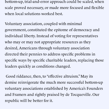
bottom-up, trial-and-error approach could be scaled, when
scale proved necessary, or made more focused and flexible
when local solutions worked best.
Voluntary association, coupled with minimal
government, constituted the epitome of democracy and
individual liberty. Instead of voting for representatives
who may or may not appropriate resources as they
desired, Americans through voluntary association
directed their pennies to address specific problems in
specific ways by specific charitable leaders, replacing those
leaders quickly as conditions changed.
Good riddance, then, to “effective altruism.” May its
demise reinvigorate the much more successful bottom-up
voluntary associations established by America’s Founders
and Framers and rightly praised by de Tocqueville. Our
republic will be better for it.