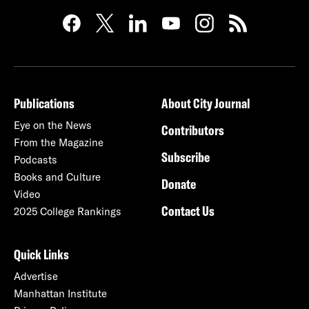
Publications
About City Journal
Eye on the News
Contributors
From the Magazine
Subscribe
Podcasts
Books and Culture
Donate
Video
Contact Us
2025 College Rankings
Quick Links
Advertise
Manhattan Institute