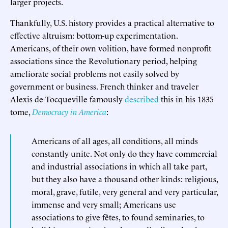
larger projects.
Thankfully, U.S. history provides a practical alternative to
effective altruism: bottom-up experimentation.
Americans, of their own volition, have formed nonprofit
associations since the Revolutionary period, helping
ameliorate social problems not easily solved by
government or business. French thinker and traveler
Alexis de Tocqueville famously
described
this in his 1835
tome,
Democracy in America
:
Americans of all ages, all conditions, all minds
constantly unite. Not only do they have commercial
and industrial associations in which all take part,
but they also have a thousand other kinds: religious,
moral, grave, futile, very general and very particular,
immense and very small; Americans use
associations to give fêtes, to found seminaries, to