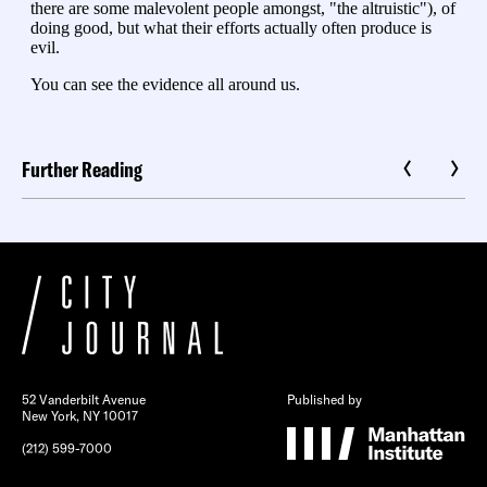
Further Reading
52 Vanderbilt Avenue
Published by
New York, NY 10017
(212) 599-7000