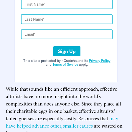
Sign Up
This site is protected by hCaptcha and its
Privacy Policy
and
Terms of Service
apply.
While that sounds like an efficient approach, effective
altruists have no more insight into the world’s
complexities than does anyone else. Since they place all
their charitable eggs in one basket, effective altruists’
failed guesses are especially costly. Resources that
may
have helped advance other, smaller causes
are wasted on