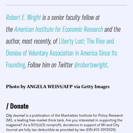
Robert E. Wright
is a senior faculty fellow at
the
American Institute for Economic Research
and the
author, most recently, of
Liberty Lost: The Rise and
Demise of Voluntary Association in America Since Its
Founding
. Follow him on Twitter
@robertewright
.
Photo by ANGELA WEISS/AFP via Getty Images
Donate
City Journal
is a publication of the Manhattan Institute for Policy Research
(MI), a leading free-market think tank. Are you interested in supporting the
magazine? As a 501(c)(3) nonprofit, donations in support of MI and City
Journal are fully tax-deductible as provided by law (EIN #13-2912529).