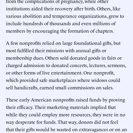
from the complications of pregnancy, while other
institutions aided their recovery after birth. Others, like
various abolition and temperance organizations, grew to
include hundreds of thousands and even millions of
members by encouraging the formation of chapters.
A few nonprofits relied on large foundational gifts, but
most fulfilled their missions with annual gifts or
membership dues. Others sold donated goods in fairs or
charged admission to donated concerts, lectures, sermons,
or other forms of live entertainment. One nonprofit,
which provided safe marketplaces where widows could
sell handicrafts, earned small commissions on sales.
These early American nonprofits raised funds by proving
their efficacy. Their marketing materials implied that
while they could employ more resources, they were in no
way desperate for funds. That way, donors did not feel
that their gifts would be wasted on extravagances or on an