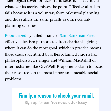
“ideological cover for racism and sexism.” That criticism,
whatever its merits, misses the point. Effective altruism
fails because it is a voluntary form of central planning,
and thus suffers the same pitfalls as other central-
planning schemes.
Popularized
by failed financier
Sam Bankman-Fried
,
effective altruism purports to direct charitable giving
where it can do the most good, which in practice means
those causes identified by self-proclaimed experts like
philosophers Peter Singer and William MacAskill or
intermediaries like GiveWell. Proponents claim to focus
their resources on the most important, tractable social
problems.
Finally, a reason to check your email.
Sign up for our
free newsletter
today.