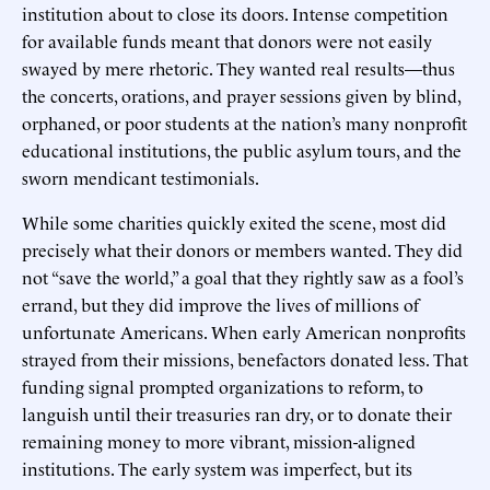
institution about to close its doors. Intense competition
for available funds meant that donors were not easily
swayed by mere rhetoric. They wanted real results—thus
the concerts, orations, and prayer sessions given by blind,
orphaned, or poor students at the nation’s many nonprofit
educational institutions, the public asylum tours, and the
sworn mendicant testimonials.
While some charities quickly exited the scene, most did
precisely what their donors or members wanted. They did
not “save the world,” a goal that they rightly saw as a fool’s
errand, but they did improve the lives of millions of
unfortunate Americans. When early American nonprofits
strayed from their missions, benefactors donated less. That
funding signal prompted organizations to reform, to
languish until their treasuries ran dry, or to donate their
remaining money to more vibrant, mission-aligned
institutions. The early system was imperfect, but its