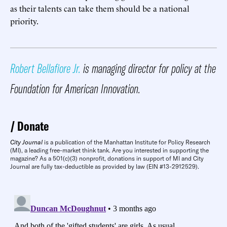
as their talents can take them should be a national
priority.
Robert Bellafiore Jr.
is managing director for policy at the
Foundation for American Innovation.
Donate
City Journal
is a publication of the Manhattan Institute for Policy Research
(MI), a leading free-market think tank. Are you interested in supporting the
magazine? As a 501(c)(3) nonprofit, donations in support of MI and City
Journal are fully tax-deductible as provided by law (EIN #13-2912529).