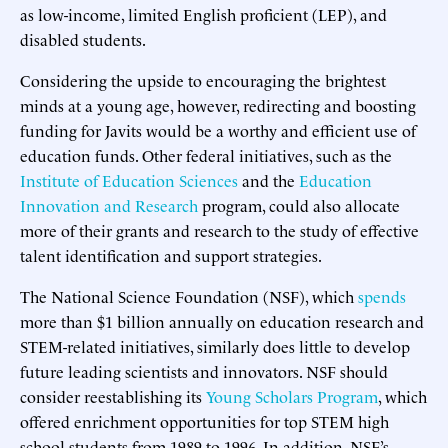
as low-income, limited English proficient (LEP), and
disabled students.
Considering the upside to encouraging the brightest
minds at a young age, however, redirecting and boosting
funding for Javits would be a worthy and efficient use of
education funds. Other federal initiatives, such as the
Institute of Education Sciences
and the
Education
Innovation and Research
program, could also allocate
more of their grants and research to the study of effective
talent identification and support strategies.
The National Science Foundation (NSF), which
spends
more than $1 billion annually on education research and
STEM-related initiatives, similarly does little to develop
future leading scientists and innovators. NSF should
consider reestablishing its
Young Scholars Program
, which
offered enrichment opportunities for top STEM high
school students from 1989 to 1996. In addition, NSF’s