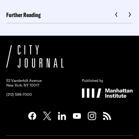
Further Reading
52 Vanderbilt Avenue
Published by
New York, NY 10017
(212) 599-7000