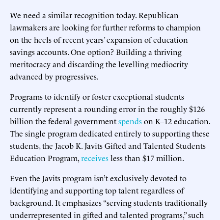
We need a similar recognition today. Republican
lawmakers are looking for further reforms to champion
on the heels of recent years’ expansion of education
savings accounts. One option? Building a thriving
meritocracy and discarding the levelling mediocrity
advanced by progressives.
Programs to identify or foster exceptional students
currently represent a rounding error in the roughly $126
billion the federal government
spends
on K–12 education.
The single program dedicated entirely to supporting these
students, the Jacob K. Javits Gifted and Talented Students
Education Program,
receives
less than $17 million.
Even the Javits program isn’t exclusively devoted to
identifying and supporting top talent regardless of
background. It emphasizes “serving students traditionally
underrepresented in gifted and talented programs,” such