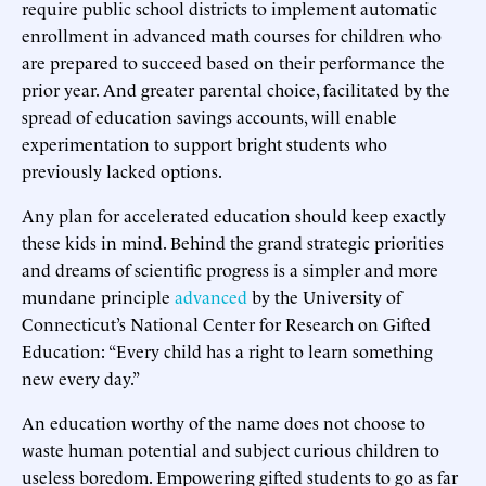
require public school districts to implement automatic
enrollment in advanced math courses for children who
are prepared to succeed based on their performance the
prior year. And greater parental choice, facilitated by the
spread of education savings accounts, will enable
experimentation to support bright students who
previously lacked options.
Any plan for accelerated education should keep exactly
these kids in mind. Behind the grand strategic priorities
and dreams of scientific progress is a simpler and more
mundane principle
advanced
by the University of
Connecticut’s National Center for Research on Gifted
Education: “Every child has a right to learn something
new every day.”
An education worthy of the name does not choose to
waste human potential and subject curious children to
useless boredom. Empowering gifted students to go as far