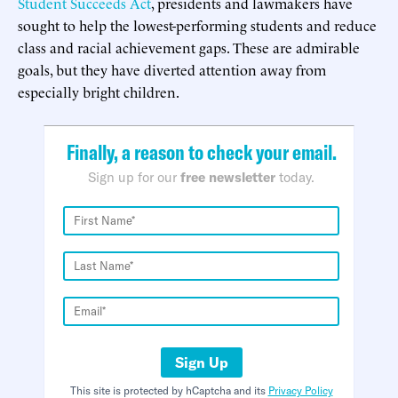
Student Succeeds Act
, presidents and lawmakers have
sought to help the lowest-performing students and reduce
class and racial achievement gaps. These are admirable
goals, but they have diverted attention away from
especially bright children.
Finally, a reason to check your email.
Sign up for our
free newsletter
today.
Sign Up
This site is protected by hCaptcha and its
Privacy Policy