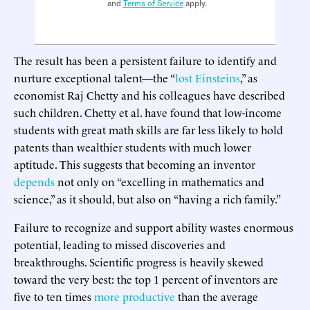
and
Terms of Service
apply.
The result has been a persistent failure to identify and
nurture exceptional talent—the “
lost Einsteins
,” as
economist Raj Chetty and his colleagues have described
such children. Chetty et al. have found that low-income
students with great math skills are far less likely to hold
patents than wealthier students with much lower
aptitude. This suggests that becoming an inventor
depends
not only on “excelling in mathematics and
science,” as it should, but also on “having a rich family.”
Failure to recognize and support ability wastes enormous
potential, leading to missed discoveries and
breakthroughs. Scientific progress is heavily skewed
toward the very best: the top 1 percent of inventors are
five to ten times
more productive
than the average