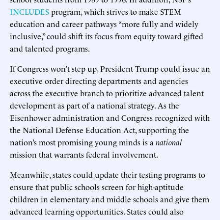
INCLUDES
program, which strives to make STEM
education and career pathways “more fully and widely
inclusive,” could shift its focus from equity toward gifted
and talented programs.
If Congress won’t step up, President Trump could issue an
executive order directing departments and agencies
across the executive branch to prioritize advanced talent
development as part of a national strategy. As the
Eisenhower administration and Congress recognized with
the National Defense Education Act, supporting the
nation’s most promising young minds is a
national
mission that warrants federal involvement.
Meanwhile, states could update their testing programs to
ensure that public schools screen for high-aptitude
children in elementary and middle schools and give them
advanced learning opportunities. States could also