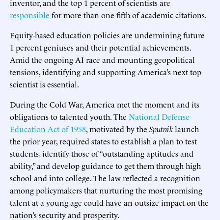
inventor, and the top 1 percent of scientists are
responsible
for more than one-fifth of academic citations.
Equity-based education policies are undermining future
1 percent geniuses and their potential achievements.
Amid the ongoing AI race and mounting geopolitical
tensions, identifying and supporting America’s next top
scientist is essential.
During the Cold War, America met the moment and its
obligations to talented youth. The
National Defense
Education Act of 1958
, motivated by the
Sputnik
launch
the prior year, required states to establish a plan to test
students, identify those of “outstanding aptitudes and
ability,” and develop guidance to get them through high
school and into college. The law reflected a recognition
among policymakers that nurturing the most promising
talent at a young age could have an outsize impact on the
nation’s security and prosperity.