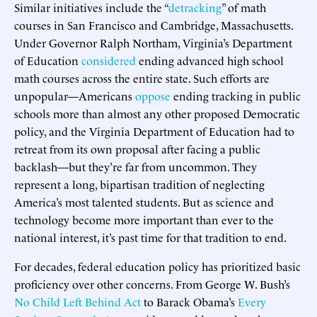
Similar initiatives include the “
detracking
” of math
courses in San Francisco and Cambridge, Massachusetts.
Under Governor Ralph Northam, Virginia’s Department
of Education
considered
ending advanced high school
math courses across the entire state. Such efforts are
unpopular—Americans
oppose
ending tracking in public
schools more than almost any other proposed Democratic
policy, and the Virginia Department of Education had to
retreat from its own proposal after facing a public
backlash—but they’re far from uncommon. They
represent a long, bipartisan tradition of neglecting
America’s most talented students. But as science and
technology become more important than ever to the
national interest, it’s past time for that tradition to end.
For decades, federal education policy has prioritized basic
proficiency over other concerns. From George W. Bush’s
No Child Left Behind Act
to Barack Obama’s
Every