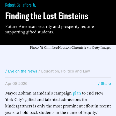
Robert Bellafiore Jr.
Finding the Lost Einsteins
Future American security and prosperity require
supporting gifted students.
Photo: Yi-Chin Lee/Houston Chronicle via Getty Images
/ Eye on the News
/
Education
,
Politics and Law
Apr 08 2026
/ Share
Mayor Zohran Mamdani’s campaign
plan
to end New
York City’s gifted and talented admissions for
kindergartners is only the most prominent effort in recent
years to hold back students in the name of “equity.”