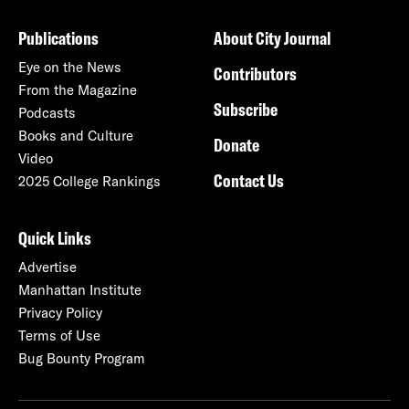
Publications
About City Journal
Eye on the News
Contributors
From the Magazine
Subscribe
Podcasts
Books and Culture
Donate
Video
Contact Us
2025 College Rankings
Quick Links
Advertise
Manhattan Institute
Privacy Policy
Terms of Use
Bug Bounty Program