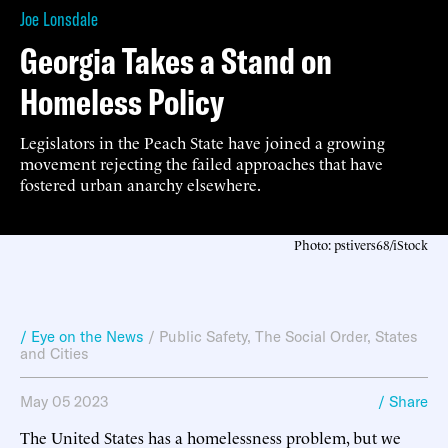
Joe Lonsdale
Georgia Takes a Stand on
Homeless Policy
Legislators in the Peach State have joined a growing
movement rejecting the failed approaches that have
fostered urban anarchy elsewhere.
Photo: pstivers68/iStock
/ Eye on the News
/
Public Safety
,
The Social Order
,
States
and Cities
May 05 2023
/ Share
The United States has a homelessness problem, but we