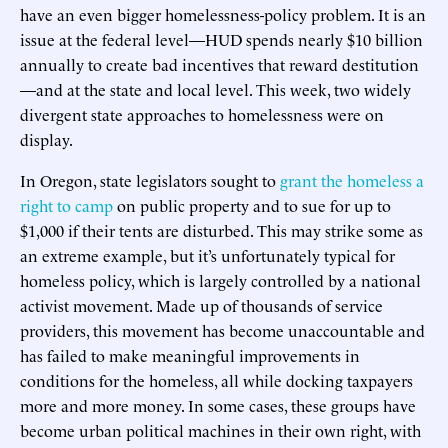
have an even bigger homelessness-policy problem. It is an
issue at the federal level—HUD spends nearly $10 billion
annually to create bad incentives that reward destitution
—and at the state and local level. This week, two widely
divergent state approaches to homelessness were on
display.
In Oregon, state legislators sought to
grant the homeless a
right to camp
on public property and to sue for up to
$1,000 if their tents are disturbed. This may strike some as
an extreme example, but it’s unfortunately typical for
homeless policy, which is largely controlled by a national
activist movement. Made up of thousands of service
providers, this movement has become unaccountable and
has failed to make meaningful improvements in
conditions for the homeless, all while docking taxpayers
more and more money. In some cases, these groups have
become urban political machines in their own right, with