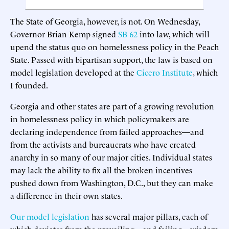
The State of Georgia, however, is not. On Wednesday,
Governor Brian Kemp signed
SB 62
into law, which will
upend the status quo on homelessness policy in the Peach
State. Passed with bipartisan support, the law is based on
model legislation developed at the
Cicero Institute
, which
I founded.
Georgia and other states are part of a growing revolution
in homelessness policy in which policymakers are
declaring independence from failed approaches—and
from the activists and bureaucrats who have created
anarchy in so many of our major cities. Individual states
may lack the ability to fix all the broken incentives
pushed down from Washington, D.C., but they can make
a difference in their own states.
Our model legislation
has several major pillars, each of
which deviates from the prevailing—and failing—wisdom