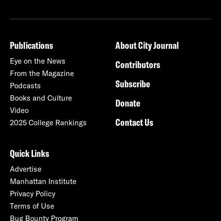
Publications
About City Journal
Eye on the News
Contributors
From the Magazine
Subscribe
Podcasts
Books and Culture
Donate
Video
Contact Us
2025 College Rankings
Quick Links
Advertise
Manhattan Institute
Privacy Policy
Terms of Use
Bug Bounty Program