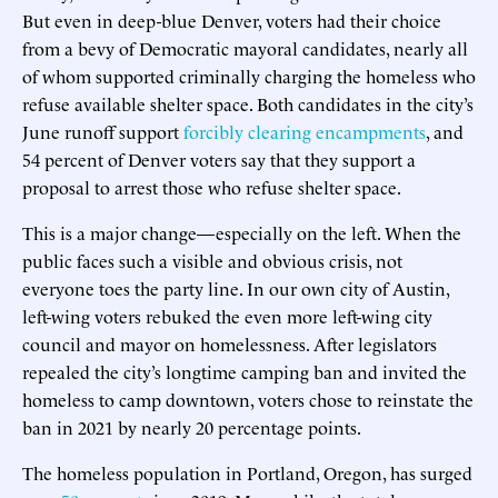
But even in deep-blue Denver, voters had their choice
from a bevy of Democratic mayoral candidates, nearly all
of whom supported criminally charging the homeless who
refuse available shelter space. Both candidates in the city’s
June runoff support
forcibly clearing encampments
, and
54 percent of Denver voters say that they support a
proposal to arrest those who refuse shelter space.
This is a major change—especially on the left. When the
public faces such a visible and obvious crisis, not
everyone toes the party line. In our own city of Austin,
left-wing voters rebuked the even more left-wing city
council and mayor on homelessness. After legislators
repealed the city’s longtime camping ban and invited the
homeless to camp downtown, voters chose to reinstate the
ban in 2021 by nearly 20 percentage points.
The homeless population in Portland, Oregon, has surged