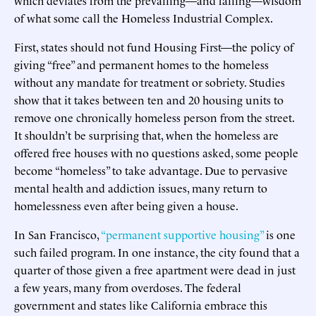
of what some call the Homeless Industrial Complex.
First, states should not fund Housing First—the policy of
giving “free” and permanent homes to the homeless
without any mandate for treatment or sobriety. Studies
show that it takes between ten and 20 housing units to
remove one chronically homeless person from the street.
It shouldn’t be surprising that, when the homeless are
offered free houses with no questions asked, some people
become “homeless” to take advantage. Due to pervasive
mental health and addiction issues, many return to
homelessness even after being given a house.
In San Francisco,
“permanent supportive housing”
is one
such failed program. In one instance, the city found that a
quarter of those given a free apartment were dead in just
a few years, many from overdoses. The federal
government and states like California embrace this