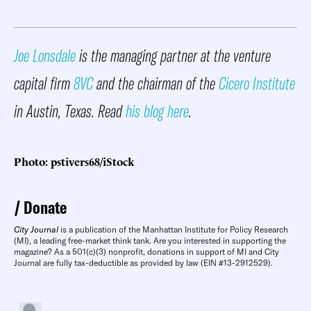
Joe Lonsdale
is the managing partner at the venture
capital firm
8VC
and the chairman of the
Cicero Institute
in Austin, Texas. Read
his blog here
.
Photo: pstivers68/iStock
Donate
City Journal
is a publication of the Manhattan Institute for Policy Research
(MI), a leading free-market think tank. Are you interested in supporting the
magazine? As a 501(c)(3) nonprofit, donations in support of MI and City
Journal are fully tax-deductible as provided by law (EIN #13-2912529).