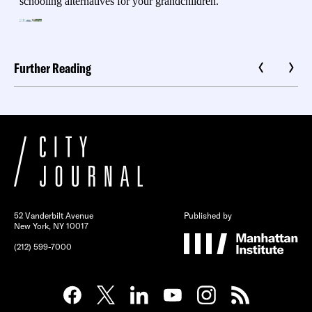
Further Reading
52 Vanderbilt Avenue
Published by
New York, NY 10017
(212) 599-7000