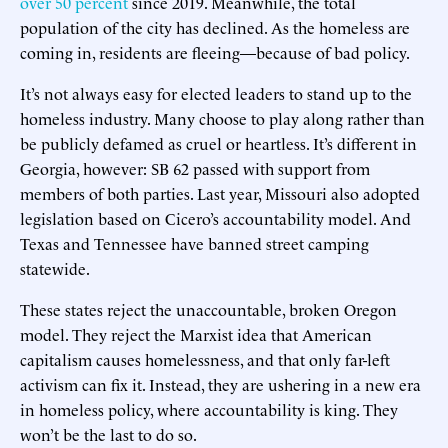
over 50 percent
since 2019. Meanwhile, the total
population of the city has declined. As the homeless are
coming in, residents are fleeing—because of bad policy.
It’s not always easy for elected leaders to stand up to the
homeless industry. Many choose to play along rather than
be publicly defamed as cruel or heartless. It’s different in
Georgia, however: SB 62 passed with support from
members of both parties. Last year, Missouri also adopted
legislation based on Cicero’s accountability model. And
Texas and Tennessee have banned street camping
statewide.
These states reject the unaccountable, broken Oregon
model. They reject the Marxist idea that American
capitalism causes homelessness, and that only far-left
activism can fix it. Instead, they are ushering in a new era
in homeless policy, where accountability is king. They
won’t be the last to do so.