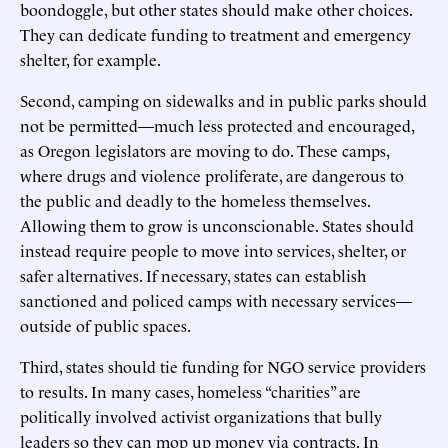
boondoggle, but other states should make other choices.
They can dedicate funding to treatment and emergency
shelter, for example.
Second, camping on sidewalks and in public parks should
not be permitted—much less protected and encouraged,
as Oregon legislators are moving to do. These camps,
where drugs and violence proliferate, are dangerous to
the public and deadly to the homeless themselves.
Allowing them to grow is unconscionable. States should
instead require people to move into services, shelter, or
safer alternatives. If necessary, states can establish
sanctioned and policed camps with necessary services—
outside of public spaces.
Third, states should tie funding for NGO service providers
to results. In many cases, homeless “charities” are
politically involved activist organizations that bully
leaders so they can mop up money via contracts. In