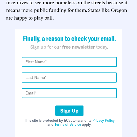
incentives to see more homeless on the streets because it
means more public funding for them. States like Oregon
are happy to play ball.
Finally, a reason to check your email.
Sign up for our
free newsletter
today.
Sign Up
This site is protected by hCaptcha and its
Privacy Policy
and
Terms of Service
apply.