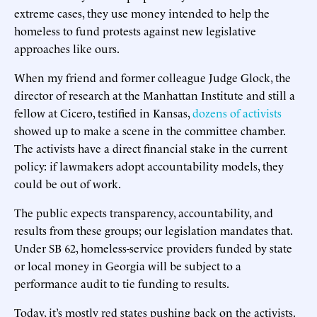
extreme cases, they use money intended to help the
homeless to fund protests against new legislative
approaches like ours.
When my friend and former colleague Judge Glock, the
director of research at the Manhattan Institute and still a
fellow at Cicero, testified in Kansas,
dozens of activists
showed up to make a scene in the committee chamber.
The activists have a direct financial stake in the current
policy: if lawmakers adopt accountability models, they
could be out of work.
The public expects transparency, accountability, and
results from these groups; our legislation mandates that.
Under SB 62, homeless-service providers funded by state
or local money in Georgia will be subject to a
performance audit to tie funding to results.
Today, it’s mostly red states pushing back on the activists.