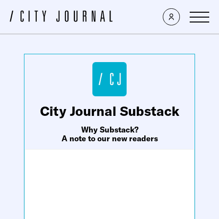
×
City Journal Substack
Why Substack?
A note to our new readers