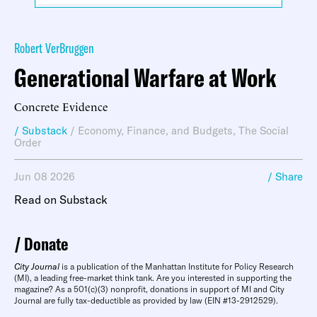
Robert VerBruggen
Generational Warfare at Work
Concrete Evidence
/ Substack
/
Economy, Finance, and Budgets
,
The Social
Order
Jun 08 2026
/ Share
Read on Substack
Donate
City Journal
is a publication of the Manhattan Institute for Policy Research
(MI), a leading free-market think tank. Are you interested in supporting the
magazine? As a 501(c)(3) nonprofit, donations in support of MI and City
Journal are fully tax-deductible as provided by law (EIN #13-2912529).