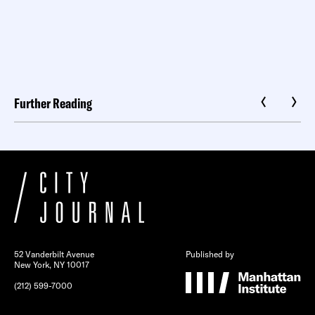
Further Reading
52 Vanderbilt Avenue
Published by
New York, NY 10017
(212) 599-7000