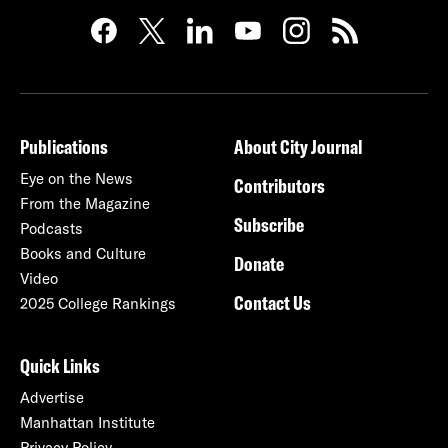
Publications
About City Journal
Eye on the News
Contributors
From the Magazine
Subscribe
Podcasts
Books and Culture
Donate
Video
Contact Us
2025 College Rankings
Quick Links
Advertise
Manhattan Institute
Privacy Policy