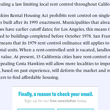
ealing a law limiting local rent control throughout Califo
ins Rental Housing Act prohibits rent control on singl
 built after its 1995 enactment. Municipalities that alre
ws have earlier cutoff dates; for Los Angeles, this means 
ited to buildings completed before October 1978. San Franc
eans that its 1979 rent control ordinance still applies to
ental units. When a rent-controlled unit is vacated, landlo
value. At present, 15 California cities have rent-control
epealing Costa Hawkins will allow more localities to impo
, based on past experience, will deform the market and 
ters to find affordable housing.
Finally, a reason to check your email.
Sign up for our
free newsletter
today.