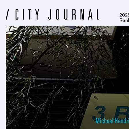
2025
Ran
Michael Hendr