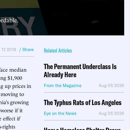
ordable.
 12 2018
/ Share
Related Articles
The Permanent Underclass Is
 face median
Already Here
ing $1,900
g up prices in
From the Magazine
Aug 05 2026
e moving to
The Typhus Rats of Los Angeles
nia’s growing
orse if it
Eye on the News
Aug 05 2026
effect if
-rights