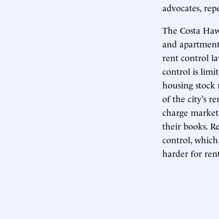
advocates, rep
The Costa Hawk
and apartments
rent control la
control is lim
housing stock m
of the city’s r
charge market 
their books. R
control, which
harder for ren