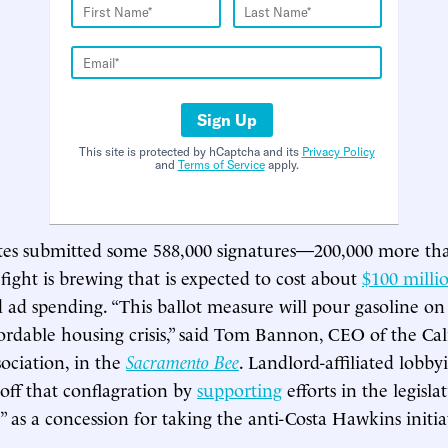
Sign Up
This site is protected by hCaptcha and its
Privacy Policy
and
Terms of Service
apply.
tes submitted some 588,000 signatures—200,000 more t
 fight is brewing that is expected to cost about
$100 milli
 ad spending. “This ballot measure will pour gasoline on 
ffordable housing crisis,” said Tom Bannon, CEO of the Cal
ociation, in the
Sacramento Bee
. Landlord-affiliated lobby
 off that conflagration by
supporting
efforts in the legisla
 as a concession for taking the anti-Costa Hawkins initia