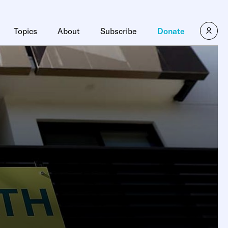
Topics
About
Subscribe
Donate