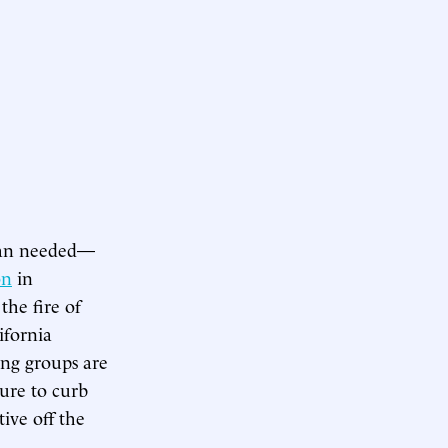
han needed—
on
in
the fire of
ifornia
ing groups are
ture to curb
tive off the