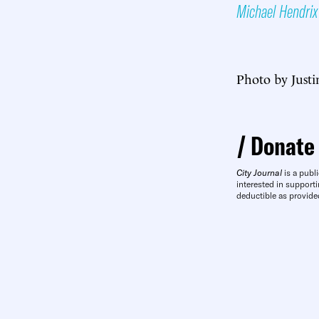
Michael Hendrix
Photo by Justi
Donate
City Journal
is a publi
interested in supporti
deductible as provide