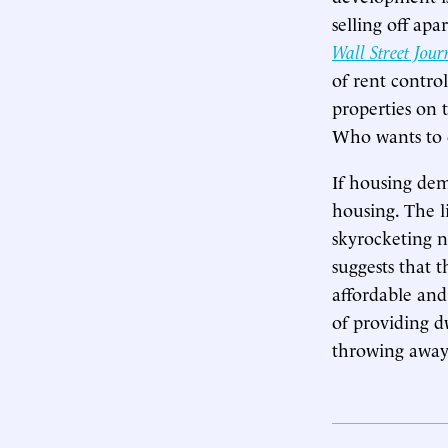
selling off ap
Wall Street Jour
of rent contro
properties on 
Who wants to o
If housing dem
housing. The l
skyrocketing 
suggests that t
affordable and
of providing d
throwing away