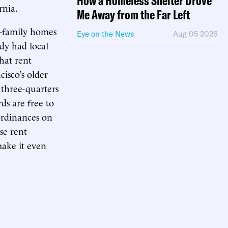
How a Homeless Shelter Drove
rnia.
Me Away from the Far Left
e-family homes
Eye on the News
Aug 05 2026
ady had local
that rent
isco’s older
 three-quarters
rds are free to
 ordinances on
se rent
make it even