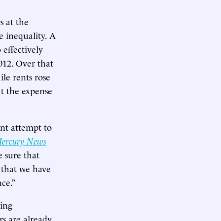
s at the
 inequality. A
 effectively
012. Over that
ile rents rose
at the expense
ent attempt to
Mercury News
 sure that
 that we have
nce.”
sing
ors are already