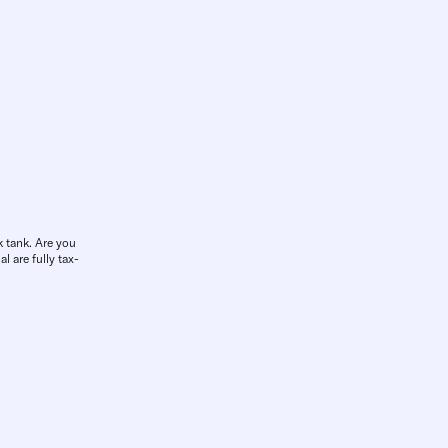
k tank. Are you
l are fully tax-