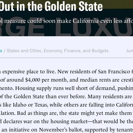
Out in the Golden State
l measure could soon make California even less aff
ws
/
States and Cities
,
Economy, Finance, and Budgets
Jun
an expensive place to live. New residents of San Francisco
of around $4,000 per month, and median rents are crest
ento. Housing supply runs well short of demand, pushin
f the Golden State than ever before. Many residents ar
 like Idaho or Texas, while others are falling into Califor
ation. Bad as things are, the state might yet make them w
 declares war on the housing market—that would be the 
 an initiative on November’s ballot, supported by tenants