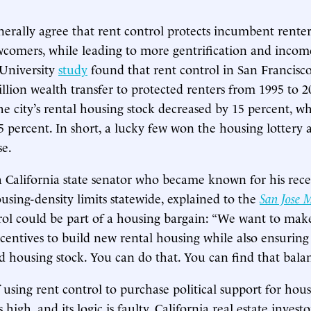
erally agree that rent control protects incumbent renter
comers, while leading to more gentrification and income
 University
study
found that rent control in San Francisco
illion wealth transfer to protected renters from 1995 to 2
he city’s rental housing stock decreased by 15 percent, wh
 percent. In short, a lucky few won the housing lottery 
se.
a California state senator who became known for his rec
sing-density limits statewide, explained to the
San Jose 
ol could be part of a housing bargain: “We want to make
centives to build new rental housing while also ensuring
ed housing stock. You can do that. You can find that bala
f using rent control to purchase political support for hou
high, and its logic is faulty. California real estate invest