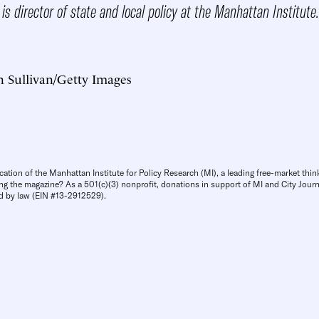
is director of state and local policy at the Manhattan Institute.
n Sullivan/Getty Images
cation of the Manhattan Institute for Policy Research (MI), a leading free-market thin
ng the magazine? As a 501(c)(3) nonprofit, donations in support of MI and City Journa
d by law (EIN #13-2912529).