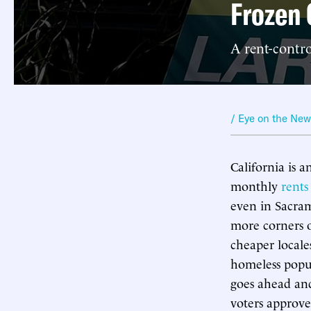
Frozen 
A rent-contro
/ Eye on the Ne
California is 
monthly
rents
even in Sacram
more corners o
cheaper locales
homeless popul
goes ahead and
voters approve