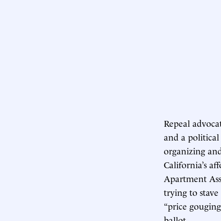
Repeal advoca
and a political
organizing and
California’s a
Apartment Ass
trying to stave
“price gouging”
ballot.