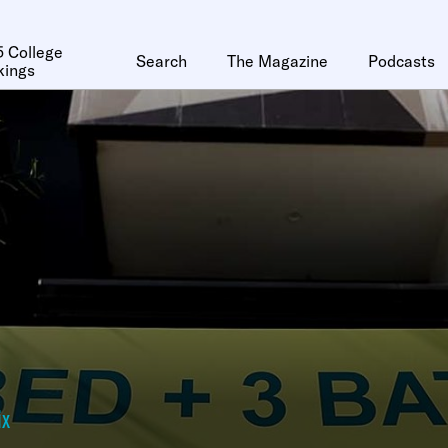
 College
Search
The Magazine
Podcasts
kings
ix