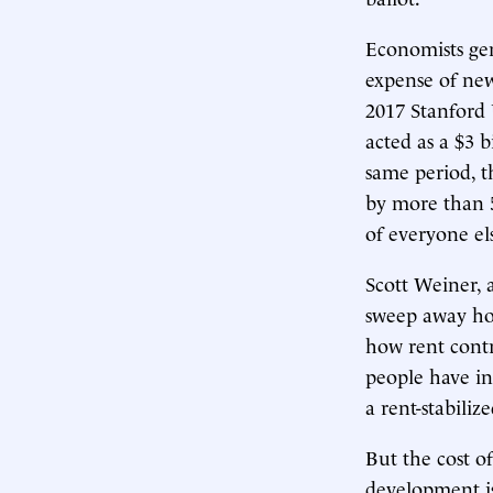
Economists gen
expense of new
2017 Stanford
acted as a $3 b
same period, t
by more than 5
of everyone el
Scott Weiner, 
sweep away hou
how rent contr
people have in
a rent-stabiliz
But the cost o
development is 