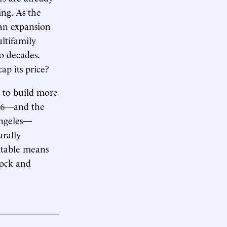
ing. As the
 an expansion
ultifamily
o decades.
p its price?
s to build more
2016—and the
Angeles—
urally
itable means
tock and