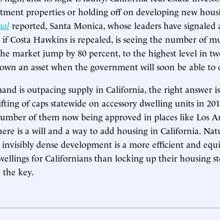
artment properties or holding off on developing new hous
nal
reported, Santa Monica, whose leaders have signaled
l if Costa Hawkins is repealed, is seeing the number of m
the market jump by 80 percent, to the highest level in tw
wn an asset when the government will soon be able to ca
and is outpacing supply in California, the right answer i
ifting of caps statewide on accessory dwelling units in 
number of them now being approved in places like Los 
here is a will and a way to add housing in California. Nat
 invisibly dense development is a more efficient and equ
wellings for Californians than locking up their housing s
 the key.