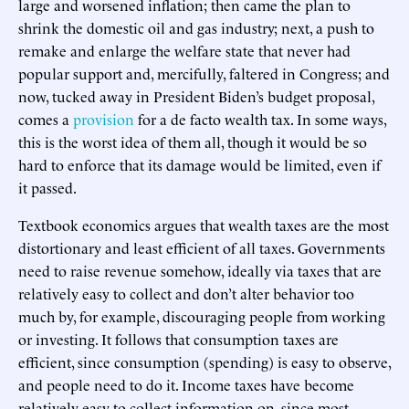
large and worsened inflation; then came the plan to
shrink the domestic oil and gas industry; next, a push to
remake and enlarge the welfare state that never had
popular support and, mercifully, faltered in Congress; and
now, tucked away in President Biden’s budget proposal,
comes a
provision
for a de facto wealth tax. In some ways,
this is the worst idea of them all, though it would be so
hard to enforce that its damage would be limited, even if
it passed.
Textbook economics argues that wealth taxes are the most
distortionary and least efficient of all taxes. Governments
need to raise revenue somehow, ideally via taxes that are
relatively easy to collect and don’t alter behavior too
much by, for example, discouraging people from working
or investing. It follows that consumption taxes are
efficient, since consumption (spending) is easy to observe,
and people need to do it. Income taxes have become
relatively easy to collect information on, since most