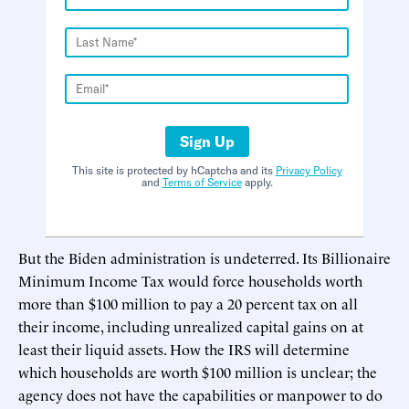
Sign Up
This site is protected by hCaptcha and its
Privacy Policy
and
Terms of Service
apply.
But the Biden administration is undeterred. Its Billionaire
Minimum Income Tax would force households worth
more than $100 million to pay a 20 percent tax on all
their income, including unrealized capital gains on at
least their liquid assets. How the IRS will determine
which households are worth $100 million is unclear; the
agency does not have the capabilities or manpower to do