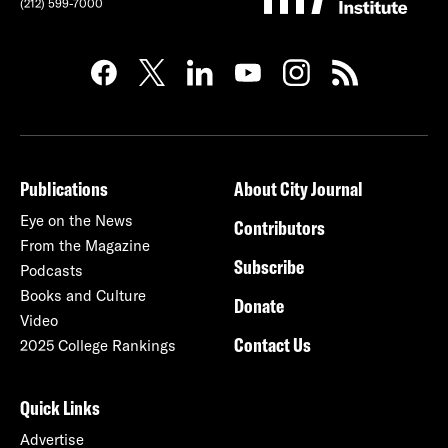
(212) 599-7000
Publications
About City Journal
Eye on the News
Contributors
From the Magazine
Subscribe
Podcasts
Books and Culture
Donate
Video
Contact Us
2025 College Rankings
Quick Links
Advertise