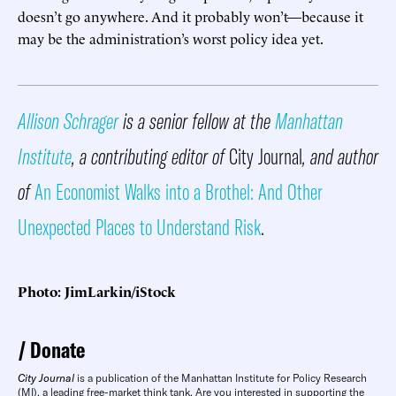
doesn’t go anywhere. And it probably won’t—because it
may be the administration’s worst policy idea yet.
Allison Schrager
is a senior fellow at the
Manhattan
Institute
, a contributing editor of
City Journal
, and author
of
An Economist Walks into a Brothel: And Other
Unexpected Places to Understand Risk
.
Photo: JimLarkin/iStock
Donate
City Journal
is a publication of the Manhattan Institute for Policy Research
(MI), a leading free-market think tank. Are you interested in supporting the