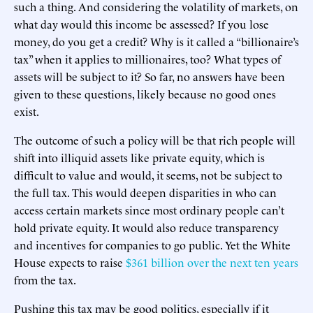
such a thing. And considering the volatility of markets, on
what day would this income be assessed? If you lose
money, do you get a credit? Why is it called a “billionaire’s
tax” when it applies to millionaires, too? What types of
assets will be subject to it? So far, no answers have been
given to these questions, likely because no good ones
exist.
The outcome of such a policy will be that rich people will
shift into illiquid assets like private equity, which is
difficult to value and would, it seems, not be subject to
the full tax. This would deepen disparities in who can
access certain markets since most ordinary people can’t
hold private equity. It would also reduce transparency
and incentives for companies to go public. Yet the White
House expects to raise
$361 billion over the next ten years
from the tax.
Pushing this tax may be good politics, especially if it