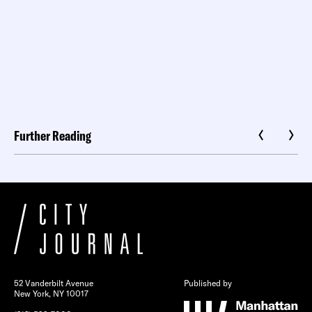
Further Reading
52 Vanderbilt Avenue
Published by
New York, NY 10017