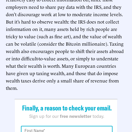
employers need to share pay data with the IRS, and they
don’t discourage work at low to moderate income levels.
But it’s hard to observe wealth: the IRS does not collect
information on it, many assets held by rich people are
tricky to value (such as fine art), and the value of wealth
can be volatile (consider the Bitcoin millionaire). Taxing
wealth also encourages people to shift their assets abroad
or into difficult-to-value assets, or simply to understate
what their wealth is worth. Many European countries
have given up taxing wealth, and those that do impose
wealth taxes derive only a small share of revenue from
them.
Finally, a reason to check your email.
Sign up for our
free newsletter
today.