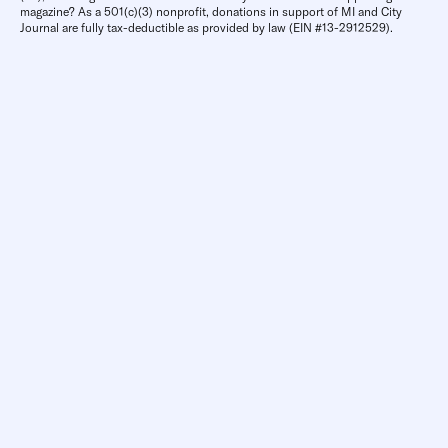
magazine? As a 501(c)(3) nonprofit, donations in support of MI and City
Journal are fully tax-deductible as provided by law (EIN #13-2912529).