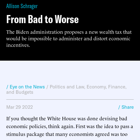
Allison Schrager
From Bad to Worse
The Biden administration proposes a new wealth tax that
would be impossible to administer and distort economic
incentives.
/ Eye on the News
/
Politics and Law
,
Economy, Finance,
and Budgets
Mar 29 2022
/ Share
If you thought the White House was done devising bad
economic policies, think again. First was the idea to pass a
stimulus package that many economists agreed was too