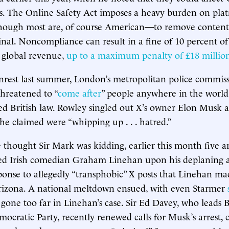
s. The Online Safety Act imposes a heavy burden on plat
hough most are, of course American—to remove content 
inal. Noncompliance can result in a fine of 10 percent of
 global revenue,
up to a maximum penalty of £18 millio
nrest last summer, London’s metropolitan police commiss
hreatened to “
come after
” people anywhere in the worl
ted British law. Rowley singled out X’s owner Elon Musk
 he claimed were “whipping up . . . hatred.”
 thought Sir Mark was kidding, earlier this month five 
ined Irish comedian Graham Linehan upon his deplaning
sponse to allegedly “transphobic” X posts that Linehan ma
Arizona. A national meltdown ensued, with even Starmer
gone too far in Linehan’s case. Sir Ed Davey, who leads Br
emocratic Party, recently renewed calls for Musk’s arrest,