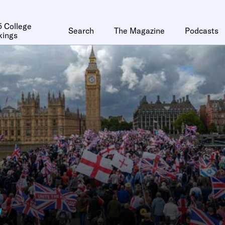
 College
Search
The Magazine
Podcasts
kings
y