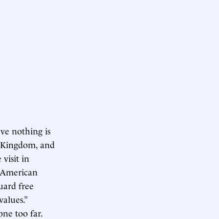
ve nothing is
d Kingdom, and
 visit in
e American
guard free
values.”
one too far.