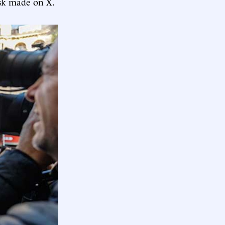
k made on X.