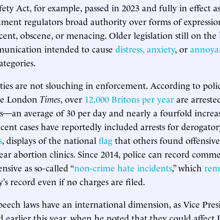
ty Act, for example, passed in 2023 and fully in effect as
ment regulators broad authority over forms of expressi
cent, obscene, or menacing. Older legislation still on the
munication intended to cause
distress, anxiety
, or
annoya
ategories.
ities are not slouching in enforcement. According to poli
the London
Times
, over
12,000 Britons per year
are arreste
es—an average of 30 per day and nearly a fourfold increa
ecent cases have reportedly included arrests for derogat
s
, displays of the national
flag
that others found offensiv
ar abortion clinics. Since 2014, police can record comm
ensive as so-called “
non-crime hate incidents
,” which
rem
’s record even if no charges are filed.
speech laws have an international dimension, as Vice Presi
 earlier this year, when he noted that they could affect