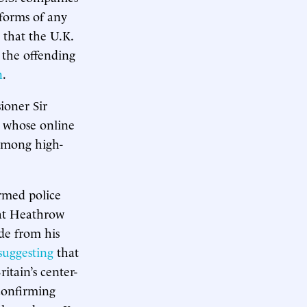
forms of any
that the U.K.
 the offending
n
.
ioner Sir
d whose online
 among high-
armed police
 at Heathrow
de from his
suggesting
that
itain’s center-
 confirming