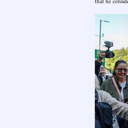
that he consid