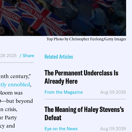
Top Photo by Christopher Furlong/Getty Images
 28 2025
/ Share
Related Articles
The Permanent Underclass Is
enth century,”
Already Here
ntly ennobled
,
g Room was
From the Magazine
Aug 05 2026
 70—but beyond
The Meaning of Haley Stevens’s
 crisis,
Defeat
ur Party
acy and
Eye on the News
Aug 05 2026