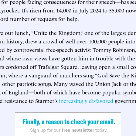
 for people facing consequences for their speech—has se
rocket. It’s risen from 14,000 in July 2024 to 35,000 now,
cord number of requests for help.
e our lunch, “Unite the Kingdom,” one of the largest de
rn history, drew a crowd of well over 100,000 people int
s led by controversial free-speech activist Tommy Robinson
 and whose own views have gotten him in trouble with th
ers cordoned off Trafalgar Square, leaving open a small co
mn, where a vanguard of marchers sang “God Save the Ki
d other patriotic songs. Many waved the Union Jack or the
g of England—both of which have become popular symbol
d resistance to Starmer’s
increasingly disfavored
governm
Finally, a reason to check your email.
Sign up for our
free newsletter
today.