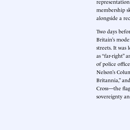
representation
membership sky
alongside a re
Two days befor
Britain’s mode
streets. It wa
as “far-right”
of police offic
Nelson’s Colu
Britannia,” an
Cross—the fla
sovereignty an