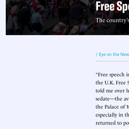
Free Sp
The country’s
/ Eye on the Ne
“Free speech is
the U.K. Free
told me over l
sedate—the ave
the Palace of 
especially in t
returned to po