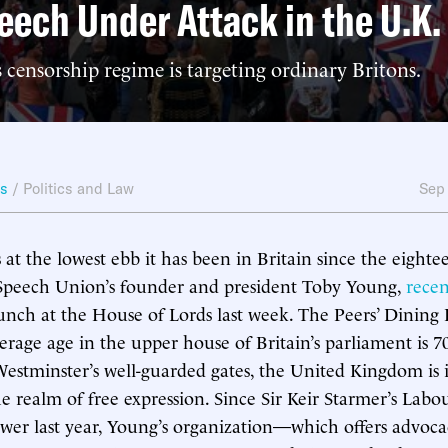
eech Under Attack in the U.K.
 censorship regime is targeting ordinary Britons.
ws
/
Politics and Law
Sep
 at the lowest ebb it has been in Britain since the eighte
 Speech Union’s founder and president Toby Young,
rece
unch at the House of Lords last week. The Peers’ Dinin
rage age in the upper house of Britain’s parliament is
Westminster’s well-guarded gates, the United Kingdom is in
he realm of free expression. Since Sir Keir Starmer’s Labo
wer last year, Young’s organization—which offers advoc