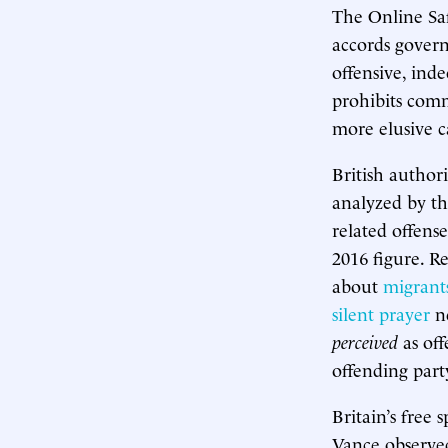
The Online Safe
accords govern
offensive, inde
prohibits com
more elusive c
British author
analyzed by 
related offens
2016 figure. R
about
migrant
silent prayer
ne
perceived
as off
offending party
Britain’s free 
Vance observed