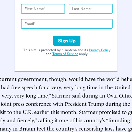
Sign Up
This site is protected by hCaptcha and its
Privacy Policy
and
Terms of Service
apply.
current government, though, would have the world belie
had free speech for a very, very long time in the Unite
r a very, very long time,” Starmer said during an Oval Office
 joint press conference with President Trump during th
visit to the U.K. earlier this month, Starmer promised to 
ly and fiercely,” calling it one of his country’s “founding 
many in Britain feel the country’s censorship laws have g