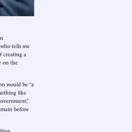
an
 who tells me
f creating a
e on the
ion would be “a
ething like
government,”
remain before
iling