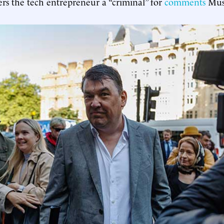
ers the tech entrepreneur a “criminal” for
comments
Mus