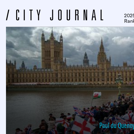
2025
Ran
Paul du Queno