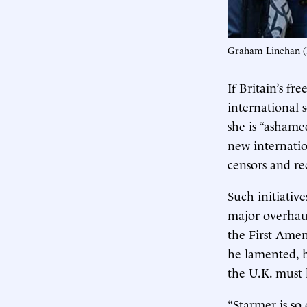
Graham Linehan (
If Britain’s fr
international 
she is “ashamed
new internatio
censors and re
Such initiativ
major overhaul
the First Amen
he lamented, b
the U.K. must 
“Starmer is so 