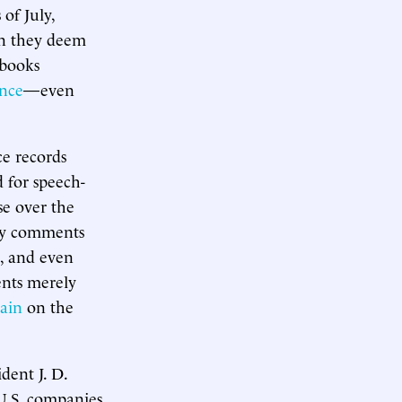
 of July,
on they deem
 books
nce
—even
ce records
d for speech-
se over the
ory comments
e, and even
ents merely
ain
on the
dent J. D.
 U.S. companies