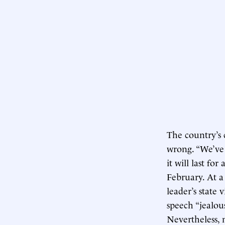
The country’s 
wrong. “We’ve 
it will last fo
February. At a
leader’s state 
speech “jealous
Nevertheless, 