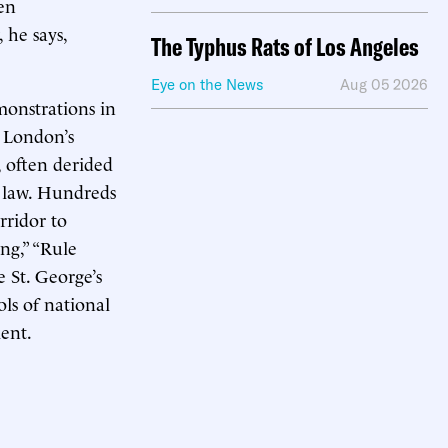
en
 he says,
The Typhus Rats of Los Angeles
Eye on the News
Aug 05 2026
monstrations in
o London’s
, often derided
e law. Hundreds
rridor to
ng,” “Rule
 St. George’s
s of national
ent.