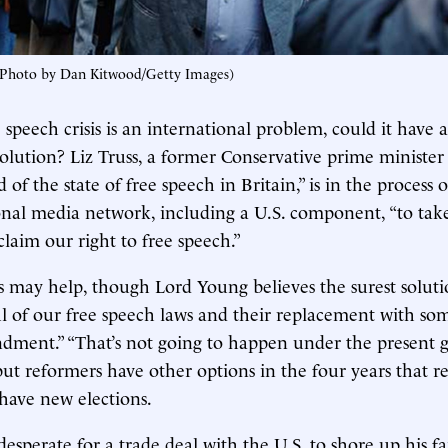
Photo by Dan Kitwood/Getty Images)
ee speech crisis is an international problem, could it have 
solution? Liz Truss, a former Conservative prime minister
 of the state of free speech in Britain,” is in the process o
nal media network, including a U.S. component, “to tak
claim our right to free speech.”
es may help, though Lord Young believes the surest solut
 of our free speech laws and their replacement with som
dment.” “That’s not going to happen under the present 
ut reformers have other options in the four years that 
have new elections.
desperate for a trade deal with the U.S. to shore up his fa