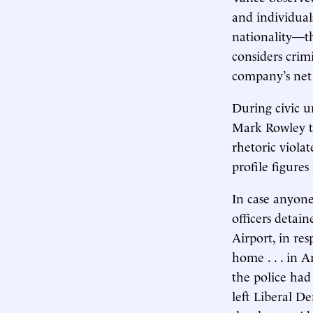
and individual
nationality—t
considers crim
company’s net
During civic u
Mark Rowley t
rhetoric viola
profile figures
In case anyone
officers deta
Airport, in re
home . . . in 
the police had 
left Liberal D