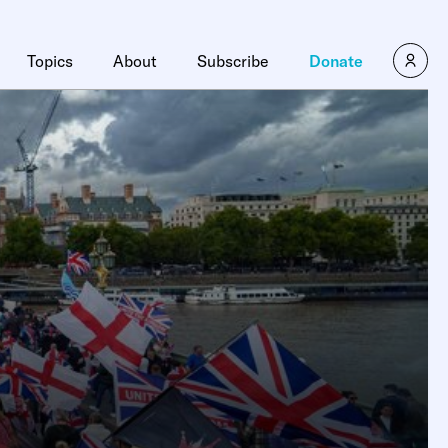
Topics
About
Subscribe
Donate