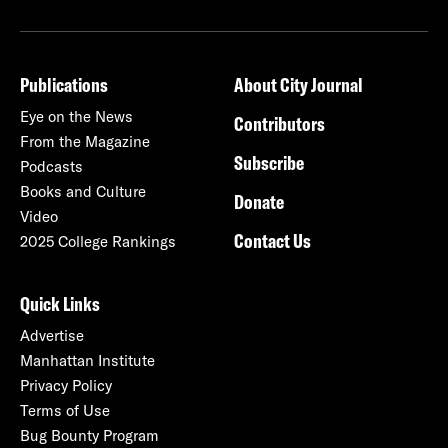
Publications
About City Journal
Eye on the News
Contributors
From the Magazine
Subscribe
Podcasts
Books and Culture
Donate
Video
Contact Us
2025 College Rankings
Quick Links
Advertise
Manhattan Institute
Privacy Policy
Terms of Use
Bug Bounty Program