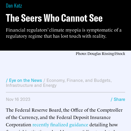
Dan Katz
The Seers Who Cannot See
Financial regulators’ climate myopia is symptomatic of a
regulatory regime that has lost touch with reality.
Photo: Douglas Rissing/iStock
/ Eye on the News
/
Economy, Finance, and Budgets
,
Infrastructure and Energy
Nov 16 2023
/ Share
The Federal Reserve Board, the Office of the Comptroller
of the Currency, and the Federal Deposit Insurance
Corporation
recently finalized guidance
detailing how