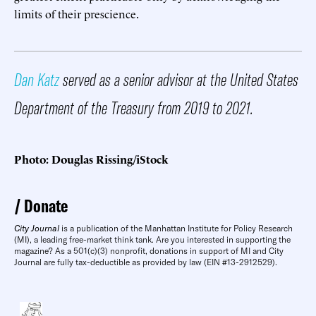
limits of their prescience.
Dan Katz
served as a senior advisor at the United States
Department of the Treasury from 2019 to 2021.
Photo: Douglas Rissing/iStock
Donate
City Journal
is a publication of the Manhattan Institute for Policy Research
(MI), a leading free-market think tank. Are you interested in supporting the
magazine? As a 501(c)(3) nonprofit, donations in support of MI and City
Journal are fully tax-deductible as provided by law (EIN #13-2912529).