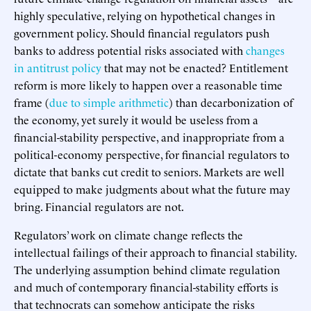
highly speculative, relying on hypothetical changes in
government policy. Should financial regulators push
banks to address potential risks associated with
changes
in antitrust policy
that may not be enacted? Entitlement
reform is more likely to happen over a reasonable time
frame (
due to simple arithmetic
) than decarbonization of
the economy, yet surely it would be useless from a
financial-stability perspective, and inappropriate from a
political-economy perspective, for financial regulators to
dictate that banks cut credit to seniors. Markets are well
equipped to make judgments about what the future may
bring. Financial regulators are not.
Regulators’ work on climate change reflects the
intellectual failings of their approach to financial stability.
The underlying assumption behind climate regulation
and much of contemporary financial-stability efforts is
that technocrats can somehow anticipate the risks