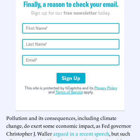
Finally, a reason to check your email.
Sign up for our
free newsletter
today.
Sign Up
This site is protected by hCaptcha and its
Privacy Policy
and
Terms of Service
apply.
Pollution and its consequences, including climate
change, do exert some economic impact, as Fed governor
Christopher J. Waller
argued in a recent speech
, but such