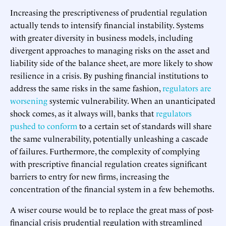
Increasing the prescriptiveness of prudential regulation
actually tends to intensify financial instability. Systems
with greater diversity in business models, including
divergent approaches to managing risks on the asset and
liability side of the balance sheet, are more likely to show
resilience in a crisis. By pushing financial institutions to
address the same risks in the same fashion,
regulators are
worsening
systemic vulnerability. When an unanticipated
shock comes, as it always will, banks that
regulators
pushed to conform
to a certain set of standards will share
the same vulnerability, potentially unleashing a cascade
of failures. Furthermore, the complexity of complying
with prescriptive financial regulation creates significant
barriers to entry for new firms, increasing the
concentration of the financial system in a few behemoths.
A wiser course would be to replace the great mass of post-
financial crisis prudential regulation with streamlined