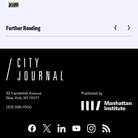
Further Reading
52 Vanderbilt Avenue
Published by
New York, NY 10017
(212) 599-7000