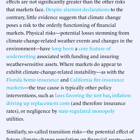
effects are not significantly greater than the other risks
that markets face.
Despite alarmist declarations
to the
contrary, little evidence suggests that climate change
poses a risk to the orderly functioning of financial
markets. Physical risks—potential losses stemming from
climate-change-related weather events and changes in the
environment—have
long been
a
core feature of
underwriting
associated with funding and insuring
weather-sensitive assets. Where markets do appear to
exhibit climate-change-related instability—as with the
Florida home-insurance
and
California fire-insurance
markets
—the true cause is typically other policy
interventions, such as
laws favoring the tort bar
,
inflation
driving up replacement costs
(and therefore insurance
rates), or negligence by
state-regulated monopoly
utilities.
Similarly, so-called transition risks—the potential effect of
future climate-change regulation on financial assets—are