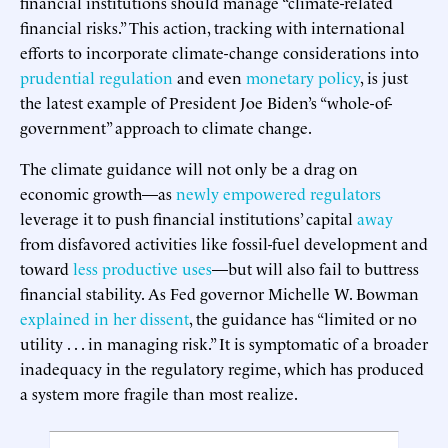
financial institutions should manage “climate-related
financial risks.” This action, tracking with international
efforts to incorporate climate-change considerations into
prudential regulation
and even
monetary policy
, is just
the latest example of President Joe Biden’s “whole-of-
government” approach to climate change.
The climate guidance will not only be a drag on
economic growth—as
newly empowered regulators
leverage it to push financial institutions’ capital
away
from disfavored activities like fossil-fuel development and
toward
less productive uses
—but will also fail to buttress
financial stability. As Fed governor Michelle W. Bowman
explained in her dissent
, the guidance has “limited or no
utility . . . in managing risk.” It is symptomatic of a broader
inadequacy in the regulatory regime, which has produced
a system more fragile than most realize.