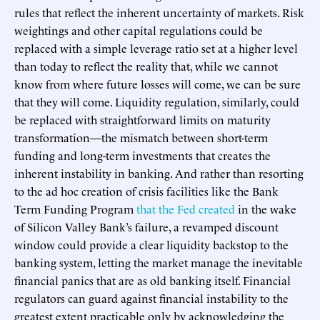
rules that reflect the inherent uncertainty of markets. Risk
weightings and other capital regulations could be
replaced with a simple leverage ratio set at a higher level
than today to reflect the reality that, while we cannot
know from where future losses will come, we can be sure
that they will come. Liquidity regulation, similarly, could
be replaced with straightforward limits on maturity
transformation—the mismatch between short-term
funding and long-term investments that creates the
inherent instability in banking. And rather than resorting
to the ad hoc creation of crisis facilities like the Bank
Term Funding Program
that the Fed created
in the wake
of Silicon Valley Bank’s failure, a revamped discount
window could provide a clear liquidity backstop to the
banking system, letting the market manage the inevitable
financial panics that are as old banking itself. Financial
regulators can guard against financial instability to the
greatest extent practicable only by acknowledging the