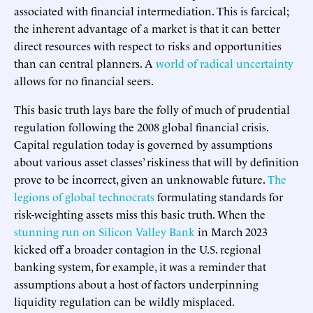
associated with financial intermediation. This is farcical;
the inherent advantage of a market is that it can better
direct resources with respect to risks and opportunities
than can central planners. A
world of radical uncertainty
allows for no financial seers.
This basic truth lays bare the folly of much of prudential
regulation following the 2008 global financial crisis.
Capital regulation today is governed by assumptions
about various asset classes’ riskiness that will by definition
prove to be incorrect, given an unknowable future.
The
legions of global technocrats
formulating standards for
risk-weighting assets miss this basic truth. When the
stunning run on Silicon Valley Bank
in March 2023
kicked off a broader contagion in the U.S. regional
banking system, for example, it was a reminder that
assumptions about a host of factors underpinning
liquidity regulation can be wildly misplaced.