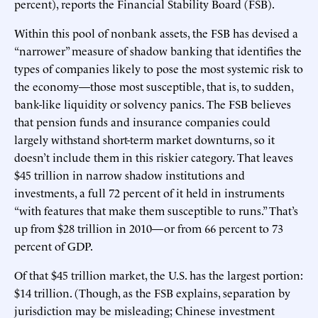
percent), reports the Financial Stability Board (FSB).
Within this pool of nonbank assets, the FSB has devised a
“narrower” measure of shadow banking that identifies the
types of companies likely to pose the most systemic risk to
the economy—those most susceptible, that is, to sudden,
bank-like liquidity or solvency panics. The FSB believes
that pension funds and insurance companies could
largely withstand short-term market downturns, so it
doesn’t include them in this riskier category. That leaves
$45 trillion in narrow shadow institutions and
investments, a full 72 percent of it held in instruments
“with features that make them susceptible to runs.” That’s
up from $28 trillion in 2010—or from 66 percent to 73
percent of GDP.
Of that $45 trillion market, the U.S. has the largest portion:
$14 trillion. (Though, as the FSB explains, separation by
jurisdiction may be misleading; Chinese investment