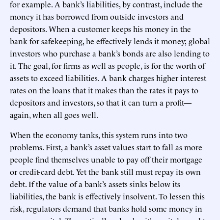
for example. A bank’s liabilities, by contrast, include the
money it has borrowed from outside investors and
depositors. When a customer keeps his money in the
bank for safekeeping, he effectively lends it money; global
investors who purchase a bank’s bonds are also lending to
it. The goal, for firms as well as people, is for the worth of
assets to exceed liabilities. A bank charges higher interest
rates on the loans that it makes than the rates it pays to
depositors and investors, so that it can turn a profit—
again, when all goes well.
When the economy tanks, this system runs into two
problems. First, a bank’s asset values start to fall as more
people find themselves unable to pay off their mortgage
or credit-card debt. Yet the bank still must repay its own
debt. If the value of a bank’s assets sinks below its
liabilities, the bank is effectively insolvent. To lessen this
risk, regulators demand that banks hold some money in