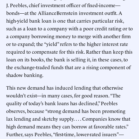
J. Peebles, chief investment officer of fixed-income—
bonds—at the AllianceBernstein investment outfit. A
high-yield bank loan is one that carries particular risk,
such as a loan to a company with a poor credit rating or to
a company borrowing money to merge with another firm
or to expand; the “yield” refers to the higher interest rate
required to compensate for this risk. Rather than keep this
loan on its books, the bank is selling it, in these cases, to
the exchange-traded funds that are a rising component of
shadow banking.
This new demand has induced lending that otherwise
wouldn’t exist—in many cases, for good reason. “The
quality of today’s bank loans has declined,” Peebles
observes, because “strong demand has been promoting
lax lending and sketchy supply. . . . Companies know that
high demand means they can borrow at favorable rates.”
Further, says Peebles, “first-time, lower-rated issuers”—