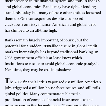
their presence in the financial system, and thus in the U.S.
and global economies. Banks may have tighter lending
standards today, but many of these other entities loosened
them up. One consequence: despite a supposed
crackdown on risky finance, American and global debt
has climbed to an all-time high.
Banks remain hugely important, of course, but the
potential for a sudden, 2008-like seizure in global credit
markets increasingly lies beyond traditional banking. In
2008, government officials at least knew which
institutions to rescue to avoid global economic paralysis.
Next time, they may be chasing shadows.
T
he 2008 financial crisis vaporized 8.8 million American
jobs, triggered 8 million house foreclosures, and still roils
global politics. Many commentators blamed a
proliferation of complex financial instruments as the
primary reason for the meltdown. Notoriously, financiers