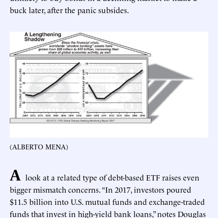
buck later, after the panic subsides.
(ALBERTO MENA)
A
look at a related type of debt-based ETF raises even
bigger mismatch concerns. “In 2017, investors poured
$11.5 billion into U.S. mutual funds and exchange-traded
funds that invest in high-yield bank loans,” notes Douglas