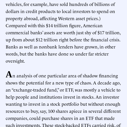
vehicles, for example, have sold hundreds of billions of
dollars in credit products to local investors to spend on
property abroad, affecting Western asset prices.)
Compared with this $14 trillion figure, American
commercial banks’ assets are worth just shy of $17 trillion,
up from about $12 trillion right before the financial crisis.
Banks as well as nonbank lenders have grown, in other
words, but the banks have done so under far stricter
oversight.
A
n analysis of one particular area of shadow financing
shows the potential for a new type of chaos. A decade ago,
an “exchange-traded fund,” or ETF, was mostly a vehicle to
help people and institutions invest in stocks. An investor
wanting to invest in a stock portfolio but without enough
resources to buy, say, 100 shares apiece in several different
companies, could purchase shares in an ETF that made
such investments. These stock-backed ETFs carried risk, of