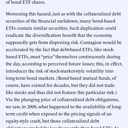
of bond ETF shares.
Worsening this hazard, just as with the collateralized debt
securities of the financial meltdown, many bond-based
ETFs contain similar securities. Such duplication could
eradicate the diversification benefit that the economy
supposedly gets from dispersing risk. Contagion would be
accelerated by the fact that debt-based ETFs, like stock-
based ETFs, must “price” themselves continuously during
the day, according to perceived future losses; this, in effect,
introduces the risk of stock-market-style volatility into
long-term bond markets. (Bond-based mutual funds, of
course, have existed for decades, but they did not trade
like stocks and thus did not feature this particular risk.)
Via the plunging price of collateralized debt obligations,
we saw, in 2008, what happened to the availability of long-
term credit when exposed to the pricing signals of an
equity-style crash, but those collateralized debt
obligations traded far less frequently than bond ETFs do