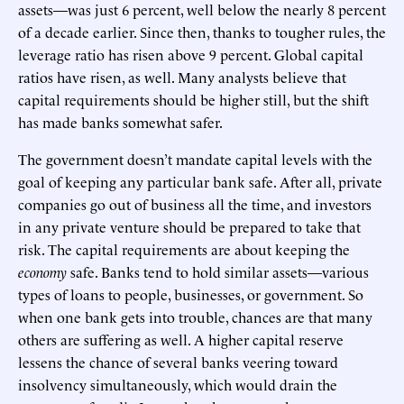
assets—was just 6 percent, well below the nearly 8 percent
of a decade earlier. Since then, thanks to tougher rules, the
leverage ratio has risen above 9 percent. Global capital
ratios have risen, as well. Many analysts believe that
capital requirements should be higher still, but the shift
has made banks somewhat safer.
The government doesn’t mandate capital levels with the
goal of keeping any particular bank safe. After all, private
companies go out of business all the time, and investors
in any private venture should be prepared to take that
risk. The capital requirements are about keeping the
economy
safe. Banks tend to hold similar assets—various
types of loans to people, businesses, or government. So
when one bank gets into trouble, chances are that many
others are suffering as well. A higher capital reserve
lessens the chance of several banks veering toward
insolvency simultaneously, which would drain the