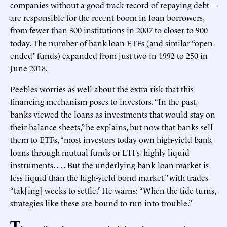
companies without a good track record of repaying debt—
are responsible for the recent boom in loan borrowers,
from fewer than 300 institutions in 2007 to closer to 900
today. The number of bank-loan ETFs (and similar “open-
ended” funds) expanded from just two in 1992 to 250 in
June 2018.
Peebles worries as well about the extra risk that this
financing mechanism poses to investors. “In the past,
banks viewed the loans as investments that would stay on
their balance sheets,” he explains, but now that banks sell
them to ETFs, “most investors today own high-yield bank
loans through mutual funds or ETFs, highly liquid
instruments. . . . But the underlying bank loan market is
less liquid than the high-yield bond market,” with trades
“tak[ing] weeks to settle.” He warns: “When the tide turns,
strategies like these are bound to run into trouble.”
T