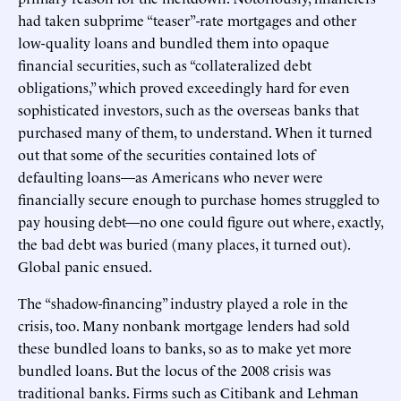
had taken subprime “teaser”-rate mortgages and other
low-quality loans and bundled them into opaque
financial securities, such as “collateralized debt
obligations,” which proved exceedingly hard for even
sophisticated investors, such as the overseas banks that
purchased many of them, to understand. When it turned
out that some of the securities contained lots of
defaulting loans—as Americans who never were
financially secure enough to purchase homes struggled to
pay housing debt—no one could figure out where, exactly,
the bad debt was buried (many places, it turned out).
Global panic ensued.
The “shadow-financing” industry played a role in the
crisis, too. Many nonbank mortgage lenders had sold
these bundled loans to banks, so as to make yet more
bundled loans. But the locus of the 2008 crisis was
traditional banks. Firms such as Citibank and Lehman