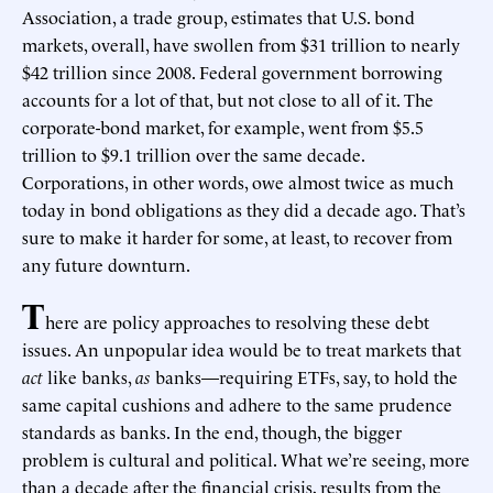
Association, a trade group, estimates that U.S. bond
markets, overall, have swollen from $31 trillion to nearly
$42 trillion since 2008. Federal government borrowing
accounts for a lot of that, but not close to all of it. The
corporate-bond market, for example, went from $5.5
trillion to $9.1 trillion over the same decade.
Corporations, in other words, owe almost twice as much
today in bond obligations as they did a decade ago. That’s
sure to make it harder for some, at least, to recover from
any future downturn.
T
here are policy approaches to resolving these debt
issues. An unpopular idea would be to treat markets that
act
like banks,
as
banks—requiring ETFs, say, to hold the
same capital cushions and adhere to the same prudence
standards as banks. In the end, though, the bigger
problem is cultural and political. What we’re seeing, more
than a decade after the financial crisis, results from the