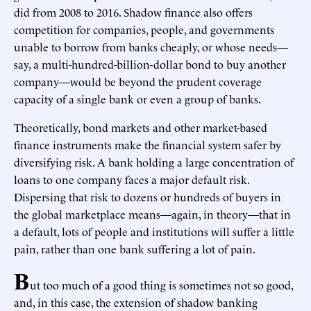
did from 2008 to 2016. Shadow finance also offers
competition for companies, people, and governments
unable to borrow from banks cheaply, or whose needs—
say, a multi-hundred-billion-dollar bond to buy another
company—would be beyond the prudent coverage
capacity of a single bank or even a group of banks.
Theoretically, bond markets and other market-based
finance instruments make the financial system safer by
diversifying risk. A bank holding a large concentration of
loans to one company faces a major default risk.
Dispersing that risk to dozens or hundreds of buyers in
the global marketplace means—again, in theory—that in
a default, lots of people and institutions will suffer a little
pain, rather than one bank suffering a lot of pain.
B
ut too much of a good thing is sometimes not so good,
and, in this case, the extension of shadow banking