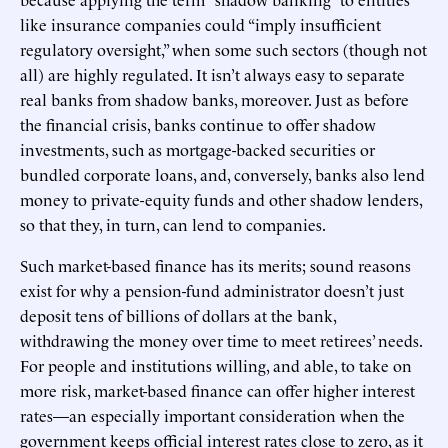
like insurance companies could “imply insufficient
regulatory oversight,” when some such sectors (though not
all) are highly regulated. It isn’t always easy to separate
real banks from shadow banks, moreover. Just as before
the financial crisis, banks continue to offer shadow
investments, such as mortgage-backed securities or
bundled corporate loans, and, conversely, banks also lend
money to private-equity funds and other shadow lenders,
so that they, in turn, can lend to companies.
Such market-based finance has its merits; sound reasons
exist for why a pension-fund administrator doesn’t just
deposit tens of billions of dollars at the bank,
withdrawing the money over time to meet retirees’ needs.
For people and institutions willing, and able, to take on
more risk, market-based finance can offer higher interest
rates—an especially important consideration when the
government keeps official interest rates close to zero, as it