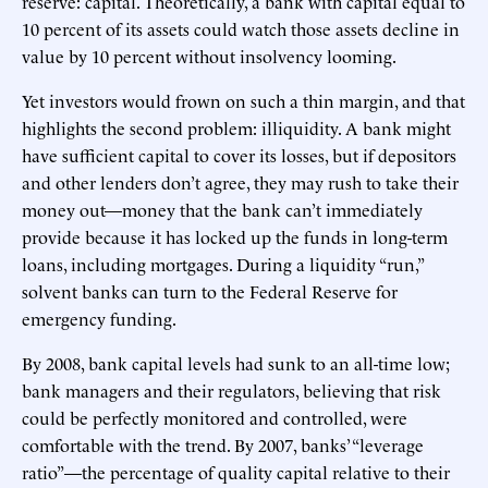
reserve: capital. Theoretically, a bank with capital equal to
10 percent of its assets could watch those assets decline in
value by 10 percent without insolvency looming.
Yet investors would frown on such a thin margin, and that
highlights the second problem: illiquidity. A bank might
have sufficient capital to cover its losses, but if depositors
and other lenders don’t agree, they may rush to take their
money out—money that the bank can’t immediately
provide because it has locked up the funds in long-term
loans, including mortgages. During a liquidity “run,”
solvent banks can turn to the Federal Reserve for
emergency funding.
By 2008, bank capital levels had sunk to an all-time low;
bank managers and their regulators, believing that risk
could be perfectly monitored and controlled, were
comfortable with the trend. By 2007, banks’ “leverage
ratio”—the percentage of quality capital relative to their