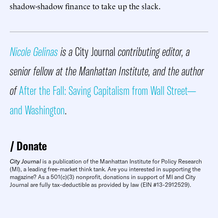
shadow-shadow finance to take up the slack.
Nicole Gelinas
is a
City Journal
contributing editor, a
senior fellow at the Manhattan Institute, and the author
of
After the Fall: Saving Capitalism from Wall Street—
and Washington
.
Donate
City Journal
is a publication of the Manhattan Institute for Policy Research
(MI), a leading free-market think tank. Are you interested in supporting the
magazine? As a 501(c)(3) nonprofit, donations in support of MI and City
Journal are fully tax-deductible as provided by law (EIN #13-2912529).