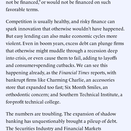
not be financed,” or would not be financed on such
favorable terms.
Competition is usually healthy, and risky finance can
spark innovation that otherwise wouldn’t have happened.
But easy lending can also make economic cycles more
violent. Even in boom years, excess debt can plunge firms
that otherwise might muddle through a recession deep
into crisis, or even cause them to fail, adding to layoffs
and consumer-spending cutbacks. We can see this
happening already, as the
Financial Times
reports, with
bankrupt firms like Charming Charlie, an accessories
store that expanded too fast; Six Month Smiles, an
orthodontic concern; and Southern Technical Institute, a
for-profit technical college.
The numbers are troubling. The expansion of shadow
banking has unquestionably brought a pileup of debt.
The Securities Industry and Financial Markets