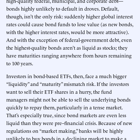
high-quality federal, municipal, and corporate debt—
bonds highly unlikely to default in droves. Default,
though, isn’t the only risk: suddenly higher global interest
rates could cause bond funds to lose value (as new bonds,
with the higher interest rates, would be more attractive).
And with the exception of federal-government debt, even
the highest-quality bonds aren’t as liquid as stocks; they
have maturities ranging anywhere from hours remaining
to 100 years.
Investors in bond-based ETFs, then, face a much bigger
“liquidity” and “maturity” mismatch risk. If the investors
want to sell their ETF shares in a hurry, the fund
managers might not be able to sell the underlying bonds
quickly to repay them, particularly in a tense market.
That’s especially true, since bond markets are even less
liquid than they were pre–financial crisis. Because of new
regulations on “market making,” banks will be highly
unlikely to buy bonds in a declining market to make a