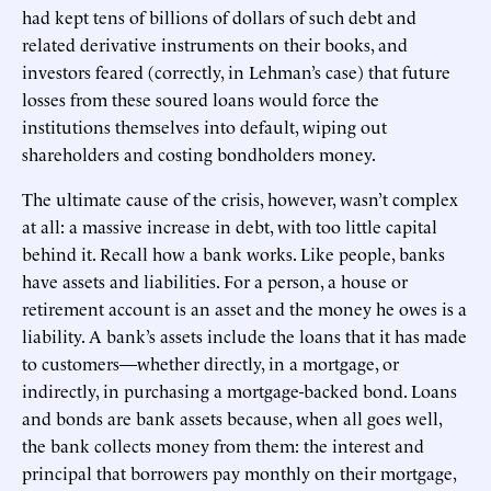
had kept tens of billions of dollars of such debt and
related derivative instruments on their books, and
investors feared (correctly, in Lehman’s case) that future
losses from these soured loans would force the
institutions themselves into default, wiping out
shareholders and costing bondholders money.
The ultimate cause of the crisis, however, wasn’t complex
at all: a massive increase in debt, with too little capital
behind it. Recall how a bank works. Like people, banks
have assets and liabilities. For a person, a house or
retirement account is an asset and the money he owes is a
liability. A bank’s assets include the loans that it has made
to customers—whether directly, in a mortgage, or
indirectly, in purchasing a mortgage-backed bond. Loans
and bonds are bank assets because, when all goes well,
the bank collects money from them: the interest and
principal that borrowers pay monthly on their mortgage,