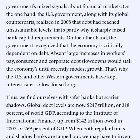
government’s mixed signals about financial markets. On
the one hand, the U.S. government, along with its global
counterparts, realized in 2008 that debt had reached
unsustainable levels; that’s partly why it sharply raised
bank capital requirements. On the other hand, the
government recognized that the economy is critically
dependent on debt. Absent large increases in workers’
pay, consumer and corporate debt slowdowns would stall
the economy’s until-recently modest growth. That’s why
the U.S. and other Western governments have kept
interest rates so low, for so long.
Thus, we find ourselves with safer banks but scarier
shadows. Global debt levels are now $247 trillion, or 318
percent, of world GDP, according to the Institute of
International Finance, up from $142 trillion owed in
2007, or 269 percent of GDP. When both regular banks
and shadow banks are tapped out, we may have to invent