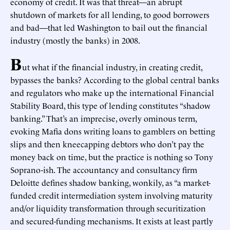
economy of credit. It was that threat—an abrupt
shutdown of markets for all lending, to good borrowers
and bad—that led Washington to bail out the financial
industry (mostly the banks) in 2008.
B
ut what if the financial industry, in creating credit,
bypasses the banks? According to the global central banks
and regulators who make up the international Financial
Stability Board, this type of lending constitutes “shadow
banking.” That’s an imprecise, overly ominous term,
evoking Mafia dons writing loans to gamblers on betting
slips and then kneecapping debtors who don’t pay the
money back on time, but the practice is nothing so Tony
Soprano-ish. The accountancy and consultancy firm
Deloitte defines shadow banking, wonkily, as “a market-
funded credit intermediation system involving maturity
and/or liquidity transformation through securitization
and secured-funding mechanisms. It exists at least partly