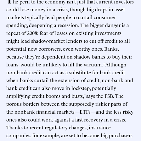
he peril to the economy isn’t just that current investors
could lose money in a crisis, though big drops in asset
markets typically lead people to curtail consumer
spending, deepening a recession. The bigger danger is a
repeat of 2008: fear of losses on existing investments
might lead shadow-market lenders to cut off credit to all
potential new borrowers, even worthy ones. Banks,
because they’re dependent on shadow banks to buy their
loans, would be unlikely to fill the vacuum. “Although
non-bank credit can act as a substitute for bank credit
when banks curtail the extension of credit, non-bank and
bank credit can also move in lockstep, potentially
amplifying credit booms and busts,” says the FSB. The
porous borders between the supposedly riskier parts of
the nonbank financial markets—ETFs—and the less risky
ones also could work against a fast recovery in a crisis.
Thanks to recent regulatory changes, insurance
companies, for example, are set to become big purchasers