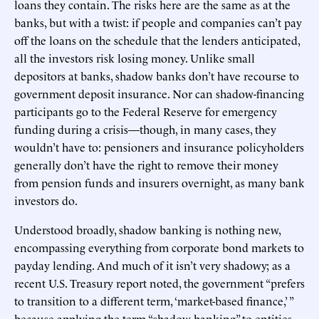
loans they contain. The risks here are the same as at the
banks, but with a twist: if people and companies can’t pay
off the loans on the schedule that the lenders anticipated,
all the investors risk losing money. Unlike small
depositors at banks, shadow banks don’t have recourse to
government deposit insurance. Nor can shadow-financing
participants go to the Federal Reserve for emergency
funding during a crisis—though, in many cases, they
wouldn’t have to: pensioners and insurance policyholders
generally don’t have the right to remove their money
from pension funds and insurers overnight, as many bank
investors do.
Understood broadly, shadow banking is nothing new,
encompassing everything from corporate bond markets to
payday lending. And much of it isn’t very shadowy; as a
recent U.S. Treasury report noted, the government “prefers
to transition to a different term, ‘market-based finance,’ ”
because applying the term “shadow banking” to entities