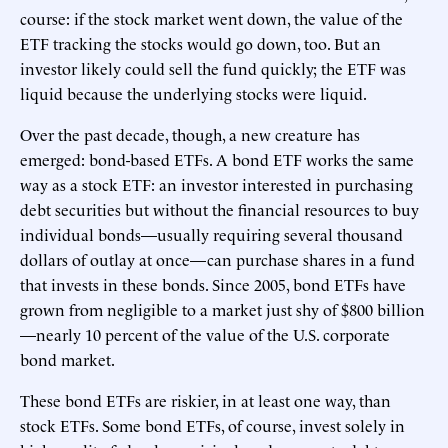
course: if the stock market went down, the value of the
ETF tracking the stocks would go down, too. But an
investor likely could sell the fund quickly; the ETF was
liquid because the underlying stocks were liquid.
Over the past decade, though, a new creature has
emerged: bond-based ETFs. A bond ETF works the same
way as a stock ETF: an investor interested in purchasing
debt securities but without the financial resources to buy
individual bonds—usually requiring several thousand
dollars of outlay at once—can purchase shares in a fund
that invests in these bonds. Since 2005, bond ETFs have
grown from negligible to a market just shy of $800 billion
—nearly 10 percent of the value of the U.S. corporate
bond market.
These bond ETFs are riskier, in at least one way, than
stock ETFs. Some bond ETFs, of course, invest solely in