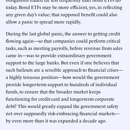
today. Bond ETFs may be more efficient, yes, in reflecting
any given day’s value; that supposed benefit could also
allow a panic to spread more rapidly.
During the last global panic, the answer to getting credit
flowing again—so that companies could perform critical
tasks, such as meeting payrolls, before revenue from sales
came in—was to provide extraordinary government
support to the large banks. But even if one believes that
such bailouts are a sensible approach to financial crises—
a highly tenuous position—how would the government
provide longer-term support to hundreds of individual
funds, to ensure that the broader market keeps
functioning for credit-card and longer-term corporate
debt? This would greatly expand the government safety
net over supposedly risk-embracing financial markets—
by even more than it was expanded a decade ago.