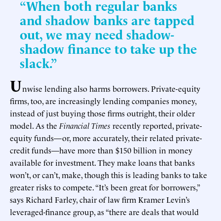
“When both regular banks
and shadow banks are tapped
out, we may need shadow-
shadow finance to take up the
slack.”
U
nwise lending also harms borrowers. Private-equity
firms, too, are increasingly lending companies money,
instead of just buying those firms outright, their older
model. As the
Financial Times
recently reported, private-
equity funds—or, more accurately, their related private-
credit funds—have more than $150 billion in money
available for investment. They make loans that banks
won’t, or can’t, make, though this is leading banks to take
greater risks to compete. “It’s been great for borrowers,”
says Richard Farley, chair of law firm Kramer Levin’s
leveraged-finance group, as “there are deals that would