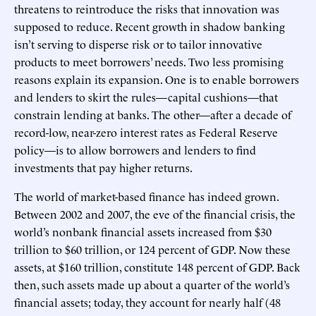
threatens to reintroduce the risks that innovation was
supposed to reduce. Recent growth in shadow banking
isn’t serving to disperse risk or to tailor innovative
products to meet borrowers’ needs. Two less promising
reasons explain its expansion. One is to enable borrowers
and lenders to skirt the rules—capital cushions—that
constrain lending at banks. The other—after a decade of
record-low, near-zero interest rates as Federal Reserve
policy—is to allow borrowers and lenders to find
investments that pay higher returns.
The world of market-based finance has indeed grown.
Between 2002 and 2007, the eve of the financial crisis, the
world’s nonbank financial assets increased from $30
trillion to $60 trillion, or 124 percent of GDP. Now these
assets, at $160 trillion, constitute 148 percent of GDP. Back
then, such assets made up about a quarter of the world’s
financial assets; today, they account for nearly half (48