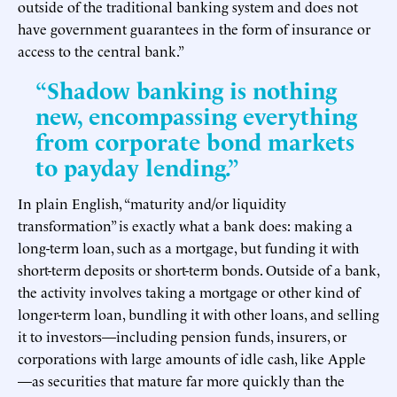
outside of the traditional banking system and does not
have government guarantees in the form of insurance or
access to the central bank.”
“Shadow banking is nothing
new, encompassing everything
from corporate bond markets
to payday lending.”
In plain English, “maturity and/or liquidity
transformation” is exactly what a bank does: making a
long-term loan, such as a mortgage, but funding it with
short-term deposits or short-term bonds. Outside of a bank,
the activity involves taking a mortgage or other kind of
longer-term loan, bundling it with other loans, and selling
it to investors—including pension funds, insurers, or
corporations with large amounts of idle cash, like Apple
—as securities that mature far more quickly than the