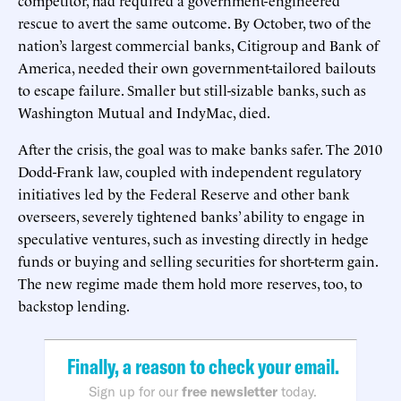
rescue to avert the same outcome. By October, two of the
nation’s largest commercial banks, Citigroup and Bank of
America, needed their own government-tailored bailouts
to escape failure. Smaller but still-sizable banks, such as
Washington Mutual and IndyMac, died.
After the crisis, the goal was to make banks safer. The 2010
Dodd-Frank law, coupled with independent regulatory
initiatives led by the Federal Reserve and other bank
overseers, severely tightened banks’ ability to engage in
speculative ventures, such as investing directly in hedge
funds or buying and selling securities for short-term gain.
The new regime made them hold more reserves, too, to
backstop lending.
Finally, a reason to check your email.
Sign up for our
free newsletter
today.