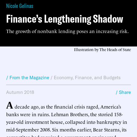
Nicole Gelinas
Finance’s Lengthening Shadow
The growth of nonbank lending poses an increasing risk.
Illustration by The Heads of State
/ From the Magazine
/
Economy, Finance, and Budgets
Autumn 2018
/ Share
A
decade ago, as the financial crisis raged, America’s
banks were in ruins. Lehman Brothers, the storied 158-
year-old investment house, collapsed into bankruptcy in
mid-September 2008. Six months earlier, Bear Stearns, its
competitor, had required a government-engineered