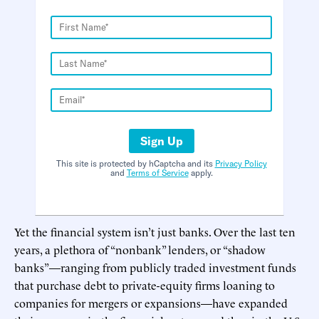
Sign Up
This site is protected by hCaptcha and its
Privacy Policy
and
Terms of Service
apply.
Yet the financial system isn’t just banks. Over the last ten
years, a plethora of “nonbank” lenders, or “shadow
banks”—ranging from publicly traded investment funds
that purchase debt to private-equity firms loaning to
companies for mergers or expansions—have expanded