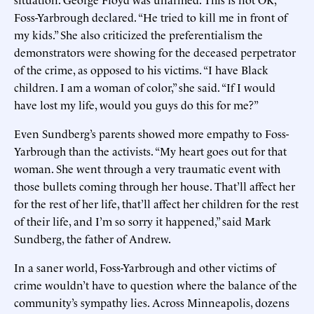
Foss-Yarbrough declared. “He tried to kill me in front of
my kids.” She also criticized the preferentialism the
demonstrators were showing for the deceased perpetrator
of the crime, as opposed to his victims. “I have Black
children. I am a woman of color,” she said. “If I would
have lost my life, would you guys do this for me?”
Even Sundberg’s parents showed more empathy to Foss-
Yarbrough than the activists. “My heart goes out for that
woman. She went through a very traumatic event with
those bullets coming through her house. That’ll affect her
for the rest of her life, that’ll affect her children for the rest
of their life, and I’m so sorry it happened,” said Mark
Sundberg, the father of Andrew.
In a saner world, Foss-Yarbrough and other victims of
crime wouldn’t have to question where the balance of the
community’s sympathy lies. Across Minneapolis, dozens