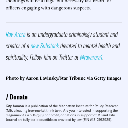
shootings will be a tragic but necessary last resort for
officers engaging with dangerous suspects.
Rav Arora
is an undergraduate criminology student and
creator of a
new Substack
devoted to mental health and
spirituality. Follow him on Twitter at
@ravarora1
.
Photo by Aaron Lavinsky/Star Tribune via Getty Images
Donate
City Journal
is a publication of the Manhattan Institute for Policy Research
(MI), a leading free-market think tank. Are you interested in supporting the
magazine? As a 501(c)(3) nonprofit, donations in support of MI and City
Journal are fully tax-deductible as provided by law (EIN #13-2912529).