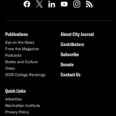
Publications
About City Journal
Eye on the News
Contributors
From the Magazine
Subscribe
Podcasts
Books and Culture
Donate
Video
Contact Us
2025 College Rankings
Quick Links
Advertise
Manhattan Institute
Privacy Policy