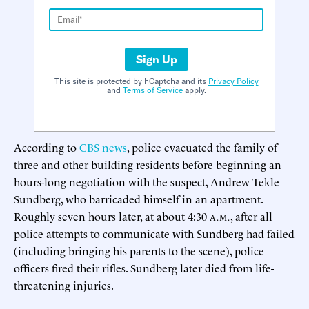
Sign Up
This site is protected by hCaptcha and its
Privacy Policy
and
Terms of Service
apply.
According to
CBS news
, police evacuated the family of
three and other building residents before beginning an
hours-long negotiation with the suspect, Andrew Tekle
Sundberg, who barricaded himself in an apartment.
Roughly seven hours later, at about 4:30
, after all
A.M.
police attempts to communicate with Sundberg had failed
(including bringing his parents to the scene), police
officers fired their rifles. Sundberg later died from life-
threatening injuries.