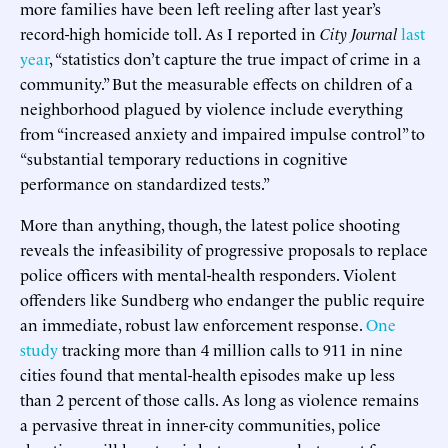
more families have been left reeling after last year’s
record-high homicide toll. As I reported in
City Journal
last
year
, “statistics don’t capture the true impact of crime in a
community.” But the measurable effects on children of a
neighborhood plagued by violence include everything
from “increased anxiety and impaired impulse control” to
“substantial temporary reductions in cognitive
performance on standardized tests.”
More than anything, though, the latest police shooting
reveals the infeasibility of progressive proposals to replace
police officers with mental-health responders. Violent
offenders like Sundberg who endanger the public require
an immediate, robust law enforcement response.
One
study
tracking more than 4 million calls to 911 in nine
cities found that mental-health episodes make up less
than 2 percent of those calls. As long as violence remains
a pervasive threat in inner-city communities, police