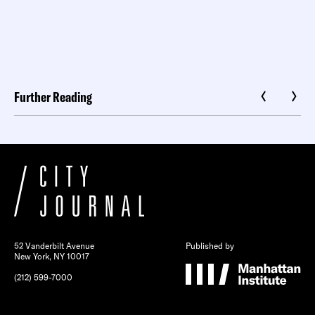
Further Reading
52 Vanderbilt Avenue
Published by
New York, NY 10017
(212) 599-7000