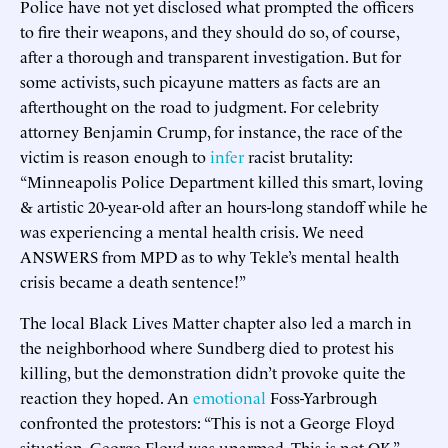
Police have not yet disclosed what prompted the officers
to fire their weapons, and they should do so, of course,
after a thorough and transparent investigation. But for
some activists, such picayune matters as facts are an
afterthought on the road to judgment. For celebrity
attorney Benjamin Crump, for instance, the race of the
victim is reason enough to
infer
racist brutality:
“Minneapolis Police Department killed this smart, loving
& artistic 20-year-old after an hours-long standoff while he
was experiencing a mental health crisis. We need
ANSWERS from MPD as to why Tekle’s mental health
crisis became a death sentence!”
The local Black Lives Matter chapter also led a march in
the neighborhood where Sundberg died to protest his
killing, but the demonstration didn’t provoke quite the
reaction they hoped. An
emotional
Foss-Yarbrough
confronted the protestors: “This is not a George Floyd
situation. George Floyd was unarmed. This is not OK,”