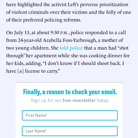
have highlighted the activist Left’s perverse prioritization
of violent criminals over their victims and the folly of one
of their preferred policing reforms.
On July 13, at about 9:30
, police responded to a call
P.M.
from 24-year-old Arabella Foss-Yarbrough, a mother of
two young children. She
told police
that a man had “shot
through” her apartment while she was cooking dinner for
her kids, adding, “I don’t know if I should shoot back. I
have [a] license to carry.”
Finally, a reason to check your email.
Sign up for our
free newsletter
today.