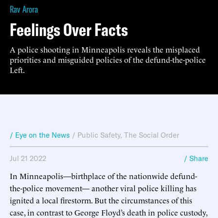
Rav Arora
Feelings Over Facts
A police shooting in Minneapolis reveals the misplaced
priorities and misguided policies of the defund-the-police
Left.
/ Eye on the News
/
Public Safety
,
The Social Order
Jul 21 2022
/ Share
In Minneapolis—birthplace of the nationwide defund-
the-police movement— another viral police killing has
ignited a local firestorm. But the circumstances of this
case, in contrast to George Floyd’s death in police custody,