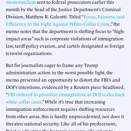
memorandum
sent to federal prosecutors earlier this
month by the head of the Justice Department’s Criminal
Division, Matthew R. Galeotti. Titled “
Focus, Fairness, and
Efficiency in the Fight Against White-Collar Crime
,” the
memo notes that the department is shifting focus to “high-
impact areas” such as corporate violations of immigration
law, tariff policy evasion, and cartels designated as foreign
terrorist organizations.
But for journalists eager to frame any Trump
administration action in the worst possible light, the
memo presented an opportunity to distort the FBI’s and
DOJ’s intentions, evidenced by a Reuters piece headlined,
“
FBI ordered to prioritize immigration, as DOJ scales back
white collar cases
.” While it’s true that increasing
immigration enforcement requires shifting resources
from other areas, this is hardly unprecedented, nor does it
threaten national security. Like all of his predecessors,
Patel is adjusting the bureau’s resource allocation to