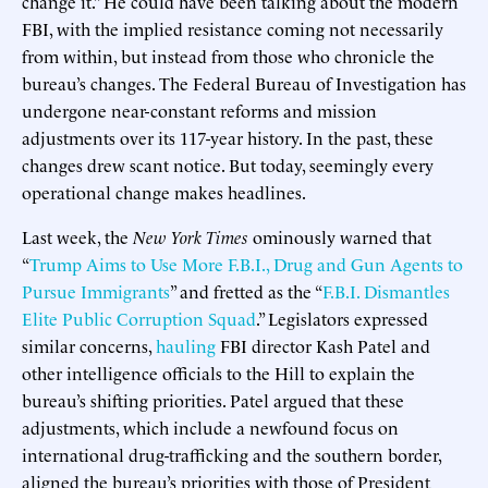
change it.” He could have been talking about the modern
FBI, with the implied resistance coming not necessarily
from within, but instead from those who chronicle the
bureau’s changes. The Federal Bureau of Investigation has
undergone near-constant reforms and mission
adjustments over its 117-year history. In the past, these
changes drew scant notice. But today, seemingly every
operational change makes headlines.
Last week, the
New York Times
ominously warned that
“
Trump Aims to Use More F.B.I., Drug and Gun Agents to
Pursue Immigrants
” and fretted as the “
F.B.I. Dismantles
Elite Public Corruption Squad
.” Legislators expressed
similar concerns,
hauling
FBI director Kash Patel and
other intelligence officials to the Hill to explain the
bureau’s shifting priorities. Patel argued that these
adjustments, which include a newfound focus on
international drug-trafficking and the southern border,
aligned the bureau’s priorities with those of President