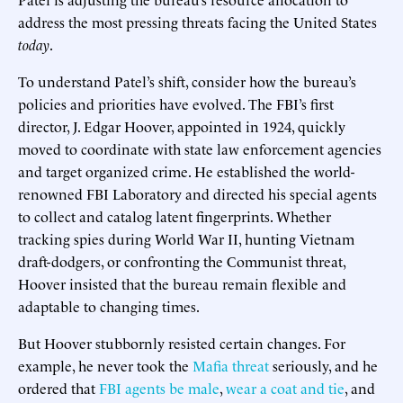
address the most pressing threats facing the United States
today
.
To understand Patel’s shift, consider how the bureau’s
policies and priorities have evolved. The FBI’s first
director, J. Edgar Hoover, appointed in 1924, quickly
moved to coordinate with state law enforcement agencies
and target organized crime. He established the world-
renowned FBI Laboratory and directed his special agents
to collect and catalog latent fingerprints. Whether
tracking spies during World War II, hunting Vietnam
draft-dodgers, or confronting the Communist threat,
Hoover insisted that the bureau remain flexible and
adaptable to changing times.
But Hoover stubbornly resisted certain changes. For
example, he never took the
Mafia threat
seriously, and he
ordered that
FBI agents be male
,
wear a coat and tie
, and