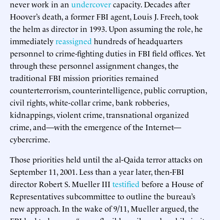
never work in an
undercover
capacity. Decades after
Hoover’s death, a former FBI agent, Louis J. Freeh, took
the helm as director in 1993. Upon assuming the role, he
immediately
reassigned
hundreds of headquarters
personnel to crime-fighting duties in FBI field offices. Yet
through these personnel assignment changes, the
traditional FBI mission priorities remained
counterterrorism, counterintelligence, public corruption,
civil rights, white-collar crime, bank robberies,
kidnappings, violent crime, transnational organized
crime, and—with the emergence of the Internet—
cybercrime.
Those priorities held until the al-Qaida terror attacks on
September 11, 2001. Less than a year later, then-FBI
director Robert S. Mueller III
testified
before a House of
Representatives subcommittee to outline the bureau’s
new approach. In the wake of 9/11, Mueller argued, the