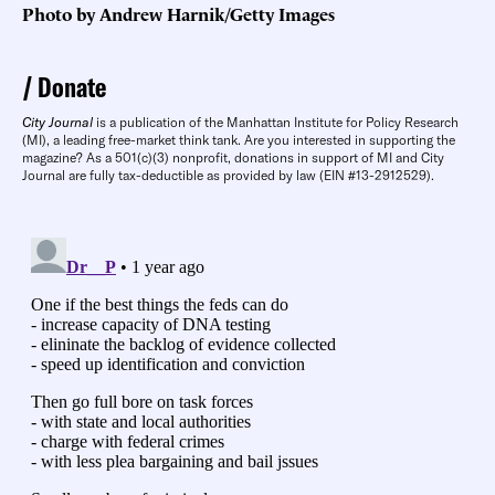
Photo by Andrew Harnik/Getty Images
Donate
City Journal
is a publication of the Manhattan Institute for Policy Research
(MI), a leading free-market think tank. Are you interested in supporting the
magazine? As a 501(c)(3) nonprofit, donations in support of MI and City
Journal are fully tax-deductible as provided by law (EIN #13-2912529).