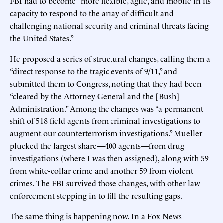
FBI had to become “more flexible, agile, and mobile in its
capacity to respond to the array of difficult and
challenging national security and criminal threats facing
the United States.”
He proposed a series of structural changes, calling them a
“direct response to the tragic events of 9/11,” and
submitted them to Congress, noting that they had been
“cleared by the Attorney General and the [Bush]
Administration.” Among the changes was “a permanent
shift of 518 field agents from criminal investigations to
augment our counterterrorism investigations.” Mueller
plucked the largest share—400 agents—from drug
investigations (where I was then assigned), along with 59
from white-collar crime and another 59 from violent
crimes. The FBI survived those changes, with other law
enforcement stepping in to fill the resulting gaps.
The same thing is happening now. In a Fox News