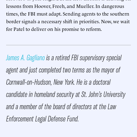
lessons from Hoover, Freeh, and Mueller. In dangerous
times, the FBI must adapt. Sending agents to the southern
border signals a necessary shift in priorities. Now, we wait
for Patel to deliver on his promise to reform.
James A. Gagliano
is a retired FBI supervisory special
agent and just completed two terms as the mayor of
Cornwall-on-Hudson, New York. He is a doctoral
candidate in homeland security at St. John’s University
and a member of the board of directors at the Law
Enforcement Legal Defense Fund.