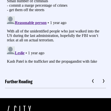
Further Reading