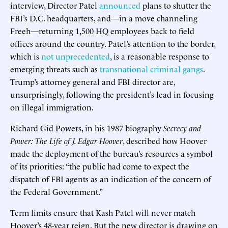
interview, Director Patel
announced
plans to shutter the
FBI’s D.C. headquarters, and—in a move channeling
Freeh—returning 1,500 HQ employees back to field
offices around the country. Patel’s attention to the border,
which is
not unprecedented
, is a reasonable response to
emerging threats such as
transnational criminal gangs
.
Trump’s attorney general and FBI director are,
unsurprisingly, following the president’s lead in focusing
on illegal immigration.
Richard Gid Powers, in his 1987 biography
Secrecy and
Power: The Life of J. Edgar Hoover
, described how Hoover
made the deployment of the bureau’s resources a symbol
of its priorities: “the public had come to expect the
dispatch of FBI agents as an indication of the concern of
the Federal Government.”
Term limits ensure that Kash Patel will never match
Hoover’s 48-year reign. But the new director is drawing on