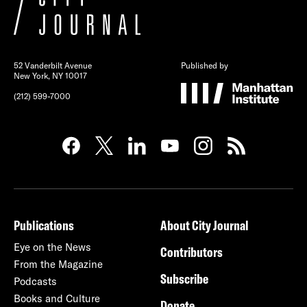
52 Vanderbilt Avenue
Published by
New York, NY 10017
(212) 599-7000
Publications
About City Journal
Eye on the News
Contributors
From the Magazine
Subscribe
Podcasts
Books and Culture
Donate