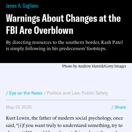
James A. Gagliano
Warnings About Changes at the
FBI Are Overblown
By directing resources to the southern border, Kash Patel
is simply following in his predecessors’ footsteps.
Photo by Andrew Harnik/Getty Images
/ Eye on the News
/
Politics and Law
,
Public Safety
May 23 2025
/ Share
Kurt Lewin, the father of modern social psychology, once
said, “[i]f you want truly to understand something, try to