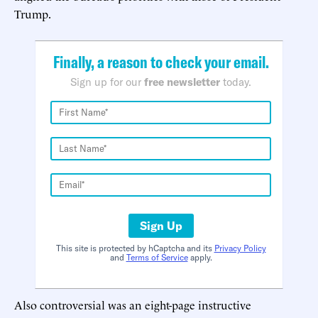
Trump.
Finally, a reason to check your email.
Sign up for our
free newsletter
today.
Sign Up
This site is protected by hCaptcha and its
Privacy Policy
and
Terms of Service
apply.
Also controversial was an eight-page instructive