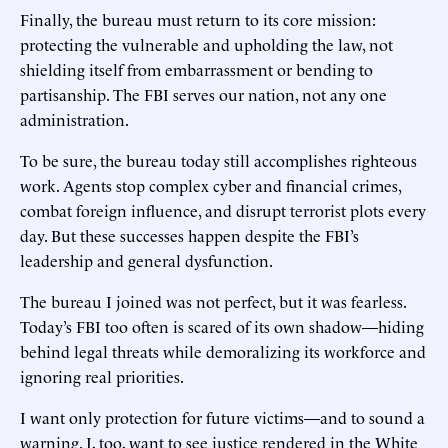
Finally, the bureau must return to its core mission:
protecting the vulnerable and upholding the law, not
shielding itself from embarrassment or bending to
partisanship. The FBI serves our nation, not any one
administration.
To be sure, the bureau today still accomplishes righteous
work. Agents stop complex cyber and financial crimes,
combat foreign influence, and disrupt terrorist plots every
day. But these successes happen despite the FBI’s
leadership and general dysfunction.
The bureau I joined was not perfect, but it was fearless.
Today’s FBI too often is scared of its own shadow—hiding
behind legal threats while demoralizing its workforce and
ignoring real priorities.
I want only protection for future victims—and to sound a
warning. I, too, want to see justice rendered in the White