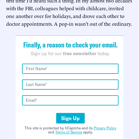
first time I’d heard such a thing. In my almost two decades
with the FBI, colleagues helped with childcare, invited
one another over for holidays, and drove each other to
doctor appointments. A pop-in wasn’t out of the ordinary.
Finally, a reason to check your email.
Sign up for our
free newsletter
today.
Sign Up
This site is protected by hCaptcha and its
Privacy Policy
and
Terms of Service
apply.