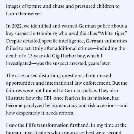
images of torture and abuse and pressured children to
harm themselves.
In 2022, we identified and warned German police about a
key suspect in Hamburg who used the alias “White Tiger.”
Despite detailed, specific intelligence, German authorities
failed to act. Only after additional crimes—including the
death of a 13-year-old Gig Harbor boy, which I
investigated—was the suspect arrested, years later.
The case raised disturbing questions about missed
opportunities and international law enforcement. But the
failures were not limited to German police. They also
illustrate how the FBI, once fearless in its mission, has
become paralyzed by bureaucracy and risk aversion—and
how desperately it needs reform.
I saw the FBI’s transformation firsthand. In my time at the
bureau, investigators who knew cases best were second-