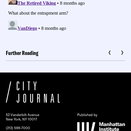
Further Reading
52 Vanderbilt Avenue
Published by
New York, NY 10017
(212) 599-7000