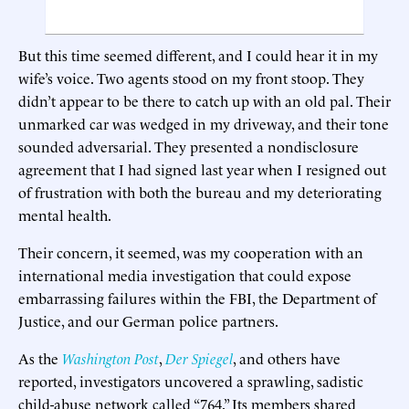
But this time seemed different, and I could hear it in my
wife’s voice. Two agents stood on my front stoop. They
didn’t appear to be there to catch up with an old pal. Their
unmarked car was wedged in my driveway, and their tone
sounded adversarial. They presented a nondisclosure
agreement that I had signed last year when I resigned out
of frustration with both the bureau and my deteriorating
mental health.
Their concern, it seemed, was my cooperation with an
international media investigation that could expose
embarrassing failures within the FBI, the Department of
Justice, and our German police partners.
As the
Washington Post
,
Der Spiegel
, and others have
reported, investigators uncovered a sprawling, sadistic
child-abuse network called “764.” Its members shared