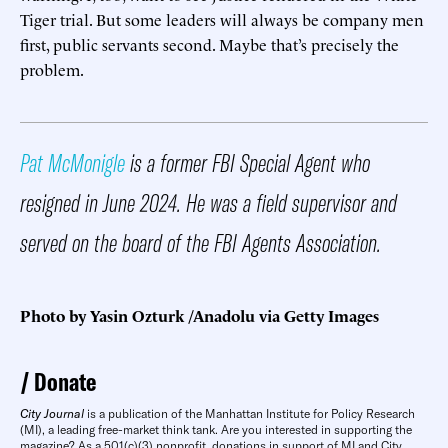
Tiger trial. But some leaders will always be company men
first, public servants second. Maybe that’s precisely the
problem.
Pat McMonigle
is a former FBI Special Agent who
resigned in June 2024. He was a field supervisor and
served on the board of the FBI Agents Association.
Photo by Yasin Ozturk /Anadolu via Getty Images
Donate
City Journal
is a publication of the Manhattan Institute for Policy Research
(MI), a leading free-market think tank. Are you interested in supporting the
magazine? As a 501(c)(3) nonprofit, donations in support of MI and City