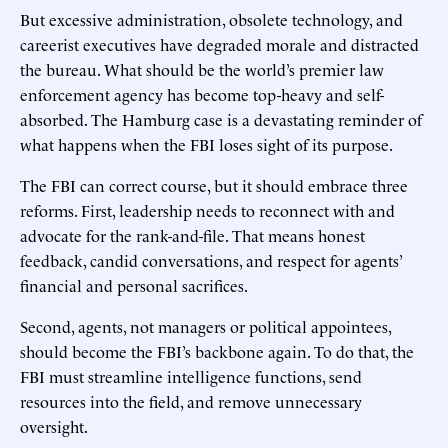
But excessive administration, obsolete technology, and
careerist executives have degraded morale and distracted
the bureau. What should be the world’s premier law
enforcement agency has become top-heavy and self-
absorbed. The Hamburg case is a devastating reminder of
what happens when the FBI loses sight of its purpose.
The FBI can correct course, but it should embrace three
reforms. First, leadership needs to reconnect with and
advocate for the rank-and-file. That means honest
feedback, candid conversations, and respect for agents’
financial and personal sacrifices.
Second, agents, not managers or political appointees,
should become the FBI’s backbone again. To do that, the
FBI must streamline intelligence functions, send
resources into the field, and remove unnecessary
oversight.