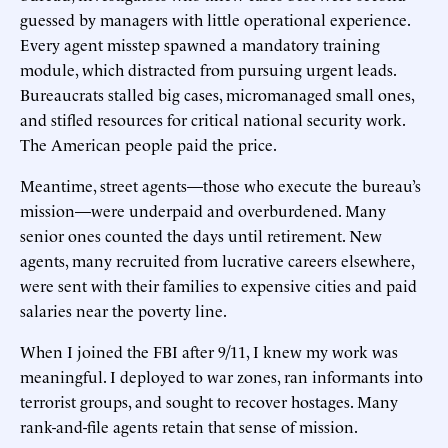
guessed by managers with little operational experience.
Every agent misstep spawned a mandatory training
module, which distracted from pursuing urgent leads.
Bureaucrats stalled big cases, micromanaged small ones,
and stifled resources for critical national security work.
The American people paid the price.
Meantime, street agents—those who execute the bureau’s
mission—were underpaid and overburdened. Many
senior ones counted the days until retirement. New
agents, many recruited from lucrative careers elsewhere,
were sent with their families to expensive cities and paid
salaries near the poverty line.
When I joined the FBI after 9/11, I knew my work was
meaningful. I deployed to war zones, ran informants into
terrorist groups, and sought to recover hostages. Many
rank-and-file agents retain that sense of mission.