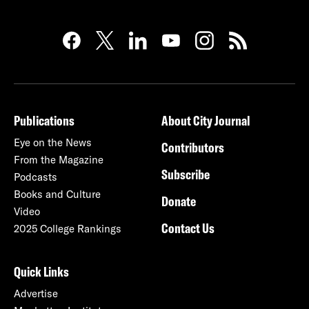
Publications
About City Journal
Eye on the News
Contributors
From the Magazine
Subscribe
Podcasts
Books and Culture
Donate
Video
Contact Us
2025 College Rankings
Quick Links
Advertise