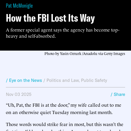
Pat McMonigle
How the FBI Lost Its Way
A former special agent says the agency has become top-
heavy and self-absorbed.
Photo by Yasin Ozturk /Anadolu via Getty Images
/ Eye on the News
/
Politics and Law
,
Public Safety
Nov 03 2025
/ Share
“Uh, Pat, the FBI is at the door,” my wife called out to me
on an otherwise quiet Tuesday morning last month.
Those words would strike fear in most, but this wasn’t the