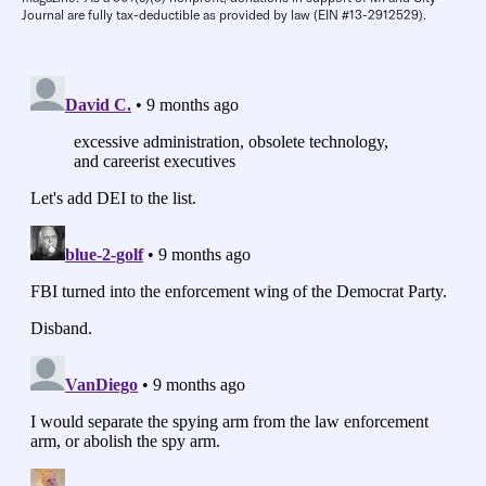
Journal are fully tax-deductible as provided by law (EIN #13-2912529).