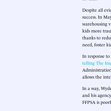
Despite all ev
success. In Ma
warehousing vu
kids more tra
thanks to redu
need, foster k
In response to 
telling The Im
Administration
allows the inte
In a way, Wyde
and his agency
FFPSA is poorl