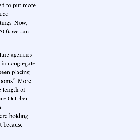
med to put more
duce
tings. Now,
AO), we can
lfare agencies
d in congregate
been placing
 rooms.” More
e length of
nce October
a
were holding
t because