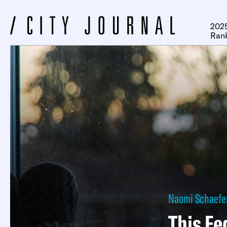
2025
Ran
Naomi Schaefer
This Fe