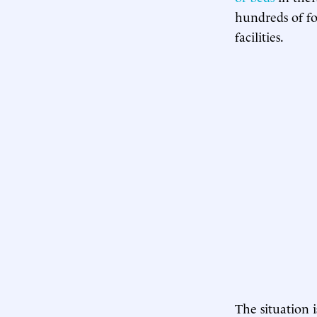
hundreds of fos
facilities.
The situation 