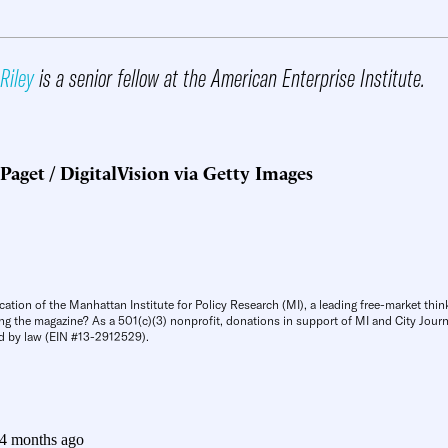
Riley
is a senior fellow at the American Enterprise Institute.
Paget / DigitalVision via Getty Images
cation of the Manhattan Institute for Policy Research (MI), a leading free-market thin
ng the magazine? As a 501(c)(3) nonprofit, donations in support of MI and City Journa
d by law (EIN #13-2912529).