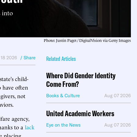
 into
Photo: Justin Paget / DigitalVision via Getty Images
 18 2026
/ Share
Related Articles
Where Did Gender Identity
tate’s child-
Come From?
o have often
givers, not
Books & Culture
Aug 07 2026
viors.
United Academic Workers
lfare agency,
Eye on the News
Aug 07 2026
hanks to a
lack
e placing