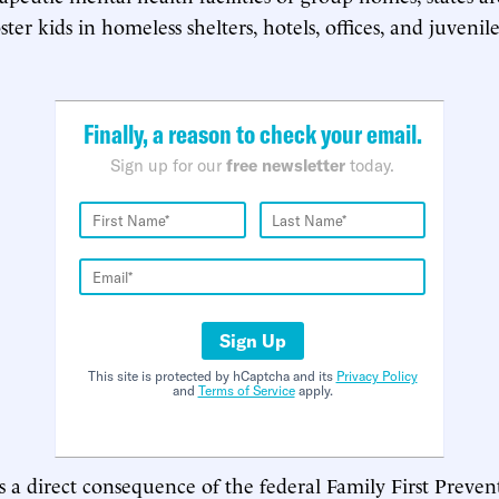
ter kids in homeless shelters, hotels, offices, and juvenil
Finally, a reason to check your email.
Sign up for our
free newsletter
today.
Sign Up
This site is protected by hCaptcha and its
Privacy Policy
and
Terms of Service
apply.
is a direct consequence of the federal Family First Preven