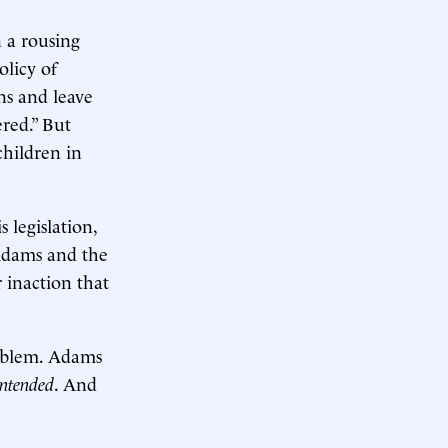
n a rousing
olicy of
ns and leave
red.” But
children in
 legislation,
 Adams and the
 inaction that
roblem. Adams
intended
. And