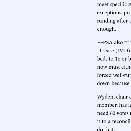
meet specific 
exceptions, pr
funding after 
enough.
FFPSA also tri
Disease (IMD) 
beds to 16 or b
now must either
forced well-run
down because t
Wyden, chair 
member, has 
need 60 votes 
it to a reconci
do that.