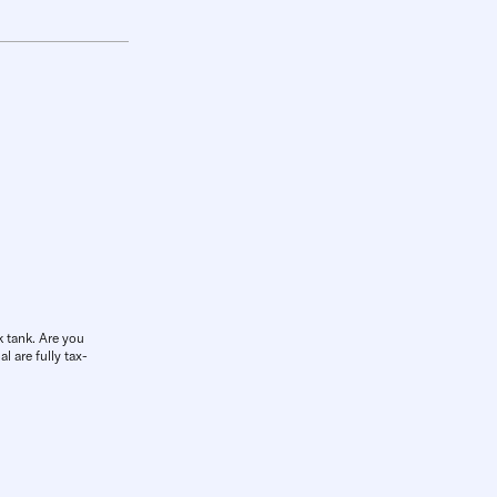
k tank. Are you
l are fully tax-