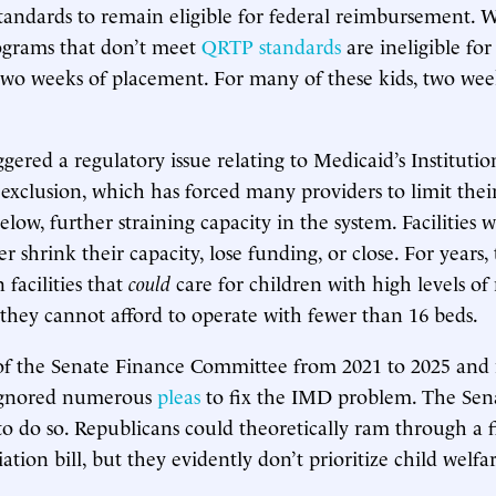
standards to remain eligible for federal reimbursement. 
ograms that don’t meet
QRTP standards
are ineligible for
two weeks of placement. For many of these kids, two week
ggered a regulatory issue relating to Medicaid’s Instituti
exclusion, which has forced many providers to limit the
elow, further straining capacity in the system. Facilities
 shrink their capacity, lose funding, or close. For years, 
 facilities that
could
care for children with high levels of
hey cannot afford to operate with fewer than 16 beds.
of the Senate Finance Committee from 2021 to 2025 and
ignored numerous
pleas
to fix the IMD problem. The Sen
to do so. Republicans could theoretically ram through a f
liation bill, but they evidently don’t prioritize child welf