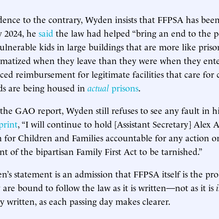
idence to the contrary, Wyden insists that FFPSA has bee
y 2024, he
said
the law had helped “bring an end to the p
lnerable kids in large buildings that are more like priso
umatized when they leave than they were when they ente
ced reimbursement for legitimate facilities that care for 
ids are being housed in
actual
prisons
.
the GAO report, Wyden still refuses to see any fault in his
print
, “I will continue to hold [Assistant Secretary] Alex
 for Children and Families accountable for any action or
nt of the bipartisan Family First Act to be tarnished.”
n’s statement is an admission that FFPSA itself is the p
 are bound to follow the law as it is written—not as it is
y written, as each passing day makes clearer.