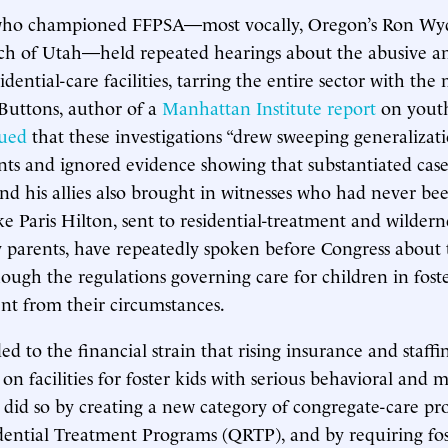
who championed FFPSA—most vocally, Oregon’s Ron Wy
tch of Utah—held repeated hearings about the abusive a
sidential-care facilities, tarring the entire sector with the
 Buttons, author of a
Manhattan Institute report
on youth
ued
that these investigations “drew sweeping generalizat
ents and ignored evidence showing that substantiated case
nd his allies also brought in witnesses who had never bee
ike Paris Hilton, sent to residential-treatment and wilder
 parents, have repeatedly spoken before Congress about 
hough the regulations governing care for children in foste
rent from their circumstances.
d to the financial strain that rising insurance and staffi
on facilities for foster kids with serious behavioral and 
w did so by creating a new category of congregate-care pr
dential Treatment Programs (QRTP), and by requiring fos