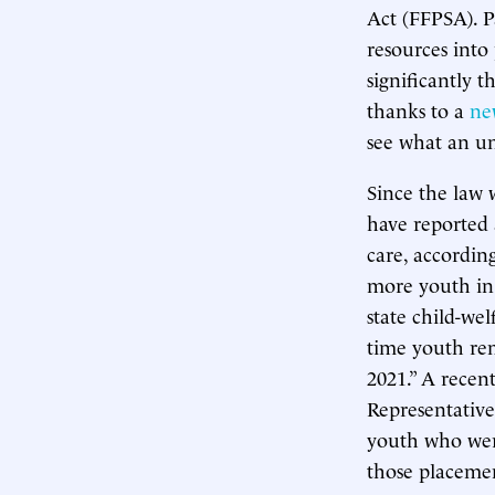
Act (FFPSA). P
resources into
significantly 
thanks to a
ne
see what an un
Since the law w
have reported
care, accordin
more youth in 
state child-we
time youth re
2021.” A recen
Representative
youth who were
those placemen