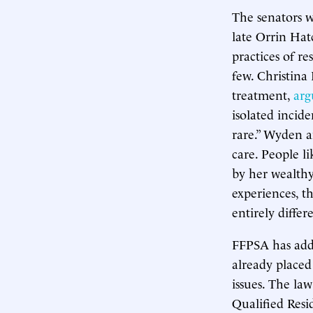
The senators 
late Orrin Ha
practices of re
few. Christina
treatment,
arg
isolated incid
rare.” Wyden a
care. People l
by her wealthy
experiences, t
entirely diffe
FFPSA has adde
already placed 
issues. The la
Qualified Resi