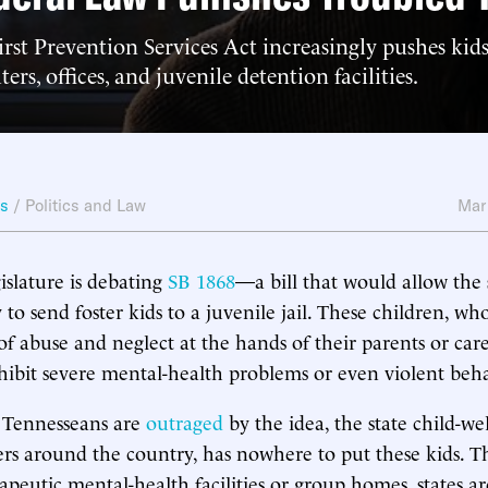
rst Prevention Services Act increasingly pushes kids
ers, offices, and juvenile detention facilities.
ws
/
Politics and Law
Mar
islature is debating
SB 1868
—a bill that would allow the s
to send foster kids to a juvenile jail. These children, wh
of abuse and neglect at the hands of their parents or care
xhibit severe mental-health problems or even violent beha
Tennesseans are
outraged
by the idea, the state child-we
rs around the country, has nowhere to put these kids. T
apeutic mental-health facilities or group homes, states ar