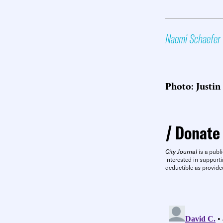
Naomi Schaefer 
Photo: Justin 
Donate
City Journal
is a publi
interested in supporti
deductible as provide