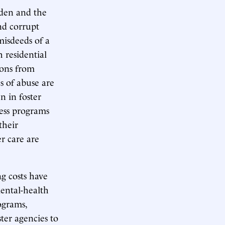
den and the
nd corrupt
 misdeeds of a
 residential
ions from
s of abuse are
n in foster
ness programs
their
r care are
ng costs have
mental-health
ograms,
ter agencies to