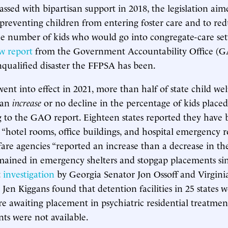
assed with bipartisan support in 2018, the legislation ai
 preventing children from entering foster care and to re
the number of kids who would go into congregate-care set
w report
from the Government Accountability Office (G
qualified disaster the FFPSA has been.
ent into effect in 2021, more than half of state child we
 an
increase
or no decline in the percentage of kids place
g to the GAO report. Eighteen states reported they have 
“hotel rooms, office buildings, and hospital emergency
lfare agencies “reported an increase than a decrease in th
mained in emergency shelters and stopgap placements si
t
investigation
by Georgia Senator Jon Ossoff and Virgini
 Jen Kiggans found that detention facilities in 25 states 
 awaiting placement in psychiatric residential treatmen
ts were not available.