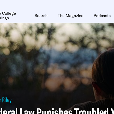
 College
Search
The Magazine
Podcasts
kings
 Riley
deral Law Punishes Troubled 