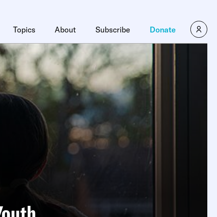
Topics
About
Subscribe
Donate
Youth