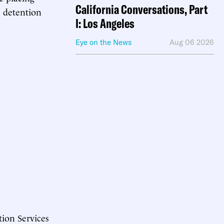
California Conversations, Part
e detention
I: Los Angeles
Eye on the News
Aug 06 2026
tion Services