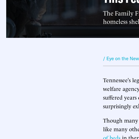
The Family Fi
homeless shelt
/ Eye on the Ne
Tennessee’s leg
welfare agency 
suffered years 
surprisingly e
Though many 
like many othe
of beds
in ther