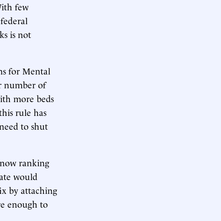
With few
 federal
s is not
ons for Mental
ir number of
 with more beds
this rule has
 need to shut
 now ranking
ate would
ix by attaching
are enough to