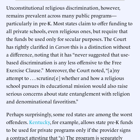
Unconstitutional religious discrimination, however,
remains prevalent across many public programs—
particularly in pre-K. Most states claim to offer funding to
all private schools, even religious ones, but require that
the funds be used only for secular purposes. The Court
has rightly clarified in
Carson
this is a distinction without
a difference, noting that it has “never suggested that use-
based discrimination is any less offensive to the Free
Exercise Clause.” Moreover, the Court noted, “[a]ny
attempt to . . . scrutinz[e] whether and how a religious
school pursues its educational mission would also raise
serious concerns about state entanglement with religion
and denominational favoritism.”
Perhaps surprisingly, some red states are among the worst
offenders.
Kentucky
, for example, allows state pre-K funds
to be used for private programs only if the provider signs
a contract attesting that “a) The program is separately