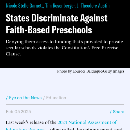
Nicole Stelle Garnett
,
Tim Rosenberger
,
J. Theodore Austin
States Discriminate Against
Faith-Based Preschools
Denying them access to funding that’s provided to private
secular schools violates the Constitution’s Free Exercise
Clause.
Photo by Lourdes Balduque/Getty Images
/ Eye on the News
/
Education
Feb 05 2025
/ Share
Last week’s release of the
2024 National Assessment of
Education Progress
—often called the nation’s report card