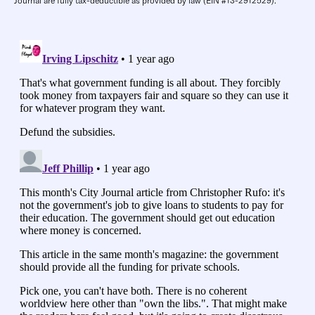
Journal are fully tax-deductible as provided by law (EIN #13-2912529).