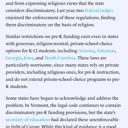
and from expressing religious views that the state
considers discriminatory. Last year, two
federal
judges
enjoined the enforcement of these regulations, finding
them discriminatory on the basis of religion.
Similar restrictions on pre-K funding exist even in states
with generous, religion-neutral, private-school-choice
options for K-12 students, including
Arizona
,
Arkansas
,
Georgia
,
Iowa
, and
North Carolina
. These laws are
particularly worrisome, since many states rely on private
providers, including religious ones, for pre-K instruction,
and do not extend private-school-choice programs to pre-
K students.
Some states have begun to acknowledge and address the
problem. In Vermont, the legal code continues to contain
discriminatory pre-K funding provisions, but the state’s
secretary of education
had declared these unenforceable
in light of
Carson
. While this kind of guidance is a good