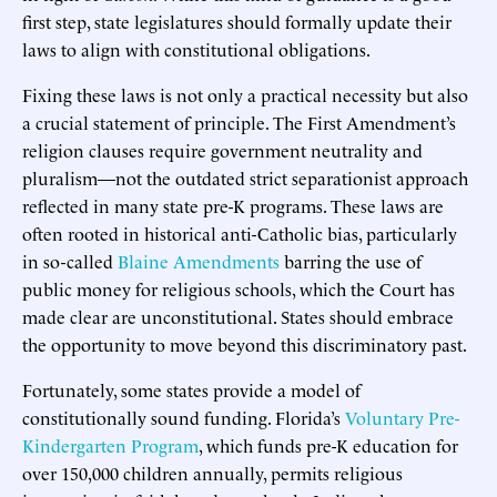
first step, state legislatures should formally update their
laws to align with constitutional obligations.
Fixing these laws is not only a practical necessity but also
a crucial statement of principle. The First Amendment’s
religion clauses require government neutrality and
pluralism—not the outdated strict separationist approach
reflected in many state pre-K programs. These laws are
often rooted in historical anti-Catholic bias, particularly
in so-called
Blaine Amendments
barring the use of
public money for religious schools, which the Court has
made clear are unconstitutional. States should embrace
the opportunity to move beyond this discriminatory past.
Fortunately, some states provide a model of
constitutionally sound funding. Florida’s
Voluntary Pre-
Kindergarten Program
, which funds pre-K education for
over 150,000 children annually, permits religious