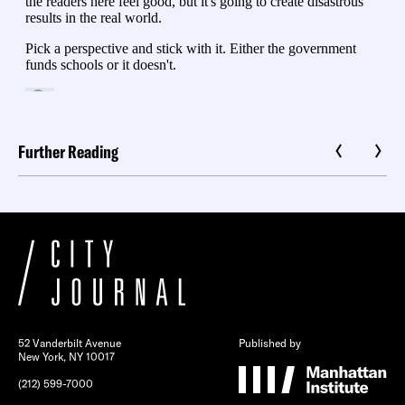
Further Reading
52 Vanderbilt Avenue
Published by
New York, NY 10017
(212) 599-7000