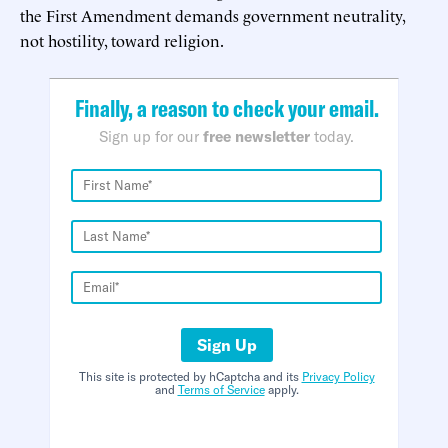
the First Amendment demands government neutrality,
not hostility, toward religion.
Finally, a reason to check your email.
Sign up for our
free newsletter
today.
Sign Up
This site is protected by hCaptcha and its
Privacy Policy
and
Terms of Service
apply.