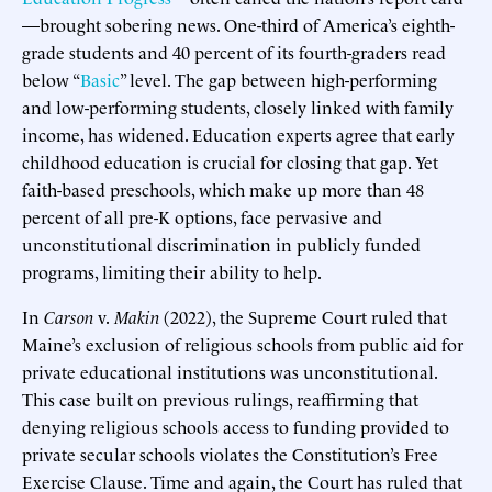
—brought sobering news. One-third of America’s eighth-
grade students and 40 percent of its fourth-graders read
below “
Basic
” level. The gap between high-performing
and low-performing students, closely linked with family
income, has widened. Education experts agree that early
childhood education is crucial for closing that gap. Yet
faith-based preschools, which make up more than 48
percent of all pre-K options, face pervasive and
unconstitutional discrimination in publicly funded
programs, limiting their ability to help.
In
Carson
v.
Makin
(2022), the Supreme Court ruled that
Maine’s exclusion of religious schools from public aid for
private educational institutions was unconstitutional.
This case built on previous rulings, reaffirming that
denying religious schools access to funding provided to
private secular schools violates the Constitution’s Free
Exercise Clause. Time and again, the Court has ruled that