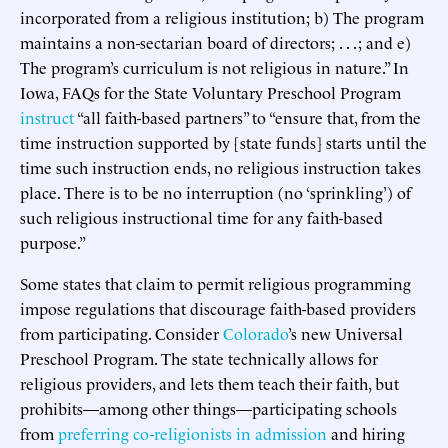
incorporated from a religious institution; b) The program
maintains a non-sectarian board of directors; . . . ; and e)
The program’s curriculum is not religious in nature.” In
Iowa, FAQs for the State Voluntary Preschool Program
instruct
“all faith-based partners” to “ensure that, from the
time instruction supported by [state funds] starts until the
time such instruction ends, no religious instruction takes
place. There is to be no interruption (no ‘sprinkling’) of
such religious instructional time for any faith-based
purpose.”
Some states that claim to permit religious programming
impose regulations that discourage faith-based providers
from participating. Consider
Colorado
’s new Universal
Preschool Program. The state technically allows for
religious providers, and lets them teach their faith, but
prohibits—among other things—participating schools
from
preferring co-religionists in admission
and hiring