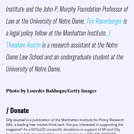
Institute
and the John P. Murphy Foundation Professor of
Law at the University of Notre Dame.
Tim Rosenberger
is
a legal policy fellow at the Manhattan Institute.
J.
Theodore Austin
is a research assistant at the Notre
Dame Law School and an undergraduate student at the
University of Notre Dame.
Photo by Lourdes Balduque/Getty Images
Donate
City Journal
is a publication of the Manhattan Institute for Policy Research
(MI), a leading free-market think tank. Are you interested in supporting the
magazine? As a 501(c)(3) nonprofit, donations in support of MI and City