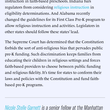
instruction in faith-based preschools. Indiana bars
regulators from considering
religious instruction
in
eligibility determinations. And Alabama recently
changed the guidelines for its First Class Pre-K program to
allow religious instruction and activities. Legislators in
other states should follow these states’ lead.
The Supreme Court has determined that the Constitution
forbids the sort of anti-religious bias that pervades public
pre-K funding. Such discrimination keeps families from
educating their children in religious settings and forces
faith-based providers to choose between public funding
and religious fidelity. It’s time for states to conform their
laws and policies with the Constitution and fund faith-
based pre-K programs.
Nicole Stelle Garnett
is a senior fellow at the Manhattan