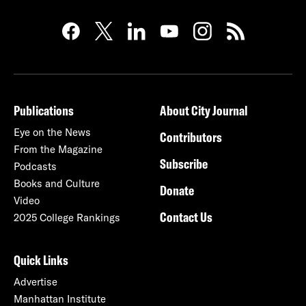
Publications
About City Journal
Eye on the News
Contributors
From the Magazine
Subscribe
Podcasts
Books and Culture
Donate
Video
Contact Us
2025 College Rankings
Quick Links
Advertise
Manhattan Institute