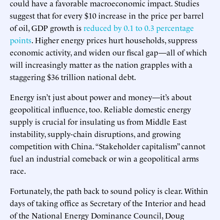
could have a favorable macroeconomic impact. Studies
suggest that for every $10 increase in the price per barrel
of oil, GDP growth is
reduced by 0.1 to 0.3 percentage
points
. Higher energy prices hurt households, suppress
economic activity, and widen our fiscal gap—all of which
will increasingly matter as the nation grapples with a
staggering $36 trillion national debt.
Energy isn’t just about power and money—it’s about
geopolitical influence, too. Reliable domestic energy
supply is crucial for insulating us from Middle East
instability, supply-chain disruptions, and growing
competition with China. “Stakeholder capitalism” cannot
fuel an industrial comeback or win a geopolitical arms
race.
Fortunately, the path back to sound policy is clear. Within
days of taking office as Secretary of the Interior and head
of the National Energy Dominance Council, Doug