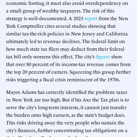
economic footing, it must also avoid overdependency on
a small group of wealthy taxpayers. The risk of this
strategy is well-documented. A 2023
report
from the New
York Comptroller cites several studies showing that
similar tax-the-rich policies in New Jersey and California
ultimately led to revenue declines. The federal limit on
how much state tax filers may deduct from their federal
tax bill only worsens this effect. The city’s
figures
show
that over 80 percent of its income-tax revenue comes from
the top 20 percent of earners. Squeezing this group further
risks triggering a fiscal crisis reminiscent of the 1970s.
Mayor Adams has correctly identified the problem: taxes
in New York are too high. But if his Axe the Tax plan is to
serve the city’s long-term interests, it cannot just transfer
the burden onto high earners, as the state’s budget does.
This risks driving away the very people who sustain the
city’s finances, further concentrating tax obligations on a