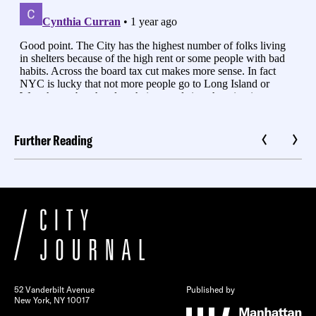
Further Reading
52 Vanderbilt Avenue
Published by
New York, NY 10017