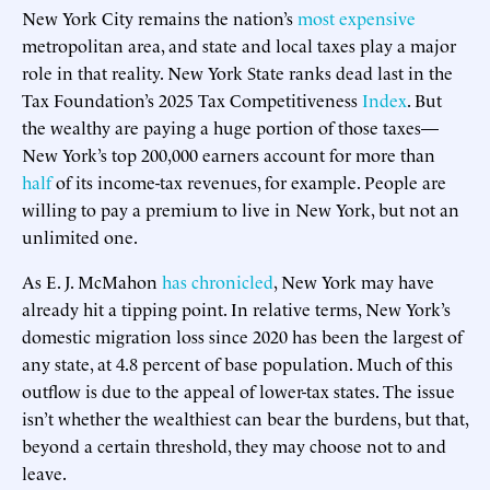
New York City remains the nation’s
most expensive
metropolitan area, and state and local taxes play a major
role in that reality. New York State ranks dead last in the
Tax Foundation’s 2025 Tax Competitiveness
Index
. But
the wealthy are paying a huge portion of those taxes—
New York’s top 200,000 earners account for more than
half
of its income-tax revenues, for example. People are
willing to pay a premium to live in New York, but not an
unlimited one.
As E. J. McMahon
has chronicled
, New York may have
already hit a tipping point. In relative terms, New York’s
domestic migration loss since 2020 has been the largest of
any state, at 4.8 percent of base population. Much of this
outflow is due to the appeal of lower-tax states. The issue
isn’t whether the wealthiest can bear the burdens, but that,
beyond a certain threshold, they may choose not to and
leave.