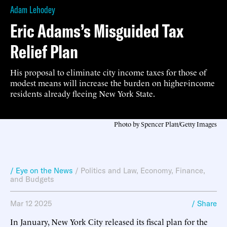
Adam Lehodey
Eric Adams’s Misguided Tax
Relief Plan
His proposal to eliminate city income taxes for those of
modest means will increase the burden on higher-income
residents already fleeing New York State.
Photo by Spencer Platt/Getty Images
/ Eye on the News
/
Politics and Law
,
Economy, Finance,
and Budgets
Mar 12 2025
/ Share
In January, New York City released its fiscal plan for the