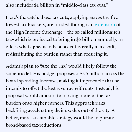
also includes $1 billion in “middle-class tax cuts.”
Here’s the catch: those tax cuts, applying across the five
lowest tax brackets, are funded through an
extension
of
the High-Income Surcharge—the so called millionaire’s
tax--which is projected to bring in $5 billion annually. In
effect, what appears to be a tax cut is really a tax shift,
redistributing the burden rather than reducing it.
Adams’s plan to “Axe the Tax” would likely follow the
same model. His budget proposes a $2.5 billion across-the-
board spending increase, making it improbable that he
intends to offset the lost revenue with cuts. Instead, his
proposal would amount to moving more of the tax
burden onto higher earners. This approach risks
backfiring accelerating their exodus out of the city. A
better, more sustainable strategy would be to pursue
broad-based tax-reductions.