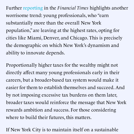
Further
reporting
in the
Financial Times
highlights another
worrisome trend: young professionals, who “earn
substantially more than the overall New York
population,” are leaving at the highest rates, opting for
cities like Miami, Denver, and Chicago. This is precisely
the demographic on which New York’s dynamism and
ability to innovate depends.
Proportionally higher taxes for the wealthy might not
directly affect many young professionals early in their
careers, but a broader-based tax system would make it
easier for them to establish themselves and succeed. And
by not imposing excessive tax burdens on them later,
broader taxes would reinforce the message that New York
rewards ambition and success. For those considering
where to build their futures, this matters.
If New York City is to maintain itself on a sustainable