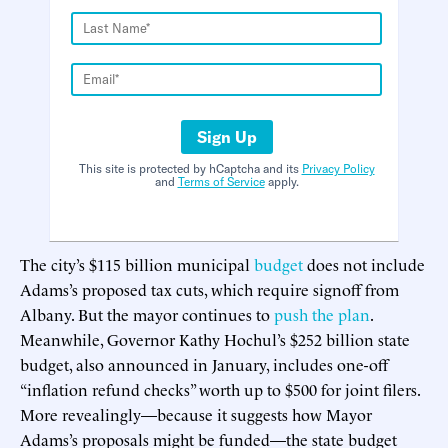
Sign Up
This site is protected by hCaptcha and its
Privacy Policy
and
Terms of Service
apply.
The city’s $115 billion municipal
budget
does not include
Adams’s proposed tax cuts, which require signoff from
Albany. But the mayor continues to
push the plan
.
Meanwhile, Governor Kathy Hochul’s $252 billion state
budget, also announced in January, includes one-off
“inflation refund checks” worth up to $500 for joint filers.
More revealingly—because it suggests how Mayor
Adams’s proposals might be funded—the state budget