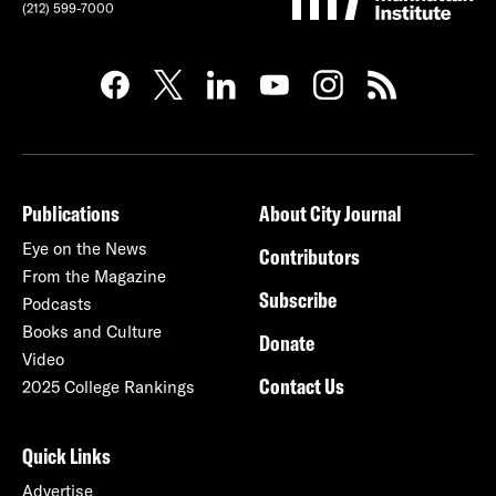
(212) 599-7000
Publications
About City Journal
Eye on the News
Contributors
From the Magazine
Subscribe
Podcasts
Books and Culture
Donate
Video
Contact Us
2025 College Rankings
Quick Links
Advertise