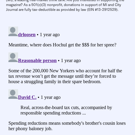
magazine? As a 501(c)(3) nonprofit, donations in support of MI and City
Journal are fully tax-deductible as provided by law (EIN #13-2912529).