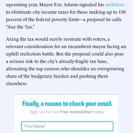
upcoming year. Mayor Eric Adams signaled his
ambition
to eliminate city income taxes for those making up to 150
percent of the federal poverty limit—a proposal he calls
“Axe the Tax.”
Axing the tax would surely resonate with voters, a
relevant consideration for an incumbent mayor facing an
uphill reelection battle. But the proposal could also pose
a serious risk to the city’s already-fragile tax base,
alienating the top earners who shoulder an ever-growing
share of the budgetary burden and pushing them
elsewhere.
Finally, a reason to check your email.
Sign up for our
free newsletter
today.