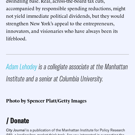
dwindling base. Real, across-the-board tax cuts,
accompanied by responsible spending reductions, might
not yield immediate political dividends, but they would
strengthen New York’s appeal to the entrepreneurs,
innovators, and visionaries who have always been its
lifeblood.
Adam Lehodey
is a collegiate associate at the Manhattan
Institute and a senior at Columbia University.
Photo by Spencer Platt/Getty Images
Donate
City Journal
is a publication of the Manhattan Institute for Policy Research
(MI), a leading free-market think tank. Are you interested in supporting the