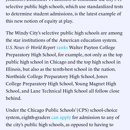
selective public high schools, which use standardized tests
to determine student admissions, is the latest example of
this new notion of equity at play.
The Windy City’s selective public high schools are among
the star institutions of the American education system.
U.S. News & World Report
ranks
Walter Payton College
Preparatory High School, for example, not only as the top
public high school in Chicago and the top high school in
Illinois, but also as the tenth-best school in the nation.
Northside College Preparatory High School, Jones
College Preparatory High School, Young Magnet High
School, and Lane Technical High School all follow close
behind.
Under the Chicago Public Schools’ (CPS) school-choice
system, eighth-graders
can apply
for admission to any of
the city’s public high schools, as opposed to having to