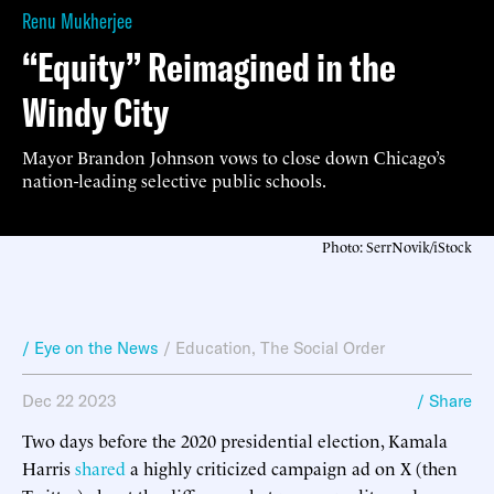
Renu Mukherjee
“Equity” Reimagined in the
Windy City
Mayor Brandon Johnson vows to close down Chicago’s
nation-leading selective public schools.
Photo: SerrNovik/iStock
/ Eye on the News
/
Education
,
The Social Order
Dec 22 2023
/ Share
Two days before the 2020 presidential election, Kamala
Harris
shared
a highly criticized campaign ad on X (then