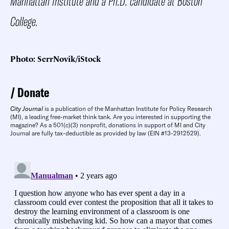
Manhattan Institute and a Ph.D. candidate at Boston
College.
Photo: SerrNovik/iStock
Donate
City Journal
is a publication of the Manhattan Institute for Policy Research
(MI), a leading free-market think tank. Are you interested in supporting the
magazine? As a 501(c)(3) nonprofit, donations in support of MI and City
Journal are fully tax-deductible as provided by law (EIN #13-2912529).