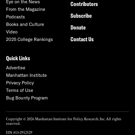
Eye on the News
Contributors
From the Magazine
Subscribe
Podcasts
Books and Culture
Donate
Video
Contact Us
2025 College Rankings
Quick Links
Advertise
Manhattan Institute
Privacy Policy
Terms of Use
Bug Bounty Program
Copyright © 2026 Manhattan Institute for Policy Research, Inc. All rights
reserved.
EIN #13-2912529