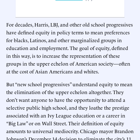
For decades, Harris, LBJ, and other old school progressives
have defined equity in policy terms to mean preferences
for blacks, Latinos, and other marginalized groups in
education and employment. The goal of equity, defined
in this way, is to increase the representation of these
groups in the upper echelon of American society—often
at the cost of Asian Americans and whites.
But “new school progressives” understand equity to mean
the elimination of the upper echelon altogether. They
don’t want anyone to have the opportunity to attend a
selective public high school, and they loathe the prestige
associated with an Ivy League education or a career in
“Big Law” or on Wall Street. Their definition of equity
amounts to universal mediocrity. Chicago mayor Brandon
Johnson’s December 14 decision to eliminate the city’s 11