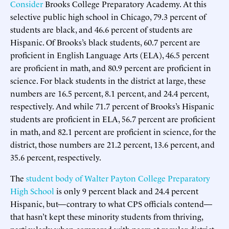
Consider
Brooks College Preparatory Academy. At this
selective public high school in Chicago, 79.3 percent of
students are black, and 46.6 percent of students are
Hispanic. Of Brooks’s black students, 60.7 percent are
proficient in English Language Arts (ELA), 46.5 percent
are proficient in math, and 80.9 percent are proficient in
science. For black students in the district at large, these
numbers are 16.5 percent, 8.1 percent, and 24.4 percent,
respectively. And while 71.7 percent of Brooks’s Hispanic
students are proficient in ELA, 56.7 percent are proficient
in math, and 82.1 percent are proficient in science, for the
district, those numbers are 21.2 percent, 13.6 percent, and
35.6 percent, respectively.
The
student body of Walter Payton College Preparatory
High School
is only 9 percent black and 24.4 percent
Hispanic, but—contrary to what CPS officials contend—
that hasn’t kept these minority students from thriving,
particularly when compared with peers at regular district