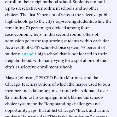
enroll in their neighborhood school. Students can rank
up to six selective-enrollment schools and 20 other
choices. The first 30 percent of seats at the selective public
high schools go to the city’s top-scoring students, while the
remaining 70 percent get divided among four
socioeconomic tiers. In this second round, offers of
admission go to the top-scoring students within each tier.
As a result of CPS’s school-choice system, 76 percent of
students
attend
a high school that is not located in their
neighborhood, with many vying for a spot at one of the
city’s 11 selective-enrollment schools.
Mayor Johnson, CPS CEO Pedro Martinez, and the
Chicago Teachers Union, of which the mayor used to be a
member and a labor organizer (and which donated over
$2.3 million to his campaign fund), blame the school-
choice system for the “long-standing challenges and
opportunity gaps” that afflict Chicago’s “Black and Latinx
students” in particular. “This is the foundation,” a recent