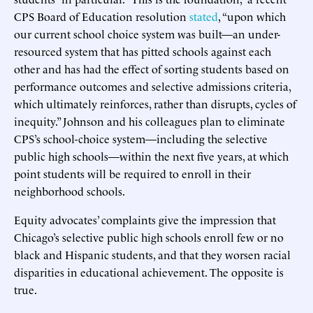
CPS Board of Education resolution
stated
, “upon which
our current school choice system was built—an under-
resourced system that has pitted schools against each
other and has had the effect of sorting students based on
performance outcomes and selective admissions criteria,
which ultimately reinforces, rather than disrupts, cycles of
inequity.” Johnson and his colleagues plan to eliminate
CPS’s school-choice system—including the selective
public high schools—within the next five years, at which
point students will be required to enroll in their
neighborhood schools.
Equity advocates’ complaints give the impression that
Chicago’s selective public high schools enroll few or no
black and Hispanic students, and that they worsen racial
disparities in educational achievement. The opposite is
true.