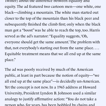
Twitter) about the difference between equality and
equity. The ad featured two cartoon men—one white, one
black—climbing a mountain. The white man started out
closer to the top of the mountain than his black peer and
subsequently finished the climb first; only when the black
man got a “boost” was he able to reach the top, too. Harris
served as the ad’s narrator: “Equality suggests, ‘Oh,
everyone should get the same amount.’ The problem with
that, not everybody’s starting out from the same place. . . .
Equitable treatment means that we all end up at the same
place.”
The ad was poorly received by much of the American
public, at least in part because the notion of equity—“we
all end up at the same place”—is decidedly un-American.
Yet the concept is not new. In a 1965 address at Howard
University, President Lyndon B. Johnson used a similar
analogy to justify affirmative action: “You do not take a
person who, for years, has been hobbled by chains and