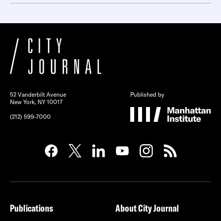
52 Vanderbilt Avenue
Published by
New York, NY 10017
(212) 599-7000
Publications
About City Journal