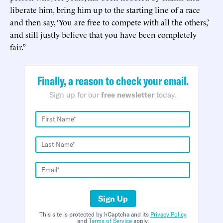
liberate him, bring him up to the starting line of a race
and then say, ‘You are free to compete with all the others,’
and still justly believe that you have been completely
fair.”
Finally, a reason to check your email.
Sign up for our
free newsletter
today.
Sign Up
This site is protected by hCaptcha and its
Privacy Policy
and
Terms of Service
apply.