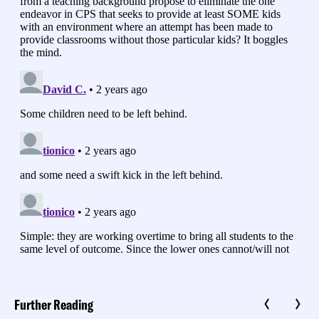
Further Reading