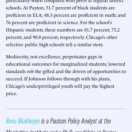
schools. At Payton, 51.7 percent of black students are
proficient in ELA; 48.3 percent are proficient in math; and
76 percent are proficient in science. For the school’s
Hispanic students, these numbers are 81.7 percent, 73.2
percent, and 90.8 percent, respectively. Chicago’s other
selective public high schools tell a similar story.
Mediocrity, not excellence, perpetuates gaps in
educational outcomes for marginalized students; lowered
standards rob the gifted and the driven of opportunities to
succeed. If Johnson follows through with his plans,
Chicago’s underprivileged youth will pay the highest
price.
Renu Mukherjee
is a Paulson Policy Analyst at the