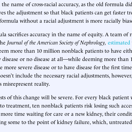
n the name of cross-racial accuracy, as the old formula di
s the adjustment so that black patients can get faster t
 formula without a racial adjustment is more racially bias
a sacrifices accuracy in the name of equity. A team of r
the
Journal of the American Society of Nephrology,
estimated
eem more than 10 million nonblack patients to have eithe
 disease or no disease at all—while deeming more than 1
e more severe disease or to have disease for the first tim
esn’t include the necessary racial adjustments, however,
ns misrepresent reality.
s of this change will be severe. For every black patient
to treatment, ten nonblack patients risk losing such acces
 more time waiting for care or a new kidney, their condi
ng some to the point of kidney failure, which, untreated,