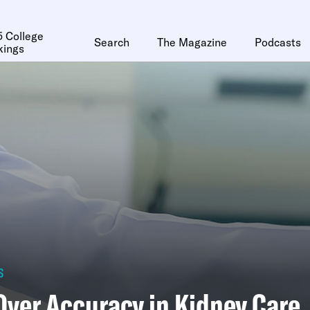
 College
Search
The Magazine
Podcasts
kings
s
Over Accuracy in Kidney Care