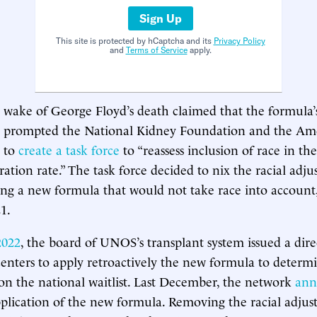
Sign Up
This site is protected by hCaptcha and its
Privacy Policy
and
Terms of Service
apply.
he wake of George Floyd’s death claimed that the formula
his prompted the National Kidney Foundation and the Am
 to
create a task force
to “reassess inclusion of race in th
ration rate.” The task force decided to nix the racial adj
ng a new formula that would not take race into account,
1.
2022
, the board of UNOS’s transplant system issued a dire
 centers to apply retroactively the new formula to determ
s on the national waitlist. Last December, the network
ann
pplication of the new formula. Removing the racial adju