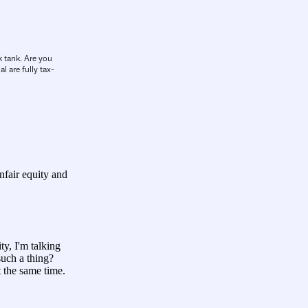
k tank. Are you
l are fully tax-