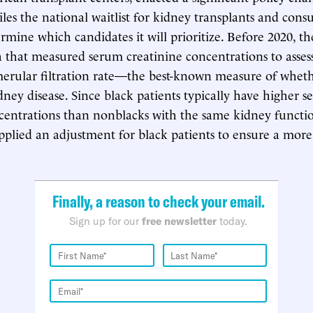
es the national waitlist for kidney transplants and consu
ermine which candidates it will prioritize. Before 2020, t
 that measured serum creatinine concentrations to assess 
erular filtration rate—the best-known measure of wheth
dney disease. Since black patients typically have higher 
centrations than nonblacks with the same kidney functio
plied an adjustment for black patients to ensure a mor
Finally, a reason to check your email.
Sign up for our
free newsletter
today.