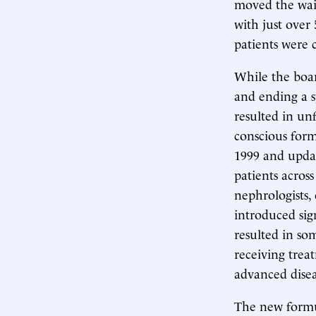
moved the wait
with just over
patients were 
While the boa
and ending a s
resulted in un
conscious form
1999 and updat
patients acros
nephrologists,
introduced sig
resulted in so
receiving trea
advanced disea
The new formula