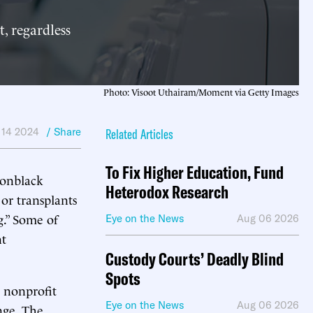
, regardless
Photo: Visoot Uthairam/Moment via Getty Images
 14 2024
/ Share
Related Articles
To Fix Higher Education, Fund
nonblack
Heterodox Research
or transplants
g.” Some of
Eye on the News
Aug 06 2026
nt
Custody Courts’ Deadly Blind
Spots
 nonprofit
Eye on the News
Aug 06 2026
nge. The