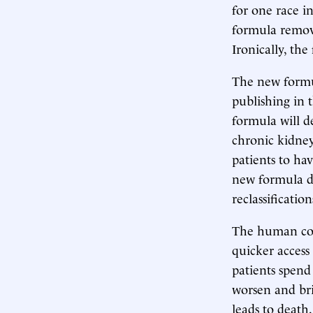
for one race i
formula remove
Ironically, the
The new formul
publishing in 
formula will d
chronic kidney
patients to hav
new formula do
reclassificatio
The human cost
quicker access 
patients spend
worsen and bri
leads to death.