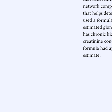
network compil
that helps det
used a formula
estimated glom
has chronic ki
creatinine con
formula had ap
estimate.