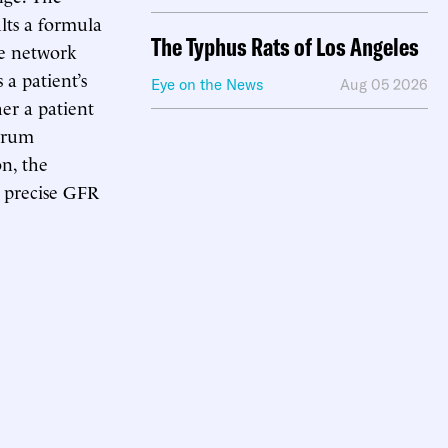
lts a formula
The Typhus Rats of Los Angeles
he network
a patient’s
Eye on the News
Aug 05 2026
er a patient
serum
n, the
e precise GFR