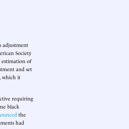
’s adjustment
erican Society
e estimation of
ustment and set
 which it
ctive requiring
ine black
ounced
the
stments had