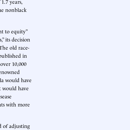
1.7 years,
ome nonblack
t to equity”
” its decision
The old race-
published in
 over 10,000
 renowned
ula would have
It would have
isease
nts with more
d of adjusting