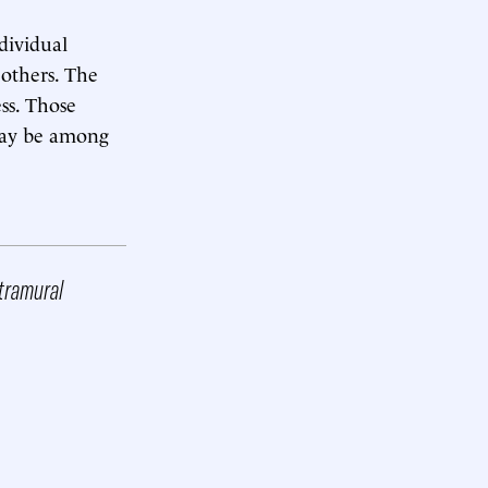
ndividual
 others. The
ss. Those
 may be among
xtramural