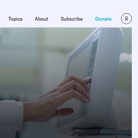
Topics
About
Subscribe
Donate