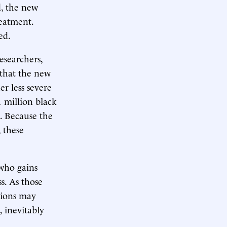
d, the new
reatment.
ed.
esearchers,
that the new
r less severe
 million black
e. Because the
 these
 who gains
s. As those
tions may
 inevitably