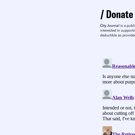
Donate
City Journal
is a publi
interested in supporti
deductible as provide