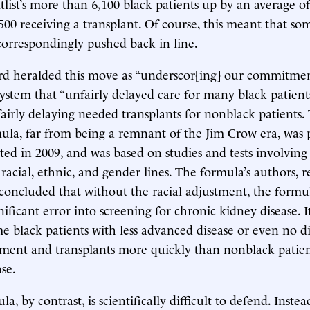
list’s more than 6,100 black patients up by an average of 
 500 receiving a transplant. Of course, this meant that s
correspondingly pushed back in line.
rd heralded this move as “underscor[ing] our commitmen
ystem that “unfairly delayed care for many black patients,
fairly delaying needed transplants for nonblack patients. 
ula, far from being a remnant of the Jim Crow era, was 
ed in 2009, and was based on studies and tests involving
s racial, ethnic, and gender lines. The formula’s authors,
 concluded that without the racial adjustment, the form
nificant error into screening for chronic kidney disease. 
me black patients with less advanced disease or even no d
tment and transplants more quickly than nonblack patie
se.
, by contrast, is scientifically difficult to defend. Instea