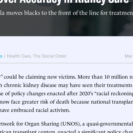
 moves blacks to the front of the line for treatment
ws
/
Health Care
,
The Social Order
Mar
” could be claiming new victims. More than 10 million 
 chronic kidney disease may have seen their treatments 
e of policy changes enacted after 2020’s “racial reckonin
 now face greater risk of death because national transpla
have embraced racial activism.
twork for Organ Sharing (UNOS), a quasi-governmental
ican transplant centers, enacted a significant policy cha