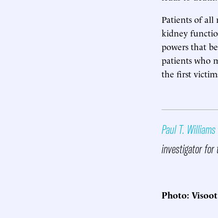
Patients of all
kidney functio
powers that be
patients who 
the first victi
Paul T. Williams
investigator for 
Photo: Visoo