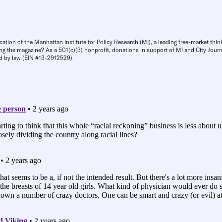
cation of the Manhattan Institute for Policy Research (MI), a leading free-market thin
ng the magazine? As a 501(c)(3) nonprofit, donations in support of MI and City Journa
d by law (EIN #13-2912529).