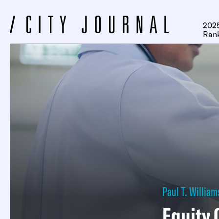
2025
Ran
Paul T. William
Equity 