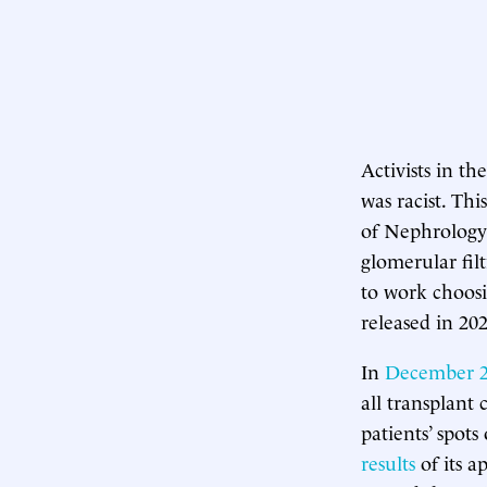
Activists in t
was racist. T
of Nephrology
glomerular filt
to work choosi
released in 202
In
December 
all transplant
patients’ spot
results
of its a