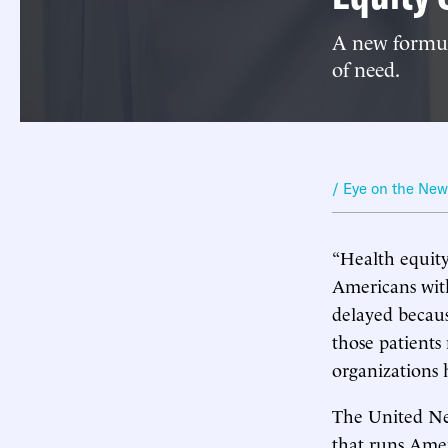
A new formula
of need.
/ Eye on the Ne
“Health equity
Americans with
delayed becaus
those patients
organizations 
The United Ne
that runs Amer