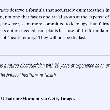
 races deserve a formula that accurately estimates their i
n, not one that favors one racial group at the expense of
, however, seem more committed to ideology than fairne
miss out on needed transplants because of this formula
ms of “health equity.” They will not be the last.
is a retired biostatistician with 25 years of experience as an e
the National Institutes of Health.
t Uthairam/Moment via Getty Images