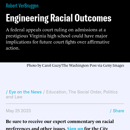
Robert VerBruggen
Engineering Racial Outcomes
A federal appeals court ruling on admissions at a
prestigious Virginia high school could have major
implications for future court fights over affirmative
action.
Photo by Carol Guzy/The Washington Post via Getty Images
/ Eye on the News
/
Education
,
The Social Order
,
Politics
and Law
May 25 2023
/ Share
Be sure to receive our expert commentary on racial
preferences and other issues.
Sign up
for the
City