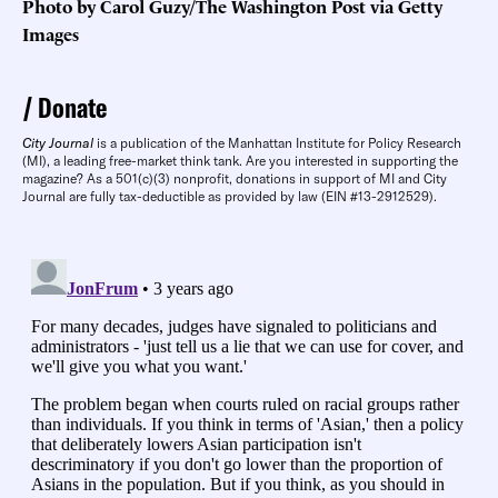
Photo by Carol Guzy/The Washington Post via Getty
Images
Donate
City Journal
is a publication of the Manhattan Institute for Policy Research
(MI), a leading free-market think tank. Are you interested in supporting the
magazine? As a 501(c)(3) nonprofit, donations in support of MI and City
Journal are fully tax-deductible as provided by law (EIN #13-2912529).