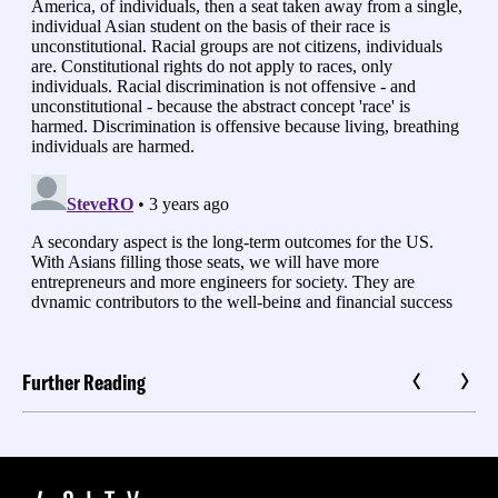
Further Reading