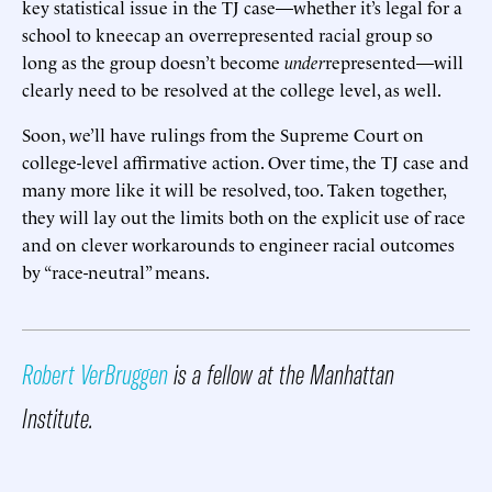
key statistical issue in the TJ case—whether it’s legal for a
school to kneecap an overrepresented racial group so
long as the group doesn’t become
under
represented—will
clearly need to be resolved at the college level, as well.
Soon, we’ll have rulings from the Supreme Court on
college-level affirmative action. Over time, the TJ case and
many more like it will be resolved, too. Taken together,
they will lay out the limits both on the explicit use of race
and on clever workarounds to engineer racial outcomes
by “race-neutral” means.
Robert VerBruggen
is a fellow at the Manhattan
Institute.