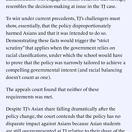
resembles the decision-making at issue in the TJ case.
To win under current precedents, TJ’s challengers must
show, essentially, that the policy disproportionately
harmed Asians and that it was intended to do so.
Demonstrating these facts would trigger the “strict
scrutiny” that applies when the government relies on
racial classifications, under which the school would have
to prove that the policy was narrowly tailored to achieve a
compelling governmental interest (and racial balancing
doesn’t count as one).
The appeals court found that neither of these
requirements was met.
Despite TJ’s Asian share falling dramatically after the
policy change, the court contends that the policy has no
disparate impact against Asians because Asian students
are still overrepresented at TJ relative to their share of the