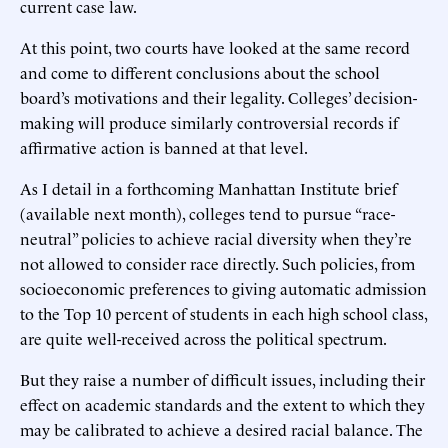
current case law.
At this point, two courts have looked at the same record
and come to different conclusions about the school
board’s motivations and their legality. Colleges’ decision-
making will produce similarly controversial records if
affirmative action is banned at that level.
As I detail in a forthcoming Manhattan Institute brief
(available next month), colleges tend to pursue “race-
neutral” policies to achieve racial diversity when they’re
not allowed to consider race directly. Such policies, from
socioeconomic preferences to giving automatic admission
to the Top 10 percent of students in each high school class,
are quite well-received across the political spectrum.
But they raise a number of difficult issues, including their
effect on academic standards and the extent to which they
may be calibrated to achieve a desired racial balance. The