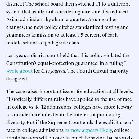
district.) The school board then switched TJ to a different
system that, while not considering race directly, reduced
Asian admissions by about a quarter. Among other
changes, the new policy ditches standardized testing and
guarantees admission to at least 1.5 percent of each
middle school’s eighth-grade class.
Last year, a district court held that this policy violated the
Constitution’s equal-protection guarantee, in a ruling I
wrote about
for
City Journal
. The Fourth Circuit majority
disagreed.
The case raises important issues for education at all levels.
Historically, different rules have applied to the use of race
in college vs. K–12 admissions: colleges have more leeway
to consider race directly in the interest of promoting
diversity. But if the Supreme Court ends the explicit use of
race in college admissions,
as now appears likely
, college
administrators will engage in much behavior that strongly