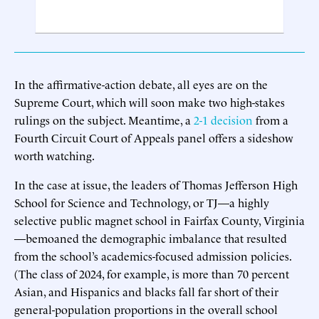
In the affirmative-action debate, all eyes are on the
Supreme Court, which will soon make two high-stakes
rulings on the subject. Meantime, a
2-1 decision
from a
Fourth Circuit Court of Appeals panel offers a sideshow
worth watching.
In the case at issue, the leaders of Thomas Jefferson High
School for Science and Technology, or TJ—a highly
selective public magnet school in Fairfax County, Virginia
—bemoaned the demographic imbalance that resulted
from the school’s academics-focused admission policies.
(The class of 2024, for example, is more than 70 percent
Asian, and Hispanics and blacks fall far short of their
general-population proportions in the overall school