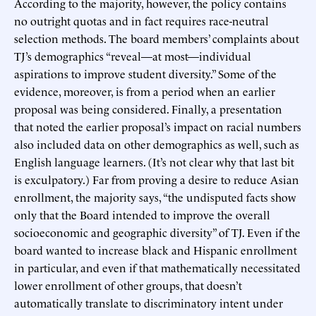
According to the majority, however, the policy contains
no outright quotas and in fact requires race-neutral
selection methods. The board members’ complaints about
TJ’s demographics “reveal—at most—individual
aspirations to improve student diversity.” Some of the
evidence, moreover, is from a period when an earlier
proposal was being considered. Finally, a presentation
that noted the earlier proposal’s impact on racial numbers
also included data on other demographics as well, such as
English language learners. (It’s not clear why that last bit
is exculpatory.) Far from proving a desire to reduce Asian
enrollment, the majority says, “the undisputed facts show
only that the Board intended to improve the overall
socioeconomic and geographic diversity” of TJ. Even if the
board wanted to increase black and Hispanic enrollment
in particular, and even if that mathematically necessitated
lower enrollment of other groups, that doesn’t
automatically translate to discriminatory intent under