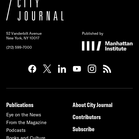
52 Vanderbilt Avenue
Published by
New York, NY 10017
(212) 599-7000
Publications
About City Journal
Eye on the News
Contributors
From the Magazine
Subscribe
Podcasts
Books and Culture