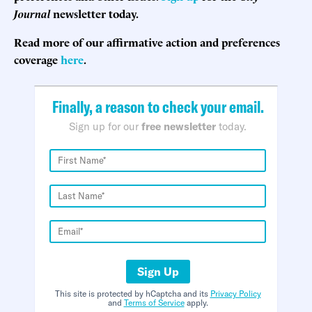
Journal
newsletter today.
Read more of our affirmative action and preferences
coverage
here
.
Finally, a reason to check your email.
Sign up for our
free newsletter
today.
Sign Up
This site is protected by hCaptcha and its
Privacy Policy
and
Terms of Service
apply.