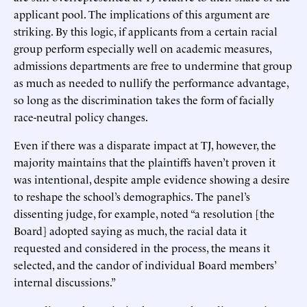
applicant pool. The implications of this argument are
striking. By this logic, if applicants from a certain racial
group perform especially well on academic measures,
admissions departments are free to undermine that group
as much as needed to nullify the performance advantage,
so long as the discrimination takes the form of facially
race-neutral policy changes.
Even if there was a disparate impact at TJ, however, the
majority maintains that the plaintiffs haven’t proven it
was intentional, despite ample evidence showing a desire
to reshape the school’s demographics. The panel’s
dissenting judge, for example, noted “a resolution [the
Board] adopted saying as much, the racial data it
requested and considered in the process, the means it
selected, and the candor of individual Board members’
internal discussions.”