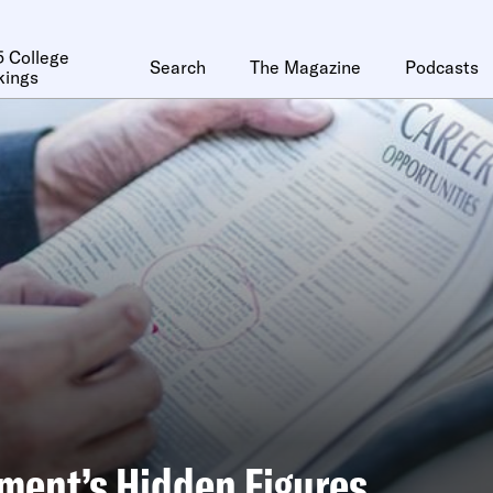
 College
Search
The Magazine
Podcasts
kings
ment’s Hidden Figures