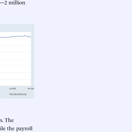
s—2 million
s. The
le the payroll