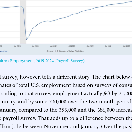
nfarm Employment, 2019-2024 (Payroll Survey)
survey, however, tells a different story. The chart below
mates of total U.S. employment based on surveys of con
cording to that survey, employment actually
fell
by 31,00
anuary, and by some 700,000 over the two-month period
nuary, compared to the 353,000 and the 686,000 increase
e payroll survey. That adds up to a difference between th
llion jobs between November and January. Over the past