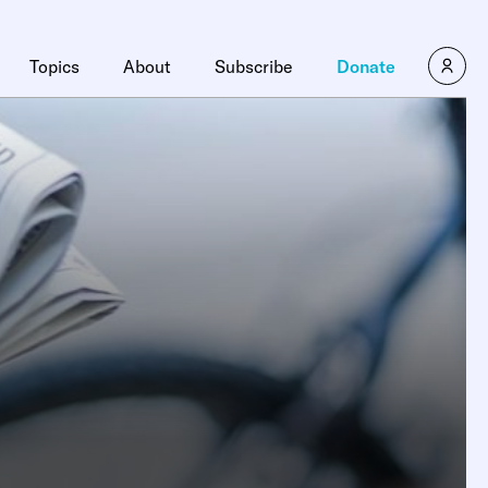
Topics
About
Subscribe
Donate