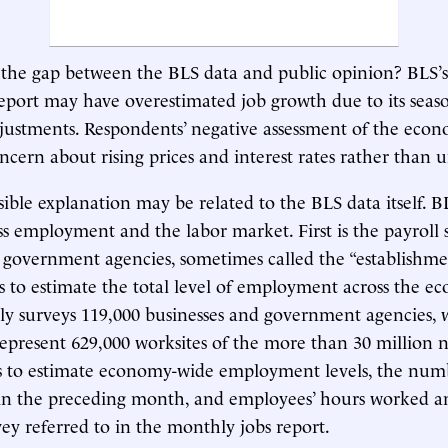
the gap between the BLS data and public opinion? BLS’s
port may have overestimated job growth due to its seas
ustments. Respondents’ negative assessment of the eco
concern about rising prices and interest rates rather tha
ible explanation may be related to the BLS data itself. 
ss employment and the labor market. First is the payroll 
 government agencies, sometimes called the “establishmen
 to estimate the total level of employment across the e
y surveys 119,000 businesses and government agencies, 
epresent 629,000 worksites of the more than 30 million n
ts to estimate economy-wide employment levels, the numb
 in the preceding month, and employees’ hours worked a
vey referred to in the monthly jobs report.