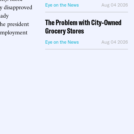
Eye on the News
Aug 04 2026
ey disapproved
eady
The Problem with City-Owned
The president
Grocery Stores
g employment
Eye on the News
Aug 04 2026