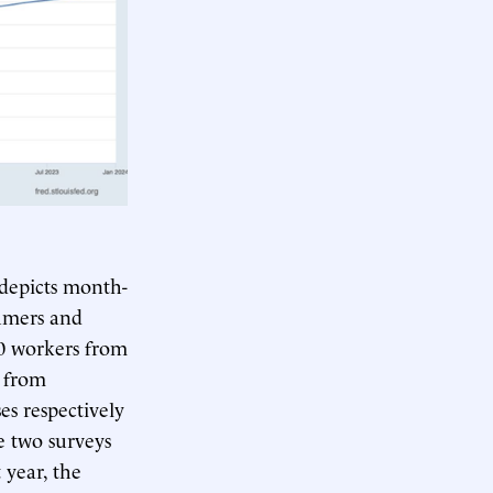
 depicts month-
sumers and
0 workers from
 from
s respectively
e two surveys
 year, the