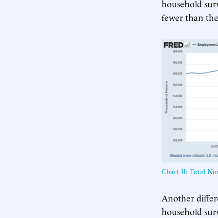
household sur
fewer than the
Chart II: Total N
Another differ
household surv