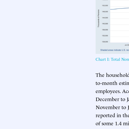
Chart I: Total No
The household 
to-month esti
employees. Ac
December to J
November to Ja
reported in th
of some 1.4 mi