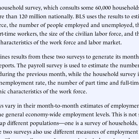
household survey, which consults some 60,000 households
e than 120 million nationally. BLS uses the results to est
rce, the number of people employed and unemployed, the
rt-time workers, the size of the civilian labor force, and t
aracteristics of the work force and labor market.
es results from these two surveys to generate its month
orts. The payroll survey is used to estimate the number
 during the previous month, while the household survey i
nemployment rate, the number of part time and full-tim
c characteristics of the work force.
ys vary in their month-to-month estimates of employmen
the general economy-wide employment levels. This is not s
tap different populations—one is a survey of households, 
 two surveys also use different measures of employment