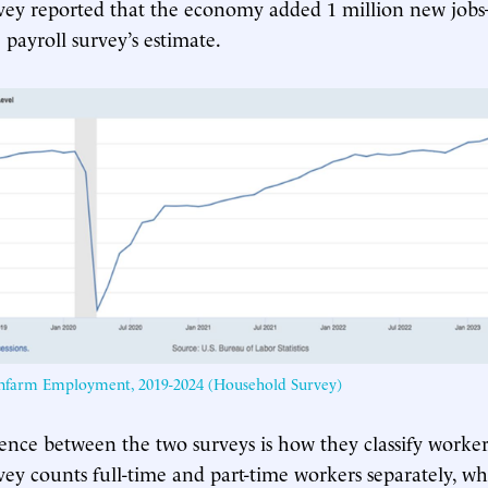
vey reported that the economy added 1 million new job
 payroll survey’s estimate.
onfarm Employment, 2019-2024 (Household Survey)
ence between the two surveys is how they classify worker
ey counts full-time and part-time workers separately, whi