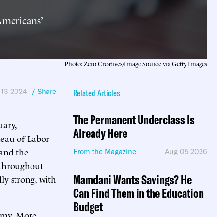
Americans’
Photo: Zero Creatives/Image Source via Getty Images
 13 2024
/ Share
Related Articles
The Permanent Underclass Is
uary,
Already Here
reau of Labor
 and the
From the Magazine
Aug 05 2026
 throughout
Mamdani Wants Savings? He
lly strong, with
Can Find Them in the Education
Budget
nomy. More