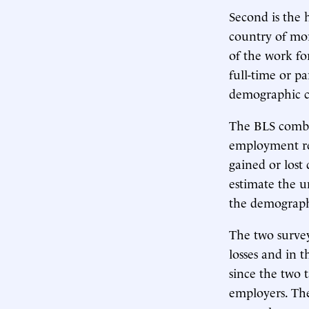
Second is the 
country of mor
of the work fo
full-time or pa
demographic ch
The BLS combin
employment rep
gained or lost
estimate the u
the demographi
The two surve
losses and in 
since the two 
employers. The