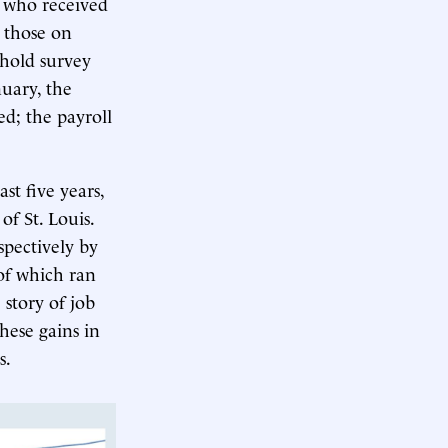
s who received
 those on
ehold survey
nuary, the
d; the payroll
st five years,
of St. Louis.
spectively by
of which ran
 story of job
hese gains in
s.