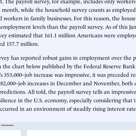
 The payroll survey, for example, includes only worker
e month, while the household survey counts as employed
d workers in family businesses. For this reason, the hous
 employment levels than the payroll survey. As of this Ja
ey estimated that 161.1 million Americans were employe
ed 157.7 million.
rvey has reported robust gains in employment over the pa
 in the chart below published by the Federal Reserve Bank 
s 353,000–job increase was impressive, it was preceded re
182,000–job increases in December and November, both 
redictions. All told, the payroll survey tells an impressive
ilience in the U.S. economy, especially considering that t
urred in an environment of steadily rising interest rate