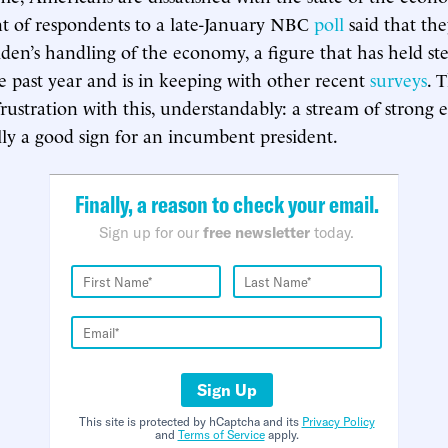
t of respondents to a late-January NBC
poll
said that th
iden’s handling of the economy, a figure that has held st
 past year and is in keeping with other recent
surveys
. 
frustration with this, understandably: a stream of stron
ally a good sign for an incumbent president.
Finally, a reason to check your email.
Sign up for our
free newsletter
today.
Sign Up
This site is protected by hCaptcha and its
Privacy Policy
and
Terms of Service
apply.