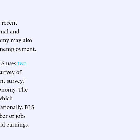
 recent
onal and
nomy may also
n unemployment.
BLS uses
two
survey of
t survey,”
conomy. The
which
ationally. BLS
er of jobs
nd earnings.