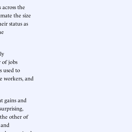
 across the
imate the size
ir status as
he
ly
 of jobs
s used to
e workers, and
t gains and
urprising,
the other of
 and