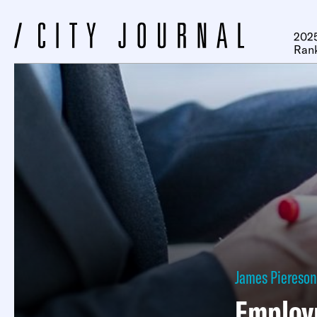
2025
Ran
James Piereson
Employ