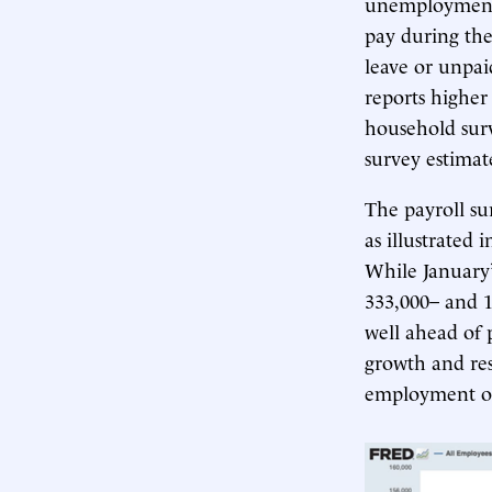
unemployment.
pay during th
leave or unpai
reports higher
household surv
survey estimat
The payroll su
as illustrated
While January’
333,000– and 
well ahead of p
growth and res
employment occ