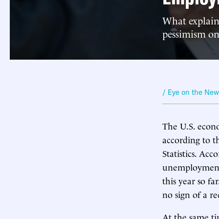
What explain
pessimism o
/ Eye on the Ne
The U.S. econo
according to 
Statistics. Ac
unemployment 
this year so fa
no sign of a r
At the same ti