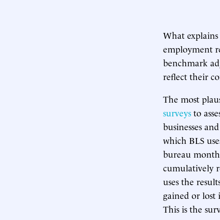
What explains 
employment re
benchmark adj
reflect their 
The most plaus
surveys
to asse
businesses and
which BLS uses
bureau monthl
cumulatively r
uses the resul
gained or lost
This is the sur