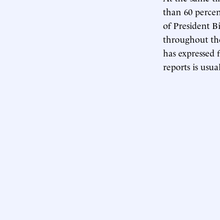
than 60 percen
of President B
throughout the
has expressed 
reports is usu