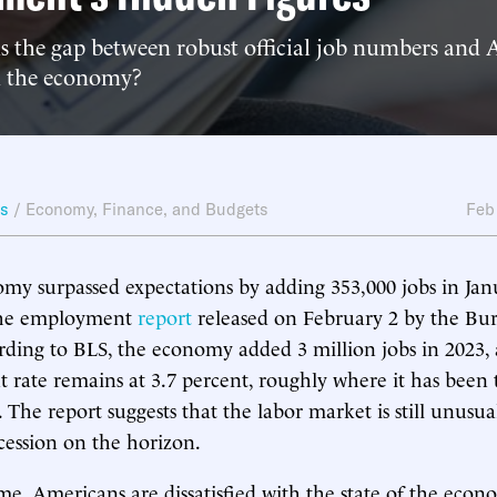
s the gap between robust official job numbers and 
n the economy?
ws
/
Economy, Finance, and Budgets
Feb
my surpassed expectations by adding 353,000 jobs in Jan
the employment
report
released on February 2 by the Bu
cording to BLS, the economy added 3 million jobs in 2023,
rate remains at 3.7 percent, roughly where it has been
r. The report suggests that the labor market is still unusua
ecession on the horizon.
me, Americans are dissatisfied with the state of the eco