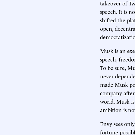
takeover of Twi
speech. It is 
shifted the pl
open, decentra
democratizatio
Musk is an exe
speech, freedo
To be sure, Mus
never depende
made Musk poss
company after 
world. Musk is
ambition is not
Envy sees only
fortune possib