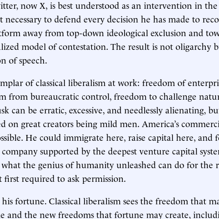
tter, now X, is best understood as an intervention in the 
not necessary to defend every decision he has made to rec
atform away from top-down ideological exclusion and to
lized model of contestation. The result is not oligarchy b
n of speech.
mplar of classical liberalism at work: freedom of enterpr
m from bureaucratic control, freedom to challenge nature
k can be erratic, excessive, and needlessly alienating, bu
d on great creators being mild men. America’s commerci
ible. He could immigrate here, raise capital here, and 
company supported by the deepest venture capital syste
 what the genius of humanity unleashed can do for the r
 first required to ask permission.
 his fortune. Classical liberalism sees the freedom that m
le and the new freedoms that fortune may create, includ