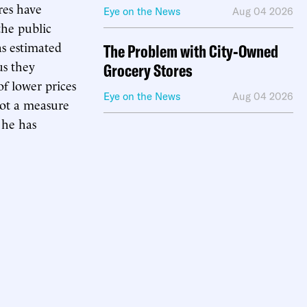
res have
Eye on the News
Aug 04 2026
the public
s estimated
The Problem with City-Owned
us they
Grocery Stores
f lower prices
Eye on the News
Aug 04 2026
not a measure
 he has