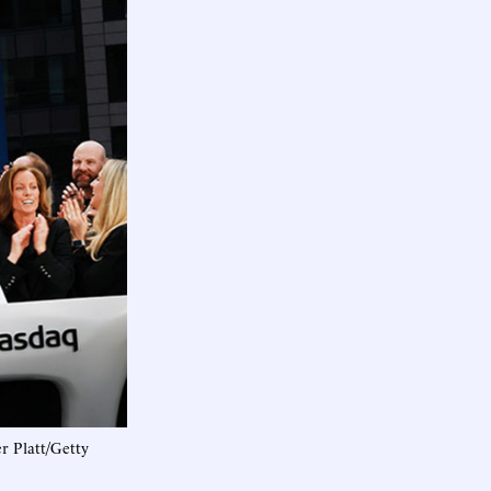
r Platt/Getty