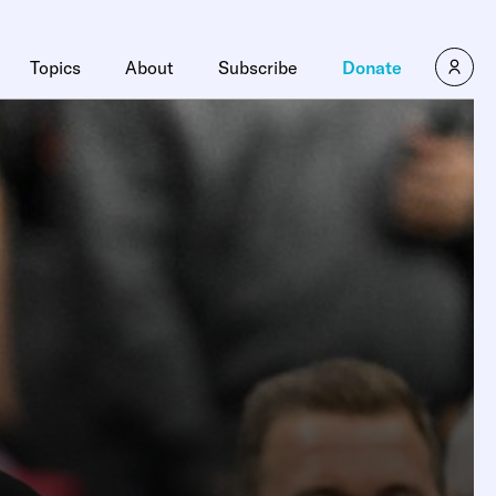
Topics
About
Subscribe
Donate