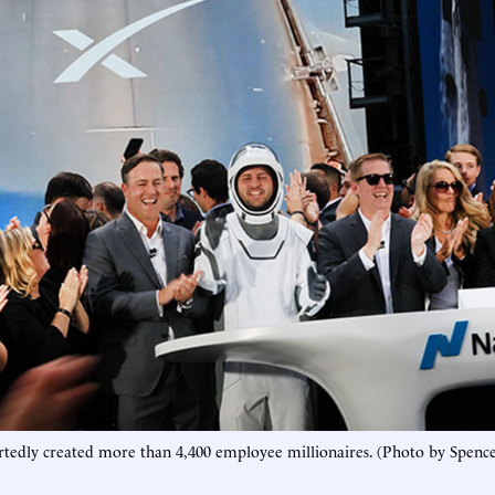
rtedly created more than 4,400 employee millionaires. (Photo by Spence