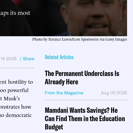
haps its most
Photo by Terence Lewis/Icon Sportswire via Getty Images
Related Articles
 19 2026
/ Share
The Permanent Underclass Is
Already Here
nt hostility to
 too powerful
From the Magazine
Aug 05 2026
ut Musk’s
monstrates how
Mamdani Wants Savings? He
so democratic
Can Find Them in the Education
Budget