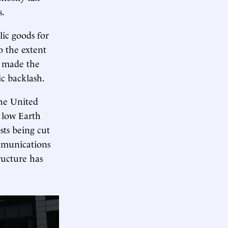
s.
lic goods for
To the extent
s made the
c backlash.
the United
 low Earth
ts being cut
ommunications
ructure has