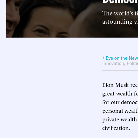
The world’s f
astounding v
/ Eye on the Ne
Innovation
,
Polit
Elon Musk recen
great wealth fo
for our democr
personal wealt
private wealth
civilization.