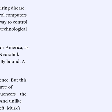
ring disease.
trol computers
 way to control
 technological
for America, as
 Neuralink
ally bound. A
nce. But this
urce of
nfluencers—the
. And unlike
eft. Musk’s