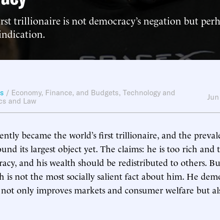
irst trillionaire is not democracy’s negation but per
indication.
ws
/
Economy, Finance, and Budgets
,
Technology and
Jun
ics and Law
tly became the world’s first trillionaire, and the prevale
und its largest object yet. The claims: he is too rich and
acy, and his wealth should be redistributed to others. B
h is not the most socially salient fact about him. He de
 not only improves markets and consumer welfare but al