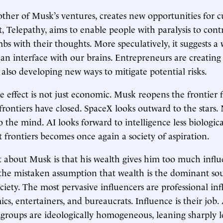
ther of Musk’s ventures, creates new opportunities for cu
ct, Telepathy, aims to enable people with paralysis to con
mbs with their thoughts. More speculatively, it suggests a
 an interface with our brains. Entrepreneurs are creating
also developing new ways to mitigate potential risks.
 effect is not just economic. Musk reopens the frontier 
 frontiers have closed. SpaceX looks outward to the stars.
o the mind. AI looks forward to intelligence less biologic
t frontiers becomes once again a society of aspiration.
about Musk is that his wealth gives him too much influe
 the mistaken assumption that wealth is the dominant so
ociety. The most pervasive influencers are professional i
cs, entertainers, and bureaucrats. Influence is their job
e groups are ideologically homogeneous, leaning sharply l