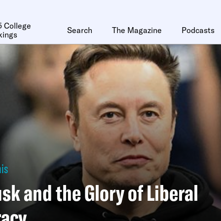
 College
Search
The Magazine
Podcasts
kings
is
sk and the Glory of Liberal
acy