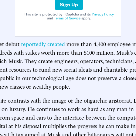
Sign Up
This site is protected by hCaptcha and its
Privacy Policy
and
Terms of Service
apply.
et debut
reportedly created
more than 4,400 employee mi
dreds with stakes worth more than $100 million. Musk’s
ich Musk. They create engineers, operators, technicians,
nt resources to fund new social ideals and charitable pro
ublic in our technological age does not preserve a close
new classes of wealthy people.
fe contrasts with the image of the oligarchic aristocrat. Li
t on luxury. He continues to work as hard as any man i
s, from space and cars to the interface between the compu
tal at his disposal multiplies the progress he can make in
 wealth tax aimed at Musk and other billionaires will not 