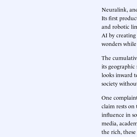
Neuralink, ano
Its first produ
and robotic li
AI by creating
wonders while 
The cumulative
its geographic
looks inward t
society withou
One complaint 
claim rests on
influence in s
media, academi
the rich, thes