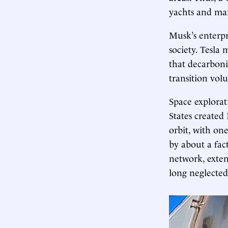
yachts and man
Musk’s enterpr
society. Tesla 
that decarboni
transition vol
Space explorat
States created
orbit, with on
by about a fac
network, extend
long neglected