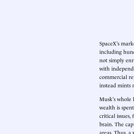
SpaceX’s mark
including hun
not simply enr
with independe
commercial rep
instead mints 
Musk’s whole li
wealth is spen
critical issue
brain. The capi
areas. Thus, a