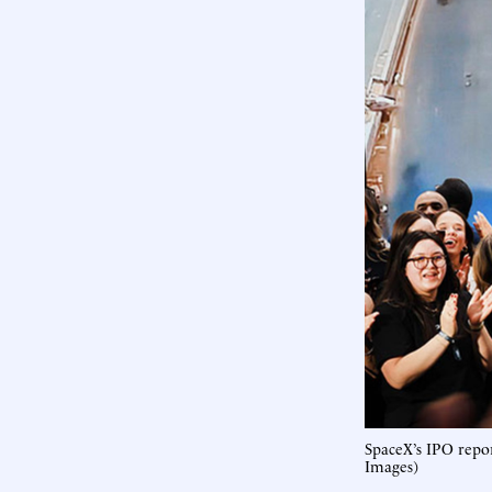
SpaceX’s IPO repo
Images)