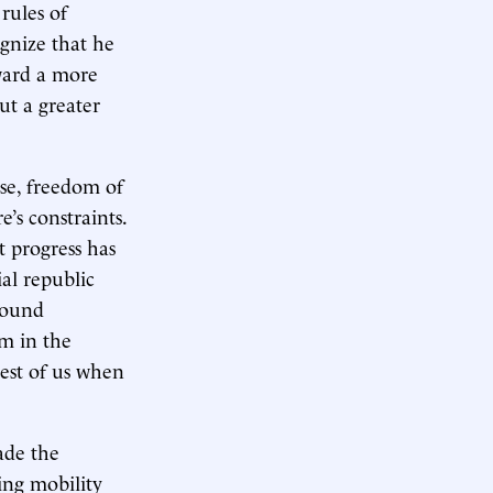
rules of
ognize that he
ward a more
ut a greater
ise, freedom of
’s constraints.
t progress has
al republic
found
m in the
est of us when
ade the
ing mobility