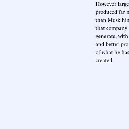
However large 
produced far m
than Musk him
that company f
generate, with
and better pro
of what he has
created.