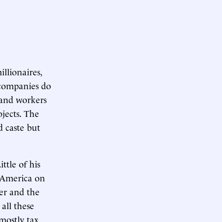
llionaires,
 companies do
 and workers
jects. The
d caste but
ttle of his
n America on
ter and the
 all these
mostly tax