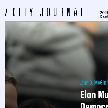
2025
Ran
John O. McGinn
Elon Mu
Democr