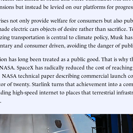
sions but instead be levied on our platforms for progres
ises not only provide welfare for consumers but also pub
made electric cars objects of desire rather than sacrifice. 
zing transportation is central to climate policy, Musk ha
untary and consumer driven, avoiding the danger of publi
ion has long been treated as a public good. That is why 
 NASA. SpaceX has radically reduced the cost of reaching
e NASA technical paper describing commercial launch cos
tor of twenty. Starlink turns that achievement into a c
ing high-speed internet to places that terrestrial infrast
.