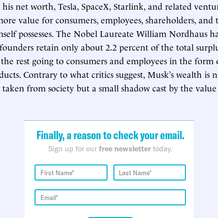
his net worth, Tesla, SpaceX, Starlink, and related ventu
ore value for consumers, employees, shareholders, and 
self possesses. The Nobel Laureate William Nordhaus ha
ounders retain only about 2.2 percent of the total surpl
 the rest going to consumers and employees in the form o
ducts. Contrary to what critics suggest, Musk’s wealth is 
 taken from society but a small shadow cast by the value
Finally, a reason to check your email.
Sign up for our
free newsletter
today.