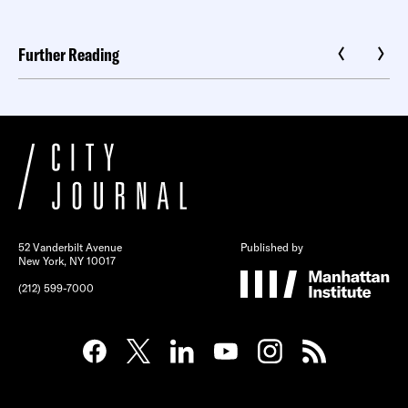
Further Reading
52 Vanderbilt Avenue
Published by
New York, NY 10017
(212) 599-7000