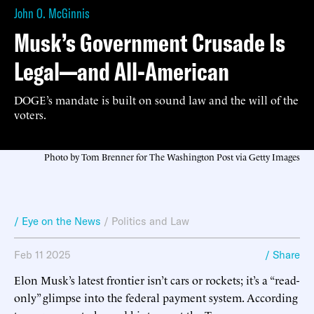
John O. McGinnis
Musk’s Government Crusade Is
Legal—and All-American
DOGE’s mandate is built on sound law and the will of the
voters.
Photo by Tom Brenner for The Washington Post via Getty Images
/ Eye on the News
/
Politics and Law
Feb 11 2025
/ Share
Elon Musk’s latest frontier isn’t cars or rockets; it’s a “read-
only” glimpse into the federal payment system. According