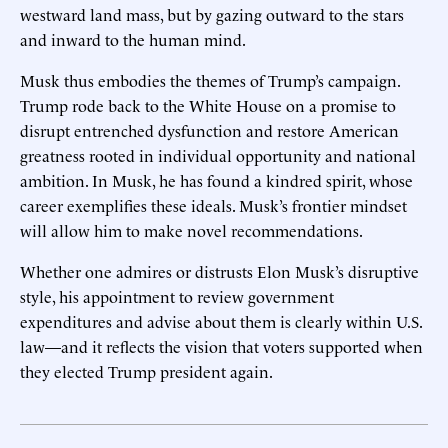
westward land mass, but by gazing outward to the stars
and inward to the human mind.
Musk thus embodies the themes of Trump’s campaign.
Trump rode back to the White House on a promise to
disrupt entrenched dysfunction and restore American
greatness rooted in individual opportunity and national
ambition. In Musk, he has found a kindred spirit, whose
career exemplifies these ideals. Musk’s frontier mindset
will allow him to make novel recommendations.
Whether one admires or distrusts Elon Musk’s disruptive
style, his appointment to review government
expenditures and advise about them is clearly within U.S.
law—and it reflects the vision that voters supported when
they elected Trump president again.