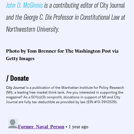
John O. McGinnis
is a contributing editor of
City Journal
and the George C. Dix Professor in Constitutional Law at
Northwestern University.
Photo by Tom Brenner for The Washington Post via
Getty Images
Donate
City Journal
is a publication of the Manhattan Institute for Policy Research
(MI), a leading free-market think tank. Are you interested in supporting the
magazine? As a 501(c)(3) nonprofit, donations in support of MI and City
Journal are fully tax-deductible as provided by law (EIN #13-2912529).