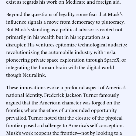
exist as regards his work on Medicare and foreign aid.
Beyond the questions of legality, some fear that Musk’s
influence signals a move from democracy to plutocracy.
But Musk’s standing as a political advisor is rooted not
primarily in his wealth but in his reputation as a
disrupter. His ventures epitomize technological audacity:
revolutionizing the automobile industry with Tesla,
pioneering private space exploration through SpaceX, or
integrating the human brain with the digital world
though Neuralink.
These innovations evoke a profound aspect of America’s
national identity. Frederick Jackson Turner famously
argued that the American character was forged on the
frontier, where the ethos of unbounded opportunity
prevailed. Turner noted that the closure of the physical
frontier posed a challenge to America’s self-conception.
Musk’s work reopens the frontier—not by looking to a