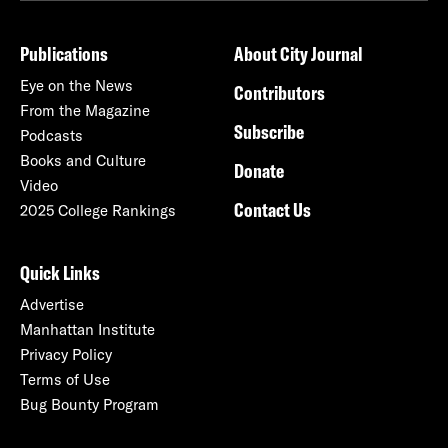
Publications
About City Journal
Eye on the News
Contributors
From the Magazine
Subscribe
Podcasts
Books and Culture
Donate
Video
Contact Us
2025 College Rankings
Quick Links
Advertise
Manhattan Institute
Privacy Policy
Terms of Use
Bug Bounty Program