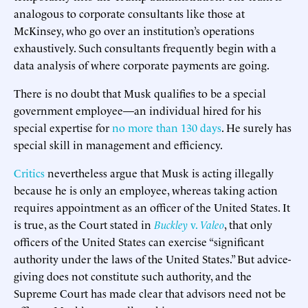
analogous to corporate consultants like those at
McKinsey, who go over an institution’s operations
exhaustively. Such consultants frequently begin with a
data analysis of where corporate payments are going.
There is no doubt that Musk qualifies to be a special
government employee—an individual hired for his
special expertise for
no more than 130 days
. He surely has
special skill in management and efficiency.
Critics
nevertheless argue that Musk is acting illegally
because he is only an employee, whereas taking action
requires appointment as an officer of the United States. It
is true, as the Court stated in
Buckley
v.
Valeo
, that only
officers of the United States can exercise “significant
authority under the laws of the United States.” But advice-
giving does not constitute such authority, and the
Supreme Court has made clear that advisors need not be