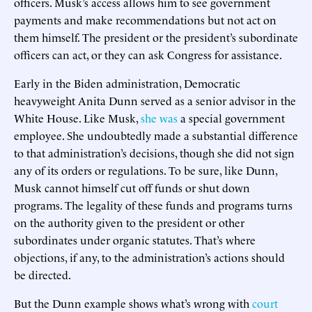
officers. Musk’s access allows him to see government
payments and make recommendations but not act on
them himself. The president or the president’s subordinate
officers can act, or they can ask Congress for assistance.
Early in the Biden administration, Democratic
heavyweight Anita Dunn served as a senior advisor in the
White House. Like Musk,
she was
a special government
employee. She undoubtedly made a substantial difference
to that administration’s decisions, though she did not sign
any of its orders or regulations. To be sure, like Dunn,
Musk cannot himself cut off funds or shut down
programs. The legality of these funds and programs turns
on the authority given to the president or other
subordinates under organic statutes. That’s where
objections, if any, to the administration’s actions should
be directed.
But the Dunn example shows what’s wrong with
court