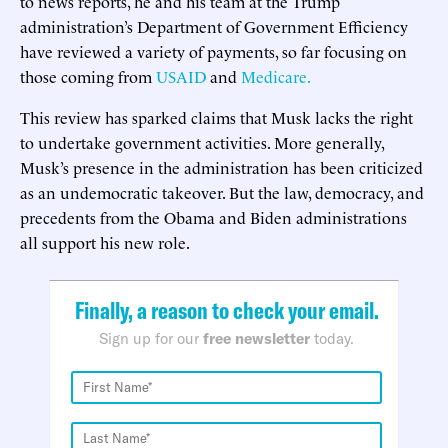
to news reports, he and his team at the Trump
administration’s Department of Government Efficiency
have reviewed a variety of payments, so far focusing on
those coming from
USAID
and
Medicare.
This review has sparked claims that Musk lacks the right
to undertake government activities. More generally,
Musk’s presence in the administration has been criticized
as an undemocratic takeover. But the law, democracy, and
precedents from the Obama and Biden administrations
all support his new role.
Finally, a reason to check your email.
Sign up for our
free newsletter
today.