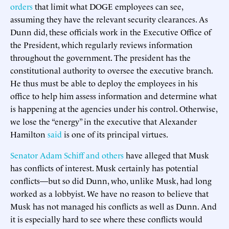
orders
that limit what DOGE employees can see,
assuming they have the relevant security clearances. As
Dunn did, these officials work in the Executive Office of
the President, which regularly reviews information
throughout the government. The president has the
constitutional authority to oversee the executive branch.
He thus must be able to deploy the employees in his
office to help him assess information and determine what
is happening at the agencies under his control. Otherwise,
we lose the “energy” in the executive that Alexander
Hamilton
said
is one of its principal virtues.
Senator Adam Schiff and others
have alleged that Musk
has conflicts of interest. Musk certainly has potential
conflicts—but so did Dunn, who, unlike Musk, had long
worked as a lobbyist. We have no reason to believe that
Musk has not managed his conflicts as well as Dunn. And
it is especially hard to see where these conflicts would