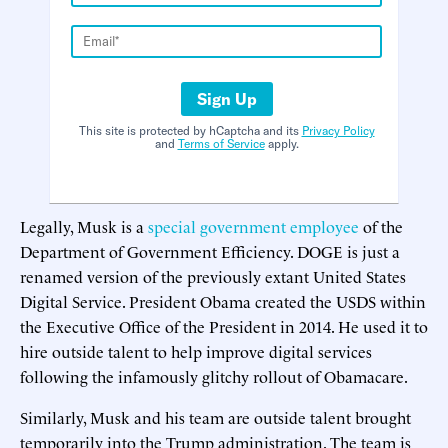
Sign Up
This site is protected by hCaptcha and its
Privacy Policy
and
Terms of Service
apply.
Legally, Musk is a
special government employee
of the
Department of Government Efficiency. DOGE is just a
renamed version of the previously extant United States
Digital Service. President Obama created the USDS within
the Executive Office of the President in 2014. He used it to
hire outside talent to help improve digital services
following the infamously glitchy rollout of Obamacare.
Similarly, Musk and his team are outside talent brought
temporarily into the Trump administration. The team is