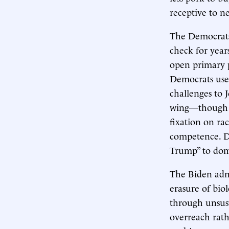
receptive to ne
The Democrats 
check for year
open primary p
Democrats used
challenges to J
wing—though st
fixation on rac
competence. Dy
Trump” to domi
The Biden admi
erasure of bio
through unsust
overreach rath