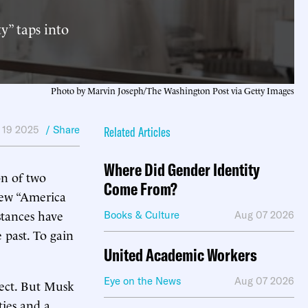
y” taps into
Photo by Marvin Joseph/The Washington Post via Getty Images
 19 2025
/ Share
Related Articles
Where Did Gender Identity
on of two
Come From?
new “America
stances have
Books & Culture
Aug 07 2026
 past. To gain
United Academic Workers
Eye on the News
Aug 07 2026
oject. But Musk
ties and a