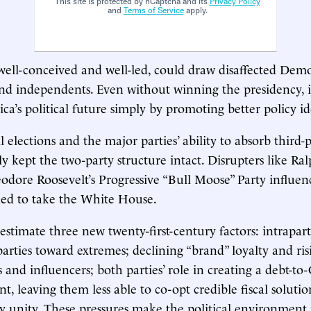
This site is protected by hCaptcha and its
Privacy Policy
and
Terms of Service
apply.
 well-conceived and well-led, could draw disaffected Demo
nd independents. Even without winning the presidency, i
a’s political future simply by promoting better policy id
 elections and the major parties’ ability to absorb third-p
ly kept the two-party structure intact. Disrupters like Ra
odore Roosevelt’s Progressive “Bull Moose” Party influen
ailed to take the White House.
estimate three new twenty-first-century factors: intrapart
arties toward extremes; declining “brand” loyalty and ris
s and influencers; both parties’ role in creating a debt-t
t, leaving them less able to co-opt credible fiscal soluti
uy unity. These pressures make the political environmen