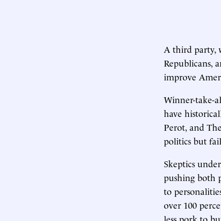
A third party,
Republicans, a
improve Americ
Winner-take-all
have historical
Perot, and The
politics but f
Skeptics under
pushing both p
to personalitie
over 100 percen
less pork to b