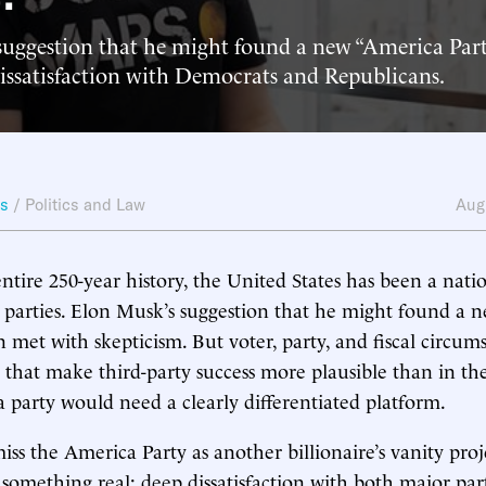
suggestion that he might found a new “America Part
dissatisfaction with Democrats and Republicans.
ws
/
Politics and Law
Aug
entire 250-year history, the United States has been a nati
l parties. Elon Musk’s suggestion that he might found a 
n met with skepticism. But voter, party, and fiscal circum
s that make third-party success more plausible than in the
 a party would need a clearly differentiated platform.
smiss the America Party as another billionaire’s vanity pr
o something real: deep dissatisfaction with both major par