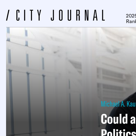
2025
Ran
Michael A. Ka
Could a
Politic