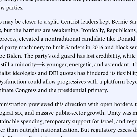
w parties.
may be closer to a split. Centrist leaders kept Bernie Sa
s, but the barriers are weakening. Ironically, Republicans
rocess, elevated a nontraditional candidate like Donald
 party machinery to limit Sanders in 2016 and block ser
oe Biden. The party’s old guard has lost credibility, while 
ill a minority—is younger, energetic, and ascendant. Th
ialist ideologies and DEI quotas has hindered its flexibili
sfunction could allow progressives with a platform bey
nate Congress and the presidential primary.
nistration previewed this direction with open borders, 
logical sex, and massive public-sector growth. Unity was 
ainable spending, temporary support for Israel, and reg
er than outright nationalization. But regulatory excess dr