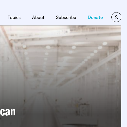
Topics
About
Subscribe
Donate
ican