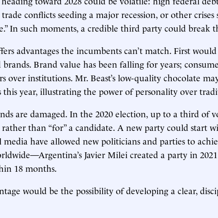
heading toward 2028 could be volatile: high federal debt
s, trade conflicts seeding a major recession, or other crises 
.” In such moments, a credible third party could break 
fers advantages the incumbents can’t match. First woul
 brands. Brand value has been falling for years; consume
rs over institutions. Mr. Beast’s low-quality chocolate ma
s this year, illustrating the power of personality over tradi
nds are damaged. In the 2020 election, up to a third of vo
” rather than “for” a candidate. A new party could start w
l media have allowed new politicians and parties to achi
rldwide—Argentina’s Javier Milei created a party in 202
thin 18 months.
tage would be the possibility of developing a clear, disci