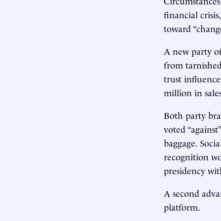
Circumstances 
financial crisi
toward “change
A new party of
from tarnished
trust influence
million in sale
Both party bra
voted “against
baggage. Socia
recognition wo
presidency wi
A second advan
platform.