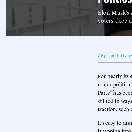
Elon Musk’s 
voters’ deep 
/ Eye on the Ne
For nearly its 
major politica
Party” has bee
shifted in way
traction, such
It’s easy to di
is tapping int