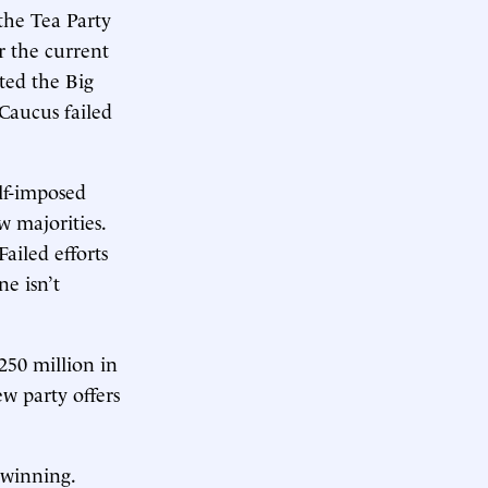
 the Tea Party
r the current
ted the Big
 Caucus failed
elf-imposed
w majorities.
Failed efforts
e isn’t
250 million in
ew party offers
 winning.