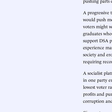
pushing parts 
A progressive t
would push mo
voters might w
graduates who 
support DSA p
experience may
society and er
requiring reco
A socialist pl
in one party e
lowest voter r
profits and pur
corruption and