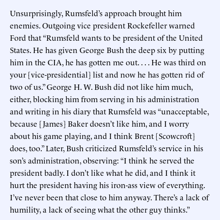
Unsurprisingly, Rumsfeld’s approach brought him
enemies. Outgoing vice president Rockefeller warned
Ford that “Rumsfeld wants to be president of the United
States. He has given George Bush the deep six by putting
him in the CIA, he has gotten me out. . . . He was third on
your [vice-presidential] list and now he has gotten rid of
two of us.” George H. W. Bush did not like him much,
either, blocking him from serving in his administration
and writing in his diary that Rumsfeld was “unacceptable,
because [James] Baker doesn’t like him, and I worry
about his game playing, and I think Brent [Scowcroft]
does, too.” Later, Bush criticized Rumsfeld’s service in his
son’s administration, observing: “I think he served the
president badly. I don’t like what he did, and I think it
hurt the president having his iron-ass view of everything.
I’ve never been that close to him anyway. There’s a lack of
humility, a lack of seeing what the other guy thinks.”