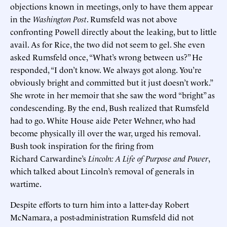
objections known in meetings, only to have them appear
in the
Washington Post
. Rumsfeld was not above
confronting Powell directly about the leaking, but to little
avail. As for Rice, the two did not seem to gel. She even
asked Rumsfeld once, “What’s wrong between us?” He
responded, “I don’t know. We always got along. You’re
obviously bright and committed but it just doesn’t work.”
She wrote in her memoir that she saw the word “bright” as
condescending. By the end, Bush realized that Rumsfeld
had to go. White House aide Peter Wehner, who had
become physically ill over the war, urged his removal.
Bush took inspiration for the firing from
Richard Carwardine’s
Lincoln: A Life of Purpose and Power
,
which talked about Lincoln’s removal of generals in
wartime.
Despite efforts to turn him into a latter-day Robert
McNamara, a post-administration Rumsfeld did not