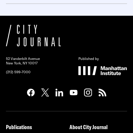
52 Vanderbilt Avenue
Published by
New York, NY 10017
(212) 599-7000
Publications
About City Journal