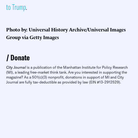
to Trump
.
Photo by: Universal History Archive/Universal Images
Group via Getty Images
Donate
City Journal
is a publication of the Manhattan Institute for Policy Research
(MI), a leading free-market think tank. Are you interested in supporting the
magazine? As a 501(c)(3) nonprofit, donations in support of MI and City
Journal are fully tax-deductible as provided by law (EIN #13-2912529).