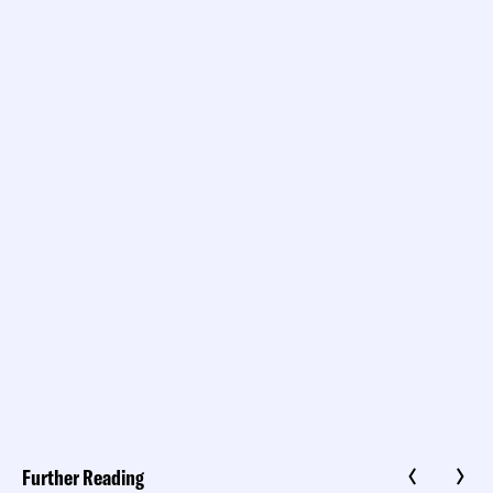
Further Reading