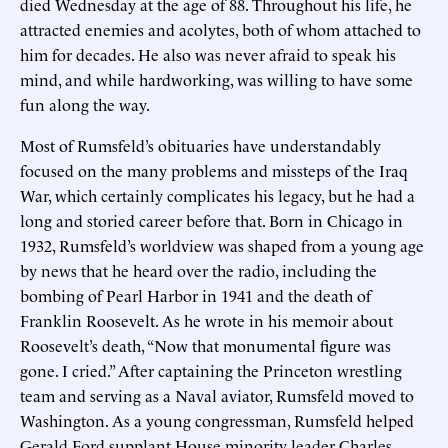
died Wednesday at the age of 88. Throughout his life, he
attracted enemies and acolytes, both of whom attached to
him for decades. He also was never afraid to speak his
mind, and while hardworking, was willing to have some
fun along the way.
Most of Rumsfeld’s obituaries have understandably
focused on the many problems and missteps of the Iraq
War, which certainly complicates his legacy, but he had a
long and storied career before that. Born in Chicago in
1932, Rumsfeld’s worldview was shaped from a young age
by news that he heard over the radio, including the
bombing of Pearl Harbor in 1941 and the death of
Franklin Roosevelt. As he wrote in his memoir about
Roosevelt’s death, “Now that monumental figure was
gone. I cried.” After captaining the Princeton wrestling
team and serving as a Naval aviator, Rumsfeld moved to
Washington. As a young congressman, Rumsfeld helped
Gerald Ford supplant House minority leader Charles