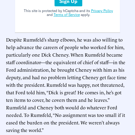
Sign Up
This site is protected by hCaptcha and its
Privacy Policy
and
Terms of Service
apply.
Despite Rumsfeld’s sharp elbows, he was also willing to
help advance the careers of people who worked for him,
particularly one Dick Cheney. When Rumsfeld became
staff coordinator—the equivalent of chief of staff—in the
Ford administration, he brought Cheney with him as his
deputy, and had no problem letting Cheney get face time
with the president. Rumsfeld was happy, not threatened,
that Ford told him, “Dick is great! He comes in, he’s got
ten items to cover, he covers them and he leaves.”
Rumsfeld and Cheney both would do whatever Ford
needed. To Rumsfeld, “No assignment was too small if it
eased the burden on the president. We weren’t always
saving the world.”