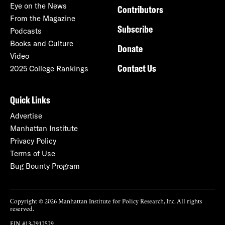
Eye on the News
Contributors
From the Magazine
Subscribe
Podcasts
Books and Culture
Donate
Video
Contact Us
2025 College Rankings
Quick Links
Advertise
Manhattan Institute
Privacy Policy
Terms of Use
Bug Bounty Program
Copyright © 2026 Manhattan Institute for Policy Research, Inc. All rights
reserved.
EIN #13-2912529