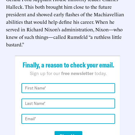
Halleck. This both brought him close to the future
president and showed early flashes of the Machiavellian
abilities that would help define his career. When he
served in Richard Nixon’s administration, Nixon—who
knew of such things—called Rumsfeld “a ruthless little
bastard.”
Finally, a reason to check your email.
Sign up for our
free newsletter
today.