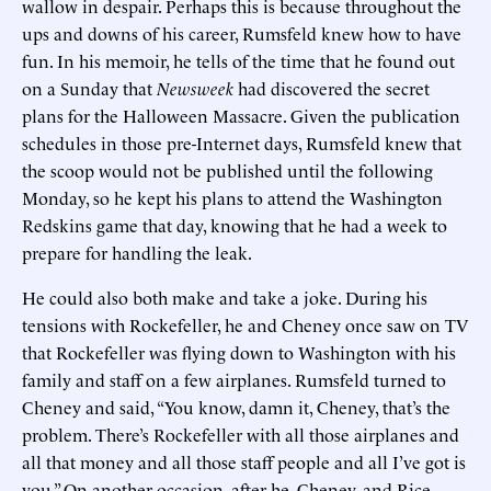
wallow in despair. Perhaps this is because throughout the
ups and downs of his career, Rumsfeld knew how to have
fun. In his memoir, he tells of the time that he found out
on a Sunday that
Newsweek
had discovered the secret
plans for the Halloween Massacre. Given the publication
schedules in those pre-Internet days, Rumsfeld knew that
the scoop would not be published until the following
Monday, so he kept his plans to attend the Washington
Redskins game that day, knowing that he had a week to
prepare for handling the leak.
He could also both make and take a joke. During his
tensions with Rockefeller, he and Cheney once saw on TV
that Rockefeller was flying down to Washington with his
family and staff on a few airplanes. Rumsfeld turned to
Cheney and said, “You know, damn it, Cheney, that’s the
problem. There’s Rockefeller with all those airplanes and
all that money and all those staff people and all I’ve got is
you.” On another occasion, after he, Cheney, and Rice