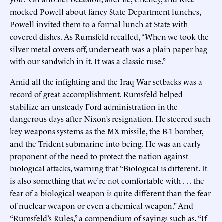
mocked Powell about fancy State Department lunches,
Powell invited them to a formal lunch at State with
covered dishes. As Rumsfeld recalled, “When we took the
silver metal covers off, underneath was a plain paper bag
with our sandwich in it. It was a classic ruse.”
Amid all the infighting and the Iraq War setbacks was a
record of great accomplishment. Rumsfeld helped
stabilize an unsteady Ford administration in the
dangerous days after Nixon’s resignation. He steered such
key weapons systems as the MX missile, the B-1 bomber,
and the Trident submarine into being. He was an early
proponent of the need to protect the nation against
biological attacks, warning that “Biological is different. It
is also something that we’re not comfortable with . . . the
fear of a biological weapon is quite different than the fear
of nuclear weapon or even a chemical weapon.” And
“Rumsfeld’s Rules,” a compendium of sayings such as, “If