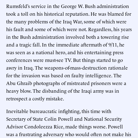
Rumsfeld’s service in the George W. Bush administration
took a toll on his historical reputation. He was blamed for
the many problems of the Iraq War, some of which were
his fault and some of which were not. Regardless, his years
in the Bush administration involved both a towering rise
and a tragic fall. In the immediate aftermath of 9/11, he
was seen as a national hero, and his entertaining press
conferences were must-see TV. But things started to go
awry in Iraq. The weapons-of-mass-destruction rationale
for the invasion was based on faulty intelligence. The
Abu Ghraib photographs of mistreated prisoners were a
heavy blow. The disbanding of the Iraqi army was in
retrospect a costly mistake.
Inevitable bureaucratic infighting, this time with
Secretary of State Colin Powell and National Security
Advisor Condoleezza Rice, made things worse. Powell
was a frustrating adversary who would often not make his