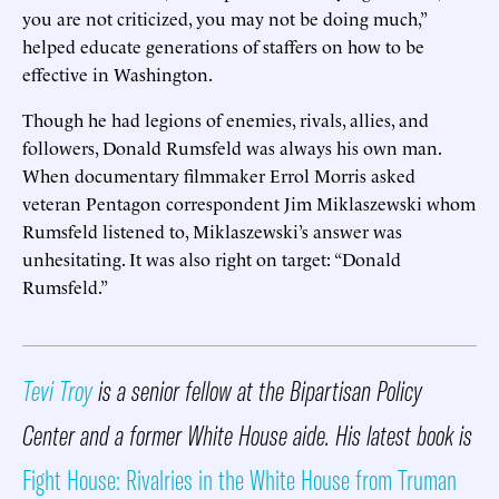
you are not criticized, you may not be doing much,”
helped educate generations of staffers on how to be
effective in Washington.
Though he had legions of enemies, rivals, allies, and
followers, Donald Rumsfeld was always his own man.
When documentary filmmaker Errol Morris asked
veteran Pentagon correspondent Jim Miklaszewski whom
Rumsfeld listened to, Miklaszewski’s answer was
unhesitating. It was also right on target: “Donald
Rumsfeld.”
Tevi Troy
is a senior fellow at the Bipartisan Policy
Center and a former White House aide. His latest book is
Fight House: Rivalries in the White House from Truman