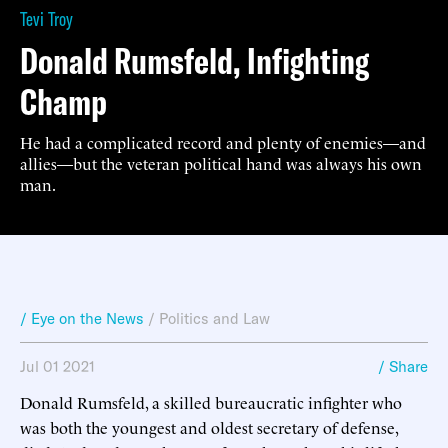
Tevi Troy
Donald Rumsfeld, Infighting
Champ
He had a complicated record and plenty of enemies—and
allies—but the veteran political hand was always his own
man.
/ Eye on the News
/
Politics and Law
Jul 01 2021
/ Share
Donald Rumsfeld, a skilled bureaucratic infighter who
was both the youngest and oldest secretary of defense,