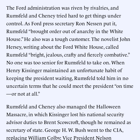
The Ford administration was riven by rivalries, and
Rumsfeld and Cheney tried hard to get things under
control. As Ford press secretary Ron Nessen put it,
Rumsfeld “brought order out of anarchy in the White
House.” He also was a tough customer. The novelist John
Hersey, writing about the Ford White House, called
Rumsfeld “bright, jealous, crafty and fiercely combative.”
No one was too senior for Rumsfeld to take on. When
Henry Kissinger maintained an unfortunate habit of
keeping the president waiting, Rumsfeld told him in no
uncertain terms that he could meet the president “on time
—or not at all.”
Rumsfeld and Cheney also managed the Halloween
Massacre, in which Kissinger lost his national security
advisor duties to Brent Scowcroft, though he remained as
secretary of state. George H. W. Bush went to the CIA,
replacing William Colby; Vice President Nelson