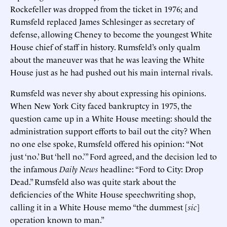
Rockefeller was dropped from the ticket in 1976; and
Rumsfeld replaced James Schlesinger as secretary of
defense, allowing Cheney to become the youngest White
House chief of staff in history. Rumsfeld’s only qualm
about the maneuver was that he was leaving the White
House just as he had pushed out his main internal rivals.
Rumsfeld was never shy about expressing his opinions.
When New York City faced bankruptcy in 1975, the
question came up in a White House meeting: should the
administration support efforts to bail out the city? When
no one else spoke, Rumsfeld offered his opinion: “Not
just ‘no.’ But ‘hell no.’” Ford agreed, and the decision led to
the infamous
Daily News
headline: “Ford to City: Drop
Dead.” Rumsfeld also was quite stark about the
deficiencies of the White House speechwriting shop,
calling it in a White House memo “the dummest [
sic
]
operation known to man.”