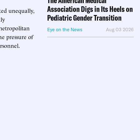
The American Medical
Association Digs in Its Heels on
ted unequally,
Pediatric Gender Transition
tly
metropolitan
Eye on the News
Aug 03 2026
the pressure of
ersonnel.