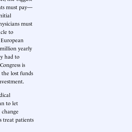
ants must pay—
itial
hysicians must
cle to
he European
million yearly
ey had to
Congress is
 the lost funds
investment.
dical
an to let
e change
 treat patients