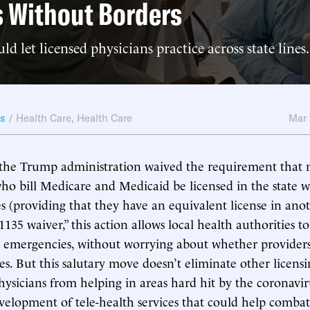
 Without Borders
d let licensed physicians practice across state lines.
ws
/
Health Care
,
Health Care
Mar
the Trump administration waived the requirement that 
who bill Medicare and Medicaid be licensed in the state 
es (providing that they have an equivalent license in anot
135 waiver,” this action allows local health authorities t
 emergencies, without worrying about whether providers 
ces. But this salutary move doesn’t eliminate other licensi
hysicians from helping in areas hard hit by the coronavi
elopment of tele-health services that could help combat