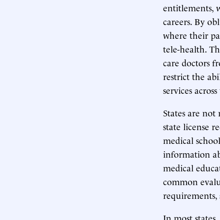
entitlements, 
careers. By obl
where their pat
tele-health. T
care doctors f
restrict the a
services across
States are not
state license 
medical school
information ab
medical educat
common evaluat
requirements, 
In most states,