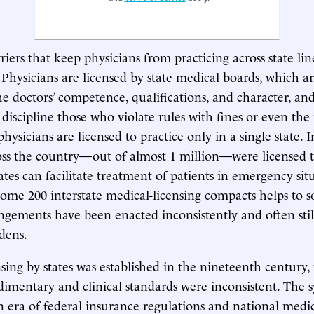
riers that keep physicians from practicing across state li
 Physicians are licensed by state medical boards, which a
the doctors’ competence, qualifications, and character, an
iscipline those who violate rules with fines or even the
physicians are licensed to practice only in a single state. 
oss the country—out of almost 1 million—were licensed t
States can facilitate treatment of patients in emergency sit
ome 200 interstate medical-licensing compacts helps to 
ngements have been enacted inconsistently and often sti
rdens.
nsing by states was established in the nineteenth century
dimentary and clinical standards were inconsistent. The 
n era of federal insurance regulations and national medi