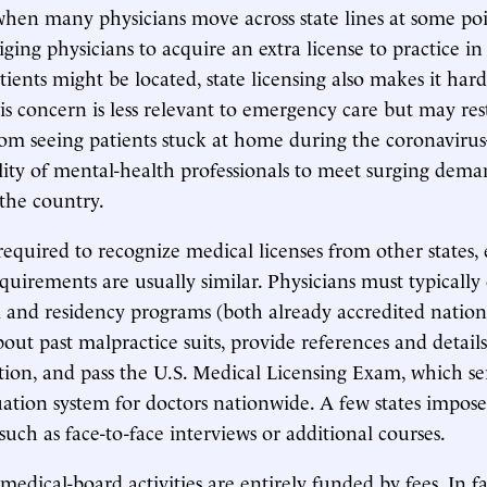
when many physicians move across state lines at some poi
iging physicians to acquire an extra license to practice in
ients might be located, state licensing also makes it hard
his concern is less relevant to emergency care but may res
rom seeing patients stuck at home during the coronavir
bility of mental-health professionals to meet surging dema
 the country.
 required to recognize medical licenses from other states
requirements are usually similar. Physicians must typicall
 and residency programs (both already accredited nationa
out past malpractice suits, provide references and detail
ion, and pass the U.S. Medical Licensing Exam, which ser
ion system for doctors nationwide. A few states impose
such as face-to-face interviews or additional courses.
 medical-board activities are entirely funded by fees. In fa