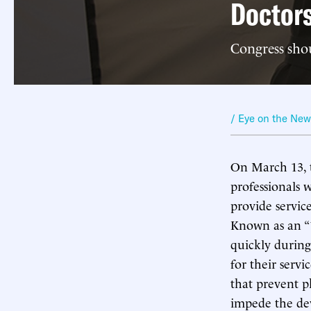
Doctors
Congress shoul
/ Eye on the Ne
On March 13, 
professionals 
provide servic
Known as an “1
quickly during
for their servi
that prevent p
impede the dev