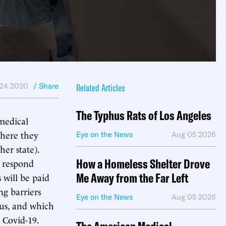
 24 2020
/ Share
Related Articles
The Typhus Rats of Los Angeles
medical
where they
Eye on the News
Aug 05 2026
her state).
How a Homeless Shelter Drove
o respond
Me Away from the Far Left
will be paid
ng barriers
Eye on the News
Aug 05 2026
rus, and which
 Covid-19.