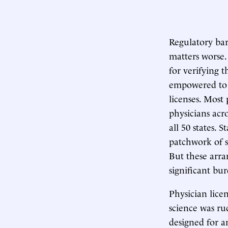
Regulatory bar
matters worse.
for verifying 
empowered to d
licenses. Most 
physicians acr
all 50 states. 
patchwork of s
But these arra
significant bu
Physician lice
science was ru
designed for a