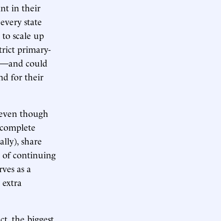
nt in their
 every state
 to scale up
trict primary-
us—and could
nd for their
, even though
y complete
lly), share
s of continuing
ves as a
 extra
ct, the biggest