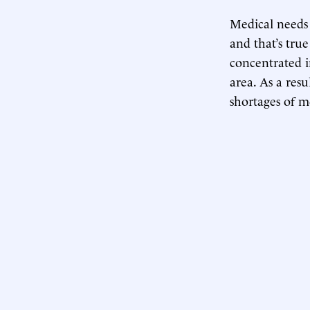
Medical needs 
and that’s true
concentrated 
area. As a resu
shortages of m