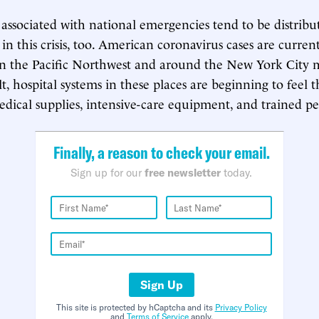
associated with national emergencies tend to be distribu
 in this crisis, too. American coronavirus cases are curren
in the Pacific Northwest and around the New York City 
lt, hospital systems in these places are beginning to feel 
edical supplies, intensive-care equipment, and trained p
Finally, a reason to check your email.
Sign up for our
free newsletter
today.
Sign Up
This site is protected by hCaptcha and its
Privacy Policy
and
Terms of Service
apply.