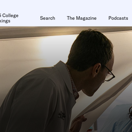
 College
Search
The Magazine
Podcasts
kings