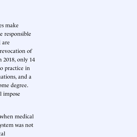
nes make
re responsible
d are
 revocation of
In 2018, only 14
o practice in
uations, and a
some degree.
ll impose
, when medical
system was not
cal