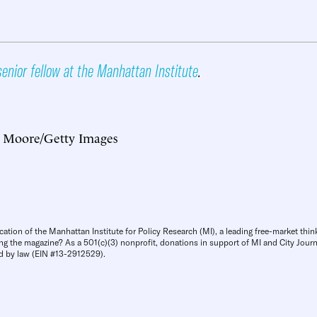
senior fellow at the Manhattan Institute
.
 Moore/Getty Images
cation of the Manhattan Institute for Policy Research (MI), a leading free-market thin
ng the magazine? As a 501(c)(3) nonprofit, donations in support of MI and City Journa
d by law (EIN #13-2912529).