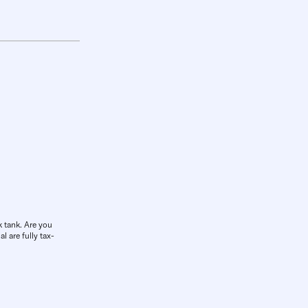
k tank. Are you
l are fully tax-