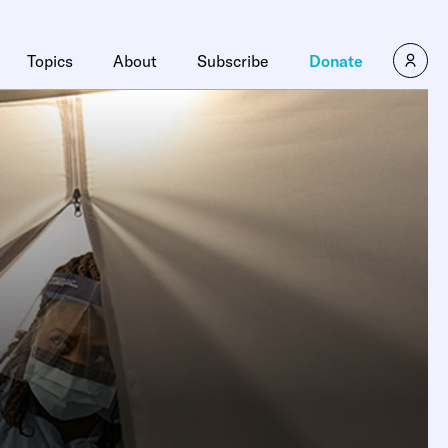
Topics
About
Subscribe
Donate