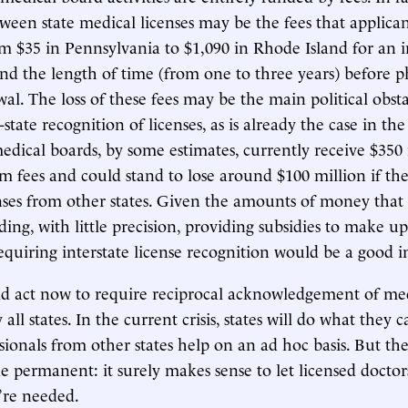
tween state medical licenses may be the fees that applic
m $35 in Pennsylvania to $1,090 in Rhode Island for an in
d the length of time (from one to three years) before p
al. The loss of these fees may be the main political obsta
-state recognition of licenses, as is already the case in t
edical boards, by some estimates, currently receive $350 
m fees and could stand to lose around $100 million if th
nses from other states. Given the amounts of money that 
ing, with little precision, providing subsidies to make up
requiring interstate license recognition would be a good 
ld act now to require reciprocal acknowledgement of me
 all states. In the current crisis, states will do what they c
sionals from other states help on an ad hoc basis. But th
 permanent: it surely makes sense to let licensed doctors
’re needed.