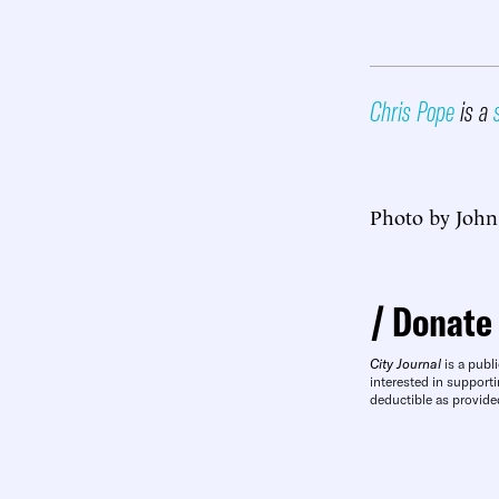
Chris Pope
is a
Photo by John
Donate
City Journal
is a publi
interested in supporti
deductible as provide