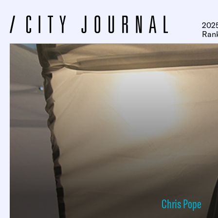
2025
Ran
Chris Pope