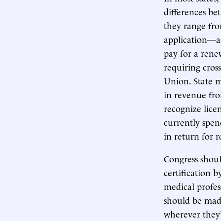
differences be
they range fro
application—an
pay for a renew
requiring cross
Union. State m
in revenue fro
recognize lice
currently spend
in return for 
Congress shou
certification by
medical profes
should be made
wherever they