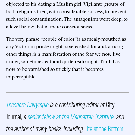
objected to his dating a Muslim girl. Vigilante groups of
both religions tried, with considerable success, to prevent
such social contamination. The antagonism went deep, to
a level below that of mere consciousness.
The very phrase “people of color” is as mealy-mouthed as
any Victorian prude might have wished for and, among
other things, is a manifestation of the fear we now live
under, sometimes without quite realizing it. Truth has
now to be varnished so thickly that it becomes
imperceptible.
Theodore Dalrymple
is a contributing editor of
City
Journal
, a
senior fellow at the Manhattan Institute
, and
the author of many books, including
Life at the Bottom