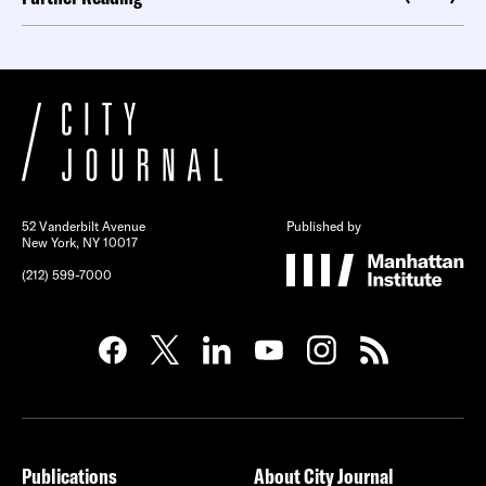
52 Vanderbilt Avenue
Published by
New York, NY 10017
(212) 599-7000
Publications
About City Journal