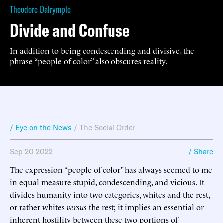
Theodore Dalrymple
Divide and Confuse
In addition to being condescending and divisive, the
phrase “people of color” also obscures reality.
/ Eye on the News
/
The Social Order
Sep 20 2022
/ Share
The expression “people of color” has always seemed to me
in equal measure stupid, condescending, and vicious. It
divides humanity into two categories, whites and the rest,
or rather whites
versus
the rest; it implies an essential or
inherent hostility between these two portions of