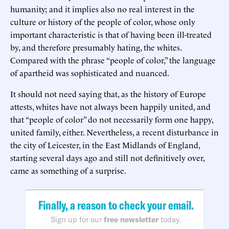
humanity; and it implies also no real interest in the
culture or history of the people of color, whose only
important characteristic is that of having been ill-treated
by, and therefore presumably hating, the whites.
Compared with the phrase “people of color,” the language
of apartheid was sophisticated and nuanced.
It should not need saying that, as the history of Europe
attests, whites have not always been happily united, and
that “people of color” do not necessarily form one happy,
united family, either. Nevertheless, a recent disturbance in
the city of Leicester, in the East Midlands of England,
starting several days ago and still not definitively over,
came as something of a surprise.
Finally, a reason to check your email.
Sign up for our
free newsletter
today.