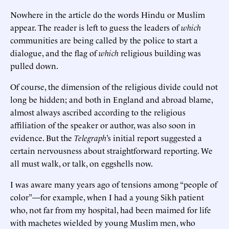
Nowhere in the article do the words Hindu or Muslim
appear. The reader is left to guess the leaders of
which
communities are being called by the police to start a
dialogue, and the flag of
which
religious building was
pulled down.
Of course, the dimension of the religious divide could not
long be hidden; and both in England and abroad blame,
almost always ascribed according to the religious
affiliation of the speaker or author, was also soon in
evidence. But the
Telegraph
’s initial report suggested a
certain nervousness about straightforward reporting. We
all must walk, or talk, on eggshells now.
I was aware many years ago of tensions among “people of
color”—for example, when I had a young Sikh patient
who, not far from my hospital, had been maimed for life
with machetes wielded by young Muslim men, who