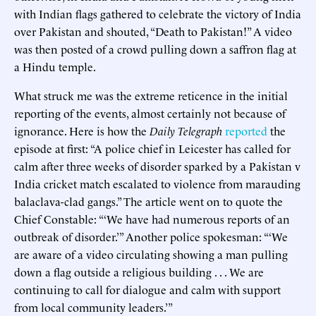
with Indian flags gathered to celebrate the victory of India
over Pakistan and shouted, “Death to Pakistan!” A video
was then posted of a crowd pulling down a saffron flag at
a Hindu temple.
What struck me was the extreme reticence in the initial
reporting of the events, almost certainly not because of
ignorance. Here is how the
Daily Telegraph
reported
the
episode at first: “A police chief in Leicester has called for
calm after three weeks of disorder sparked by a Pakistan v
India cricket match escalated to violence from marauding
balaclava-clad gangs.” The article went on to quote the
Chief Constable: “‘We have had numerous reports of an
outbreak of disorder.’” Another police spokesman: “‘We
are aware of a video circulating showing a man pulling
down a flag outside a religious building . . . We are
continuing to call for dialogue and calm with support
from local community leaders.’”