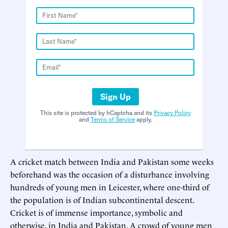
Sign Up
This site is protected by hCaptcha and its
Privacy Policy
and
Terms of Service
apply.
A cricket match between India and Pakistan some weeks
beforehand was the occasion of a disturbance involving
hundreds of young men in Leicester, where one-third of
the population is of Indian subcontinental descent.
Cricket is of immense importance, symbolic and
otherwise, in India and Pakistan. A crowd of young men