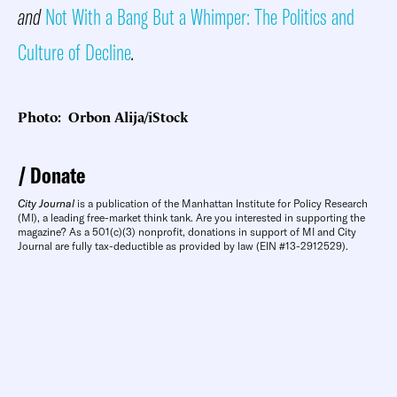
and
Not With a Bang But a Whimper: The Politics and
Culture of Decline
.
Photo: Orbon Alija/iStock
Donate
City Journal
is a publication of the Manhattan Institute for Policy Research
(MI), a leading free-market think tank. Are you interested in supporting the
magazine? As a 501(c)(3) nonprofit, donations in support of MI and City
Journal are fully tax-deductible as provided by law (EIN #13-2912529).