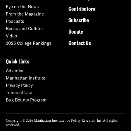
Eye on the News
Contributors
From the Magazine
Subscribe
Podcasts
Books and Culture
Donate
Video
Contact Us
2025 College Rankings
Quick Links
Advertise
Manhattan Institute
Privacy Policy
Terms of Use
Bug Bounty Program
Copyright © 2026 Manhattan Institute for Policy Research, Inc. All rights
reserved.