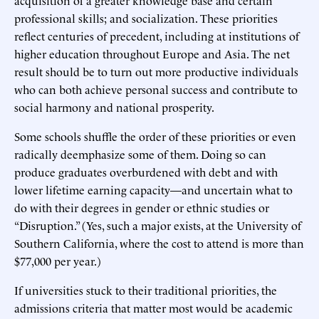
professional skills; and socialization. These priorities
reflect centuries of precedent, including at institutions of
higher education throughout Europe and Asia. The net
result should be to turn out more productive individuals
who can both achieve personal success and contribute to
social harmony and national prosperity.
Some schools shuffle the order of these priorities or even
radically deemphasize some of them. Doing so can
produce graduates overburdened with debt and with
lower lifetime earning capacity—and uncertain what to
do with their degrees in gender or ethnic studies or
“Disruption.” (Yes, such a major exists, at the University of
Southern California, where the cost to attend is more than
$77,000 per year.)
If universities stuck to their traditional priorities, the
admissions criteria that matter most would be academic