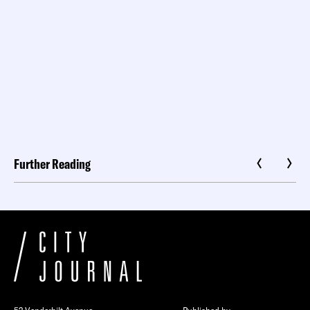
Further Reading