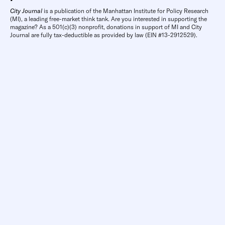
City Journal
is a publication of the Manhattan Institute for Policy Research
(MI), a leading free-market think tank. Are you interested in supporting the
magazine? As a 501(c)(3) nonprofit, donations in support of MI and City
Journal are fully tax-deductible as provided by law (EIN #13-2912529).