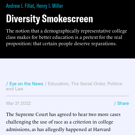
Andrew I. Fillat
,
Henry I. Miller
Diversity Smokescreen
The notion that a demographically representative college
class makes for better education is a pretext for the real
proposition: that certain people deserve reparations.
/ Eye on the News
/
Education
,
The Social Order
,
Politics
and Law
Mar 21 2022
/ Share
The Supreme Court has agreed to hear two more cases
challenging the use of race as a criterion in college
admissions, as has allegedly happened at Harvard