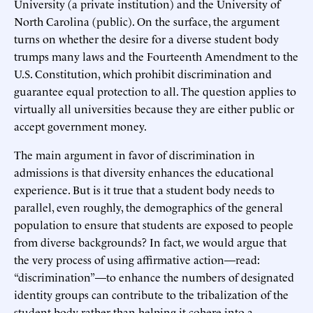
University (a private institution) and the University of
North Carolina (public). On the surface, the argument
turns on whether the desire for a diverse student body
trumps many laws and the Fourteenth Amendment to the
U.S. Constitution, which prohibit discrimination and
guarantee equal protection to all. The question applies to
virtually all universities because they are either public or
accept government money.
The main argument in favor of discrimination in
admissions is that diversity enhances the educational
experience. But is it true that a student body needs to
parallel, even roughly, the demographics of the general
population to ensure that students are exposed to people
from diverse backgrounds? In fact, we would argue that
the very process of using affirmative action—read:
“discrimination”—to enhance the numbers of designated
identity groups can contribute to the tribalization of the
student body rather than helping it cohere into a