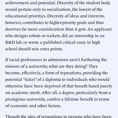
achievement and potential. Diversity of the student body
would pertain only to socialization, the lowest of the
educational priorities. Diversity of ideas and interests,
however, contributes to higher-priority goals and thus
deserves far more consideration than it gets. An applicant
who designs robots or rockets, did an internship in an
R&D lab, or wrote a published critical essay in high
school should win extra points.
If racial preferences in admissions aren’t furthering the
mission of a university, what are they doing? They
become, effectively, a form of reparations, providing the
potential “ticket” of a diploma to individuals who would
otherwise have been deprived of that benefit based purely
on academic merit. After all, a degree, particularly from a
prestigious university, confers a lifetime benefit in terms
of economic and other factors.
Though the idea of reparations to persons who have been