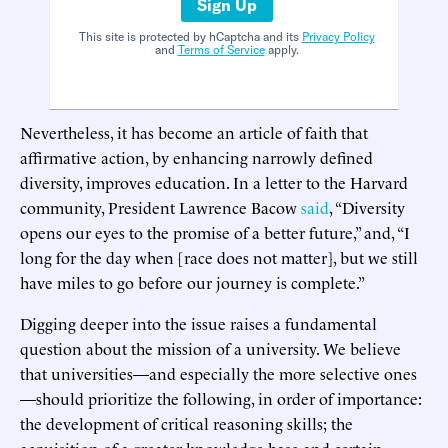
Sign Up
This site is protected by hCaptcha and its
Privacy Policy
and
Terms of Service
apply.
Nevertheless, it has become an article of faith that
affirmative action, by enhancing narrowly defined
diversity, improves education. In a letter to the Harvard
community, President Lawrence Bacow
said
, “Diversity
opens our eyes to the promise of a better future,” and, “I
long for the day when [race does not matter], but we still
have miles to go before our journey is complete.”
Digging deeper into the issue raises a fundamental
question about the mission of a university. We believe
that universities—and especially the more selective ones
—should prioritize the following, in order of importance:
the development of critical reasoning skills; the
acquisition of a greater knowledge base and certain