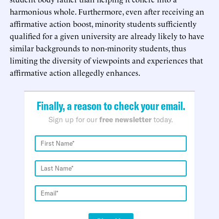
harmonious whole. Furthermore, even after receiving an
affirmative action boost, minority students sufficiently
qualified for a given university are already likely to have
similar backgrounds to non-minority students, thus
limiting the diversity of viewpoints and experiences that
affirmative action allegedly enhances.
Finally, a reason to check your email.
Sign up for our
free newsletter
today.