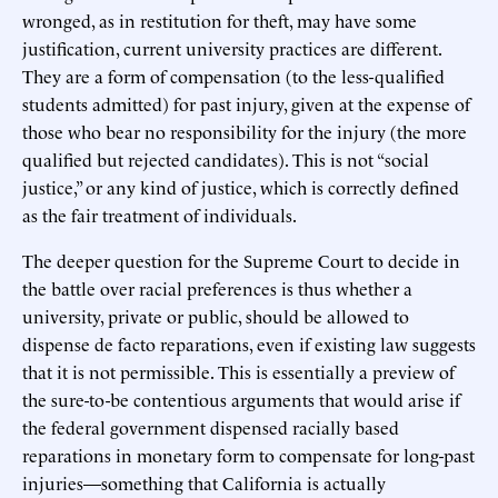
wronged, as in restitution for theft, may have some
justification, current university practices are different.
They are a form of compensation (to the less-qualified
students admitted) for past injury, given at the expense of
those who bear no responsibility for the injury (the more
qualified but rejected candidates). This is not “social
justice,” or any kind of justice, which is correctly defined
as the fair treatment of individuals.
The deeper question for the Supreme Court to decide in
the battle over racial preferences is thus whether a
university, private or public, should be allowed to
dispense de facto reparations, even if existing law suggests
that it is not permissible. This is essentially a preview of
the sure-to-be contentious arguments that would arise if
the federal government dispensed racially based
reparations in monetary form to compensate for long-past
injuries—something that California is actually