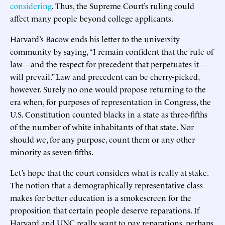
considering
. Thus, the Supreme Court’s ruling could
affect many people beyond college applicants.
Harvard’s Bacow ends his letter to the university
community by saying, “I remain confident that the rule of
law—and the respect for precedent that perpetuates it—
will prevail.” Law and precedent can be cherry-picked,
however. Surely no one would propose returning to the
era when, for purposes of representation in Congress, the
U.S. Constitution counted blacks in a state as three-fifths
of the number of white inhabitants of that state. Nor
should we, for any purpose, count them or any other
minority as seven-fifths.
Let’s hope that the court considers what is really at stake.
The notion that a demographically representative class
makes for better education is a smokescreen for the
proposition that certain people deserve reparations. If
Harvard and UNC really want to pay reparations, perhaps