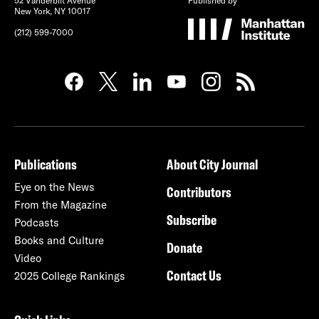
52 Vanderbilt Avenue
Published by
New York, NY 10017
(212) 599-7000
Publications
About City Journal
Eye on the News
Contributors
From the Magazine
Subscribe
Podcasts
Books and Culture
Donate
Video
Contact Us
2025 College Rankings