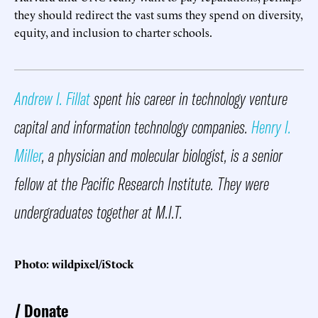
they should redirect the vast sums they spend on diversity,
equity, and inclusion to charter schools.
Andrew I. Fillat
spent his career in technology venture
capital and information technology companies.
Henry I.
Miller
, a physician and molecular biologist, is a senior
fellow at the Pacific Research Institute. They were
undergraduates together at M.I.T.
Photo: wildpixel/iStock
Donate