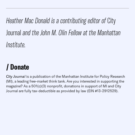
Heather Mac Donald is a contributing editor of
City
Journal
and the John M. Olin Fellow at the Manhattan
Institute.
Donate
City Journal
is a publication of the Manhattan Institute for Policy Research
(MI), a leading free-market think tank. Are you interested in supporting the
magazine? As a 501(c)(3) nonprofit, donations in support of MI and City
Journal are fully tax-deductible as provided by law (EIN #13-2912529).