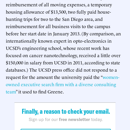
reimbursement of all moving expenses, a temporary
housing allowance of $13,500, two fully paid house-
hunting trips for two to the San Diego area, and
reimbursement for all business visits to the campus
before her start date in January 2013. (By comparison, an
internationally known expert in opto-electronics in
UCSD’s engineering school, whose recent work has
focused on cancer nanotechnology, received a little over
$150,000 in salary from UCSD in 2011, according to state
databases.) The UCSD press office did not respond to a
request for the amount the university paid the “
women-
owned executive search firm with a diverse consulting
team
” it used to find Greene.
Finally, a reason to check your email.
Sign up for our
free newsletter
today.