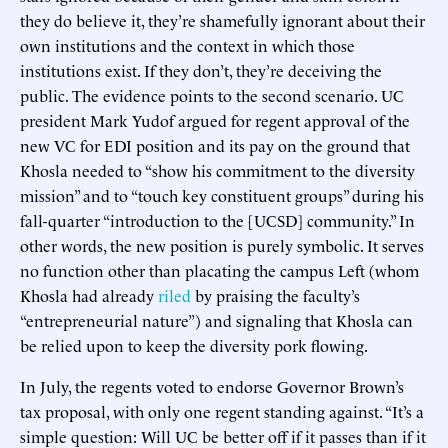
they do believe it, they’re shamefully ignorant about their
own institutions and the context in which those
institutions exist. If they don’t, they’re deceiving the
public. The evidence points to the second scenario. UC
president Mark Yudof argued for regent approval of the
new VC for EDI position and its pay on the ground that
Khosla needed to “show his commitment to the diversity
mission” and to “touch key constituent groups” during his
fall-quarter “introduction to the [UCSD] community.” In
other words, the new position is purely symbolic. It serves
no function other than placating the campus Left (whom
Khosla had already
riled
by praising the faculty’s
“entrepreneurial nature”) and signaling that Khosla can
be relied upon to keep the diversity pork flowing.
In July, the regents voted to endorse Governor Brown’s
tax proposal, with only one regent standing against. “It’s a
simple question: Will UC be better off if it passes than if it