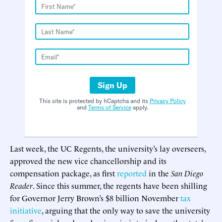
Sign Up
This site is protected by hCaptcha and its
Privacy Policy
and
Terms of Service
apply.
Last week, the UC Regents, the university’s lay overseers,
approved the new vice chancellorship and its
compensation package, as first
reported
in the
San Diego
Reader
. Since this summer, the regents have been shilling
for Governor Jerry Brown’s $8 billion November
tax
initiative
, arguing that the only way to save the university