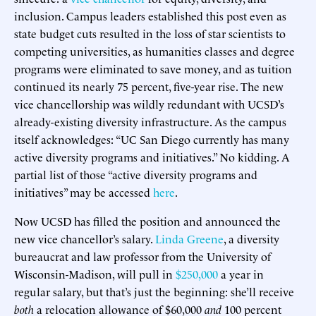
inclusion. Campus leaders established this post even as
state budget cuts resulted in the loss of star scientists to
competing universities, as humanities classes and degree
programs were eliminated to save money, and as tuition
continued its nearly 75 percent, five-year rise. The new
vice chancellorship was wildly redundant with UCSD’s
already-existing diversity infrastructure. As the campus
itself acknowledges: “UC San Diego currently has many
active diversity programs and initiatives.” No kidding. A
partial list of those “active diversity programs and
initiatives” may be accessed
here
.
Now UCSD has filled the position and announced the
new vice chancellor’s salary.
Linda Greene
, a diversity
bureaucrat and law professor from the University of
Wisconsin-Madison, will pull in
$250,000
a year in
regular salary, but that’s just the beginning: she’ll receive
both
a relocation allowance of $60,000
and
100 percent