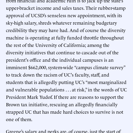
from financial and academic ruin is to jack up the state’s
upper-bracket income and sales taxes. Their rubber-stamp
approval of UCSD’s senseless new appointment, with its
sky-high salary, shreds whatever remaining budgetary
credibility they may have had. And of course the diversity
machine is operating at fully funded throttle throughout
the rest of the University of California; among the
diversity initiatives that continue to cascade out of the
president's office and the individual campuses is an
imminent $662,000, system-wide “campus climate survey”
to track down the racism of UC's faculty, staff, and
students that is allegedly putting UC’s “most marginalized
and vulnerable populations . . . at risk,” in the words of UC
President Mark Yudof. If there are reasons to support the
Brown tax initiative, rescuing an allegedly financially
strapped UC that has made hard choices to survive is not
one of them.
Greene’s salary and perks are, of course, just the start of