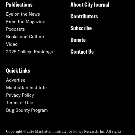
Publications
About City Journal
Eye on the News
Contributors
From the Magazine
Subscribe
Podcasts
Books and Culture
Donate
Video
Contact Us
2025 College Rankings
Quick Links
Advertise
Manhattan Institute
Privacy Policy
Terms of Use
Bug Bounty Program
Copyright © 2026 Manhattan Institute for Policy Research, Inc. All rights