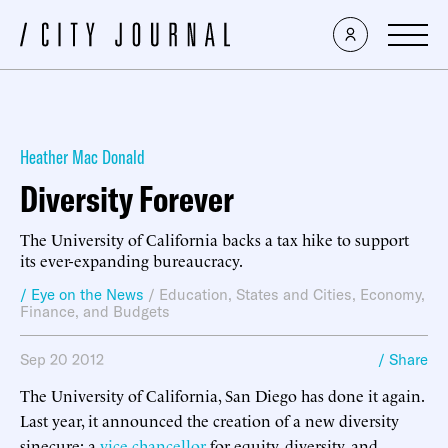
Heather Mac Donald
Diversity Forever
The University of California backs a tax hike to support
its ever-expanding bureaucracy.
/ Eye on the News
/
Education
,
States and Cities
,
Economy,
Finance, and Budgets
Sep 20 2012
/ Share
The University of California, San Diego has done it again.
Last year, it announced the creation of a new diversity
sinecure: a
vice chancellor
for equity, diversity, and