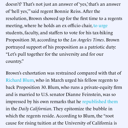
doesn’t? That’s not just an answer of ‘yes,’ that’s an answer
of ‘hell yes,’” said regent Bonnie Reiss. After the
resolution, Brown showed up for the first time to a regents
meeting, where he holds an ex officio chair,
to urge
students, faculty, and staffers to vote for his tax-hiking
Proposition 30, according to the
Los Angeles Times
. Brown
portrayed support of his proposition as a patriotic duty:
“Let’s pull together for the university and for our
country.”
Brown’s exhortation was restrained compared with that of
Richard Blum
, who in March urged his fellow regents to
back Proposition 30. Blum, who runs a private-equity firm
and is married to U.S. senator Dianne Feinstein, was so
impressed by his own remarks that he
republished them
in the
Daily Californian
. They epitomize the bubble in
which the regents reside. According to Blum, the “root
cause for rising tuition at the University of California is