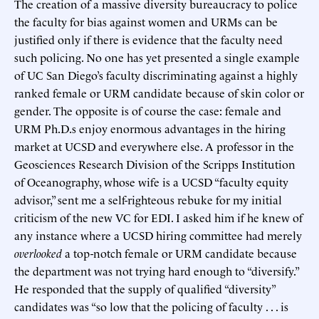
The creation of a massive diversity bureaucracy to police
the faculty for bias against women and URMs can be
justified only if there is evidence that the faculty need
such policing. No one has yet presented a single example
of UC San Diego’s faculty discriminating against a highly
ranked female or URM candidate because of skin color or
gender. The opposite is of course the case: female and
URM Ph.D.s enjoy enormous advantages in the hiring
market at UCSD and everywhere else. A professor in the
Geosciences Research Division of the Scripps Institution
of Oceanography, whose wife is a UCSD “faculty equity
advisor,” sent me a self-righteous rebuke for my initial
criticism of the new VC for EDI. I asked him if he knew of
any instance where a UCSD hiring committee had merely
overlooked
a top-notch female or URM candidate because
the department was not trying hard enough to “diversify.”
He responded that the supply of qualified “diversity”
candidates was “so low that the policing of faculty . . . is