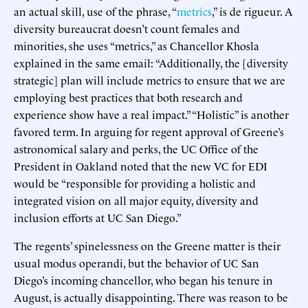
an actual skill, use of the phrase, “
metrics
,” is de rigueur. A
diversity bureaucrat doesn’t count females and
minorities, she uses “metrics,” as Chancellor Khosla
explained in the same email: “Additionally, the [diversity
strategic] plan will include metrics to ensure that we are
employing best practices that both research and
experience show have a real impact.” “Holistic” is another
favored term. In arguing for regent approval of Greene’s
astronomical salary and perks, the UC Office of the
President in Oakland noted that the new VC for EDI
would be “responsible for providing a holistic and
integrated vision on all major equity, diversity and
inclusion efforts at UC San Diego.”
The regents’ spinelessness on the Greene matter is their
usual modus operandi, but the behavior of UC San
Diego’s incoming chancellor, who began his tenure in
August, is actually disappointing. There was reason to be