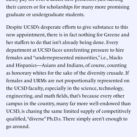
their careers or for scholarships for many more promising
graduate or undergraduate students.
Despite UCSD’s desperate efforts to give substance to this
new appointment, there is in fact nothing for Greene and
her staffers to do that isn’t already being done. Every
department at UCSD faces unrelenting pressure to hire
females and “underrepresented minorities,” i.e., blacks
and Hispanics—Asians and Indians, of course, counting
as honorary whites for the sake of the diversity crusade. If
females and URMs are not proportionally represented on
the UCSD faculty, especially in the science, technology,
engineering, and math fields, that’s because every other
campus in the country, many far more well-endowed than
UCSD, is chasing the same limited supply of competitively
qualified, “diverse” Ph.D.s. There simply aren’t enough to
go around.