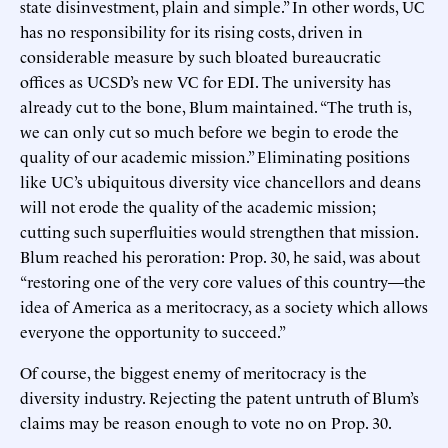
state disinvestment, plain and simple.” In other words, UC
has no responsibility for its rising costs, driven in
considerable measure by such bloated bureaucratic
offices as UCSD’s new VC for EDI. The university has
already cut to the bone, Blum maintained. “The truth is,
we can only cut so much before we begin to erode the
quality of our academic mission.” Eliminating positions
like UC’s ubiquitous diversity vice chancellors and deans
will not erode the quality of the academic mission;
cutting such superfluities would strengthen that mission.
Blum reached his peroration: Prop. 30, he said, was about
“restoring one of the very core values of this country—the
idea of America as a meritocracy, as a society which allows
everyone the opportunity to succeed.”
Of course, the biggest enemy of meritocracy is the
diversity industry. Rejecting the patent untruth of Blum’s
claims may be reason enough to vote no on Prop. 30.