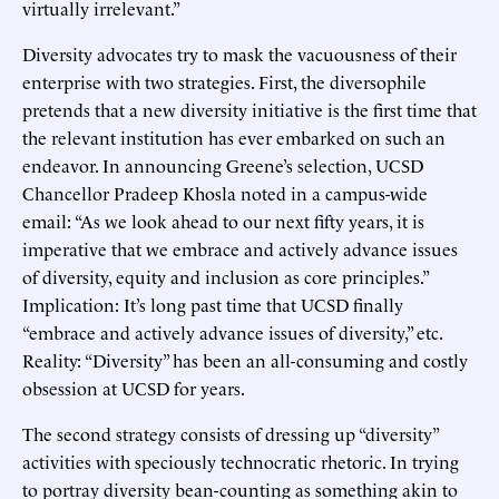
virtually irrelevant.”
Diversity advocates try to mask the vacuousness of their
enterprise with two strategies. First, the diversophile
pretends that a new diversity initiative is the first time that
the relevant institution has ever embarked on such an
endeavor. In announcing Greene’s selection, UCSD
Chancellor Pradeep Khosla noted in a campus-wide
email: “As we look ahead to our next fifty years, it is
imperative that we embrace and actively advance issues
of diversity, equity and inclusion as core principles.”
Implication: It’s long past time that UCSD finally
“embrace and actively advance issues of diversity,” etc.
Reality: “Diversity” has been an all-consuming and costly
obsession at UCSD for years.
The second strategy consists of dressing up “diversity”
activities with speciously technocratic rhetoric. In trying
to portray diversity bean-counting as something akin to