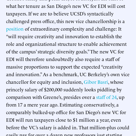
what her tenure as San Diego’s new VC for EDI will cost
taxpayers. If we are to believe UCSD’s syntactically
challenged press office, this new vice chancellorship is a
position
of extraordinary complexity and challenge: It
“will require creativity and innovation to establish the
role and organizational structure to enable achievement
of the campus’ strategic diversity goals.” The new VC for
EDI will therefore undoubtedly also require a staff of
massive proportions to support the expected “creativity
and innovation.” As a benchmark, UC Berkeley’s own vice
chancellor for equity and inclusion,
Gibor Basri
, whose
princely salary of $200,000 suddenly looks piddling by
comparison with Greene’s, presides over a
staff of 24
, up
from 17 a mere year ago. Estimating conservatively, a
comparably bulked-up office for San Diego’s new VC for
EDI will run taxpayers close to $1 million a year, even
before the VC’s salary is added in. That million-plus could
easily pay for over a dozen new professors just starting