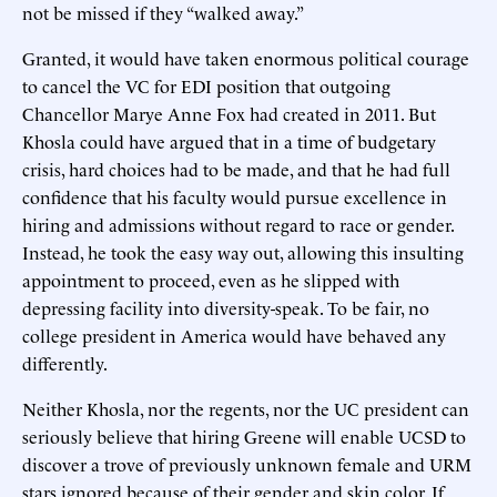
not be missed if they “walked away.”
Granted, it would have taken enormous political courage
to cancel the VC for EDI position that outgoing
Chancellor Marye Anne Fox had created in 2011. But
Khosla could have argued that in a time of budgetary
crisis, hard choices had to be made, and that he had full
confidence that his faculty would pursue excellence in
hiring and admissions without regard to race or gender.
Instead, he took the easy way out, allowing this insulting
appointment to proceed, even as he slipped with
depressing facility into diversity-speak. To be fair, no
college president in America would have behaved any
differently.
Neither Khosla, nor the regents, nor the UC president can
seriously believe that hiring Greene will enable UCSD to
discover a trove of previously unknown female and URM
stars ignored because of their gender and skin color. If