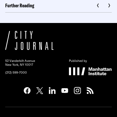
Further Reading
52 Vanderbilt Avenue
Published by
New York, NY 10017
(212) 599-7000