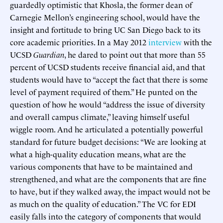
guardedly optimistic that Khosla, the former dean of
Carnegie Mellon’s engineering school, would have the
insight and fortitude to bring UC San Diego back to its
core academic priorities. In a May 2012
interview
with the
UCSD
Guardian
, he dared to point out that more than 55
percent of UCSD students receive financial aid, and that
students would have to “accept the fact that there is some
level of payment required of them.” He punted on the
question of how he would “address the issue of diversity
and overall campus climate,” leaving himself useful
wiggle room. And he articulated a potentially powerful
standard for future budget decisions: “We are looking at
what a high-quality education means, what are the
various components that have to be maintained and
strengthened, and what are the components that are fine
to have, but if they walked away, the impact would not be
as much on the quality of education.” The VC for EDI
easily falls into the category of components that would