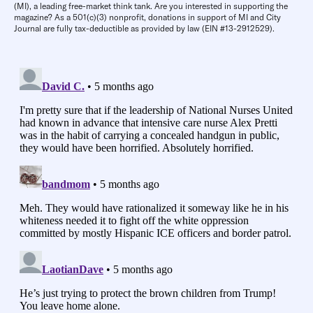
(MI), a leading free-market think tank. Are you interested in supporting the
magazine? As a 501(c)(3) nonprofit, donations in support of MI and City
Journal are fully tax-deductible as provided by law (EIN #13-2912529).