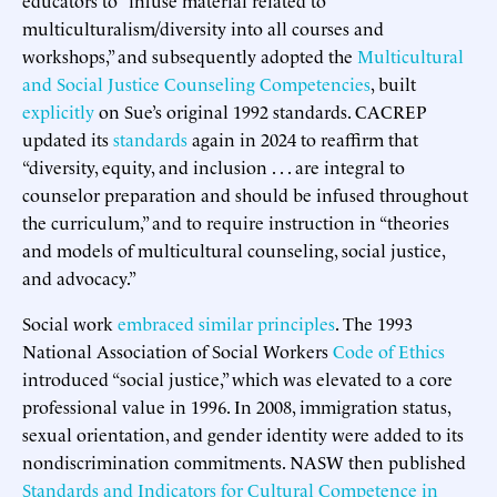
multiculturalism/diversity into all courses and
workshops,” and subsequently adopted the
Multicultural
and Social Justice Counseling Competencies
, built
explicitly
on Sue’s original 1992 standards. CACREP
updated its
standards
again in 2024 to reaffirm that
“diversity, equity, and inclusion . . . are integral to
counselor preparation and should be infused throughout
the curriculum,” and to require instruction in “theories
and models of multicultural counseling, social justice,
and advocacy.”
Social work
embraced
similar principles
. The 1993
National Association of Social Workers
Code of Ethics
introduced “social justice,” which was elevated to a core
professional value in 1996. In 2008, immigration status,
sexual orientation, and gender identity were added to its
nondiscrimination commitments. NASW then published
Standards and Indicators for Cultural Competence in