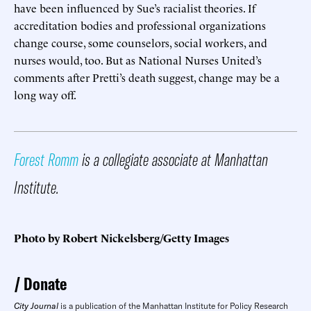
have been influenced by Sue’s racialist theories. If
accreditation bodies and professional organizations
change course, some counselors, social workers, and
nurses would, too. But as National Nurses United’s
comments after Pretti’s death suggest, change may be a
long way off.
Forest Romm
is a collegiate associate at Manhattan
Institute.
Photo by Robert Nickelsberg/Getty Images
Donate
City Journal
is a publication of the Manhattan Institute for Policy Research