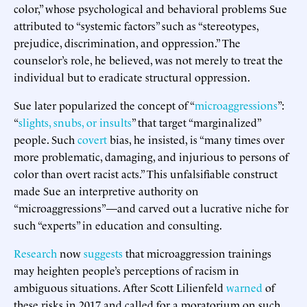
color,” whose psychological and behavioral problems Sue
attributed to “systemic factors” such as “stereotypes,
prejudice, discrimination, and oppression.” The
counselor’s role, he believed, was not merely to treat the
individual but to eradicate structural oppression.
Sue later popularized the concept of “
microaggressions
”:
“
slights, snubs, or insults
” that target “marginalized”
people. Such
covert
bias, he insisted, is “many times over
more problematic, damaging, and injurious to persons of
color than overt racist acts.” This unfalsifiable construct
made Sue an interpretive authority on
“microaggressions”—and carved out a lucrative niche for
such “experts” in education and consulting.
Research
now
suggests
that microaggression trainings
may heighten people’s perceptions of racism in
ambiguous situations. After Scott Lilienfeld
warned
of
these risks in 2017 and called for a moratorium on such