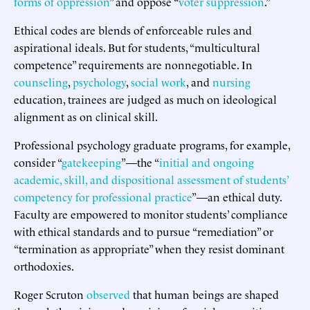
forms of oppression
” and oppose “
voter suppression
.”
Ethical codes are blends of enforceable rules and
aspirational ideals. But for students, “multicultural
competence” requirements are nonnegotiable. In
counseling
,
psychology
,
social
work
, and
nursing
education, trainees are judged as much on ideological
alignment as on clinical skill.
Professional psychology graduate programs, for example,
consider “
gatekeeping
”—the “
initial and ongoing
academic, skill, and dispositional assessment of students’
competency for professional practice
”—an ethical duty.
Faculty are empowered to monitor students’ compliance
with ethical standards and to pursue “remediation” or
“termination as appropriate” when they resist dominant
orthodoxies.
Roger Scruton
observed
that human beings are shaped