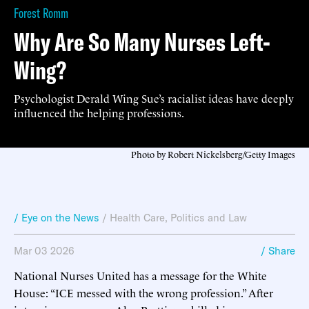
Forest Romm
Why Are So Many Nurses Left-
Wing?
Psychologist Derald Wing Sue’s racialist ideas have deeply
influenced the helping professions.
Photo by Robert Nickelsberg/Getty Images
/ Eye on the News
/
Health Care
,
Politics and Law
Mar 03 2026
/ Share
National Nurses United has a message for the White
House: “ICE messed with the wrong profession.” After