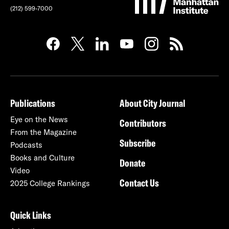
(212) 599-7000
Publications
About City Journal
Eye on the News
Contributors
From the Magazine
Subscribe
Podcasts
Books and Culture
Donate
Video
Contact Us
2025 College Rankings
Quick Links