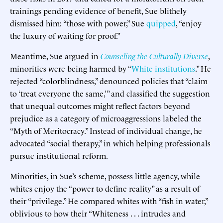
trainings pending evidence of benefit, Sue blithely
dismissed him: “those with power,” Sue
quipped
, “enjoy
the luxury of waiting for proof.”
Meantime, Sue argued in
Counseling the Culturally Diverse
,
minorities were being harmed by “
White institutions
.” He
rejected “colorblindness,” denounced policies that “claim
to ‘treat everyone the same,’” and classified the suggestion
that unequal outcomes might reflect factors beyond
prejudice as a category of microaggressions labeled the
“Myth of Meritocracy.” Instead of individual change, he
advocated “social therapy,” in which helping professionals
pursue institutional reform.
Minorities, in Sue’s scheme, possess little agency, while
whites enjoy the “power to define reality” as a result of
their “privilege.” He compared whites with “fish in water,”
oblivious to how their “Whiteness . . . intrudes and