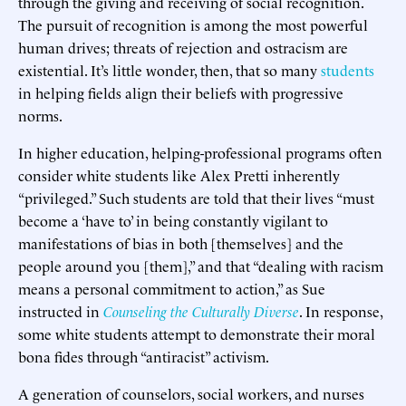
through the giving and receiving of social recognition.
The pursuit of recognition is among the most powerful
human drives; threats of rejection and ostracism are
existential. It’s little wonder, then, that so many
students
in helping fields align their beliefs with progressive
norms.
In higher education, helping-professional programs often
consider white students like Alex Pretti inherently
“privileged.” Such students are told that their lives “must
become a ‘have to’ in being constantly vigilant to
manifestations of bias in both [themselves] and the
people around you [them],” and that “dealing with racism
means a personal commitment to action,” as Sue
instructed in
Counseling the Culturally Diverse
. In response,
some white students attempt to demonstrate their moral
bona fides through “antiracist” activism.
A generation of counselors, social workers, and nurses