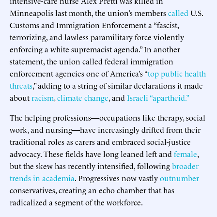
intensive-care nurse Alex Pretti was killed in
Minneapolis last month, the union’s members
called
U.S.
Customs and Immigration Enforcement a “fascist,
terrorizing, and lawless paramilitary force violently
enforcing a white supremacist agenda.” In another
statement, the union called federal immigration
enforcement agencies one of America’s “
top public health
threats
,” adding to a string of similar declarations it made
about
racism
,
climate
change
, and
Israeli “apartheid.”
The helping professions—occupations like therapy, social
work, and nursing—have increasingly drifted from their
traditional roles as carers and embraced social-justice
advocacy. These fields have long leaned left and
female
,
but the skew has recently intensified, following
broader
trends in academia
. Progressives now vastly
outnumber
conservatives, creating an echo chamber that has
radicalized a segment of the workforce.