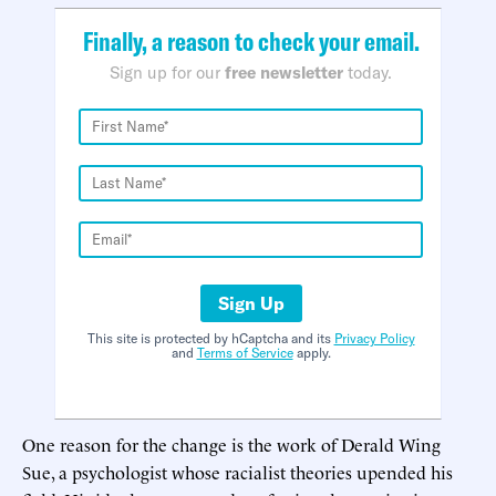
Finally, a reason to check your email.
Sign up for our
free newsletter
today.
Sign Up
This site is protected by hCaptcha and its
Privacy Policy
and
Terms of Service
apply.
One reason for the change is the work of Derald Wing
Sue, a psychologist whose racialist theories upended his