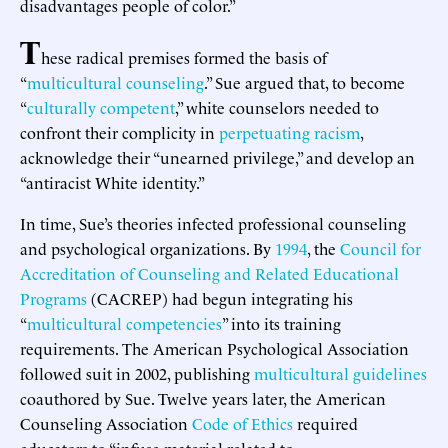
disadvantages people of color.”
T
hese radical premises formed the basis of
“
multicultural counseling
.” Sue argued that, to become
“
culturally competent
,” white counselors needed to
confront their complicity in
perpetuating racism
,
acknowledge their “unearned privilege,” and develop an
“antiracist White identity.”
In time, Sue’s theories infected professional counseling
and psychological organizations. By
1994
, the
Council for
Accreditation of Counseling and Related Educational
Programs
(CACREP) had begun integrating his
“
multicultural competencies
” into its training
requirements. The American Psychological Association
followed suit in 2002, publishing
multicultural guidelines
coauthored by Sue. Twelve years later, the American
Counseling Association
Code of Ethics
required
educators to “infuse material related to