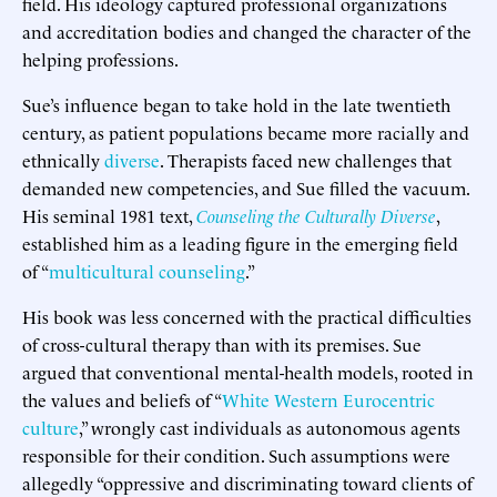
field. His ideology captured professional organizations
and accreditation bodies and changed the character of the
helping professions.
Sue’s influence began to take hold in the late twentieth
century, as patient populations became more racially and
ethnically
diverse
. Therapists faced new challenges that
demanded new competencies, and Sue filled the vacuum.
His seminal 1981 text,
Counseling the Culturally Diverse
,
established him as a leading figure in the emerging field
of “
multicultural counseling
.”
His book was less concerned with the practical difficulties
of cross-cultural therapy than with its premises. Sue
argued that conventional mental-health models, rooted in
the values and beliefs of “
White Western Eurocentric
culture
,” wrongly cast individuals as autonomous agents
responsible for their condition. Such assumptions were
allegedly “oppressive and discriminating toward clients of