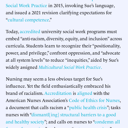
Social Work Practice
in 2015, invoking Sue’s language,
and issued a 2021 revision clarifying expectations for
“
cultural competence
.”
Today,
accredited
university social work programs must
embed “anti-racism, diversity, equity, and inclusion” across
curricula. Students learn to recognize their “positionality,
power, and privilege,” confront oppression, and “advocate
at all system levels” to reduce “inequities,” aided by Sue’s
widely assigned
Multicultural Social Work Practice
.
Nursing may seem a less obvious target for Sue’s
influence. Yet the field enthusiastically embraced his
brand of racialism.
Accreditation
is
aligned
with the
American Nurses Association’s
Code of Ethics for Nurses
,
a document that calls racism a “
public health crisis
”; tasks
nurses with “
dismantl[ing] structural barriers to a good
and healthy society
”; and calls on nurses to “
condemn all