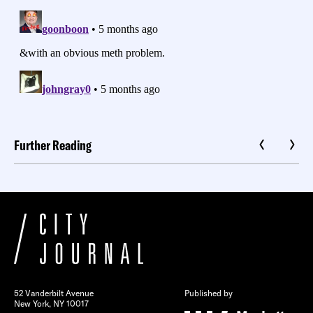
Further Reading
52 Vanderbilt Avenue
Published by
New York, NY 10017