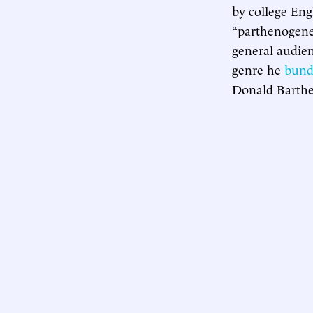
by college Eng
“parthenogenes
general audien
genre he
bund
Donald Barthe