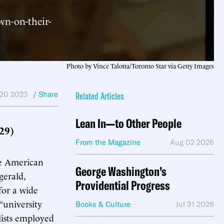
wn-on-their-
Photo by Vince Talotta/Toronto Star via Getty Images
 20 2023
/ Share
Related Articles
Lean In—to Other People
29)
From the Magazine
Aug 02 2026
he American
George Washington’s
gerald,
Providential Progress
for a wide
“university
Books & Culture
Jul 31 2026
lists employed