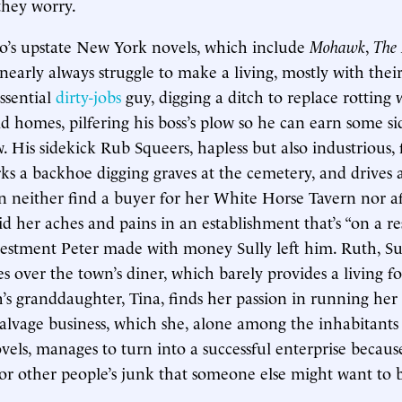
they worry.
o’s upstate New York novels, which include
Mohawk
,
The 
 nearly always struggle to make a living, mostly with thei
ssential
dirty-jobs
guy, digging a ditch to replace rotting 
ld homes, pilfering his boss’s plow so he can earn some 
 His sidekick Rub Squeers, hapless but also industrious,
rks a backhoe digging graves at the cemetery, and drives 
n neither find a buyer for her White Horse Tavern nor aff
d her aches and pains in an establishment that’s “on a res
vestment Peter made with money Sully left him. Ruth, Sul
s over the town’s diner, which barely provides a living f
’s granddaughter, Tina, finds her passion in running her
salvage business, which she, alone among the inhabitants 
els, manages to turn into a successful enterprise becaus
for other people’s junk that someone else might want to 