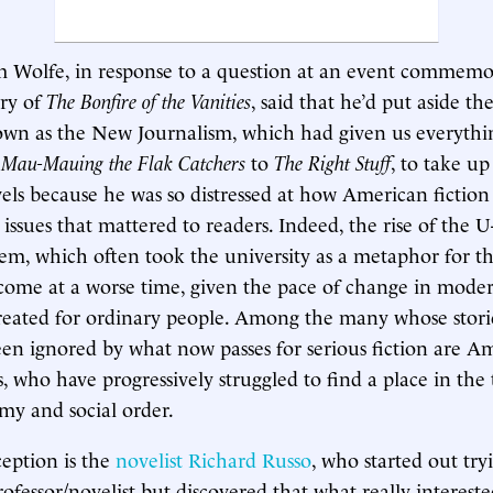
m Wolfe, in response to a question at an event commemo
ry of
The Bonfire of the Vanities
, said that he’d put aside the
own as the New Journalism, which had given us everyth
 Mau-Mauing the Flak Catchers
to
The Right Stuff
, to take up
vels because he was so distressed at how American fictio
ssues that mattered to readers. Indeed, the rise of the U-
hem, which often took the university as a metaphor for th
come at a worse time, given the pace of change in moder
created for ordinary people. Among the many whose stori
een ignored by what now passes for serious fiction are Am
, who have progressively struggled to find a place in the t
my and social order.
eption is the
novelist Richard Russo
, who started out try
rofessor/novelist but discovered that what really interest