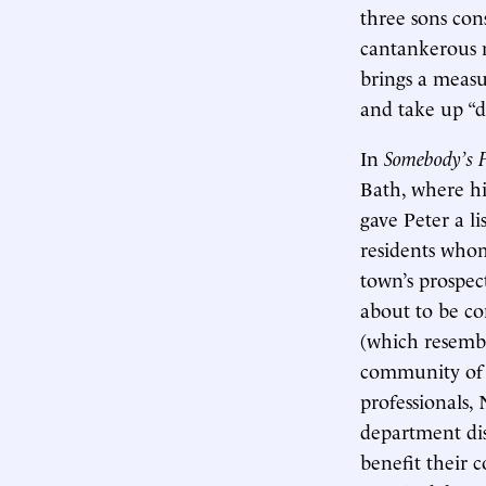
three sons cons
cantankerous n
brings a measu
and take up “d
In
Somebody’s 
Bath, where his
gave Peter a l
residents who
town’s prospec
about to be co
(which resembl
community of e
professionals, 
department dis
benefit their 