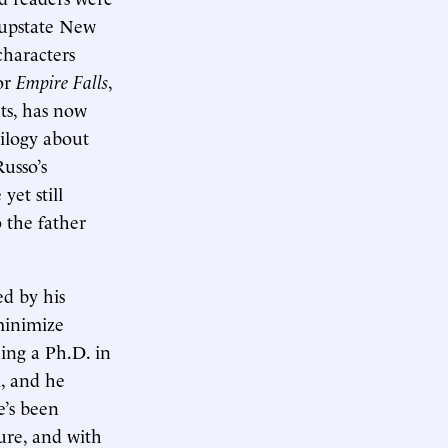
g upstate New
haracters
or
Empire Falls
,
ts, has now
rilogy about
usso’s
yet still
 the father
ed by his
minimize
ning a Ph.D. in
l, and he
e’s been
nure, and with