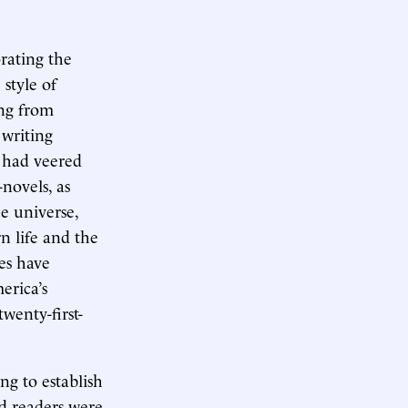
rating the
 style of
ing from
 writing
n had veered
novels, as
e universe,
n life and the
es have
erica’s
wenty-first-
ing to establish
ed readers were