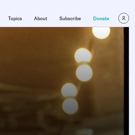
Topics
About
Subscribe
Donate