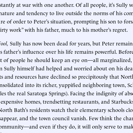
tantly at war with one another. Of all people, it’s Sully w
ature and tendency to live outside the norms of his co
re of order to Peter’s situation, prompting his son to fo
irty work” with his father, much to his mother’s regret.
Fool,
Sully has now been dead for years, but Peter remain
 father’s influence over his life remains powerful. Befor
ist of people he should keep an eye on—all marginalized, 
m Sully himself had helped and worried about on his de
ts and resources have declined so precipitously that Nort
nsolidated into its richer, yuppified neighboring town, S
es the real Saratoga Springs). Facing the indignity of abs
xpensive homes, trendsetting restaurants, and Starbucks
North Bath’s residents watch their elementary schools clo
appear, and the town council vanish. Few think the chan
community—and even if they do, it will only serve to mak