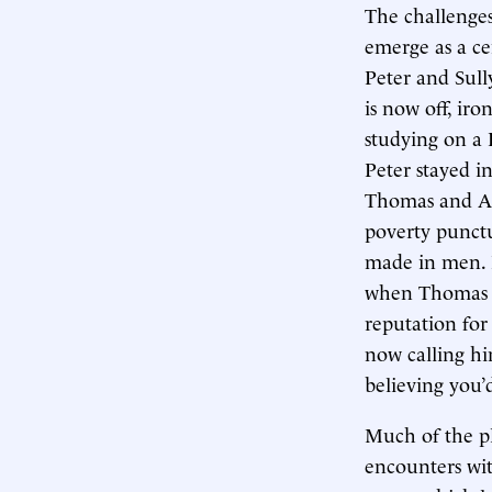
The challenges
emerge as a ce
Peter and Sull
is now off, ir
studying on a 
Peter stayed i
Thomas and And
poverty punct
made in men. P
when Thomas s
reputation for 
now calling hi
believing you’
Much of the p
encounters wi