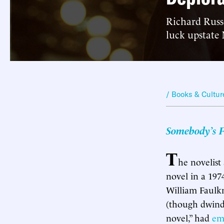
Richard Russo
luck upstate
/ Books & Cultur
Somebody’s F
T
he novelist
novel in a 1974
William Faulkn
(though dwindl
novel,” had
em