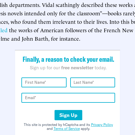
lish departments. Vidal scathingly described these works 
is novels intended only for the classroom”—books rarel
ces, who found them irrelevant to their lives. Into this 
led
the works of American followers of the French Ne
lme and John Barth, for instance.
Finally, a reason to check your email.
Sign up for our
free newsletter
today.
Sign Up
This site is protected by hCaptcha and its
Privacy Policy
and
Terms of Service
apply.