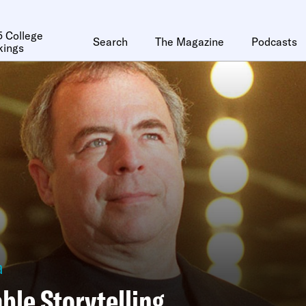
 College
Search
The Magazine
Podcasts
kings
a
ble Storytelling