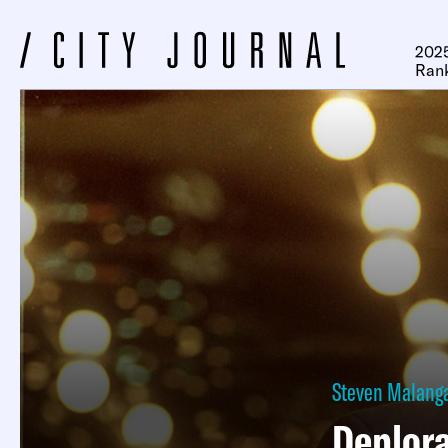
2025
Ran
Steven Malang
Deplora