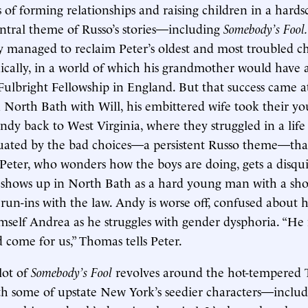
 of forming relationships and raising children in a hards
ntral theme of Russo’s stories—including
Somebody’s Fool
y managed to reclaim Peter’s oldest and most troubled ch
onically, in a world of which his grandmother would have
Fulbright Fellowship in England. But that success came at
n North Bath with Will, his embittered wife took their y
y back to West Virginia, where they struggled in a life 
uated by the bad choices—a persistent Russo theme—tha
eter, who wonders how the boys are doing, gets a disqu
hows up in North Bath as a hard young man with a shor
run-ins with the law. Andy is worse off, confused about hi
mself Andrea as he struggles with gender dysphoria. “He
d come for us,” Thomas tells Peter.
lot of
Somebody’s Fool
revolves around the hot-tempered 
th some of upstate New York’s seedier characters—inclu