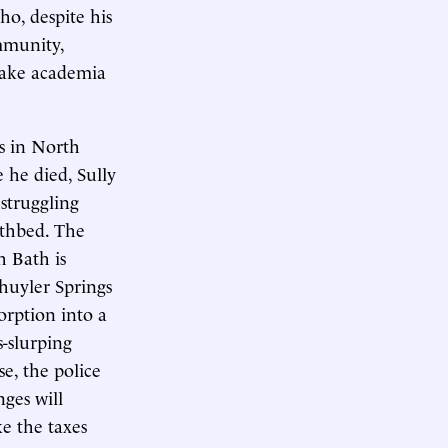
ho, despite his
mmunity,
rsake academia
s in North
e he died, Sully
struggling
athbed. The
h Bath is
chuyler Springs
orption into a
-slurping
se, the police
ges will
e the taxes