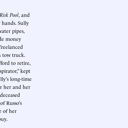
Risk Pool
, and
r hands. Sully
water pipes,
side money
 freelanced
a tow truck.
ord to retire,
pirator,” kept
ly’s long-time
or her and her
 deceased
of Russo’s
e of her
buy.