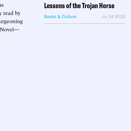
as
Lessons of the Trojan Horse
y read by
Books & Culture
Jul 24 2026
burgeoning
w Novel—