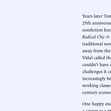
Years later To
25th anniversa
nonfiction kn
Radical Chic &
traditional no
away from the i
Vidal called t
couldn’t have 
challenges it 
increasingly b
working classes
century econo
One happy exc
a career as a p