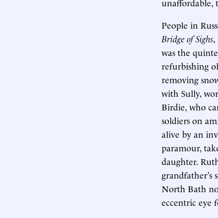
unaffordable, 
People in Russ
Bridge of Sighs
,
was the quinte
refurbishing o
removing snow.
with Sully, wo
Birdie, who ca
soldiers on ami
alive by an in
paramour, take
daughter. Ruth
grandfather’s 
North Bath nov
eccentric eye 