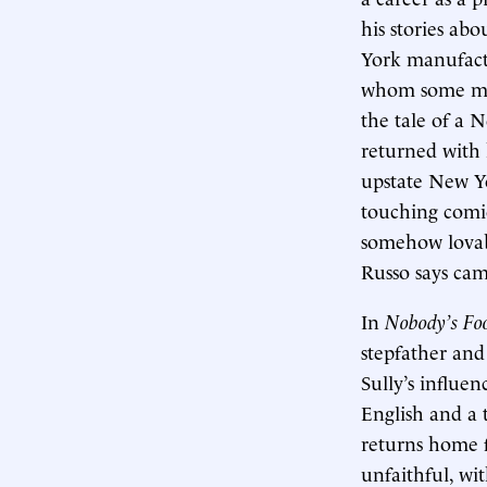
his stories ab
York manufact
whom some migh
the tale of a 
returned with 
upstate New Yo
touching comi
somehow lovabl
Russo says came
In
Nobody’s Fo
stepfather and
Sully’s influen
English and a t
returns home f
unfaithful, wi