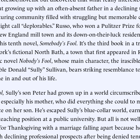
out growing up with an often-absent father in a declinin
uring community filled with struggling but memorable c
t call “deplorables.” Russo, who won a Pulitzer Prize f
New England mill town and its down-on-their-luck residen
his tenth novel,
Somebody’s Fool.
It’s the third book in a t
rk’s fictional North Bath, a town that first appeared in R
c novel
Nobody’s Fool
, whose main character, the irascible 
e Donald “Sully” Sullivan, bears striking resemblance to
 in and out of his life.
ol,
Sully’s son Peter had grown up in a world circumscrib
 especially his mother, who did everything she could to 
ce on her son. He’s escaped Sully’s blue-collar world, ear
eaching position at a public university. But all is not wel
or Thanksgiving with a marriage falling apart because h
th declining professional prospects after being denied te