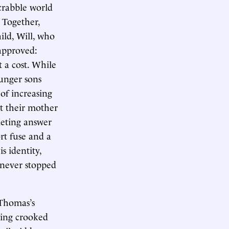
crabble world
.
Together,
ild, Will, who
 approved:
 a cost. While
ounger sons
of increasing
t their mother
ieting answer
t fuse and a
s identity,
 never stopped
Thomas’s
ding crooked