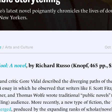
’s latest novel poignantly chronicles the lives of do
 New Yorkers.
e
/
Arts and Culture
Oct
ool: A novel
,
by Richard Russo (Knopf, 465 pp., $
 and critic Gore Vidal described the diverging paths of t
 essay in which he observed that writers like F. Scott Fitz
er, and Thomas Wolfe wrote traditional “public novels” 
ing) audience. More recently, a new type of fiction, the 
erged
, produced by the expanding ranks of scholar/nove