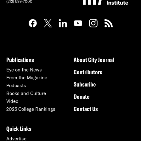
(212) 599-7000
Publications
About City Journal
Eye on the News
Contributors
From the Magazine
Subscribe
Podcasts
Books and Culture
Donate
Video
Contact Us
2025 College Rankings
Quick Links
Advertise