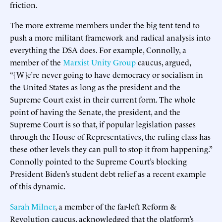
friction.
The more extreme members under the big tent tend to
push a more militant framework and radical analysis into
everything the DSA does. For example, Connolly, a
member of the
Marxist Unity Group
caucus, argued,
“[W]e’re never going to have democracy or socialism in
the United States as long as the president and the
Supreme Court exist in their current form. The whole
point of having the Senate, the president, and the
Supreme Court is so that, if popular legislation passes
through the House of Representatives, the ruling class has
these other levels they can pull to stop it from happening.”
Connolly pointed to the Supreme Court’s blocking
President Biden’s student debt relief as a recent example
of this dynamic.
Sarah Milner
, a member of the far-left Reform &
Revolution caucus, acknowledged that the platform’s