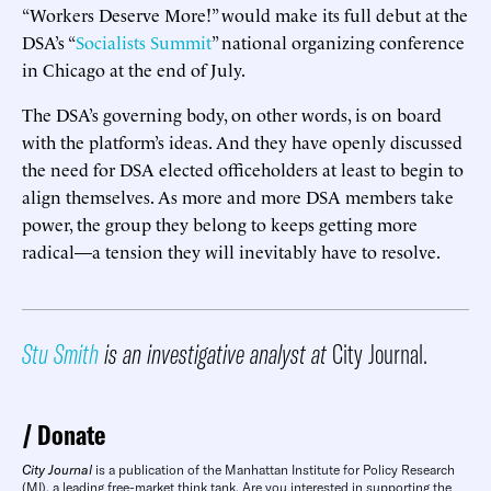
“Workers Deserve More!” would make its full debut at the
DSA’s “
Socialists Summit
” national organizing conference
in Chicago at the end of July.
The DSA’s governing body, on other words, is on board
with the platform’s ideas. And they have openly discussed
the need for DSA elected officeholders at least to begin to
align themselves. As more and more DSA members take
power, the group they belong to keeps getting more
radical—a tension they will inevitably have to resolve.
Stu Smith
is an investigative analyst at
City Journal.
Donate
City Journal
is a publication of the Manhattan Institute for Policy Research
(MI), a leading free-market think tank. Are you interested in supporting the