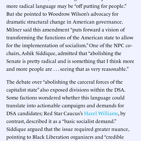
more radical language may be “off putting for people.”
But she pointed to Woodrow Wilson’s advocacy for
dramatic structural change in American governance.
Milner said this amendment “puts forward a vision of
transforming the functions of the American state to allow
for the implementation of socialism.” One of the NPC co-
chairs, Ashik Siddique, admitted that “abolishing the
Senate is pretty radical and is something that I think more
and more people are . . . seeing that as very reasonable.”
The debate over “abolishing the carceral forces of the
capitalist state” also exposed divisions within the DSA.
Some factions wondered whether this language could
translate into actionable campaigns and demands for
DSA candidates; Red Star Caucus’s
Hazel Williams
, by
contrast, described it as a “basic socialist demand.”
Siddique argued that the issue required greater nuance,
pointing to Black Liberation organizers and “credible