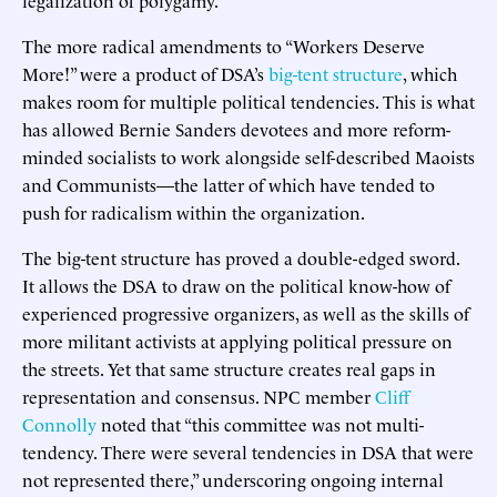
The more radical amendments to “Workers Deserve
More!” were a product of DSA’s
big-tent structure
, which
makes room for multiple political tendencies. This is what
has allowed Bernie Sanders devotees and more reform-
minded socialists to work alongside self-described Maoists
and Communists—the latter of which have tended to
push for radicalism within the organization.
The big-tent structure has proved a double-edged sword.
It allows the DSA to draw on the political know-how of
experienced progressive organizers, as well as the skills of
more militant activists at applying political pressure on
the streets. Yet that same structure creates real gaps in
representation and consensus. NPC member
Cliff
Connolly
noted that “this committee was not multi-
tendency. There were several tendencies in DSA that were
not represented there,” underscoring ongoing internal