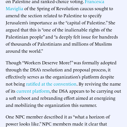
on Palestine and ranked-choice voting.
Francesca
Maviglia
of the Spring of Revolution caucus sought to
amend the section related to Palestine to specify
Jerusalem’s importance as the “capital of Palestine.” She
argued that this is “one of the inalienable rights of the
Palestinian people” and “a deeply felt issue for hundreds
of thousands of Palestinians and millions of Muslims
around the world.”
Though “Workers Deserve More!” was formally adopted
through the DSA’s resolution and proposal process, it
effectively serves as the organization’s platform despite
not being
ratified at the convention
. By reviving the name
of its
current platform
, the DSA appears to be carrying out
a soft reboot and rebranding effort aimed at energizing
and mobilizing the organization this summer.
One NPC member described it as “what a horizon of
power looks like.” NPC members made it clear that