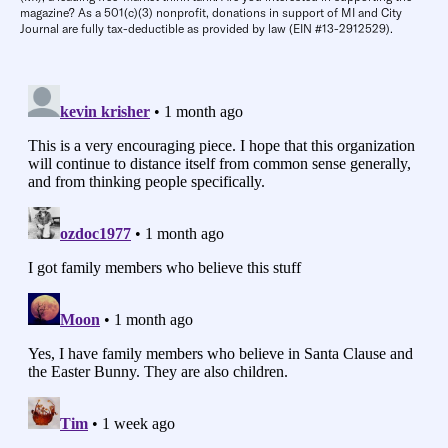
magazine? As a 501(c)(3) nonprofit, donations in support of MI and City
Journal are fully tax-deductible as provided by law (EIN #13-2912529).