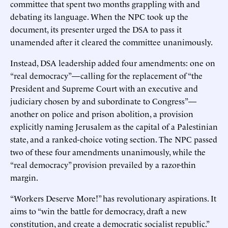
committee that spent two months grappling with and
debating its language. When the NPC took up the
document, its presenter urged the DSA to pass it
unamended after it cleared the committee unanimously.
Instead, DSA leadership added four amendments: one on
“real democracy”—calling for the replacement of “the
President and Supreme Court with an executive and
judiciary chosen by and subordinate to Congress”—
another on police and prison abolition, a provision
explicitly naming Jerusalem as the capital of a Palestinian
state, and a ranked-choice voting section. The NPC passed
two of these four amendments unanimously, while the
“real democracy” provision prevailed by a razor-thin
margin.
“Workers Deserve More!” has revolutionary aspirations. It
aims to “win the battle for democracy, draft a new
constitution, and create a democratic socialist republic.”