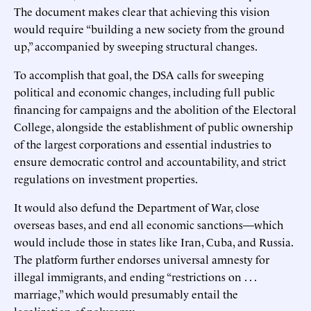
The document makes clear that achieving this vision
would require “building a new society from the ground
up,” accompanied by sweeping structural changes.
To accomplish that goal, the DSA calls for sweeping
political and economic changes, including full public
financing for campaigns and the abolition of the Electoral
College, alongside the establishment of public ownership
of the largest corporations and essential industries to
ensure democratic control and accountability, and strict
regulations on investment properties.
It would also defund the Department of War, close
overseas bases, and end all economic sanctions—which
would include those in states like Iran, Cuba, and Russia.
The platform further endorses universal amnesty for
illegal immigrants, and ending “restrictions on . . .
marriage,” which would presumably entail the
legalization of polygamy.