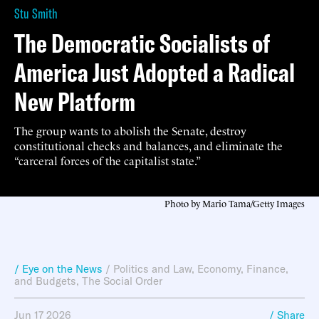
Stu Smith
The Democratic Socialists of
America Just Adopted a Radical
New Platform
The group wants to abolish the Senate, destroy
constitutional checks and balances, and eliminate the
“carceral forces of the capitalist state.”
Photo by Mario Tama/Getty Images
/ Eye on the News
/
Politics and Law
,
Economy, Finance,
and Budgets
,
The Social Order
Jun 17 2026
/ Share