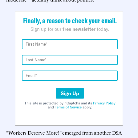
Finally, a reason to check your email.
Sign up for our
free newsletter
today.
Sign Up
This site is protected by hCaptcha and its
Privacy Policy
and
Terms of Service
apply.
“Workers Deserve More!” emerged from another DSA