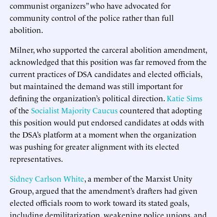
communist organizers” who have advocated for
community control of the police rather than full
abolition.
Milner, who supported the carceral abolition amendment,
acknowledged that this position was far removed from the
current practices of DSA candidates and elected officials,
but maintained the demand was still important for
defining the organization’s political direction.
Katie Sims
of the
Socialist Majority Caucus
countered that adopting
this position would put endorsed candidates at odds with
the DSA’s platform at a moment when the organization
was pushing for greater alignment with its elected
representatives.
Sidney Carlson White
, a member of the Marxist Unity
Group, argued that the amendment’s drafters had given
elected officials room to work toward its stated goals,
including demilitarization, weakening police unions, and