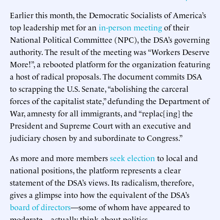
Earlier this month, the Democratic Socialists of America’s
top leadership met for an
in-person meeting
of their
National Political Committee (NPC), the DSA’s governing
authority. The result of the meeting was “Workers Deserve
More!”, a rebooted platform for the organization featuring
a host of radical proposals. The document commits DSA
to scrapping the U.S. Senate, “abolishing the carceral
forces of the capitalist state,” defunding the Department of
War, amnesty for all immigrants, and “replac[ing] the
President and Supreme Court with an executive and
judiciary chosen by and subordinate to Congress.”
As more and more members
seek election
to local and
national positions, the platform represents a clear
statement of the DSA’s views. Its radicalism, therefore,
gives a glimpse into how the equivalent of the DSA’s
board of directors
—some of whom have appeared to
moderate—actually think about politics.