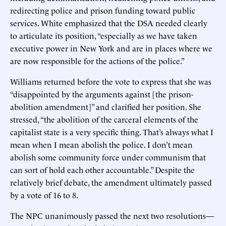
redirecting police and prison funding toward public
services. White emphasized that the DSA needed clearly
to articulate its position, “especially as we have taken
executive power in New York and are in places where we
are now responsible for the actions of the police.”
Williams returned before the vote to express that she was
“disappointed by the arguments against [the prison-
abolition amendment]” and clarified her position. She
stressed, “the abolition of the carceral elements of the
capitalist state is a very specific thing. That’s always what I
mean when I mean abolish the police. I don’t mean
abolish some community force under communism that
can sort of hold each other accountable.” Despite the
relatively brief debate, the amendment ultimately passed
by a vote of 16 to 8.
The NPC unanimously passed the next two resolutions—