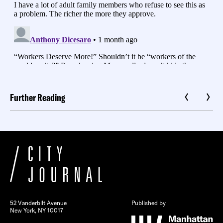
Further Reading
52 Vanderbilt Avenue
Published by
New York, NY 10017