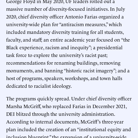
George Floyd in May 2020, UF leaders rolled out a
massive number of diversity-focused initiatives. In July
2020, chief diversity officer Antonio Farias organized a
university-wide plan for “antiracism measures,” which
included mandatory diversity training for all students,
faculty, and staff; an entire academic year focused on “the
Black experience, racism and inequity”; a presidential
task force to explore the university’s racist past;
recommendations for renaming buildings, removing
monuments, and banning “historic racist imagery”; and a
host of programs, speakers, workshops, and town halls
dedicated to racialist ideology.
The programs quickly spread. Under chief diversity officer
Marsha McGriff, who replaced Farias in December 2021,
DEI blitzed through the university administration.
According to internal documents, McGriff’s three-year
plan included the creation of an “institutional equity and
inclusion blueprint,” the expansion of a university-wide