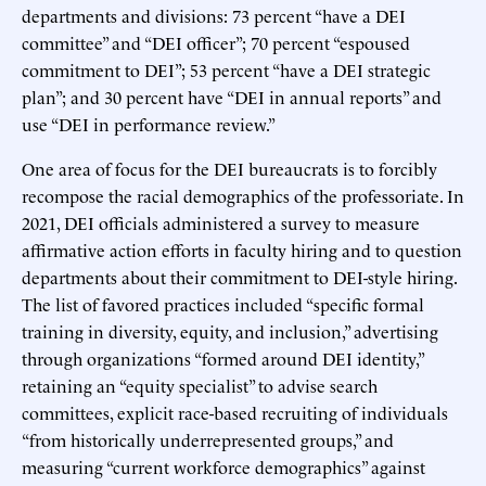
departments and divisions: 73 percent “have a DEI
committee” and “DEI officer”; 70 percent “espoused
commitment to DEI”; 53 percent “have a DEI strategic
plan”; and 30 percent have “DEI in annual reports” and
use “DEI in performance review.”
One area of focus for the DEI bureaucrats is to forcibly
recompose the racial demographics of the professoriate. In
2021, DEI officials administered a survey to measure
affirmative action efforts in faculty hiring and to question
departments about their commitment to DEI-style hiring.
The list of favored practices included “specific formal
training in diversity, equity, and inclusion,” advertising
through organizations “formed around DEI identity,”
retaining an “equity specialist” to advise search
committees, explicit race-based recruiting of individuals
“from historically underrepresented groups,” and
measuring “current workforce demographics” against