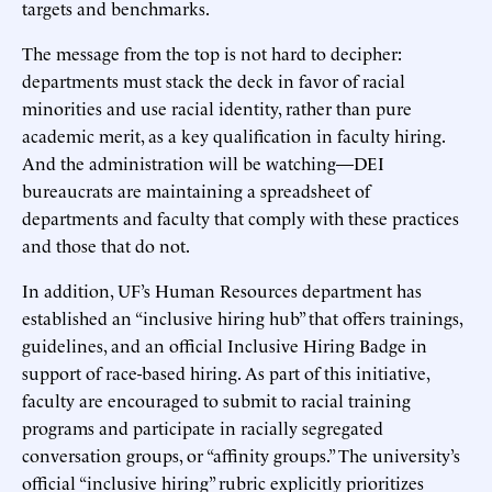
targets and benchmarks.
The message from the top is not hard to decipher:
departments must stack the deck in favor of racial
minorities and use racial identity, rather than pure
academic merit, as a key qualification in faculty hiring.
And the administration will be watching—DEI
bureaucrats are maintaining a spreadsheet of
departments and faculty that comply with these practices
and those that do not.
In addition, UF’s Human Resources department has
established an “inclusive hiring hub” that offers trainings,
guidelines, and an official Inclusive Hiring Badge in
support of race-based hiring. As part of this initiative,
faculty are encouraged to submit to racial training
programs and participate in racially segregated
conversation groups, or “affinity groups.” The university’s
official “inclusive hiring” rubric explicitly prioritizes