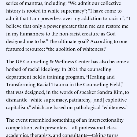
series of mantras, including: “We admit our collective
history is rooted in white supremacy”; “I have come to
admit that I am powerless over my addiction to racism”; “I
believe that only a power greater than me can restore me
in my humanness to the non-racist creature as God
designed me to be.” The ultimate goal? According to one
featured resource: “the abolition of whiteness.”
The UF Counseling & Wellness Center has also become a
hotbed of racial ideology. In 2021, the counseling
department held a training program, “Healing and
Transforming Racial Trauma in the Counseling Field,”
that was designed, in the words of speaker Sandra Kim, to
dismantle “white supremacy, patriarchy, [and] exploitive
capitalism,” which are based on pathological “whiteness.”
The event resembled something of an intersectionality
competition, with presenters—all professional-class
academics, therapists, and consultants—taking turns