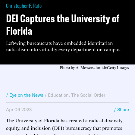
Christopher F. Rufo
DEI Captures the University of
Florida
Left-wing bureaucrats have embedded identitarian
radicalism into virtually every department on campus.
Photo by Al Messerschmidt/Getty Images
/ Eye on the News
/
Education
,
The Social Order
Apr 06 2023
/ Share
The University of Florida has created a radical diversity,
equity, and inclusion (DEI) bureaucracy that promotes