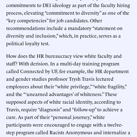
commitments to DEI ideology as part of the faculty hiring
process, elevating “commitment to diversity” as one of the
“key competencies” for job candidates. Other
recommendations include a mandatory “statement on
diversity and inclusion,” which, in practice, serves as a
political loyalty test.
How does the HR bureaucracy view white faculty and
staff? With derision. In a multi-day training program
called Connected by UF, for example, the HR department
and gender studies professor Trysh Travis lectured
employees about their “white privilege,” “white fragility,”
and the “‘unearned advantages’ of whiteness.” These
supposed aspects of white racial identity, according to
Travis, require “diagnosis” and “follow-up” to achieve a
cure. As part of their “personal journey,” white
participants were encouraged to engage with a twelve-
step program called Racists Anonymous and internalize a