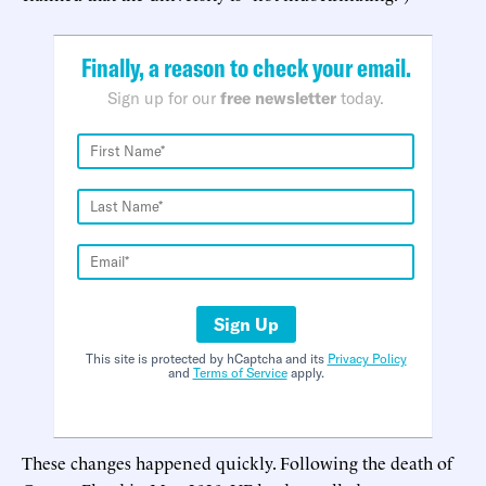
Finally, a reason to check your email.
Sign up for our
free newsletter
today.
Sign Up
This site is protected by hCaptcha and its
Privacy Policy
and
Terms of Service
apply.
These changes happened quickly. Following the death of