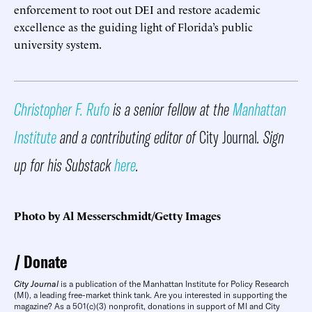
enforcement to root out DEI and restore academic
excellence as the guiding light of Florida’s public
university system.
Christopher F. Rufo
is a senior fellow at the
Manhattan
Institute
and a contributing editor of
City Journal
. Sign
up for his Substack
here
.
Photo by Al Messerschmidt/Getty Images
Donate
City Journal
is a publication of the Manhattan Institute for Policy Research
(MI), a leading free-market think tank. Are you interested in supporting the
magazine? As a 501(c)(3) nonprofit, donations in support of MI and City