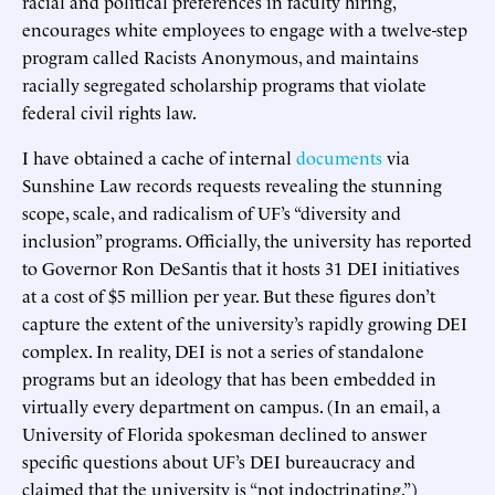
racial and political preferences in faculty hiring,
encourages white employees to engage with a twelve-step
program called Racists Anonymous, and maintains
racially segregated scholarship programs that violate
federal civil rights law.
I have obtained a cache of internal
documents
via
Sunshine Law records requests revealing the stunning
scope, scale, and radicalism of UF’s “diversity and
inclusion” programs. Officially, the university has reported
to Governor Ron DeSantis that it hosts 31 DEI initiatives
at a cost of $5 million per year. But these figures don’t
capture the extent of the university’s rapidly growing DEI
complex. In reality, DEI is not a series of standalone
programs but an ideology that has been embedded in
virtually every department on campus. (In an email, a
University of Florida spokesman declined to answer
specific questions about UF’s DEI bureaucracy and
claimed that the university is “not indoctrinating.”)