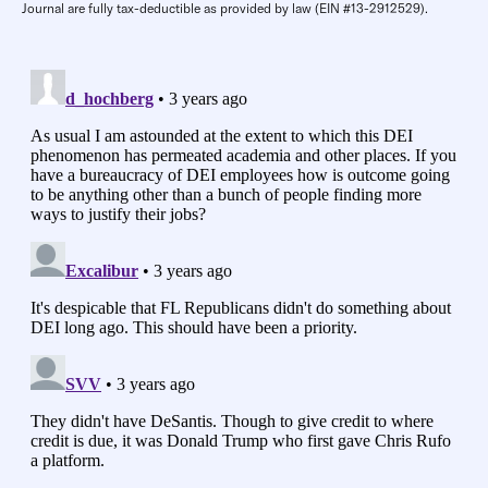
Journal are fully tax-deductible as provided by law (EIN #13-2912529).