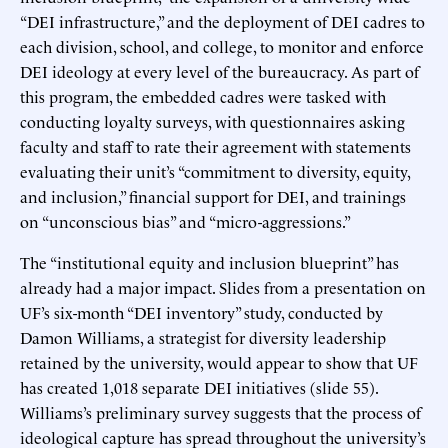
“DEI infrastructure,” and the deployment of DEI cadres to
each division, school, and college, to monitor and enforce
DEI ideology at every level of the bureaucracy. As part of
this program, the embedded cadres were tasked with
conducting loyalty surveys, with questionnaires asking
faculty and staff to rate their agreement with statements
evaluating their unit’s “commitment to diversity, equity,
and inclusion,” financial support for DEI, and trainings
on “unconscious bias” and “micro-aggressions.”
The “institutional equity and inclusion blueprint” has
already had a major impact. Slides from a presentation on
UF’s six-month “DEI inventory” study, conducted by
Damon Williams, a strategist for diversity leadership
retained by the university, would appear to show that UF
has created 1,018 separate DEI initiatives (slide 55).
Williams’s preliminary survey suggests that the process of
ideological capture has spread throughout the university’s