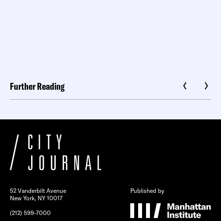
Further Reading
52 Vanderbilt Avenue
Published by
New York, NY 10017
(212) 599-7000