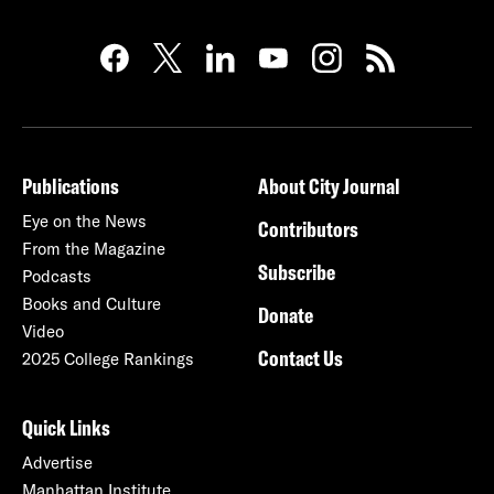
Publications
About City Journal
Eye on the News
Contributors
From the Magazine
Subscribe
Podcasts
Books and Culture
Donate
Video
Contact Us
2025 College Rankings
Quick Links
Advertise
Manhattan Institute