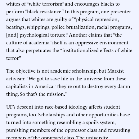
whites of “white terrorism” and encourages blacks to
perform “black resistance.” In this program, one presenter
argues that whites are guilty of “physical repression,
beatings, whippings, police brutalization, racial programs,
[and] psychological torture.” Another claims that “the
culture of academia” itself is an oppressive environment
that also perpetuates the “institutionalized effects of white
terror.”
The objective is not academic scholarship, but Marxist
activism: “We got to save life in the universe from these
capitalists in America. They’re out to destroy every damn
thing. So that’s the mission.”
UF’s descent into race-based ideology affects student
programs, too. Scholarships and other opportunities have
turned into something resembling a spoils system,
punishing members of the oppressor class and rewarding
members of the oppressed class. The university