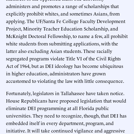
administers and promotes a range of scholarships that
explicitly prohibit whites, and sometimes Asians, from
applying. The UF/Santa Fe College Faculty Development
Project, Minority Teacher Education Scholarship, and
McKnight Doctoral Fellowship, to name a few, all prohibit
white students from submitting applications, with the
latter also excluding Asian students. These racially
segregated programs violate Title VI of the Civil Rights
Act of 1964, but as DEI ideology has become ubiquitous
in higher education, administrators have grown
accustomed to violating the law with little consequence.
Fortunately, legislators in Tallahassee have taken notice.
House Republicans have proposed legislation that would
eliminate DEI programming at all Florida public
universities. They need to recognize, though, that DEI has
embedded itself in every department, program, and
initiative. It will take continued vigilance and aggressive