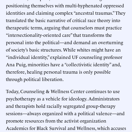
positioning themselves with multi-hyphenated oppressed
identities and claiming complex “ancestral traumas.” They
translated the basic narrative of critical race theory into
therapeutic terms, arguing that counselors must practice
“intersectionality-oriented care” that transforms the
personal into the political—and demand an overturning
of society’s basic structures. While whites might have an
“individual identity,” explained UF counseling professor
Ana Puig, minorities have a “collectivistic identity” and,
therefore, healing personal trauma is only possible
through political liberation.
Today, Counseling & Wellness Center continues to use
psychotherapy as a vehicle for ideology. Administrators
and therapists hold racially segregated group-therapy
sessions—always organized with a political valence—and
promote resources from the activist organization
Academics for Black Survival and Wellness, which accuses