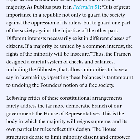
majority. As Publius puts it in
Federalist
51
: “It is of great
importance in a republic not only to guard the society
against the oppression of its rulers, but to guard one part
of the society against the injustice of the other part.
Different interests necessarily exist in different classes of
citizens. If a majority be united by a common interest, the
rights of the minority will be insecure.” Thus, the Framers
designed a careful system of checks and balances,
including the filibuster, that allows minorities to have a
say in lawmaking. Upsetting these balances is tantamount
to undoing the Founders’ notion of a free society.
Left-wing critics of these constitutional arrangements
rarely address the far more democratic branch of our
government: the House of Representatives. This is the
body in which the majority will reigns supreme, and its
own particular rules reflect this design. The House
structures debate to limit minority dissent and empower