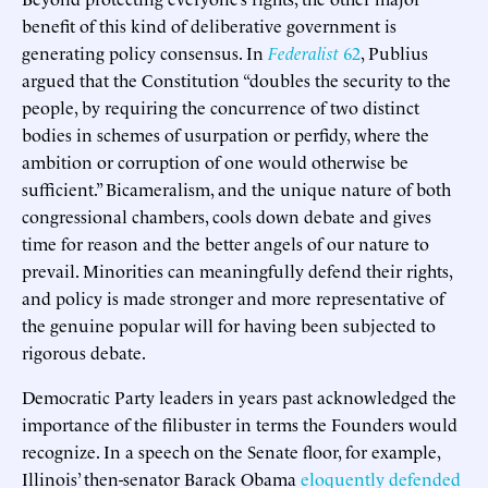
benefit of this kind of deliberative government is
generating policy consensus. In
Federalist
62
, Publius
argued that the Constitution “doubles the security to the
people, by requiring the concurrence of two distinct
bodies in schemes of usurpation or perfidy, where the
ambition or corruption of one would otherwise be
sufficient.” Bicameralism, and the unique nature of both
congressional chambers, cools down debate and gives
time for reason and the better angels of our nature to
prevail. Minorities can meaningfully defend their rights,
and policy is made stronger and more representative of
the genuine popular will for having been subjected to
rigorous debate.
Democratic Party leaders in years past acknowledged the
importance of the filibuster in terms the Founders would
recognize. In a speech on the Senate floor, for example,
Illinois’ then-senator Barack Obama
eloquently defended