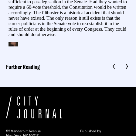
Further Reading
52 Vanderbilt Avenue
Published by
New York, NY 10017