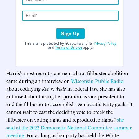
Sign Up
This site is protected by hCaptcha and its
Privacy Policy
and
Terms of Service
apply.
Harris’s most recent statement about filibuster abolition
came during an interview on
Wisconsin Public Radio
about codifying
Roe
v.
Wade
in federal law. She has also
enthused about using her position as vice president to
end the filibuster to accomplish Democratic Party goals: “I
cannot wait to cast the deciding vote to break the
filibuster on voting rights and reproductive rights,”
she
said at the 2022 Democratic National Committee summer
meeting
. For as long as her party has held the White