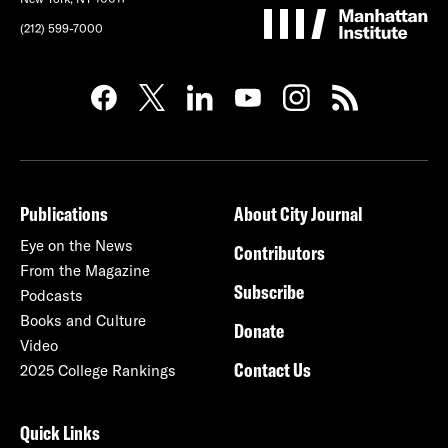
(212) 599-7000
Publications
About City Journal
Eye on the News
Contributors
From the Magazine
Subscribe
Podcasts
Books and Culture
Donate
Video
Contact Us
2025 College Rankings
Quick Links