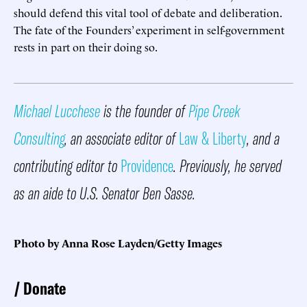
should defend this vital tool of debate and deliberation.
The fate of the Founders’ experiment in self-government
rests in part on their doing so.
Michael Lucchese
is the founder of
Pipe Creek
Consulting
, an associate editor of
Law & Liberty
, and a
contributing editor to
Providence
. Previously, he served
as an aide to U.S. Senator Ben Sasse.
Photo by Anna Rose Layden/Getty Images
Donate