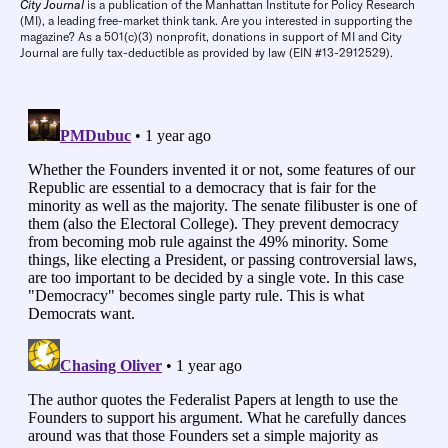
City Journal
is a publication of the Manhattan Institute for Policy Research
(MI), a leading free-market think tank. Are you interested in supporting the
magazine? As a 501(c)(3) nonprofit, donations in support of MI and City
Journal are fully tax-deductible as provided by law (EIN #13-2912529).