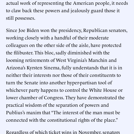
actual work of representing the American people, it needs
to claw back these powers and jealously guard those it
still possesses.
Since Joe Biden won the presidency, Republican senators,
working closely with a handful of their moderate
colleagues on the other side of the aisle, have protected
the filibuster. This bloc, sadly diminished with the
looming retirements of West Virginia’s Manchin and
Arizona’s Kyrsten Sinema, fully understands that it is in
neither their interests nor those of their constituents to
turn the Senate into another hyper-partisan tool of
whichever party happens to control the White House or
lower chamber of Congress. They have demonstrated the
practical wisdom of the separation of powers and
Publius’s maxim that “The interest of the man must be
connected with the constitutional rights of the place.”
Regardless of which ticket wins in November, senators