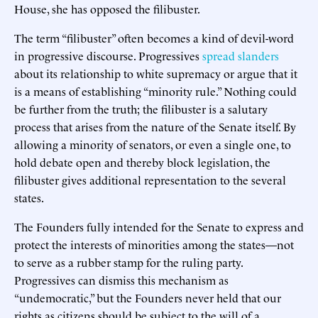
House, she has opposed the filibuster.
The term “filibuster” often becomes a kind of devil-word
in progressive discourse. Progressives
spread slanders
about its relationship to white supremacy or argue that it
is a means of establishing “minority rule.” Nothing could
be further from the truth; the filibuster is a salutary
process that arises from the nature of the Senate itself. By
allowing a minority of senators, or even a single one, to
hold debate open and thereby block legislation, the
filibuster gives additional representation to the several
states.
The Founders fully intended for the Senate to express and
protect the interests of minorities among the states—not
to serve as a rubber stamp for the ruling party.
Progressives can dismiss this mechanism as
“undemocratic,” but the Founders never held that our
rights as citizens should be subject to the will of a