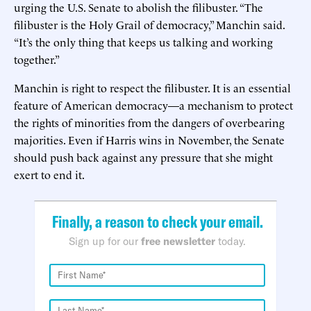
urging the U.S. Senate to abolish the filibuster. “The
filibuster is the Holy Grail of democracy,” Manchin said.
“It’s the only thing that keeps us talking and working
together.”
Manchin is right to respect the filibuster. It is an essential
feature of American democracy—a mechanism to protect
the rights of minorities from the dangers of overbearing
majorities. Even if Harris wins in November, the Senate
should push back against any pressure that she might
exert to end it.
Finally, a reason to check your email.
Sign up for our
free newsletter
today.