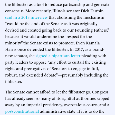
the filibuster as a tool to reduce partisanship and generate
consensus. More recently, Illinois senator Dick Durbin
said in a 2018 interview
that abolishing the mechanism
“would be the end of the Senate as it was originally
devised and created going back to our Founding Fathers,”
because it would undermine the “respect for the
minority” the Senate exists to promote. Even Kamala
Harris once defended the filibuster. In 2017, as a brand-
new senator, she
signed a bipartisan letter
pleading with
party leaders to oppose “any effort to curtail the existing
rights and prerogatives of Senators to engage in full,
robust, and extended debate”—presumably including the
filibuster.
The Senate cannot afford to let the filibuster go. Congress
has already seen so many of its rightful authorities sapped
away by an imperial presidency, overzealous courts, and a
post-constitutional
administrative state. If it is to do the