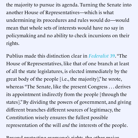
the majority to pursue its agenda. Turning the Senate into
another House of Representatives—which is what
undermining its procedures and rules would do—would
mean that whole sets of interests would have no say in
policymaking and no ability to check incursions on their
rights.
Publius made this distinction clear in
Federalist
39
. “The
House of Representatives, like that of one branch at least
of all the state legislatures, is elected immediately by the
great body of the people [i.e., the majority],” he wrote,
whereas “The Senate, like the present Congress . . . derives
its appointment indirectly from the people [through the
states].” By dividing the powers of government, and giving
different branches different sources of legitimacy, the
Constitution wisely ensures the fullest possible
representation of the will
and
the interests of the people.
Beyond protecting everyone’s rights, the other major