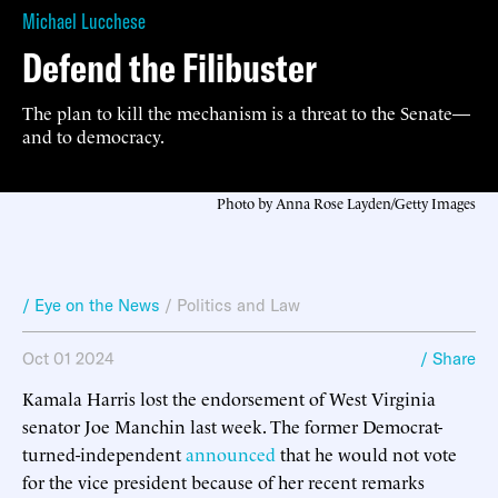
Michael Lucchese
Defend the Filibuster
The plan to kill the mechanism is a threat to the Senate—
and to democracy.
Photo by Anna Rose Layden/Getty Images
/ Eye on the News
/
Politics and Law
Oct 01 2024
/ Share
Kamala Harris lost the endorsement of West Virginia
senator Joe Manchin last week. The former Democrat-
turned-independent
announced
that he would not vote
for the vice president because of her recent remarks