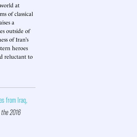
world at
s of classical
ises a
es outside of
ess of Iran’s
stern heroes
d reluctant to
es from Iraq,
r the 2016