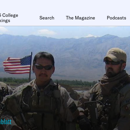
 College
Search
The Magazine
Podcasts
kings
blatt