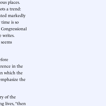
ous places.
ots a trend:
lated markedly
 time is so
e Congressional
 writes.
w seems
efore
ference in the
 in which the
 emphasize the
ry of the
g lives, “then