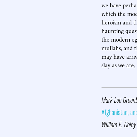
we have perha
which the mode
heroism and th
haunting questi
the modern egal
mullahs, and t
may have arriv
slay as we are,
Mark Lee Greenb
Afghanistan, an
William E. Colb