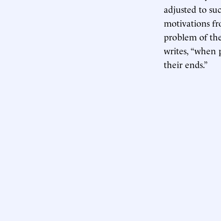
adjusted to suc
motivations fr
problem of the
writes, “when p
their ends.”