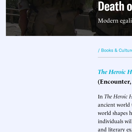
Death o
Modern egalit
/ Books & Cultur
The Heroic H
(Encounter, 
I
n
The Heroic 
ancient world 
world shapes he
individuals wil
and literary ex