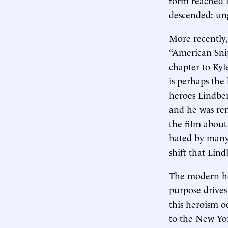
descended: ung
More recently,
“American Snipe
chapter to Kyl
is perhaps the
heroes Lindber
and he was rem
the film about
hated by many 
shift that Lind
The modern her
purpose drives
this heroism o
to the New Yor