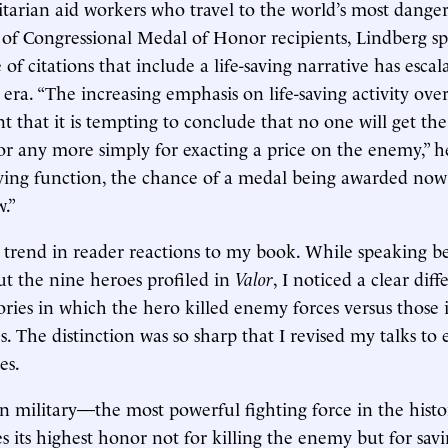
arian aid workers who travel to the world’s most danger
s of Congressional Medal of Honor recipients, Lindberg sp
of citations that include a life-saving narrative has esca
era. “The increasing emphasis on life-saving activity over
nt that it is tempting to conclude that no one will get th
 any more simply for exacting a price on the enemy,” he
aving function, the chance of a medal being awarded no
w.”
 trend in reader reactions to my book. While speaking b
t the nine heroes profiled in
Valor
, I noticed a clear dif
tories in which the hero killed enemy forces versus those
s. The distinction was so sharp that I revised my talks to
es.
n military—the most powerful fighting force in the histo
 its highest honor not for killing the enemy but for savin