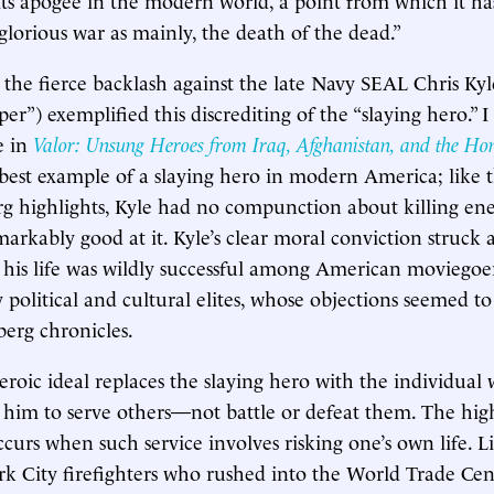
lorious war as mainly, the death of the dead.”
 the fierce backlash against the late Navy SEAL Chris Kyl
r”) exemplified this discrediting of the “slaying hero.” I
e in
Valor: Unsung Heroes from Iraq, Afghanistan, and the Ho
 best example of a slaying hero in modern America; like th
g highlights, Kyle had no compunction about killing en
arkably good at it. Kyle’s clear moral conviction struck 
 his life was wildly successful among American moviegoers
political and cultural elites, whose objections seemed to
berg chronicles.
oic ideal replaces the slaying hero with the individual
 him to serve others—not battle or defeat them. The hig
ccurs when such service involves risking one’s own life. L
k City firefighters who rushed into the World Trade Cen