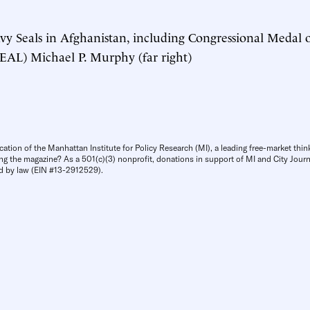
vy Seals in Afghanistan, including Congressional Medal
EAL) Michael P. Murphy (far right)
cation of the Manhattan Institute for Policy Research (MI), a leading free-market thin
ng the magazine? As a 501(c)(3) nonprofit, donations in support of MI and City Journa
d by law (EIN #13-2912529).