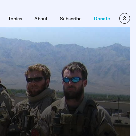
Topics
About
Subscribe
Donate