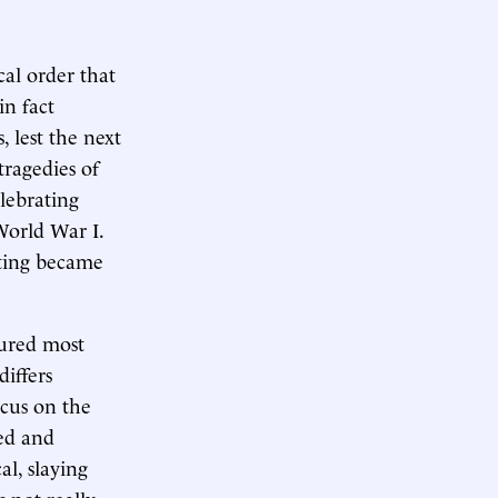
cal order that
in fact
 lest the next
tragedies of
elebrating
 World War I.
hting became
tured most
iffers
ocus on the
ed and
al, slaying
 not really