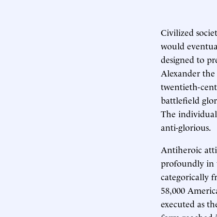
Civilized socie
would eventuall
designed to pr
Alexander the 
twentieth-cent
battlefield glo
The individual
anti-glorious.
Antiheroic at
profoundly in 
categorically 
58,000 America
executed as the
form reached i