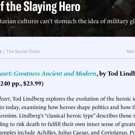
f the Slaying Hero
arian cultures can’t stomach the idea of military gl
e
/
The Social Order
Mar
eart: Greatness Ancient and Modern
, by Tod Lind
240 pp., $23.99)
Heart
, Tod Lindberg explores the evolution of the heroic 
to today, examining how heroes shape politics and how th
roism. Lindberg’s “classical heroic type” describes those 
ling to risk death to fulfill their own inner sense of great
amples include Achilles, Julius Caesar, and Coriolanus. Po