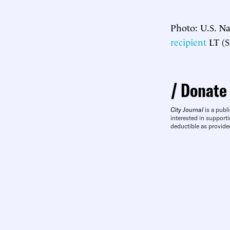
Photo: U.S. Na
recipient
LT (S
Donate
City Journal
is a publi
interested in supporti
deductible as provide