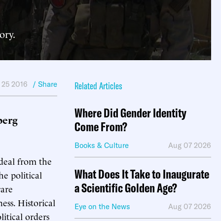
ory.
 25 2016
/ Share
Related Articles
Where Did Gender Identity
berg
Come From?
Books & Culture
Aug 07 2026
ideal from the
What Does It Take to Inaugurate
e political
a Scientific Golden Age?
rare
ness. Historical
Eye on the News
Aug 07 2026
litical orders