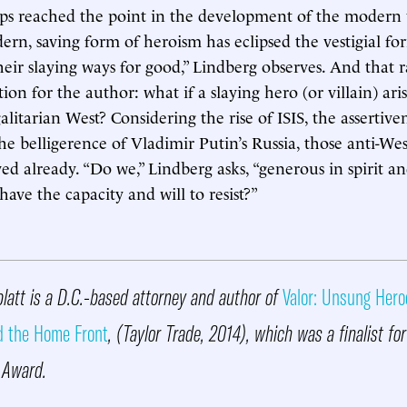
ps reached the point in the development of the modern 
rn, saving form of heroism has eclipsed the vestigial form
eir slaying ways for good,” Lindberg observes. And that ra
on for the author: what if a slaying hero (or villain) aris
itarian West? Considering the rise of ISIS, the assertiven
he belligerence of Vladimir Putin’s Russia, those anti-We
ed already. “Do we,” Lindberg asks, “generous in spirit an
 have the capacity and will to resist?”
latt is a D.C.-based attorney and author of
Valor: Unsung Hero
d the Home Front
, (Taylor Trade, 2014), which was a finalist fo
y Award.