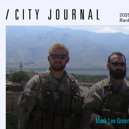
2025
Ran
Mark Lee Green