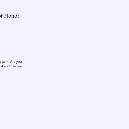
 of Honor
k tank. Are you
l are fully tax-