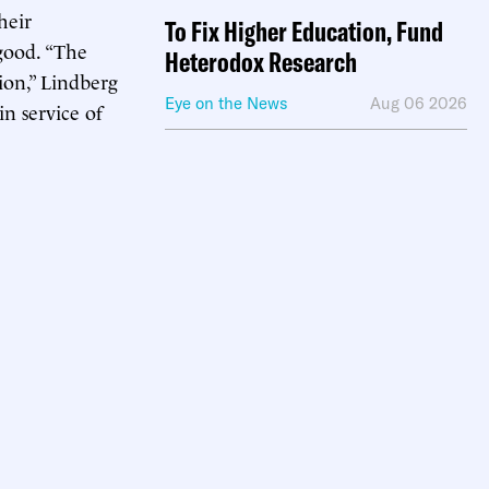
heir
To Fix Higher Education, Fund
 good. “The
Heterodox Research
ion,” Lindberg
Eye on the News
Aug 06 2026
in service of