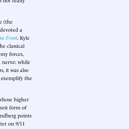
e (the
 devoted a
me Front
. Kyle
e classical
emy forces,
a nerve: while
, it was also
 exemplify the
 whose higher
hest form of
indberg points
ter on 9/11