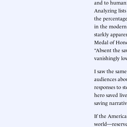
and to humanit
Analyzing list
the percentage 
in the modern 
starkly appare
Medal of Honor
“Absent the s
vanishingly lo
I saw the same
audiences abou
responses to s
hero saved live
saving narrativ
If the America
world—reserves