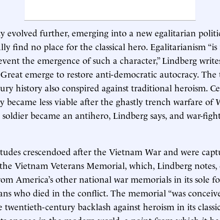
ty evolved further, emerging into a new egalitarian politi
y find no place for the classical hero. Egalitarianism “is 
event the emergence of such a character,” Lindberg writes,
Great emerge to restore anti-democratic autocracy. The 
ury history also conspired against traditional heroism. C
ry became less viable after the ghastly trench warfare of
 soldier became an antihero, Lindberg says, and war-fig
titudes crescendoed after the Vietnam War and were cap
the Vietnam Veterans Memorial, which, Lindberg notes, d
from America’s other national war memorials in its sole f
ns who died in the conflict. The memorial “was conceiv
 twentieth-century backlash against heroism in its classic
ts apogee in the modern world, a point from which it has