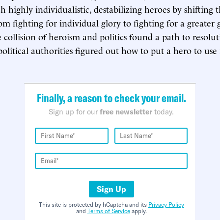
h highly individualistic, destabilizing heroes by shifting t
om fighting for individual glory to fighting for a greater
 collision of heroism and politics found a path to resolut
olitical authorities figured out how to put a hero to use 
Finally, a reason to check your email.
Sign up for our
free newsletter
today.
Sign Up
This site is protected by hCaptcha and its
Privacy Policy
and
Terms of Service
apply.