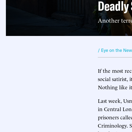
Deadly 
Another terro
/ Eye on the Ne
If the most re
social satirist
Nothing like it
Last week, Usm
in Central Lon
prisoners call
Criminology. S