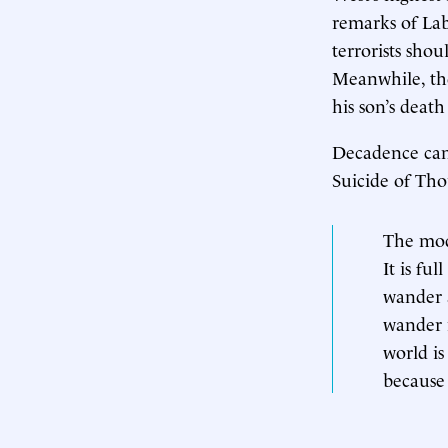
remarks of Lab
terrorists shou
Meanwhile, the
his son’s deat
Decadence can g
Suicide of Tho
The mode
It is fu
wander a
wander 
world is
because