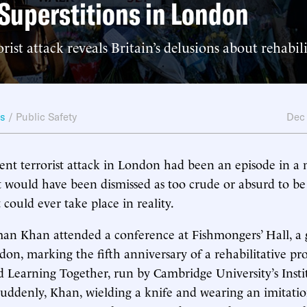
Superstitions in London
rist attack reveals Britain’s delusions about rehabil
ws
/
Public Safety
Dec
cent terrorist attack in London had been an episode in a 
, it would have been dismissed as too crude or absurd to be
 could ever take place in reality.
an Khan attended a conference at Fishmongers’ Hall, a 
don, marking the fifth anniversary of a rehabilitative pr
ed Learning Together, run by Cambridge University’s Insti
uddenly, Khan, wielding a knife and wearing an imitatio