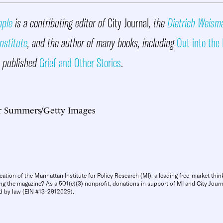
mple
is a contributing editor of
City Journal
, the
Dietrich Weism
nstitute
, and the author of many books, including
Out into the
y published
Grief and Other Stories
.
r Summers/Getty Images
cation of the Manhattan Institute for Policy Research (MI), a leading free-market thin
ng the magazine? As a 501(c)(3) nonprofit, donations in support of MI and City Journa
d by law (EIN #13-2912529).