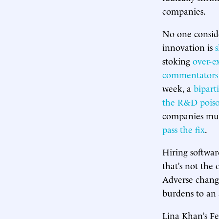
companies.
No one conside
innovation is
s
stoking
over-e
commentators
week, a
bipart
the R&D poison
companies must
pass the fix
.
Hiring softwar
that’s not the 
Adverse change
burdens to an
Lina Khan’s F