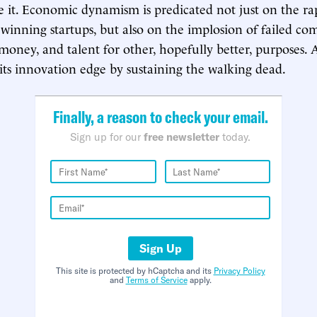
 it. Economic dynamism is predicated not just on the ra
winning startups, but also on the implosion of failed co
 money, and talent for other, hopefully better, purposes.
its innovation edge by sustaining the walking dead.
Finally, a reason to check your email.
Sign up for our
free newsletter
today.
Sign Up
This site is protected by hCaptcha and its
Privacy Policy
and
Terms of Service
apply.