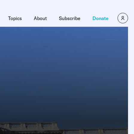
Topics
About
Subscribe
Donate