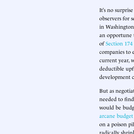
It’s no surpri
observers for 
in Washington,
an opportune 
of
Section 174
companies to e
current year, 
deductible upfr
development co
But as negotia
needed to find
would be budge
arcane budget 
on a poison pil
radically shri