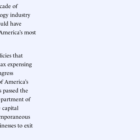
cade of
logy industry
ould have
 America’s most
icies that
ax expensing
ngress
of America’s
s passed the
epartment of
 capital
temporaneous
nesses to exit