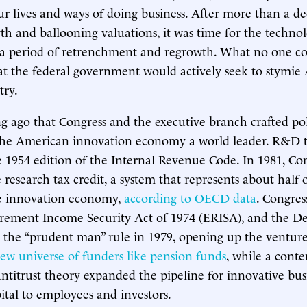
r lives and ways of doing business. After more than a de
wth and ballooning valuations, it was time for the techno
 a period of retrenchment and regrowth. What no one c
hat the federal government would actively seek to stymie
try.
ong ago that Congress and the executive branch crafted pol
he American innovation economy a world leader. R&D t
 1954 edition of the Internal Revenue Code. In 1981, Co
 research tax credit, a system that represents about half 
he innovation economy,
according to OECD data
. Congres
rement Income Security Act of 1974 (ERISA), and the D
the “prudent man” rule in 1979, opening up the venture
ew universe of funders like pension funds
, while a con
antitrust theory expanded the pipeline for innovative busi
ital to employees and investors.