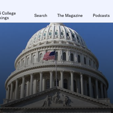
 College
Search
The Magazine
Podcasts
kings
n