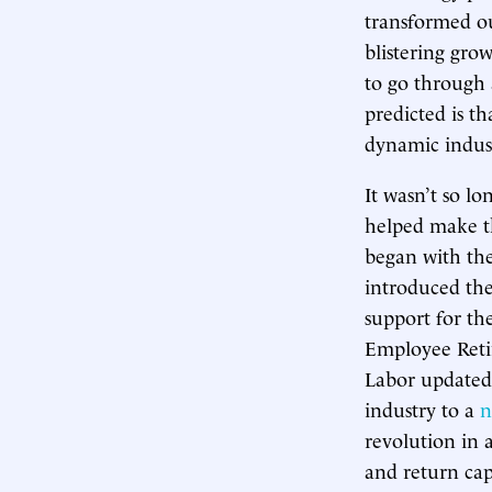
transformed ou
blistering gro
to go through
predicted is t
dynamic indus
It wasn’t so l
helped make t
began with the
introduced the
support for t
Employee Reti
Labor updated 
industry to a
n
revolution in 
and return cap