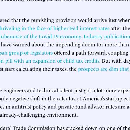
red that the punishing provision would arrive just when
hriveling in the face of higher Fed interest rates
after the
xuberance of the Covid-19 economy
.
Industry publication
have warned about the impending doom for more than a
isan group of legislators
offered a path forward, coupling
 pill with an expansion of child tax credits
. But with da
 start calculating their taxes, the
prospects are dim that
e engineers and technical talent just got a lot more expe
only negative shift in the calculus of America’s startup e
s in antitrust policy and private-fund advisor rules are
 already-challenging environment.
ederal Trade Commission has cracked down on one of the