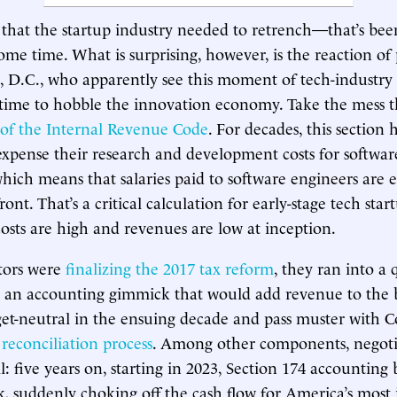
se that the startup industry needed to retrench—that’s bee
some time. What is surprising, however, is the reaction o
 D.C., who apparently see this moment of tech-industry
time to hobble the innovation economy. Take the mess t
 of the Internal Revenue Code
. For decades, this section 
xpense their research and development costs for softwar
which means that salaries paid to software engineers are e
ont. That’s a critical calculation for early-stage tech start
sts are high and revenues are low at inception.
tors were
finalizing the 2017 tax reform
, they ran into a
 an accounting gimmick that would add revenue to the bil
t-neutral in the ensuing decade and pass muster with Co
reconciliation process
. Among other components, negotia
l: five years on, starting in 2023, Section 174 accounting
nk, suddenly choking off the cash flow for America’s most