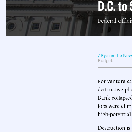
D.C. to
Federal offic
/ Eye on the Ne
Budgets
For venture ca
destructive ph
Bank collapse
jobs were eli
high-potential
Destruction is 