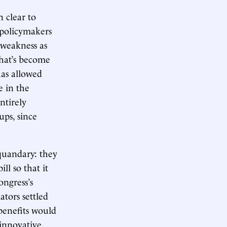
n clear to
f policymakers
 weakness as
hat’s become
has allowed
e in the
ntirely
ups, since
 quandary: they
l so that it
ngress’s
tors settled
 benefits would
 innovative