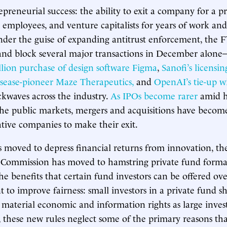
epreneurial success: the ability to exit a company for a p
 employees, and venture capitalists for years of work and
nder the guise of expanding antitrust enforcement, the
 and block several major transactions in December alon
llion purchase of design software Figma
,
Sanofi’s licensi
sease-pioneer Maze Therapeutics,
and
OpenAI’s tie-up w
kwaves across the industry.
As IPOs become rarer
amid h
the public markets, mergers and acquisitions have becom
tive companies to make their exit.
 moved to depress financial returns from innovation, the
Commission has moved to hamstring private fund forma
e benefits that certain fund investors can be offered ove
t to improve fairness: small investors in a private fund 
o material economic and information rights as large invest
 these new rules neglect some of the primary reasons that