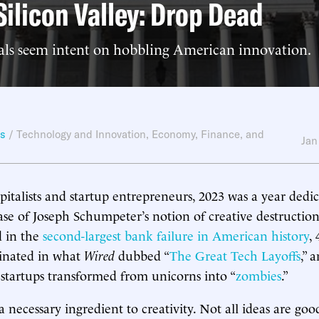
 Silicon Valley: Drop Dead
ials seem intent on hobbling American innovation.
ws
/
Technology and Innovation
,
Economy, Finance, and
Jan
pitalists and startup entrepreneurs, 2023 was a year dedic
ase of Joseph Schumpeter’s notion of creative destruction.
d in the
second-largest bank failure in American history
,
minated in what
Wired
dubbed “
The Great Tech Layoffs
,” 
 startups transformed from unicorns into “
zombies
.”
a necessary ingredient to creativity. Not all ideas are goo