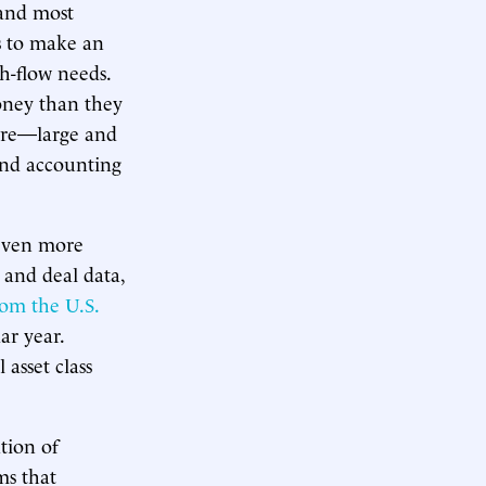
 and most
s to make an
h-flow needs.
money than they
here—large and
 and accounting
 even more
 and deal data,
rom the U.S.
ar year.
 asset class
tion of
ms that