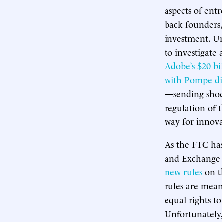
aspects of entr
back founders,
investment. U
to investigate
Adobe’s $20 bi
with Pompe di
—sending shoc
regulation of 
way for innova
As the FTC has
and Exchange 
new rules
on th
rules are mean
equal rights t
Unfortunately,