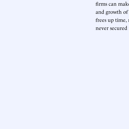
firms can make
and growth of 
frees up time,
never secured 