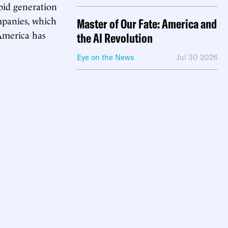
pid generation
mpanies, which
Master of Our Fate: America and
 America has
the AI Revolution
Eye on the News
Jul 30 2026