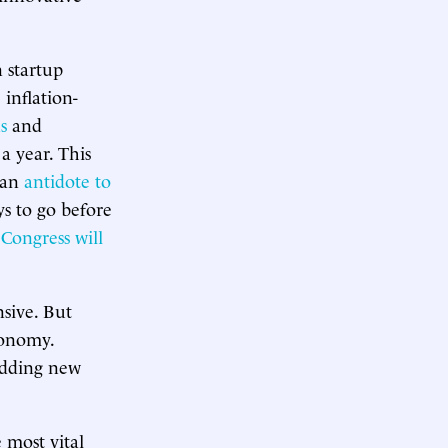
 startup
 inflation-
s
and
 year. This
 an
antidote to
ys to go before
 Congress will
nsive. But
conomy.
 adding new
 most vital