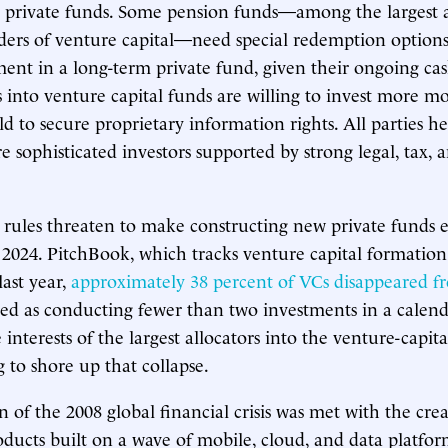
in private funds. Some pension funds—among the largest
ders of venture capital—need special redemption option
ent in a long-term private fund, given their ongoing cas
 into venture capital funds are willing to invest more 
d to secure proprietary information rights. All parties 
e sophisticated investors supported by strong legal, tax,
 rules threaten to make constructing new private funds
 2024. PitchBook, which tracks venture capital formation
last year,
approximately 38 percent of VCs disappeared f
d as conducting fewer than two investments in a calend
 interests of the largest allocators into the venture-capital
g to shore up that collapse.
 of the 2008 global financial crisis was met with the crea
ducts built on a wave of mobile, cloud, and data platfor