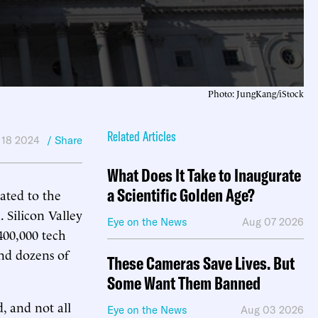
Photo: JungKang/iStock
Related Articles
 18 2024
/ Share
What Does It Take to Inaugurate
a Scientific Golden Age?
ated to the
 Silicon Valley
Eye on the News
Aug 07 2026
 400,000 tech
and dozens of
These Cameras Save Lives. But
Some Want Them Banned
d, and not all
Eye on the News
Aug 03 2026