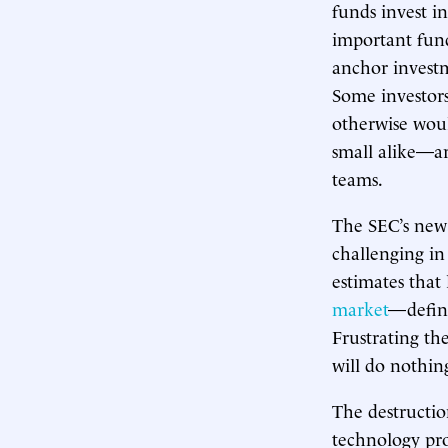
funds invest 
important fun
anchor investm
Some investors
otherwise woul
small alike—ar
teams.
The SEC’s new
challenging in
estimates that 
market
—define
Frustrating the
will do nothin
The destruction
technology pro