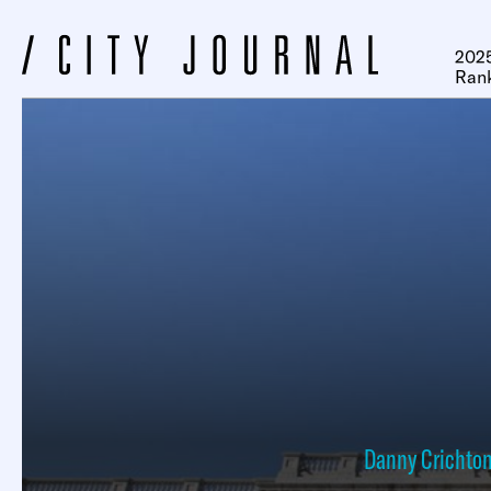
2025
Ran
Danny Crichto