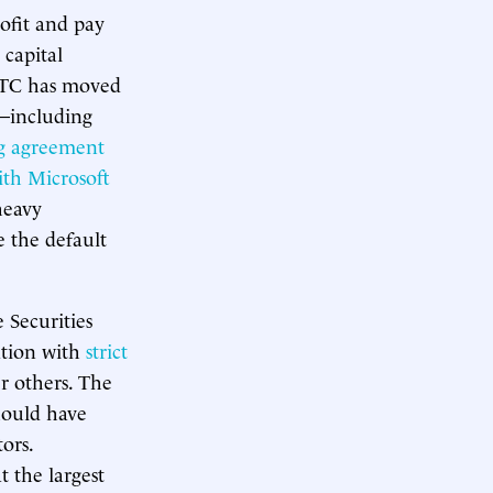
rofit and pay
 capital
 FTC has moved
e—including
ng agreement
ith Microsoft
eavy
e the default
 Securities
tion with
strict
r others. The
should have
ors.
 the largest